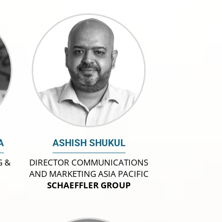
A
ASHISH SHUKUL
G &
DIRECTOR COMMUNICATIONS
AND MARKETING ASIA PACIFIC
SCHAEFFLER GROUP