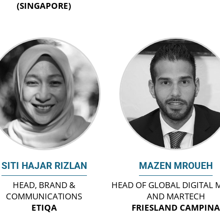
(SINGAPORE)
SITI HAJAR RIZLAN
MAZEN MROUEH
HEAD, BRAND &
HEAD OF GLOBAL DIGITAL 
COMMUNICATIONS
AND MARTECH
ETIQA
FRIESLAND CAMPIN