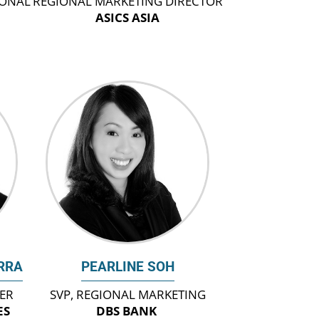
IONAL
REGIONAL MARKETING DIRECTOR
ASICS ASIA
RRA
PEARLINE SOH
CER
SVP, REGIONAL MARKETING
ES
DBS BANK