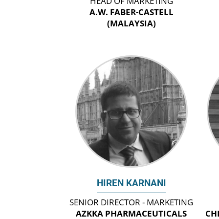
HEAD OF MARKETING
A.W. FABER-CASTELL
(MALAYSIA)
HIREN KARNANI
SENIOR DIRECTOR - MARKETING
AZKKA PHARMACEUTICALS
CH