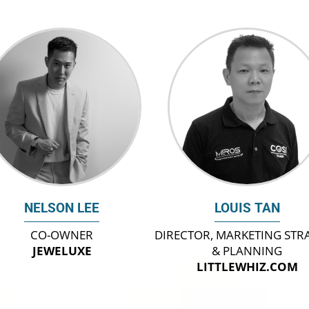
NELSON LEE
LOUIS TAN
CO-OWNER
DIRECTOR, MARKETING STR
JEWELUXE
& PLANNING
LITTLEWHIZ.COM