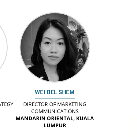
WEI BEL SHEM
ATEGY
DIRECTOR OF MARKETING
COMMUNICATIONS
MANDARIN ORIENTAL, KUALA
LUMPUR