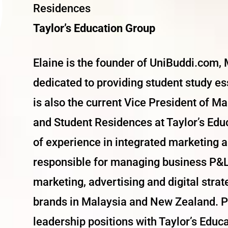
Residences
Taylor’s Education Group
Elaine is the founder of UniBuddi.com, M
dedicated to providing student study es
is also the current Vice President of Ma
and Student Residences at Taylor’s Edu
of experience in integrated marketing an
responsible for managing business P&L
marketing, advertising and digital stra
brands in Malaysia and New Zealand. Pr
leadership positions with Taylor’s Educ