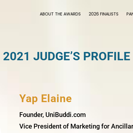
ABOUT THE AWARDS
2026 FINALISTS
PA
2021 JUDGE’S PROFILE
Yap Elaine
Founder, UniBuddi.com
Vice President of Marketing for Ancill