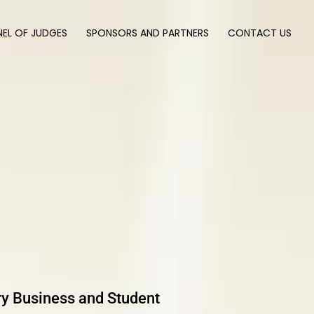
NEL OF JUDGES
SPONSORS AND PARTNERS
CONTACT US
ary Business and Student