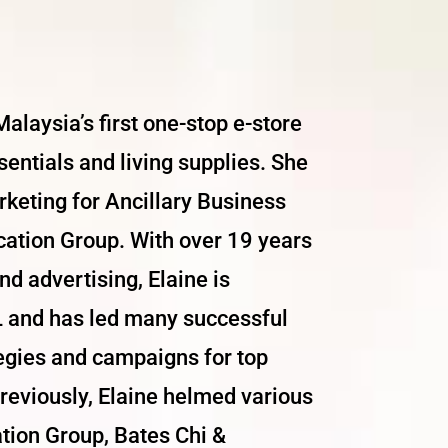
alaysia’s first one-stop e-store
sentials and living supplies. She
rketing for Ancillary Business
cation Group. With over 19 years
d advertising, Elaine is
 and has led many successful
tegies and campaigns for top
eviously, Elaine helmed various
ation Group, Bates Chi &