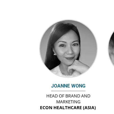
JOANNE WONG
HEAD OF BRAND AND
MARKETING
ECON HEALTHCARE (ASIA)