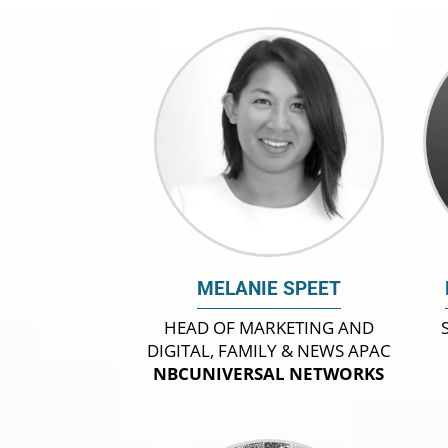
MELANIE SPEET
HEAD OF MARKETING AND
DIGITAL, FAMILY & NEWS APAC
NBCUNIVERSAL NETWORKS