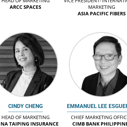
HEAD OF MARKETING
VICE PRESIDENT- INTERNAT
ARCC SPACES
MARKETING
ASIA PACIFIC FIBERS
CINDY CHENG
EMMANUEL LEE ESGUE
HEAD OF MARKETING
CHIEF MARKETING OFFI
INA TAIPING INSURANCE
CIMB BANK PHILIPPIN