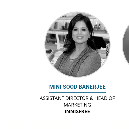
MINI SOOD BANERJEE
ASSISTANT DIRECTOR & HEAD OF
MARKETING
INNISFREE