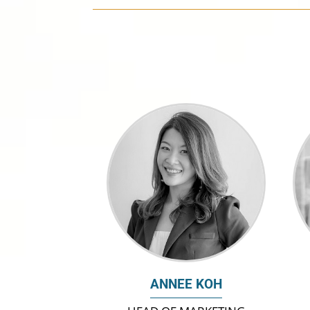
ANNEE KOH