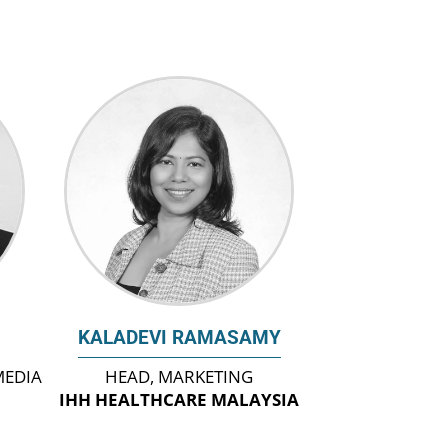
KALADEVI RAMASAMY
MEDIA
HEAD, MARKETING
IHH HEALTHCARE MALAYSIA
A