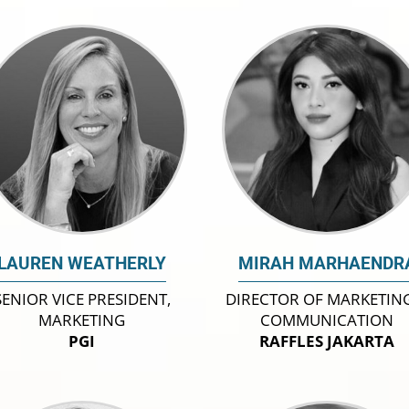
LAUREN WEATHERLY
MIRAH MARHAENDR
SENIOR VICE PRESIDENT,
DIRECTOR OF MARKETIN
MARKETING
COMMUNICATION
PGI
RAFFLES JAKARTA