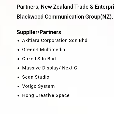
Partners, New Zealand Trade & Enterpri
Blackwood Communication Group(NZ), 
Supplier/Partners
Akitiara Corporation Sdn Bhd
Green-I Multimedia
Cozell Sdn Bhd
Massive Display/ Next G
Sean Studio
Votigo System
Hong Creative Space