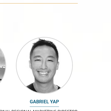
GABRIEL YAP