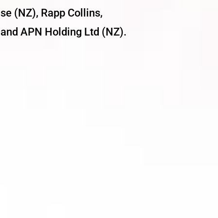
se (NZ), Rapp Collins,
and APN Holding Ltd (NZ).