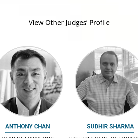
View Other Judges’ Profile
ANTHONY CHAN
SUDHIR SHARMA