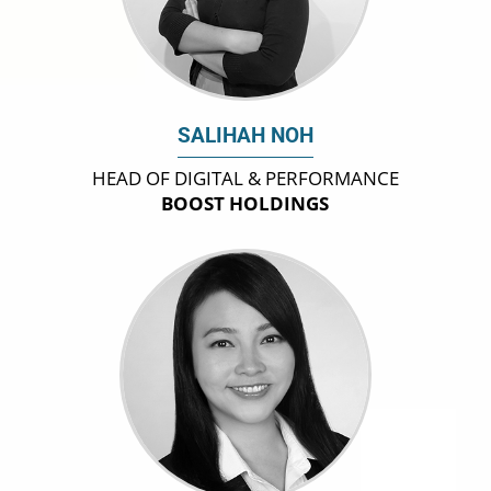
SALIHAH NOH
HEAD OF DIGITAL & PERFORMANCE
BOOST HOLDINGS