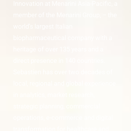
Innovation at Menarini Asia-Pacific, a
member of the Menarini Group, – the
world’s largest Italian
biopharmaceutical company with a
heritage of over 135 years and a
direct presence in 140 countries.
Sebastien has over two decades of
local, regional and global experience
in analytics, market research,
strategic planning, commercial
operations, e-commerce and digital
transformation for healthcare and