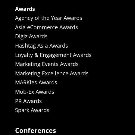
Awards
Agency of the Year Awards
Asia eCommerce Awards
Digiz Awards
Hashtag Asia Awards
Loyalty & Engagement Awards
Marketing Events Awards
Marketing Excellence Awards
MARKies Awards
Mob-Ex Awards
PR Awards
Spark Awards
Conferences