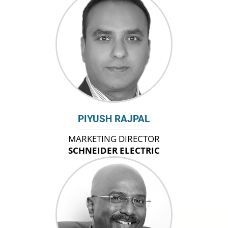
PIYUSH RAJPAL
MARKETING DIRECTOR
SCHNEIDER ELECTRIC