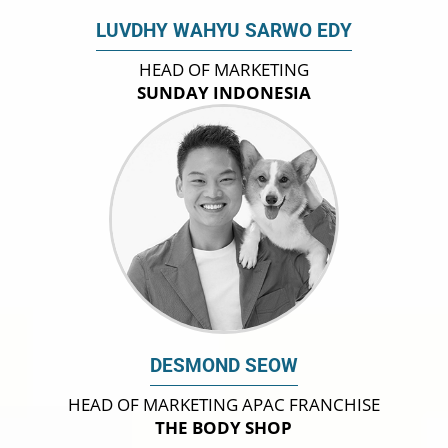
LUVDHY WAHYU SARWO EDY
HEAD OF MARKETING
SUNDAY INDONESIA
DESMOND SEOW
HEAD OF MARKETING APAC FRANCHISE
THE BODY SHOP