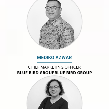
MEDIKO AZWAR
CHIEF MARKETING OFFICER
BLUE BIRD GROUPBLUE BIRD GROUP