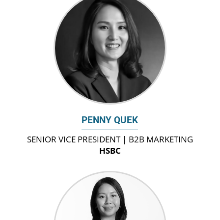
PENNY QUEK
SENIOR VICE PRESIDENT | B2B MARKETING
HSBC