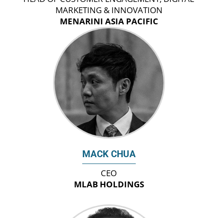
MARKETING & INNOVATION
MENARINI ASIA PACIFIC
MACK CHUA
CEO
MLAB HOLDINGS