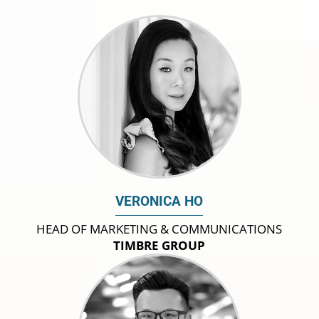
VERONICA HO
HEAD OF MARKETING & COMMUNICATIONS
TIMBRE GROUP