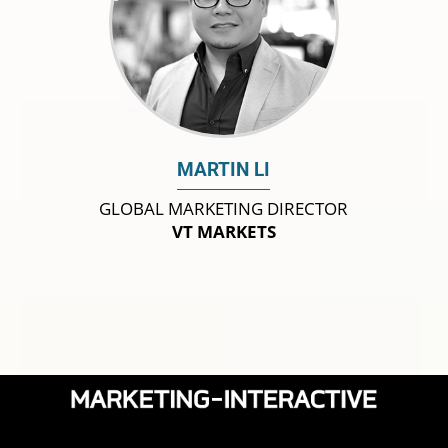
MARTIN LI
GLOBAL MARKETING DIRECTOR
VT MARKETS