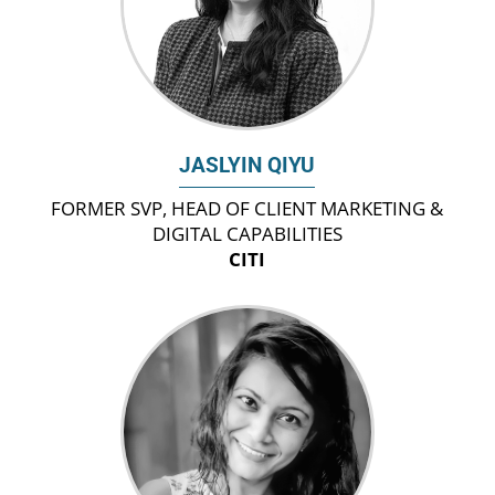
JASLYIN QIYU
FORMER SVP, HEAD OF CLIENT MARKETING &
DIGITAL CAPABILITIES
CITI