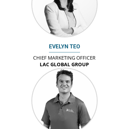
EVELYN TEO
CHIEF MARKETING OFFICER
LAC GLOBAL GROUP