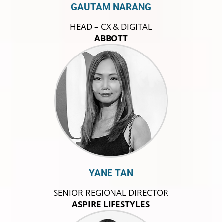
GAUTAM NARANG
HEAD – CX & DIGITAL
ABBOTT
YANE TAN
SENIOR REGIONAL DIRECTOR
ASPIRE LIFESTYLES