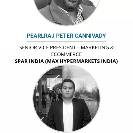
PEARLRAJ PETER CANNIVADY
SENIOR VICE PRESIDENT – MARKETING &
ECOMMERCE
SPAR INDIA (MAX HYPERMARKETS INDIA)