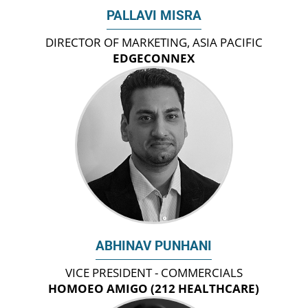
PALLAVI MISRA
DIRECTOR OF MARKETING, ASIA PACIFIC
EDGECONNEX
ABHINAV PUNHANI
VICE PRESIDENT - COMMERCIALS
HOMOEO AMIGO (212 HEALTHCARE)