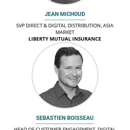
JEAN MICHOUD
SVP DIRECT & DIGITAL DISTRIBUTION, ASIA
MARKET
LIBERTY MUTUAL INSURANCE
SEBASTIEN BOISSEAU
HEAD OF CUSTOMER ENGAGEMENT, DIGITAL