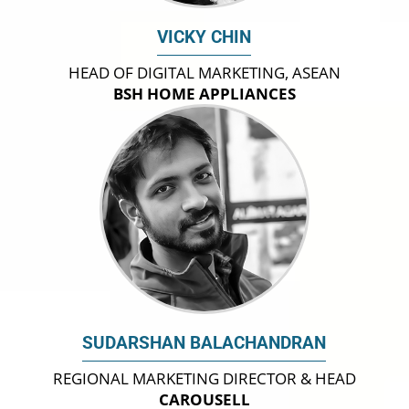
VICKY CHIN
HEAD OF DIGITAL MARKETING, ASEAN
BSH HOME APPLIANCES
SUDARSHAN BALACHANDRAN
REGIONAL MARKETING DIRECTOR & HEAD
CAROUSELL