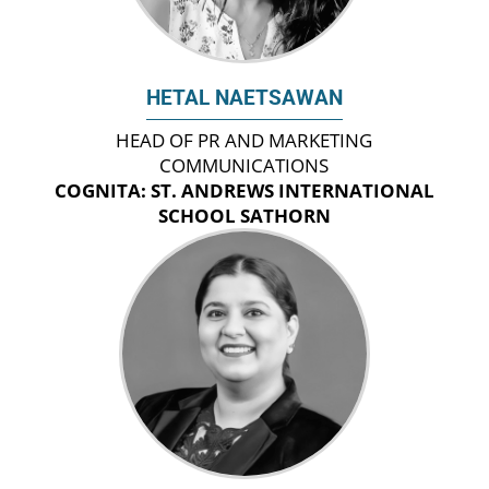
HETAL NAETSAWAN
HEAD OF PR AND MARKETING
COMMUNICATIONS
COGNITA: ST. ANDREWS INTERNATIONAL
SCHOOL SATHORN