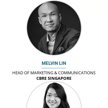
MELVIN LIN
HEAD OF MARKETING & COMMUNICATIONS
CBRE SINGAPORE