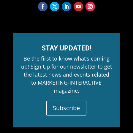
STAY UPDATED!
Be the first to know what’s coming
up! Sign Up for our newsletter to get
the latest news and events related
to MARKETING-INTERACTIVE
magazine.
Subscribe