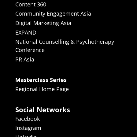
Content 360
Community Engagement Asia
Digital Marketing Asia
EXPAND
National Counselling & Psychotherapy
Conference
PR Asia
Masterclass Series
Regional Home Page
Social Networks
Facebook
Instagram