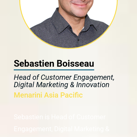
Sebastien Boisseau
Head of Customer Engagement,
Digital Marketing & Innovation
Menarini Asia Pacific
Sebastien is Head of Customer
Engagement, Digital Marketing &