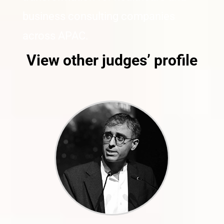
business consulting companies
across APAC.
View other judges’ profile