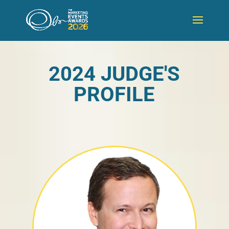
2024 JUDGE'S
PROFILE