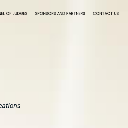
NEL OF JUDGES
SPONSORS AND PARTNERS
CONTACT US
cations