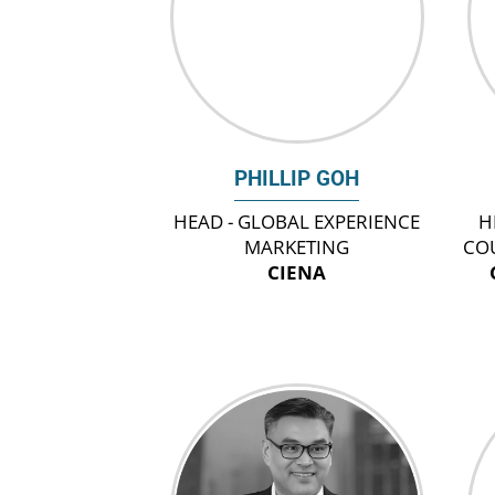
PHILLIP GOH
HEAD - GLOBAL EXPERIENCE
H
MARKETING
CO
CIENA