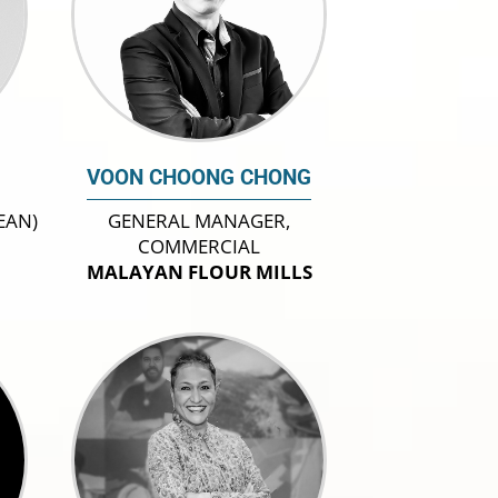
VOON CHOONG CHONG
EAN)
GENERAL MANAGER,
COMMERCIAL
MALAYAN FLOUR MILLS