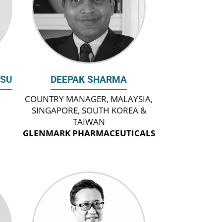
ASU
DEEPAK SHARMA
COUNTRY MANAGER, MALAYSIA,
SINGAPORE, SOUTH KOREA &
TAIWAN
GLENMARK PHARMACEUTICALS