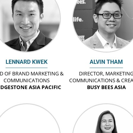
LENNARD KWEK
ALVIN THAM
D OF BRAND MARKETING &
DIRECTOR, MARKETIN
COMMUNICATIONS
COMMUNICATIONS & CREA
IDGESTONE ASIA PACIFIC
BUSY BEES ASIA