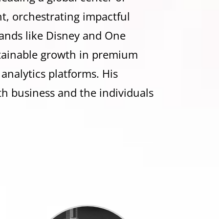
t, orchestrating impactful
ands like Disney and One
stainable growth in premium
 analytics platforms. His
th business and the individuals