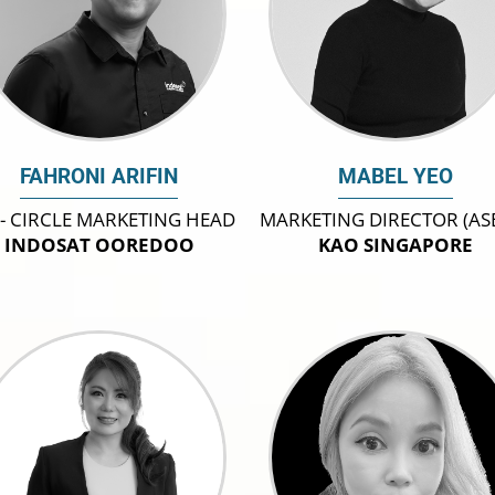
FAHRONI ARIFIN
MABEL YEO
 - CIRCLE MARKETING HEAD
MARKETING DIRECTOR (AS
INDOSAT OOREDOO
KAO SINGAPORE