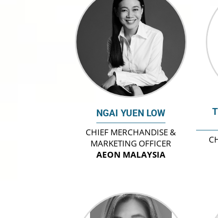
T
NGAI YUEN LOW
CHIEF MERCHANDISE &
CH
MARKETING OFFICER
AEON MALAYSIA