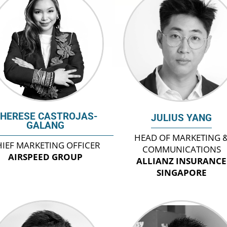
HERESE CASTROJAS-
JULIUS YANG
GALANG
HEAD OF MARKETING 
IEF MARKETING OFFICER
COMMUNICATIONS
AIRSPEED GROUP
ALLIANZ INSURANCE
SINGAPORE