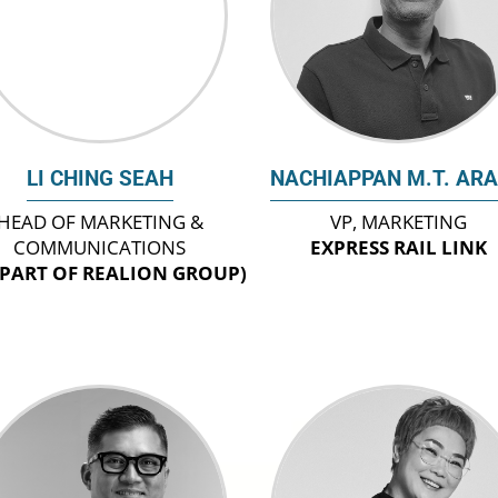
LI CHING SEAH
NACHIAPPAN M.T. AR
HEAD OF MARKETING &
VP, MARKETING
COMMUNICATIONS
EXPRESS RAIL LINK
(PART OF REALION GROUP)