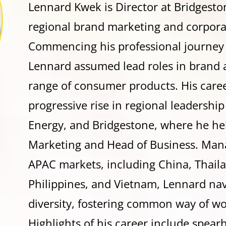
Lennard Kwek is Director at Bridgeston
regional brand marketing and corpor
Commencing his professional journey
Lennard assumed lead roles in brand 
range of consumer products. His caree
progressive rise in regional leadershi
Energy, and Bridgestone, where he hel
Marketing and Head of Business. Mana
APAC markets, including China, Thailan
Philippines, and Vietnam, Lennard nav
diversity, fostering common way of w
Highlights of his career include spear