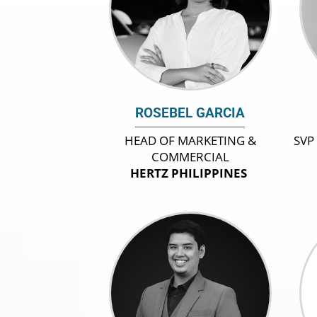
ROSEBEL GARCIA
HEAD OF MARKETING &
SVP
COMMERCIAL
HERTZ PHILIPPINES