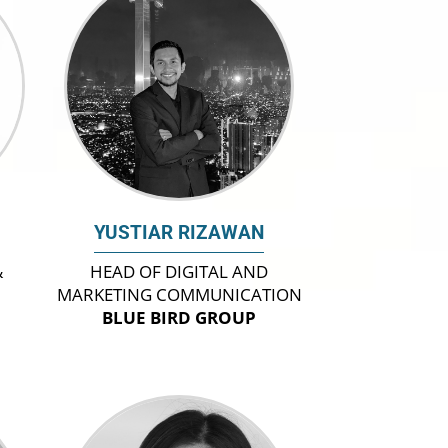
YUSTIAR RIZAWAN
&
HEAD OF DIGITAL AND
MARKETING COMMUNICATION
BLUE BIRD GROUP