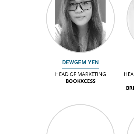
DEWGEM YEN
HEAD OF MARKETING
HEA
BOOKXCESS
BR