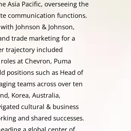
e Asia Pacific, overseeing the
ate communication functions.
 with Johnson & Johnson,
and trade marketing for a
r trajectory included
p roles at Chevron, Puma
d positions such as Head of
ging teams across over ten
d, Korea, Australia,
igated cultural & business
orking and shared successes.
heading a global center of