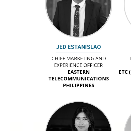
JED ESTANISLAO
CHIEF MARKETING AND
EXPERIENCE OFFICER
EASTERN
ETC 
TELECOMMUNICATIONS
PHILIPPINES