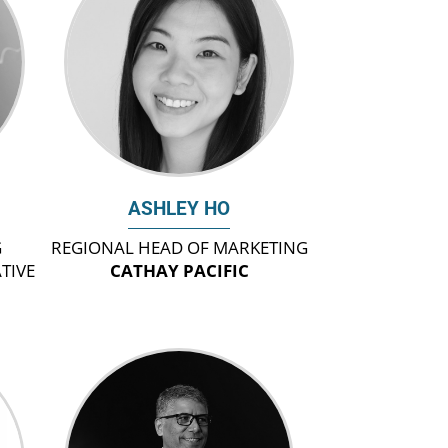
ASHLEY HO
G
REGIONAL HEAD OF MARKETING
TIVE
CATHAY PACIFIC