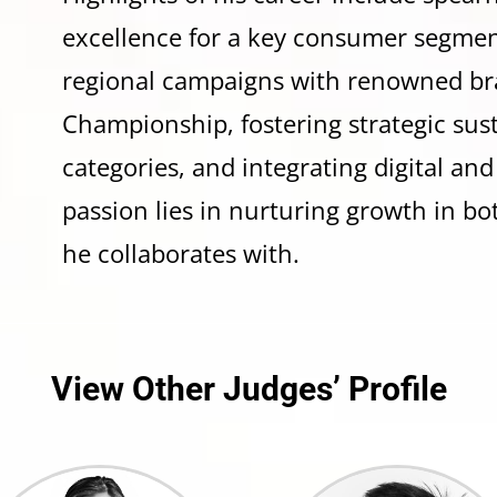
excellence for a key consumer segmen
regional campaigns with renowned br
Championship, fostering strategic su
categories, and integrating digital and
passion lies in nurturing growth in bo
he collaborates with.
View Other Judges’ Profile