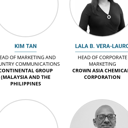
KIM TAN
LALA B. VERA-LAUR
EAD OF MARKETING AND
HEAD OF CORPORATE
UNTRY COMMUNICATIONS
MARKETING
CONTINENTAL GROUP
CROWN ASIA CHEMICA
(MALAYSIA AND THE
CORPORATION
PHILIPPINES