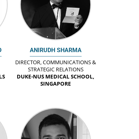
O
ANIRUDH SHARMA
DIRECTOR, COMMUNICATIONS &
STRATEGIC RELATIONS
LS
DUKE-NUS MEDICAL SCHOOL,
SINGAPORE