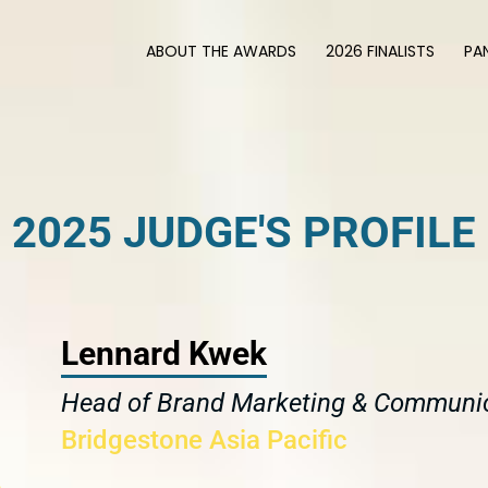
ABOUT THE AWARDS
2026 FINALISTS
PA
2025 JUDGE'S PROFILE
Lennard Kwek
Head of Brand Marketing & Communi
Bridgestone Asia Pacific