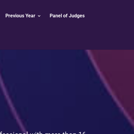
Previous Year
Panel of Judges