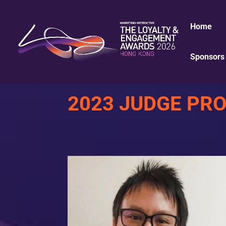
Home
Sponsors 
2023 JUDGE PRO