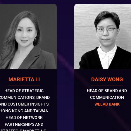
DAISY WONG
MARIETTA LI
HEAD OF BRAND AND
HEAD OF STRATEGIC
COMMUNICATION
COMMUNICATIONS, BRAND
WELAB BANK
AND CUSTOMER INSIGHTS,
HONG KONG AND TAIWAN
HEAD OF NETWORK
PARTNERSHIPS AND