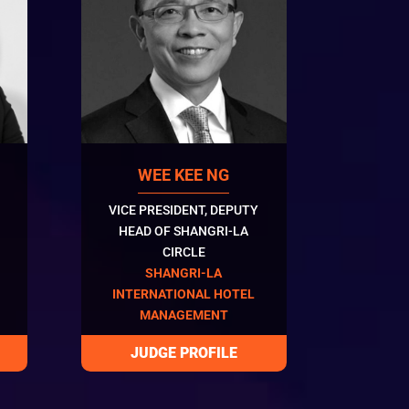
WEE KEE NG
VICE PRESIDENT, DEPUTY
HEAD OF SHANGRI-LA
CIRCLE
SHANGRI-LA
INTERNATIONAL HOTEL
MANAGEMENT