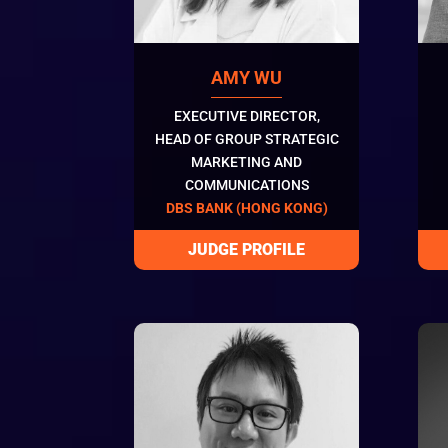
AMY WU
EXECUTIVE DIRECTOR,
HEAD OF GROUP STRATEGIC
MARKETING AND
COMMUNICATIONS
DBS BANK (HONG KONG)