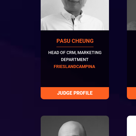
PASU CHEUNG
HEAD OF CRM, MARKETING
DEPARTMENT
FRIESLANDCAMPINA