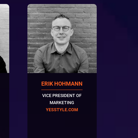
ERIK HOHMANN
VICE PRESIDENT OF
MARKETING
YESSTYLE.COM