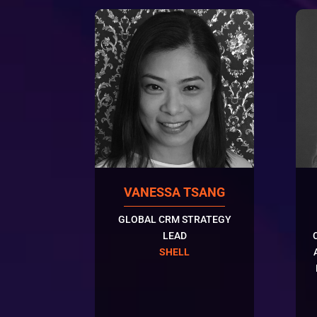
VANESSA TSANG
GLOBAL CRM STRATEGY
LEAD
SHELL