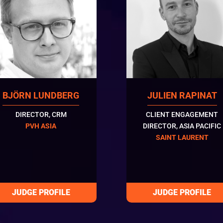
BJÖRN LUNDBERG
JULIEN RAPINAT
DIRECTOR, CRM
CLIENT ENGAGEMENT
PVH ASIA
DIRECTOR, ASIA PACIFIC
SAINT LAURENT