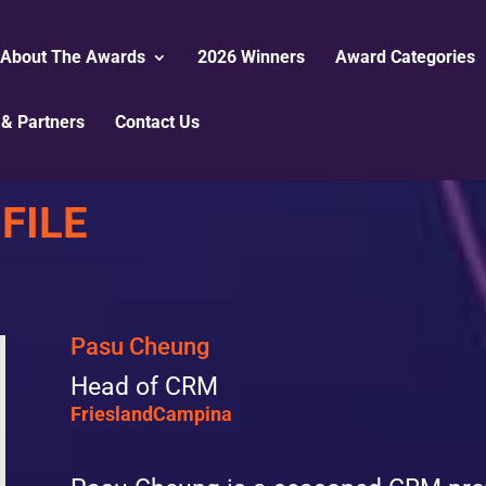
About The Awards
2026 Winners
Award Categories
& Partners
Contact Us
FILE
Pasu Cheung
Head of CRM
FrieslandCampina