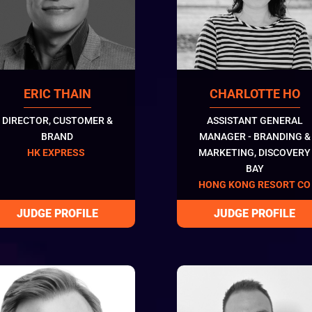
ERIC THAIN
CHARLOTTE HO
DIRECTOR, CUSTOMER &
ASSISTANT GENERAL
BRAND
MANAGER - BRANDING &
HK EXPRESS
MARKETING, DISCOVERY
BAY
HONG KONG RESORT CO