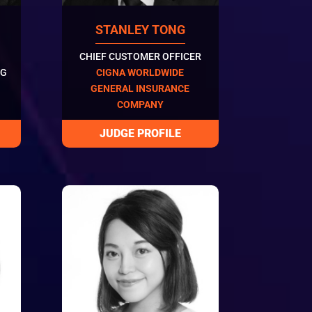
STANLEY TONG
CHIEF CUSTOMER OFFICER
NG
CIGNA WORLDWIDE
GENERAL INSURANCE
COMPANY