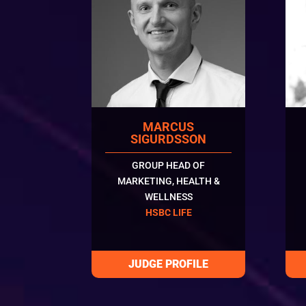
MARCUS
SIGURDSSON
GROUP HEAD OF
MARKETING, HEALTH &
WELLNESS
HSBC LIFE