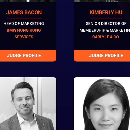
JAMES BACON
KIMBERLY HU
HEAD OF MARKETING
SENIOR DIRECTOR OF
BMW HONG KONG
MEMBERSHIP & MARKETI
SERVICES
CARLYLE & CO.