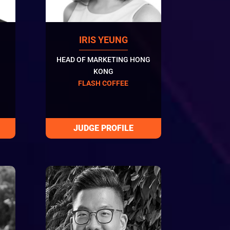
IRIS YEUNG
HEAD OF MARKETING HONG
KONG
FLASH COFFEE