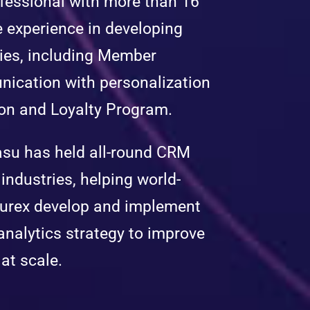
essional with more than 16
e experience in developing
gies, including Member
ication with personalization
on and Loyalty Program.
asu has held all-round CRM
industries, helping world-
Durex develop and implement
alytics strategy to improve
at scale.