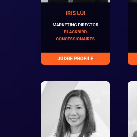
IRIS LUI
MARKETING DIRECTOR
BLACKBIRD
CONCESSIONAIRES