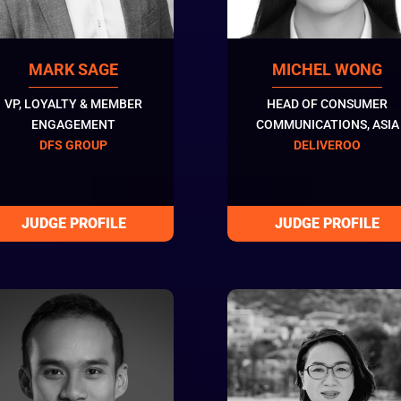
MARK SAGE
MICHEL WONG
VP, LOYALTY & MEMBER
HEAD OF CONSUMER
ENGAGEMENT
COMMUNICATIONS, ASIA
DFS GROUP
DELIVEROO