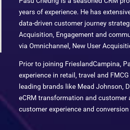
Pasu Cheung is a seasoned CRM prof
years of experience. He has extensiv
data-driven customer journey strate
Acquisition, Engagement and commun
via Omnichannel, New User Acquisiti
Prior to joining FrieslandCampina, P
experience in retail, travel and FMCG 
leading brands like Mead Johnson, 
eCRM transformation and customer an
customer experience and conversion 