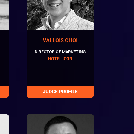
VALLOIS CHOI
DIRECTOR OF MARKETING
HOTEL ICON