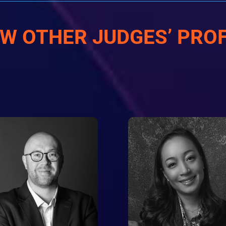
EW OTHER JUDGES’ PROF