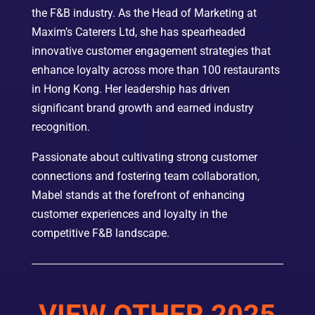
the F&B industry. As the Head of Marketing at
Maxim’s Caterers Ltd, she has spearheaded
innovative customer engagement strategies that
enhance loyalty across more than 100 restaurants
in Hong Kong. Her leadership has driven
significant brand growth and earned industry
recognition.
Passionate about cultivating strong customer
connections and fostering team collaboration,
Mabel stands at the forefront of enhancing
customer experiences and loyalty in the
competitive F&B landscape.
VIEW OTHER 2025