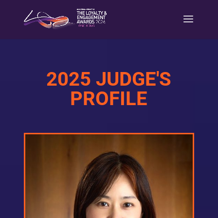
2025 JUDGE'S
PROFILE