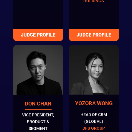
HOLDINGS
YOZORA WONG
DON CHAN
HEAD OF CRM
VICE PRESIDENT,
(GLOBAL)
PRODUCT &
DFS GROUP
SEGMENT