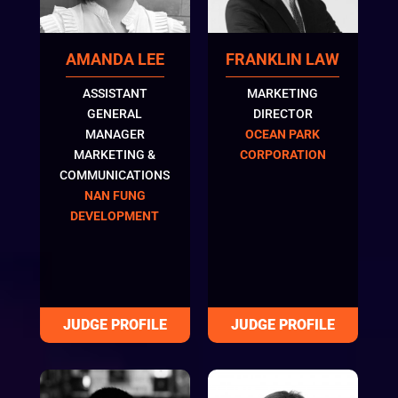
FRANKLIN LAW
AMANDA LEE
MARKETING
ASSISTANT
DIRECTOR
GENERAL
OCEAN PARK
MANAGER
CORPORATION
MARKETING &
COMMUNICATIONS
NAN FUNG
DEVELOPMENT