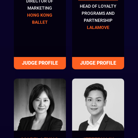
DIRECTOR OF
HEAD OF LOYALTY
MARKETING
PROGRAMS AND
HONG KONG
PARTNERSHIP
BALLET
LALAMOVE