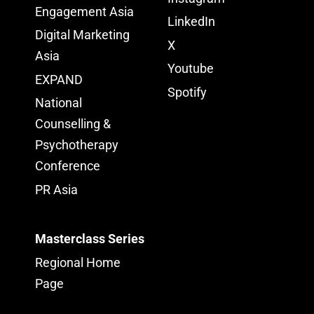
Engagement Asia
LinkedIn
Digital Marketing
X
Asia
Youtube
EXPAND
Spotify
National
Counselling &
Psychotherapy
Conference
PR Asia
Masterclass Series
Regional Home
Page