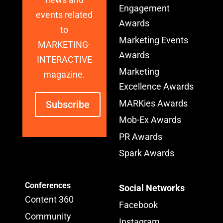
Engagement
events related
Awards
to
Marketing Events
MARKETING-
Awards
INTERACTIVE
Marketing
magazine.
Excellence Awards
MARKies Awards
Subscribe
Mob-Ex Awards
PR Awards
Spark Awards
Conferences
Social Networks
Content 360
Facebook
Community
Instagram