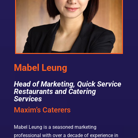
Mabel Leung
Head of Marketing, Quick Service
Restaurants and Catering
Services
Maxim’s Caterers
Mabel Leung is a seasoned marketing
professional with over a decade of experience in