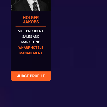
HOLGER
JAKOBS
VICE PRESIDENT
SALES AND
MARKETING
WHARF HOTELS
MANAGEMENT