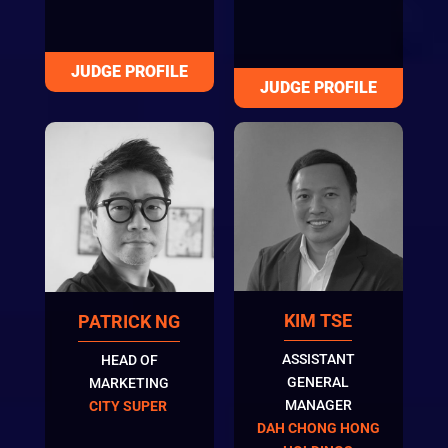
KIM TSE
PATRICK NG
ASSISTANT
HEAD OF
GENERAL
MARKETING
MANAGER
CITY SUPER
DAH CHONG HONG