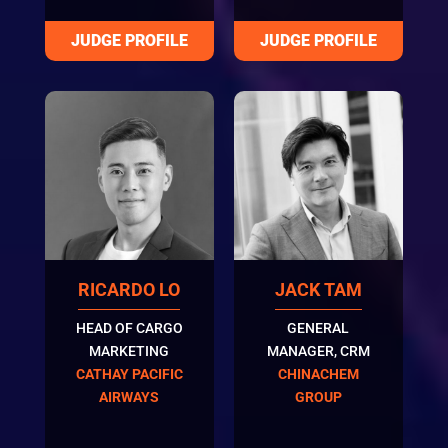
RICARDO LO
JACK TAM
HEAD OF CARGO
GENERAL
MARKETING
MANAGER, CRM
CATHAY PACIFIC
CHINACHEM
AIRWAYS
GROUP