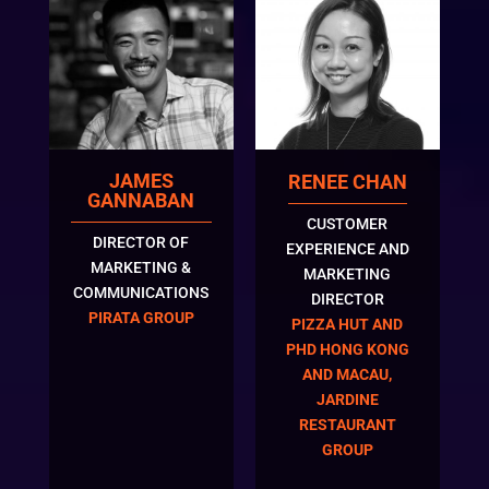
JAMES
RENEE CHAN
GANNABAN
CUSTOMER
DIRECTOR OF
EXPERIENCE AND
MARKETING &
MARKETING
COMMUNICATIONS
DIRECTOR
PIRATA GROUP
PIZZA HUT AND
PHD HONG KONG
AND MACAU,
JARDINE
RESTAURANT
GROUP