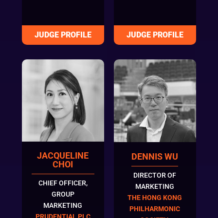
JACQUELINE
DENNIS WU
CHOI
DIRECTOR OF
CHIEF OFFICER,
MARKETING
GROUP
THE HONG KONG
MARKETING
PHILHARMONIC
PRUDENTIAL PLC