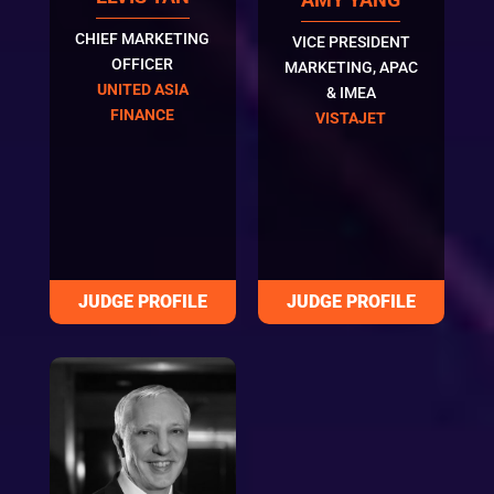
CHIEF MARKETING
VICE PRESIDENT
OFFICER
MARKETING, APAC
UNITED ASIA
& IMEA
FINANCE
VISTAJET