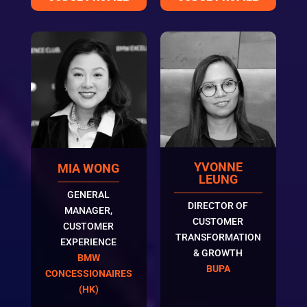
YVONNE
MIA WONG
LEUNG
GENERAL
DIRECTOR OF
MANAGER,
CUSTOMER
CUSTOMER
TRANSFORMATION
EXPERIENCE
& GROWTH
BMW
BUPA
CONCESSIONAIRES
(HK)