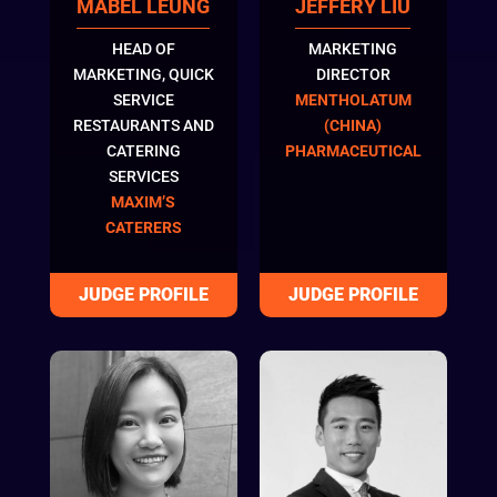
MABEL LEUNG
JEFFERY LIU
HEAD OF
MARKETING
MARKETING, QUICK
DIRECTOR
SERVICE
MENTHOLATUM
RESTAURANTS AND
(CHINA)
CATERING
PHARMACEUTICAL
SERVICES
MAXIM’S
CATERERS