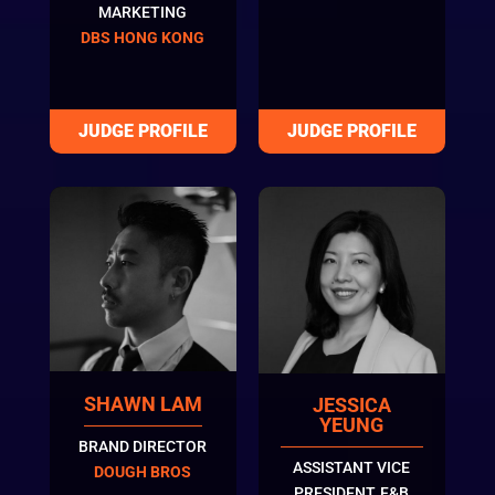
MARKETING
DBS HONG KONG
SHAWN LAM
JESSICA
YEUNG
BRAND DIRECTOR
ASSISTANT VICE
DOUGH BROS
PRESIDENT, F&B