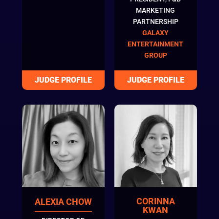
MARKETING
PARTNERSHIP
GALAXY
ENTERTAINMENT
GROUP
CORINNA
ALEXIA CHOW
KWAN