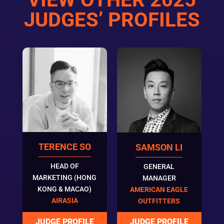
JUDGES’ PROFILES
TERENCE SO
SAMSON LI
HEAD OF
GENERAL
MARKETING (HONG
MANAGER
KONG & MACAO)
AMERICAN EAGLE
AIRASIA
OUTFITTERS