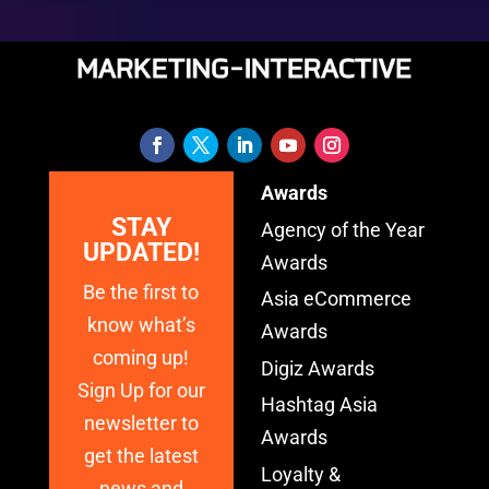
Awards
STAY
Agency of the Year
UPDATED!
Awards
Be the first to
Asia eCommerce
know what’s
Awards
coming up!
Digiz Awards
Sign Up for our
Hashtag Asia
newsletter to
Awards
get the latest
Loyalty &
news and