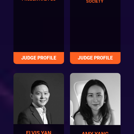
SOCIETY
ELVIS YAN
AMY YANG