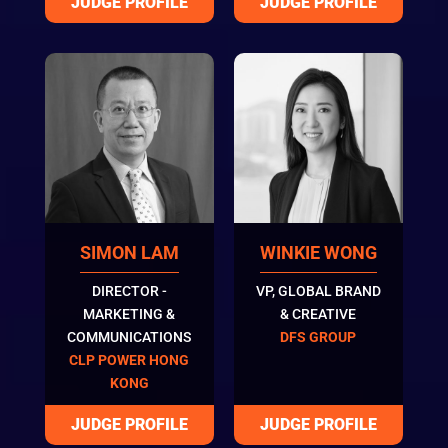
SIMON LAM
WINKIE WONG
DIRECTOR -
VP, GLOBAL BRAND
MARKETING &
& CREATIVE
COMMUNICATIONS
DFS GROUP
CLP POWER HONG
KONG