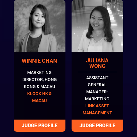
JULIANA
WINNIE CHAN
WONG
MARKETING
ASSISTANT
DIRECTOR, HONG
GENERAL
KONG & MACAU
MANAGER-
KLOOK HK &
MARKETING
MACAU
LINK ASSET
MANAGEMENT