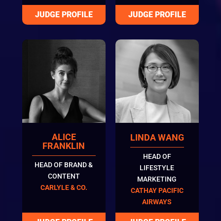
ALICE
LINDA WANG
FRANKLIN
HEAD OF
HEAD OF BRAND &
LIFESTYLE
CONTENT
MARKETING
CARLYLE & CO.
CATHAY PACIFIC
AIRWAYS