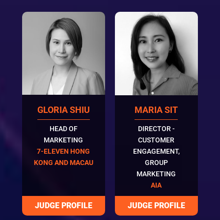
GLORIA SHIU
MARIA SIT
HEAD OF
DIRECTOR -
MARKETING
CUSTOMER
7-ELEVEN HONG
ENGAGEMENT,
KONG AND MACAU
GROUP
MARKETING
AIA