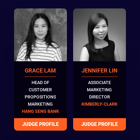
GRACE LAM
JENNIFER LIN
HEAD OF
ASSOCIATE
CUSTOMER
MARKETING
PROPOSITIONS
DIRECTOR
MARKETING
KIMBERLY-CLARK
HANG SENG BANK