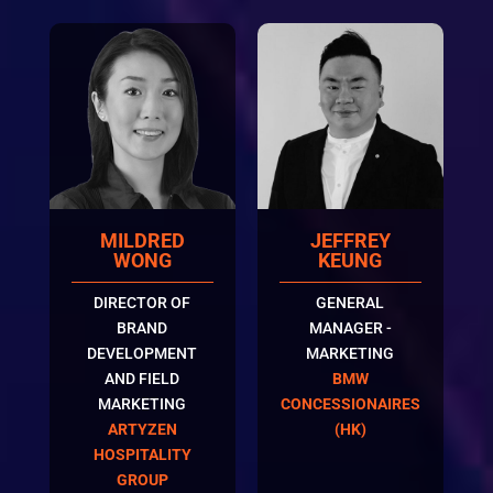
MILDRED
JEFFREY
WONG
KEUNG
DIRECTOR OF
GENERAL
BRAND
MANAGER -
DEVELOPMENT
MARKETING
AND FIELD
BMW
MARKETING
CONCESSIONAIRES
ARTYZEN
(HK)
HOSPITALITY
GROUP