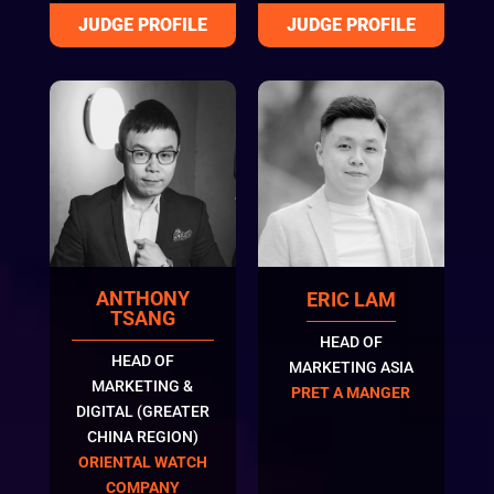
ANTHONY
ERIC LAM
TSANG
HEAD OF
HEAD OF
MARKETING ASIA
MARKETING &
PRET A MANGER
DIGITAL (GREATER
CHINA REGION)
ORIENTAL WATCH
COMPANY