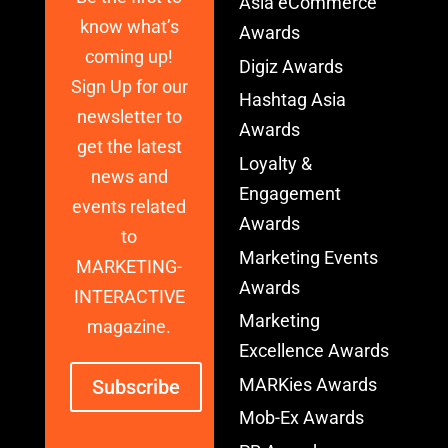
Asia eCommerce
know what’s
Awards
coming up!
Digiz Awards
Sign Up for our
Hashtag Asia
newsletter to
Awards
get the latest
Loyalty &
news and
Engagement
events related
Awards
to
Marketing Events
MARKETING-
Awards
INTERACTIVE
Marketing
magazine.
Excellence Awards
MARKies Awards
Subscribe
Mob-Ex Awards