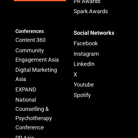
PR Awards
Spark Awards
Conferences
Social Networks
Content 360
Facebook
Community
Instagram
Engagement Asia
LinkedIn
Digital Marketing
X
Asia
Youtube
EXPAND
Spotify
National
Counselling &
Psychotherapy
Conference
PR Asia