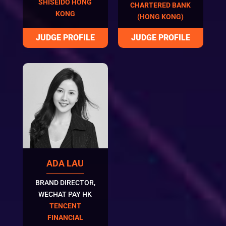
SHISEIDO HONG
CHARTERED BANK
KONG
(HONG KONG)
ADA LAU
BRAND DIRECTOR,
WECHAT PAY HK
TENCENT
FINANCIAL