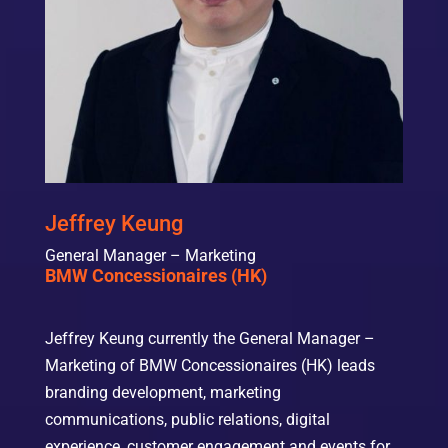
Jeffrey Keung
General Manager – Marketing
BMW Concessionaires (HK)
Jeffrey Keung currently the General Manager –
Marketing of BMW Concessionaires (HK) leads
branding development, marketing
communications, public relations, digital
experience, customer engagement and events for