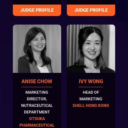
ANISE CHOW
IVY WONG
MARKETING
HEAD OF
DIRECTOR,
MARKETING
NUTRACEUTICAL
SHELL HONG KONG
DEPARTMENT
OTSUKA
PHARMACEUTICAL