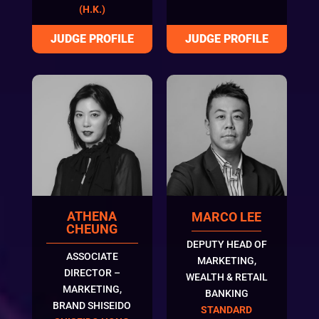
(H.K.)
ATHENA
MARCO LEE
CHEUNG
DEPUTY HEAD OF
ASSOCIATE
MARKETING,
DIRECTOR –
WEALTH & RETAIL
MARKETING,
BANKING
BRAND SHISEIDO
STANDARD