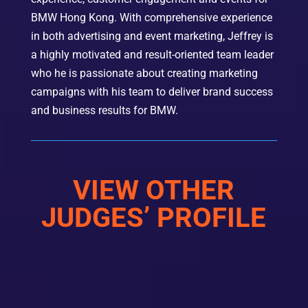
BMW Hong Kong.
With comprehensive experience
in both advertising and event marketing, Jeffrey is
a highly motivated and result-oriented team leader
who he is passionate about creating marketing
campaigns with his team to deliver brand success
and business results for BMW.
VIEW OTHER
JUDGES’ PROFILE