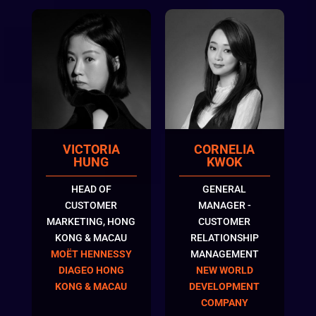
VICTORIA
CORNELIA
HUNG
KWOK
HEAD OF
GENERAL
CUSTOMER
MANAGER -
MARKETING, HONG
CUSTOMER
KONG & MACAU
RELATIONSHIP
MOËT HENNESSY
MANAGEMENT
DIAGEO HONG
NEW WORLD
KONG & MACAU
DEVELOPMENT
COMPANY