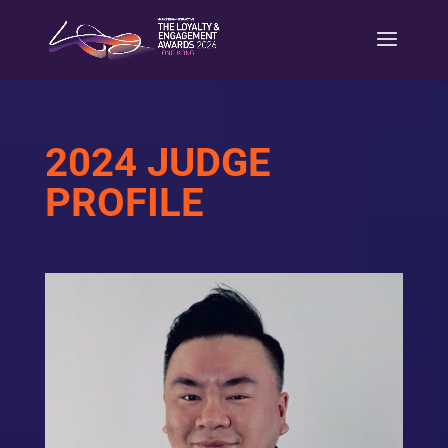
2024 JUDGE
PROFILE