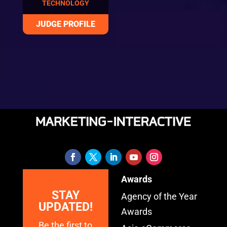
TECHNOLOGY
Awards
STAY
Agency of the Year
UPDATED!
Awards
Be the first to