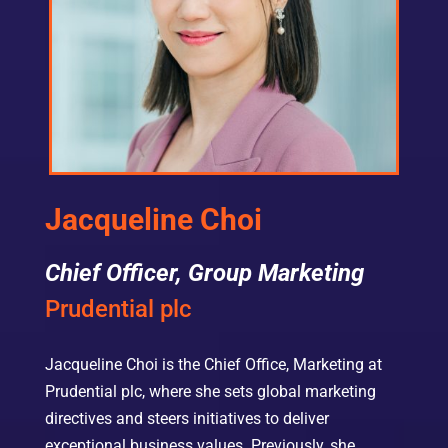
Jacqueline Choi
Chief Officer, Group Marketing
Prudential plc
Jacqueline Choi is the Chief Office, Marketing at
Prudential plc, where she sets global marketing
directives and steers initiatives to deliver
exceptional business values. Previously, she