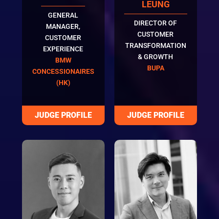
LEUNG
GENERAL
DIRECTOR OF
MANAGER,
CUSTOMER
CUSTOMER
TRANSFORMATION
EXPERIENCE
& GROWTH
BMW
BUPA
CONCESSIONAIRES
(HK)