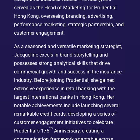
served as the Head of Marketing for Prudential
Hong Kong, overseeing branding, advertising,
performance marketing, strategic partnership, and
customer engagement.
As a seasoned and versatile marketing strategist,
Jacqueline excels in brand storytelling and
possesses strong analytical skills that drive
commercial growth and success in the insurance
industry. Before joining Prudential, she gained
extensive experience in retail banking with the
largest international banks in Hong Kong. Her
notable achievements include launching several
remarkable credit cards, developing a series of
customer engagement initiatives to celebrate
th
Prudential’s 175
Anniversary, creating a
communication framework adaptable across