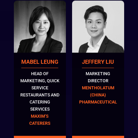
MABEL LEUNG
JEFFERY LIU
HEAD OF
MARKETING
MARKETING, QUICK
DIRECTOR
SERVICE
MENTHOLATUM
RESTAURANTS AND
(CHINA)
CATERING
PHARMACEUTICAL
SERVICES
MAXIM’S
CATERERS