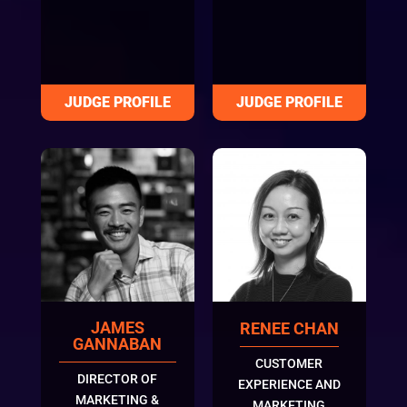
JAMES
RENEE CHAN
GANNABAN
CUSTOMER
DIRECTOR OF
EXPERIENCE AND
MARKETING &
MARKETING