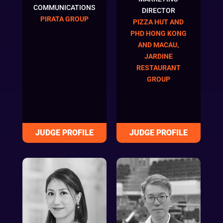
COMMUNICATIONS
DIRECTOR
PIRATA GROUP
PIZZA HUT AND
PHD HONG KONG
AND MACAU,
JARDINE
RESTAURANT
GROUP