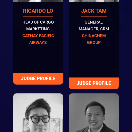
RICARDO LO
JACK TAM
HEAD OF CARGO
GENERAL
MARKETING
MANAGER, CRM
CATHAY PACIFIC
CHINACHEM
AIRWAYS
GROUP