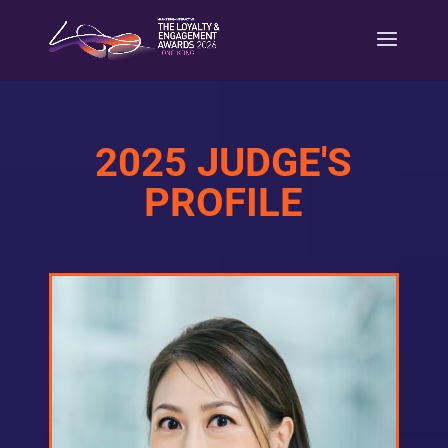
2025 JUDGE'S
PROFILE