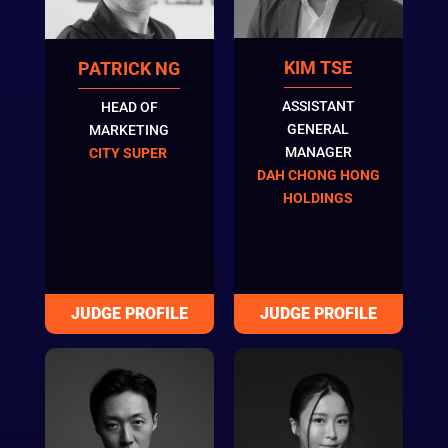
KIM TSE
PATRICK NG
ASSISTANT
HEAD OF
GENERAL
MARKETING
MANAGER
CITY SUPER
DAH CHONG HONG
HOLDINGS