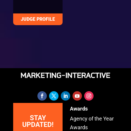
Awards
STAY
Agency of the Year
UPDATED!
Awards