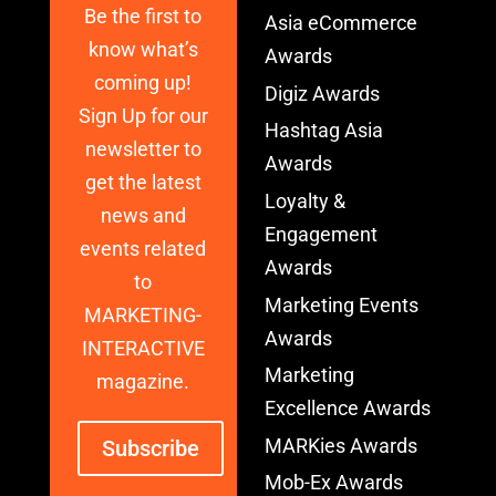
Be the first to
Asia eCommerce
know what’s
Awards
coming up!
Digiz Awards
Sign Up for our
Hashtag Asia
newsletter to
Awards
get the latest
Loyalty &
news and
Engagement
events related
Awards
to
Marketing Events
MARKETING-
Awards
INTERACTIVE
Marketing
magazine.
Excellence Awards
MARKies Awards
Subscribe
Mob-Ex Awards