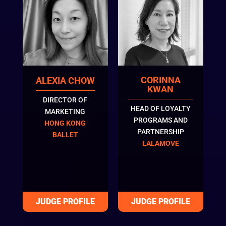
CORINNA
ALEXIA CHOW
KWAN
DIRECTOR OF
HEAD OF LOYALTY
MARKETING
PROGRAMS AND
HONG KONG
PARTNERSHIP
BALLET
LALAMOVE