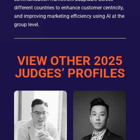
different countries to enhance customer centricity,
and improving marketing efficiency using AI at the
group level.
VIEW OTHER 2025
JUDGES’ PROFILES