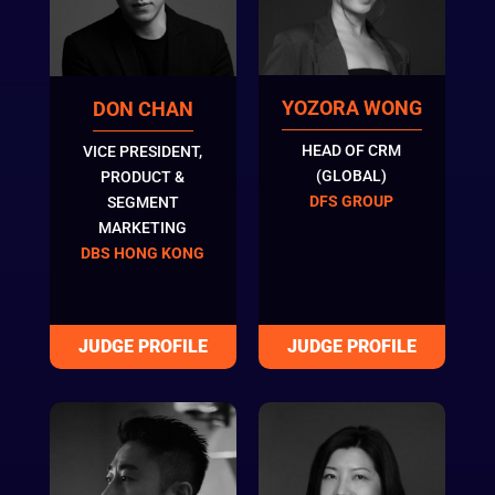
YOZORA WONG
DON CHAN
HEAD OF CRM
VICE PRESIDENT,
(GLOBAL)
PRODUCT &
DFS GROUP
SEGMENT
MARKETING
DBS HONG KONG