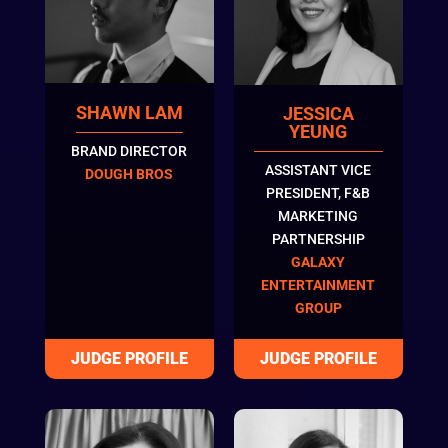
SHAWN LAM
JESSICA
YEUNG
BRAND DIRECTOR
ASSISTANT VICE
DOUGH BROS
PRESIDENT, F&B
MARKETING
PARTNERSHIP
GALAXY
ENTERTAINMENT
GROUP