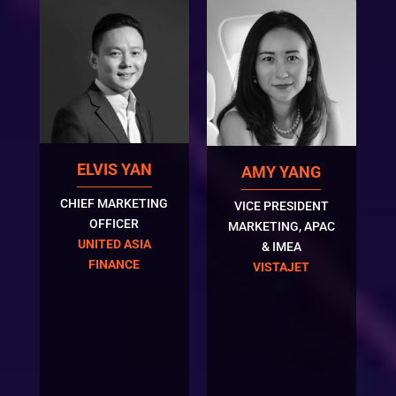
ELVIS YAN
AMY YANG
CHIEF MARKETING
VICE PRESIDENT
OFFICER
MARKETING, APAC
UNITED ASIA
& IMEA
FINANCE
VISTAJET