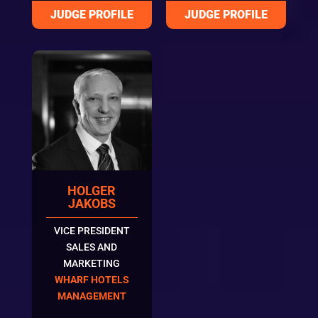
HOLGER
JAKOBS
VICE PRESIDENT
SALES AND
MARKETING
WHARF HOTELS
MANAGEMENT