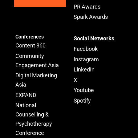
PR Awards
Spark Awards
Conferences
Social Networks
Content 360
Facebook
Community
Instagram
Engagement Asia
LinkedIn
Digital Marketing
X
Asia
Youtube
EXPAND
Spotify
National
Counselling &
Psychotherapy
Conference