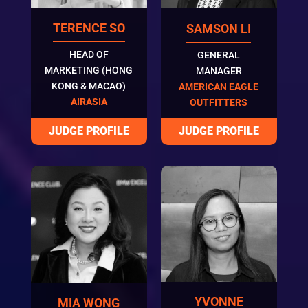
TERENCE SO
SAMSON LI
HEAD OF
GENERAL
MARKETING (HONG
MANAGER
KONG & MACAO)
AMERICAN EAGLE
AIRASIA
OUTFITTERS
YVONNE
MIA WONG