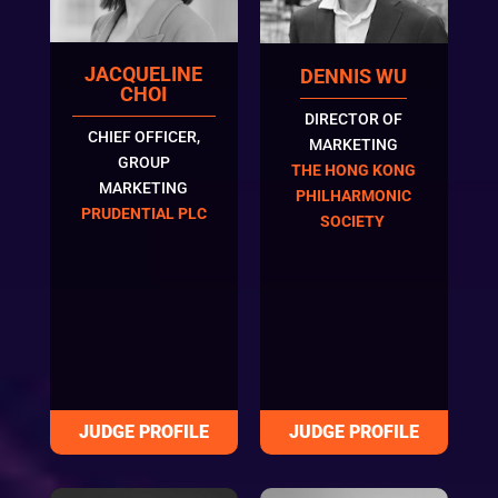
JACQUELINE
DENNIS WU
CHOI
DIRECTOR OF
CHIEF OFFICER,
MARKETING
GROUP
THE HONG KONG
MARKETING
PHILHARMONIC
PRUDENTIAL PLC
SOCIETY