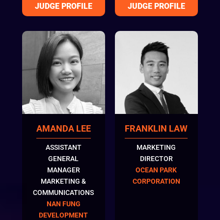
FRANKLIN LAW
AMANDA LEE
MARKETING
ASSISTANT
DIRECTOR
GENERAL
OCEAN PARK
MANAGER
CORPORATION
MARKETING &
COMMUNICATIONS
NAN FUNG
DEVELOPMENT