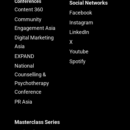
Conferences
Social Networks
Content 360
Facebook
Community
Instagram
Engagement Asia
LinkedIn
Digital Marketing
X
Asia
Youtube
EXPAND
Spotify
National
Counselling &
Psychotherapy
Conference
PR Asia
Masterclass Series