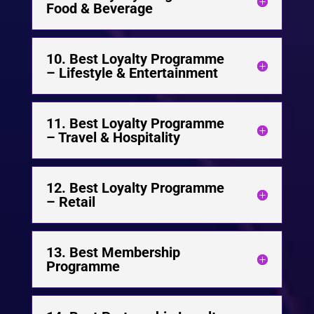
Food & Beverage
10. Best Loyalty Programme
– Lifestyle & Entertainment
11. Best Loyalty Programme
– Travel & Hospitality
12. Best Loyalty Programme
– Retail
13. Best Membership
Programme