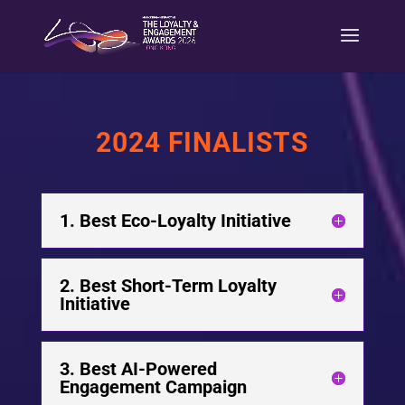
2024 FINALISTS
1. Best Eco-Loyalty Initiative
2. Best Short-Term Loyalty
Initiative
3. Best AI-Powered
Engagement Campaign