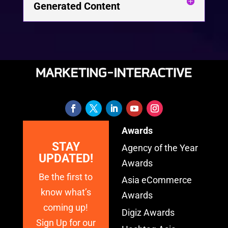
Generated Content
Awards
STAY
Agency of the Year
UPDATED!
Awards
Be the first to
Asia eCommerce
know what’s
Awards
coming up!
Digiz Awards
Sign Up for our