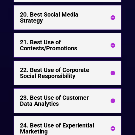
20. Best Social Media
Strategy
21. Best Use of
Contests/Promotions
22. Best Use of Corporate
Social Responsibility
23. Best Use of Customer
Data Analytics
24. Best Use of Experiential
Marketing