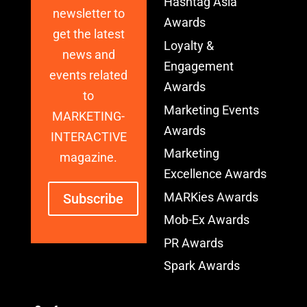
Hashtag Asia
newsletter to
Awards
get the latest
Loyalty &
news and
Engagement
events related
Awards
to
Marketing Events
MARKETING-
Awards
INTERACTIVE
Marketing
magazine.
Excellence Awards
MARKies Awards
Subscribe
Mob-Ex Awards
PR Awards
Spark Awards