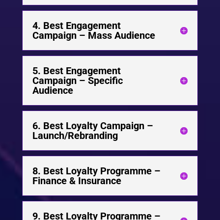
4. Best Engagement
Campaign – Mass Audience
5. Best Engagement
Campaign – Specific
Audience
6. Best Loyalty Campaign –
Launch/Rebranding
8. Best Loyalty Programme –
Finance & Insurance
9. Best Loyalty Programme –