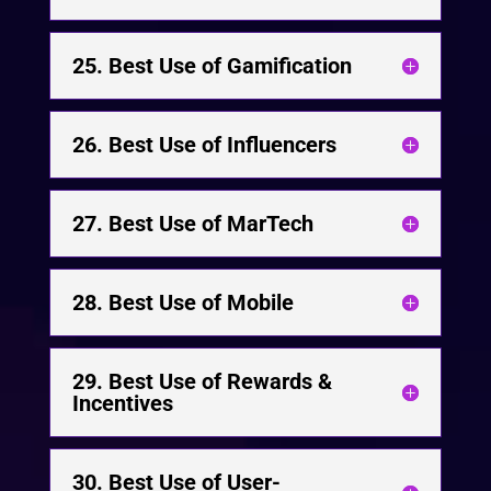
25. Best Use of Gamification
26. Best Use of Influencers
27. Best Use of MarTech
28. Best Use of Mobile
29. Best Use of Rewards &
Incentives
30. Best Use of User-