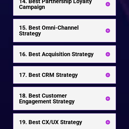
14. Best Partnership Loyalty
Campaign
15. Best Omni-Channel
Strategy
16. Best Acquisition Strategy
17. Best CRM Strategy
18. Best Customer
Engagement Strategy
19. Best CX/UX Strategy