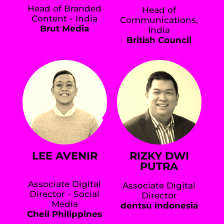
Head of Branded
Head of
Content - India
Communications,
Brut Media
India
British Council
LEE AVENIR
RIZKY DWI
PUTRA
Associate Digital
Associate Digital
Director - Social
Director
Media
dentsu indonesia
Cheil Philippines