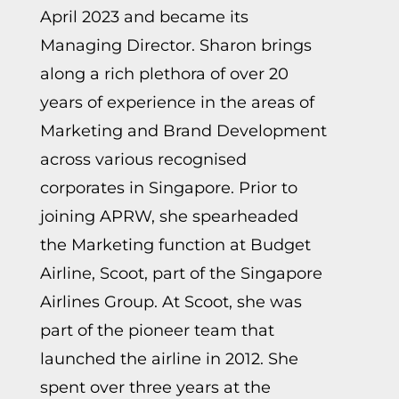
April 2023 and became its
Managing Director. Sharon brings
along a rich plethora of over 20
years of experience in the areas of
Marketing and Brand Development
across various recognised
corporates in Singapore. Prior to
joining APRW, she spearheaded
the Marketing function at Budget
Airline, Scoot, part of the Singapore
Airlines Group. At Scoot, she was
part of the pioneer team that
launched the airline in 2012. She
spent over three years at the