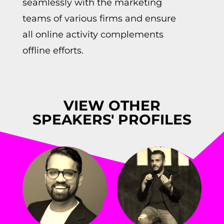
seamlessly with the marketing
teams of various firms and ensure
all online activity complements
offline efforts.
VIEW OTHER
SPEAKERS' PROFILES