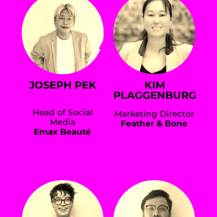
JOSEPH PEK
KIM
PLAGGENBURG
Head of Social
Marketing Director
Media
Feather & Bone
Emax Beauté