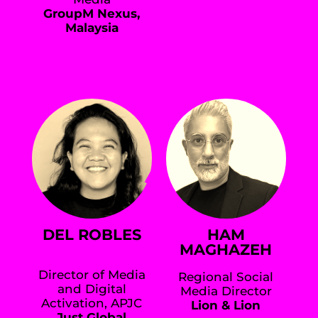
GroupM Nexus,
Malaysia
DEL ROBLES
HAM
MAGHAZEH
Director of Media
Regional Social
and Digital
Media Director
Activation, APJC
Lion & Lion
Just Global