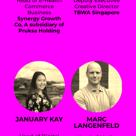
Head of E-Health
Deputy Executive
Commerce
Creative Director
Business
TBWA Singapore
Synergy Growth
Co, A subsidiary of
Pruksa Holding
JANUARY KAY
MARC
LANGENFELD