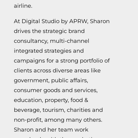
airline.
At Digital Studio by APRW, Sharon
drives the strategic brand
consultancy, multi-channel
integrated strategies and
campaigns for a strong portfolio of
clients across diverse areas like
government, public affairs,
consumer goods and services,
education, property, food &
beverage, tourism, charities and
non-profit, among many others.
Sharon and her team work