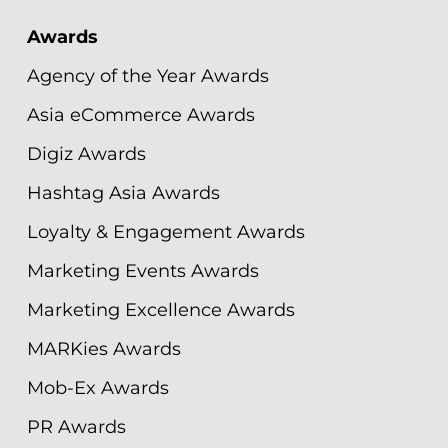
Awards
Agency of the Year Awards
Asia eCommerce Awards
Digiz Awards
Hashtag Asia Awards
Loyalty & Engagement Awards
Marketing Events Awards
Marketing Excellence Awards
MARKies Awards
Mob-Ex Awards
PR Awards