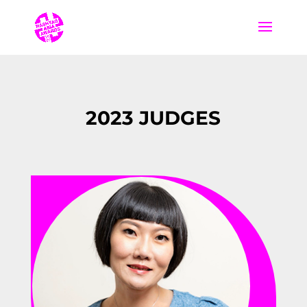
2023 JUDGES