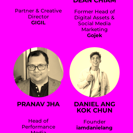
DEAN CHIAM
Partner & Creative
Former Head of
Director
Digital Assets &
GIGIL
Social Media
Marketing
Gojek
PRANAV JHA
DANIEL ANG
KOK CHUN
Head of
Founder
Performance
iamdanielang
Media