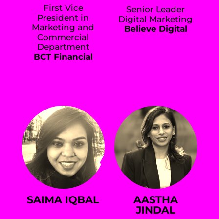
First Vice
Senior Leader
President in
Digital Marketing
Marketing and
Believe Digital
Commercial
Department
BCT Financial
SAIMA IQBAL
AASTHA
JINDAL