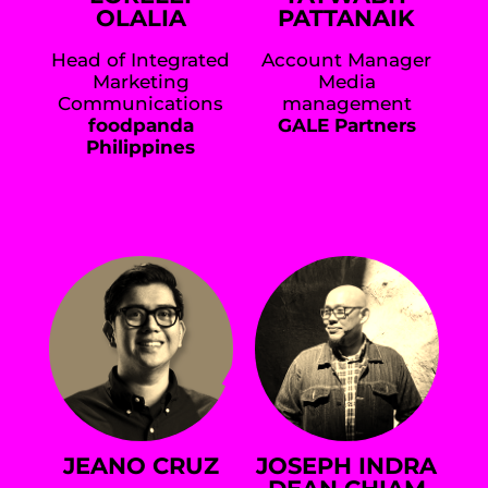
OLALIA
PATTANAIK
Head of Integrated
Account Manager
Marketing
Media
Communications
management
foodpanda
GALE Partners
Philippines
JEANO CRUZ
JOSEPH INDRA