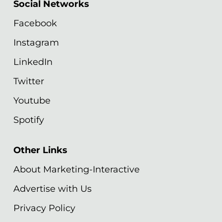
Social Networks
Facebook
Instagram
LinkedIn
Twitter
Youtube
Spotify
Other Links
About Marketing-Interactive
Advertise with Us
Privacy Policy