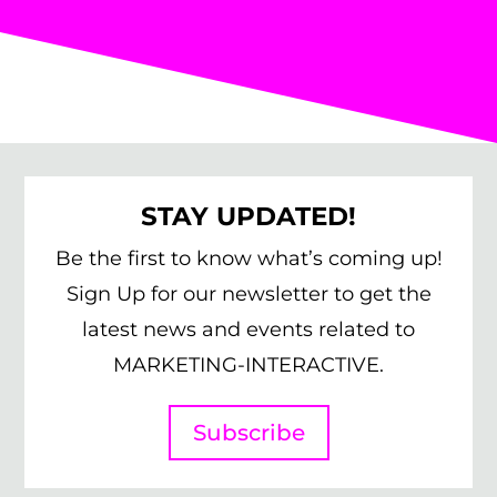
STAY UPDATED!
Be the first to know what’s coming up!
Sign Up for our newsletter to get the
latest news and events related to
MARKETING-INTERACTIVE.
Subscribe