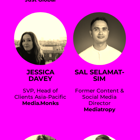
JESSICA
SAL SELAMAT-
DAVEY
SIM
SVP, Head of
Former Content &
Clients Asia-Pacific
Social Media
Media.Monks
Director
Mediatropy