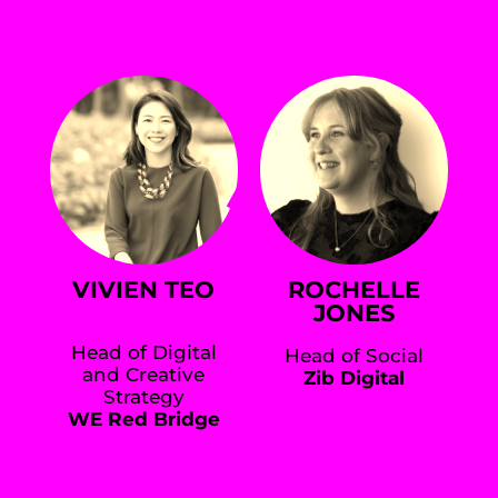
VIVIEN TEO
ROCHELLE
JONES
Head of Digital
Head of Social
and Creative
Zib Digital
Strategy
WE Red Bridge