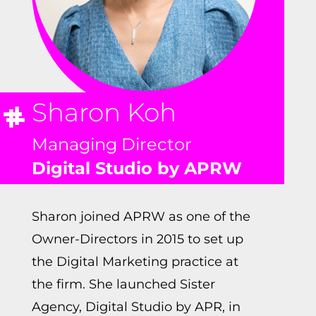
Sharon Koh
Managing Director
Digital Studio by APRW
Sharon joined APRW as one of the
Owner-Directors in 2015 to set up
the Digital Marketing practice at
the firm. She launched Sister
Agency, Digital Studio by APR, in