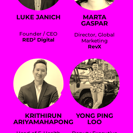
LUKE JANICH
MARTA
GASPAR
Founder / CEO
Director, Global
RED² Digital
Marketing
RevX
KRITHIRUN
YONG PING
ARIYAMAHAPONG
LOO