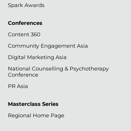
Spark Awards
Conferences
Content 360
Community Engagement Asia
Digital Marketing Asia
National Counselling & Psychotherapy
Conference
PR Asia
Masterclass Series
Regional Home Page