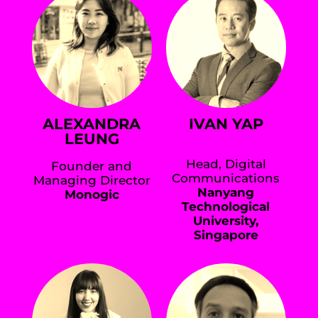
ALEXANDRA
IVAN YAP
LEUNG
Head, Digital
Founder and
Communications
Managing Director
Nanyang
Monogic
Technological
University,
Singapore