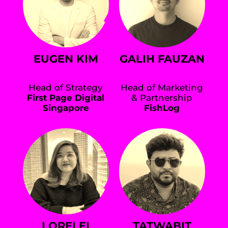
EUGEN KIM
GALIH FAUZAN
Head of Strategy
Head of Marketing
First Page Digital
& Partnership
Singapore
FishLog
LORELEI
TATWABIT