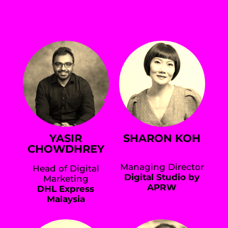
YASIR
SHARON KOH
CHOWDHREY
Managing Director
Head of Digital
Digital Studio by
Marketing
APRW
DHL Express
Malaysia