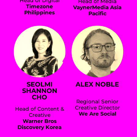
Head of Digital
Head of Media
Timezone
VaynerMedia Asia
Philippines
Pacific
SEOLMI
ALEX NOBLE
SHANNON
CHO
Regional Senior
Creative Director
Head of Content &
We Are Social
Creative
Warner Bros
Discovery Korea