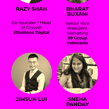
RAZY SHAH
BHARAT
BUXANI
Co-founder / Head
Senior Vice
of Growth
President
2Stallions Digital
Marketing
99 Group
Indonesia
JIMSUN LUI
SNEHA
PANDAY