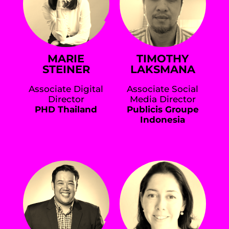
MARIE
TIMOTHY
STEINER
LAKSMANA
Associate Digital
Associate Social
Director
Media Director
PHD Thailand
Publicis Groupe
Indonesia