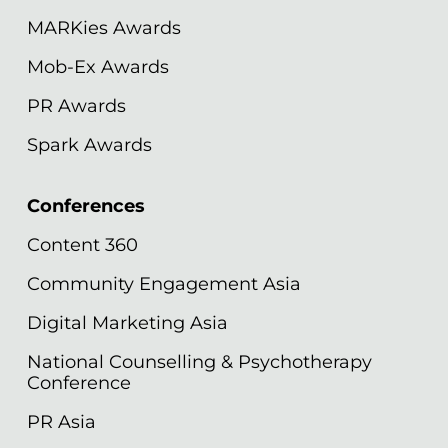
MARKies Awards
Mob-Ex Awards
PR Awards
Spark Awards
Conferences
Content 360
Community Engagement Asia
Digital Marketing Asia
National Counselling & Psychotherapy
Conference
PR Asia