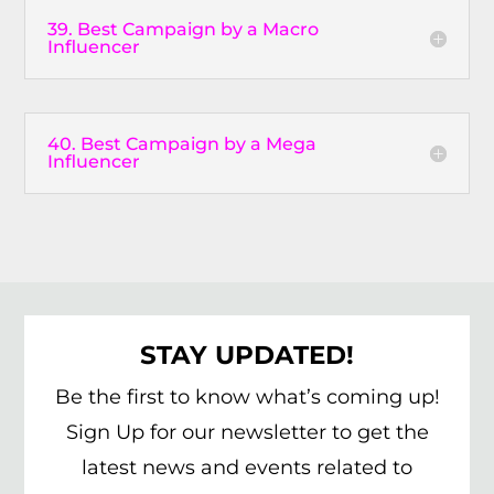
39. Best Campaign by a Macro
Influencer
40. Best Campaign by a Mega
Influencer
STAY UPDATED!
Be the first to know what’s coming up!
Sign Up for our newsletter to get the
latest news and events related to