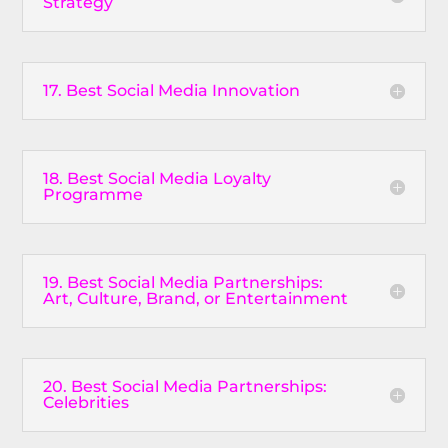
Strategy
17. Best Social Media Innovation
18. Best Social Media Loyalty
Programme
19. Best Social Media Partnerships:
Art, Culture, Brand, or Entertainment
20. Best Social Media Partnerships:
Celebrities