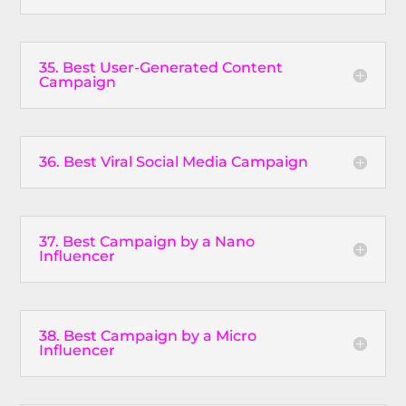
35. Best User-Generated Content
Campaign
36. Best Viral Social Media Campaign
37. Best Campaign by a Nano
Influencer
38. Best Campaign by a Micro
Influencer