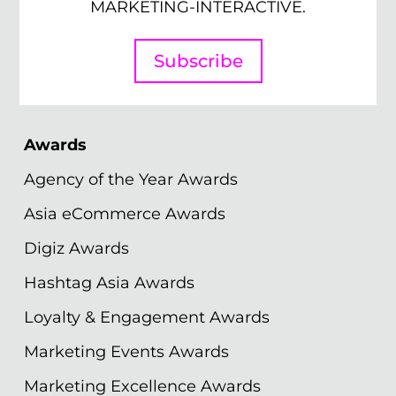
MARKETING-INTERACTIVE.
Subscribe
Awards
Agency of the Year Awards
Asia eCommerce Awards
Digiz Awards
Hashtag Asia Awards
Loyalty & Engagement Awards
Marketing Events Awards
Marketing Excellence Awards