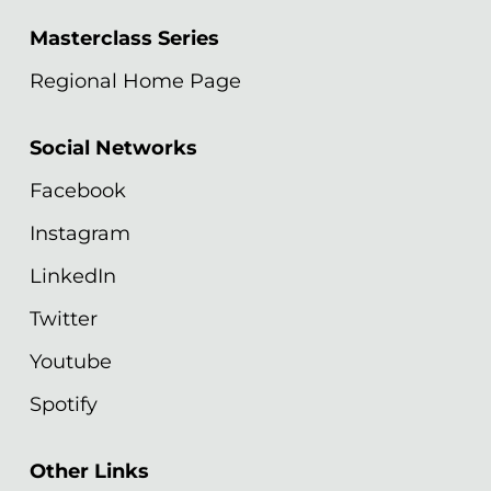
Masterclass Series
Regional Home Page
Social Networks
Facebook
Instagram
LinkedIn
Twitter
Youtube
Spotify
Other Links