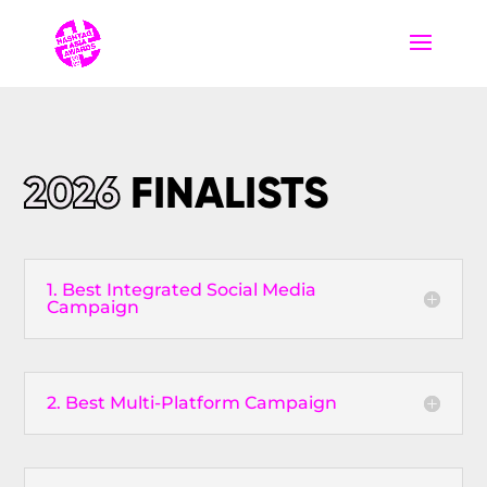
2026
FINALISTS
1. Best Integrated Social Media
Campaign
2. Best Multi-Platform Campaign