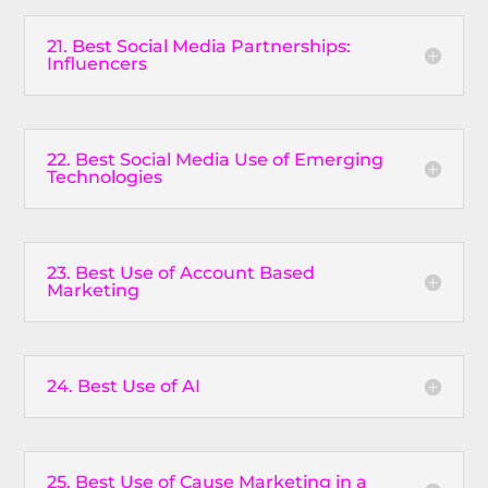
21. Best Social Media Partnerships:
Influencers
22. Best Social Media Use of Emerging
Technologies
23. Best Use of Account Based
Marketing
24. Best Use of AI
25. Best Use of Cause Marketing in a