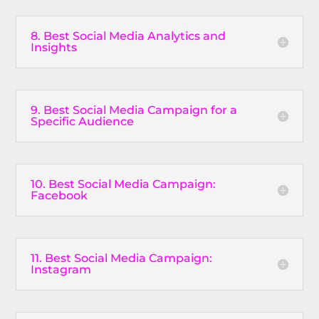
8. Best Social Media Analytics and
Insights
9. Best Social Media Campaign for a
Specific Audience
10. Best Social Media Campaign:
Facebook
11. Best Social Media Campaign:
Instagram