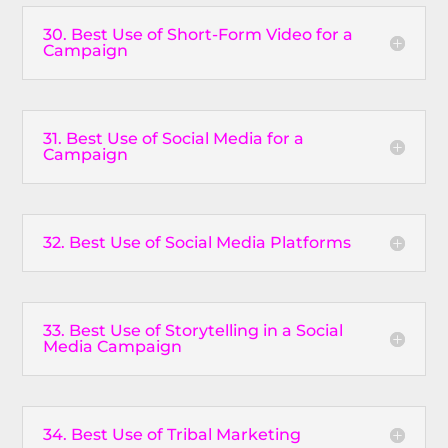
30. Best Use of Short-Form Video for a
Campaign
31. Best Use of Social Media for a
Campaign
32. Best Use of Social Media Platforms
33. Best Use of Storytelling in a Social
Media Campaign
34. Best Use of Tribal Marketing