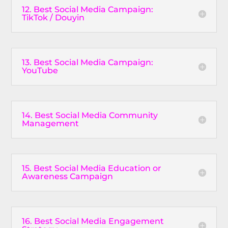
12. Best Social Media Campaign:
TikTok / Douyin
13. Best Social Media Campaign:
YouTube
14. Best Social Media Community
Management
15. Best Social Media Education or
Awareness Campaign
16. Best Social Media Engagement