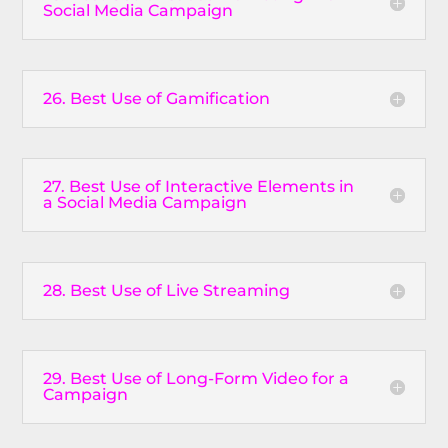
Social Media Campaign
26. Best Use of Gamification
27. Best Use of Interactive Elements in
a Social Media Campaign
28. Best Use of Live Streaming
29. Best Use of Long-Form Video for a
Campaign