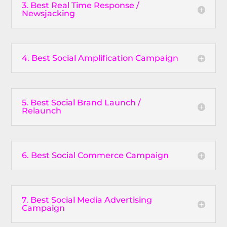
3. Best Real Time Response /
Newsjacking
4. Best Social Amplification Campaign
5. Best Social Brand Launch /
Relaunch
6. Best Social Commerce Campaign
7. Best Social Media Advertising
Campaign