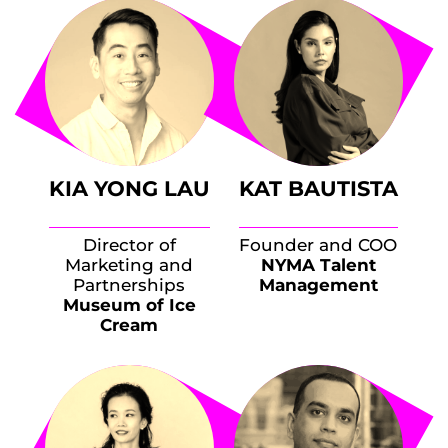
KIA YONG LAU
KAT BAUTISTA
Director of
Founder and COO
Marketing and
NYMA Talent
Partnerships
Management
Museum of Ice
Cream