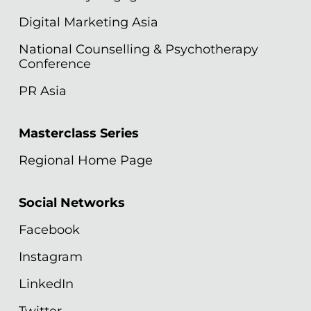
Digital Marketing Asia
National Counselling & Psychotherapy
Conference
PR Asia
Masterclass Series
Regional Home Page
Social Networks
Facebook
Instagram
LinkedIn
Twitter