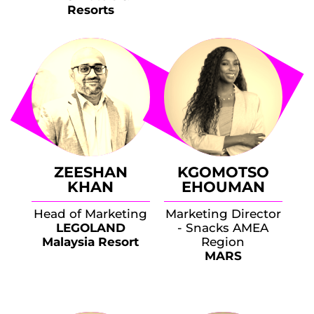
Resorts
ZEESHAN
KGOMOTSO
KHAN
EHOUMAN
Head of Marketing
Marketing Director
LEGOLAND
- Snacks AMEA
Malaysia Resort
Region
MARS