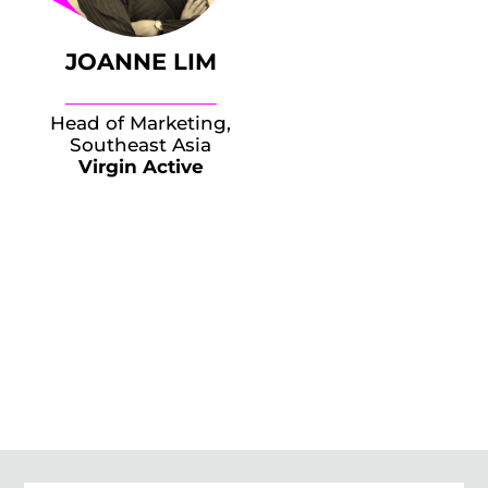
JOANNE LIM
Head of Marketing,
Southeast Asia
Virgin Active