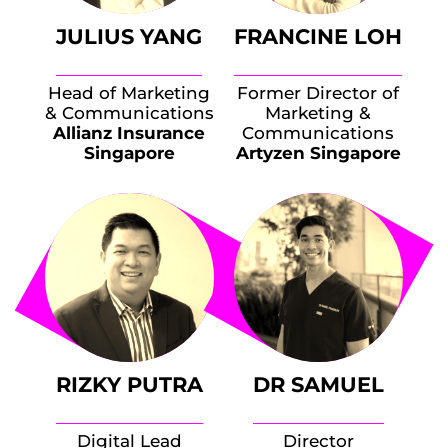
JULIUS YANG
FRANCINE LOH
Head of Marketing
Former Director of
& Communications
Marketing &
Allianz Insurance
Communications
Singapore
Artyzen Singapore
RIZKY PUTRA
DR SAMUEL
Digital Lead
Director