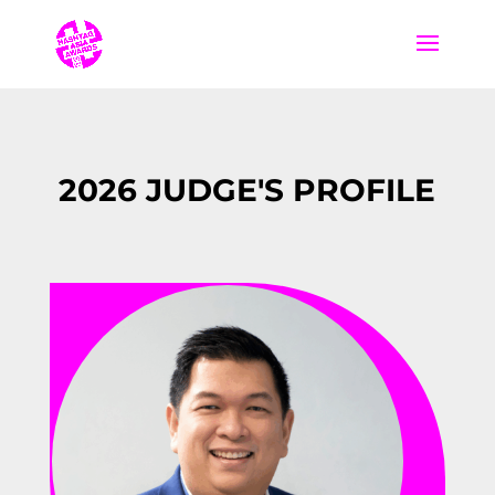
2026 JUDGE'S PROFILE