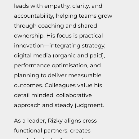
leads with empathy, clarity, and
accountability, helping teams grow
through coaching and shared
ownership. His focus is practical
innovation—integrating strategy,
digital media (organic and paid),
performance optimisation, and
planning to deliver measurable
outcomes. Colleagues value his
detail minded, collaborative
approach and steady judgment.
As a leader, Rizky aligns cross
functional partners, creates