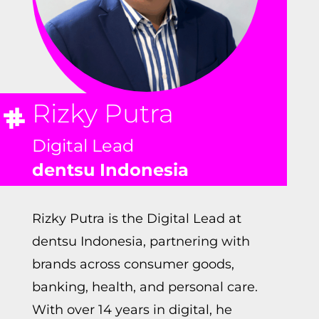
Rizky Putra
Digital Lead
dentsu Indonesia
Rizky Putra is the Digital Lead at
dentsu Indonesia, partnering with
brands across consumer goods,
banking, health, and personal care.
With over 14 years in digital, he