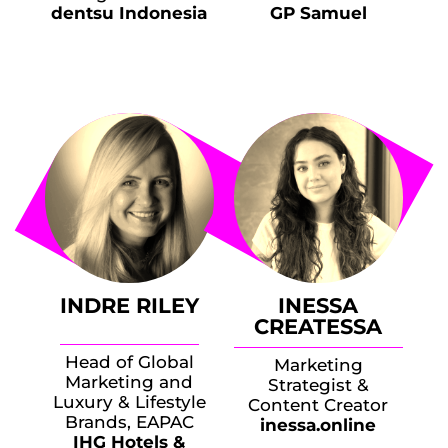
dentsu Indonesia
GP Samuel
INDRE RILEY
INESSA
CREATESSA
Head of Global
Marketing
Marketing and
Strategist &
Luxury & Lifestyle
Content Creator
Brands, EAPAC
inessa.online
IHG Hotels &