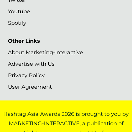
Youtube
Spotify
Other Links
About Marketing-Interactive
Advertise with Us
Privacy Policy
User Agreement
Hashtag Asia Awards 2026 is brought to you by
MARKETING-INTERACTIVE, a publication of