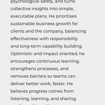
psychological safety, and turns
collective insights into simple,
executable plans. He prioritises
sustainable business growth for
clients and the company, balancing
effectiveness with responsibility
and long-term capability building.
Optimistic and impact oriented, he
encourages continuous learning,
strengthens processes, and
removes barriers so teams can
deliver better work, faster. He
believes progress comes from
listening, learning, and sharing