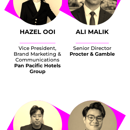
HAZEL OOI
ALI MALIK
Vice President,
Senior Director
Brand Marketing &
Procter & Gamble
Communications
Pan Pacific Hotels
Group