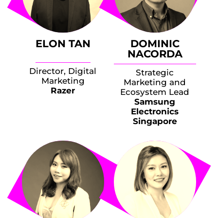
ELON TAN
DOMINIC
NACORDA
Director, Digital
Strategic
Marketing
Marketing and
Razer
Ecosystem Lead
Samsung
Electronics
Singapore