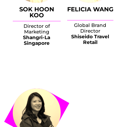
SOK HOON
FELICIA WANG
KOO
Global Brand
Director of
Director
Marketing
Shiseido Travel
Shangri-La
Retail
Singapore