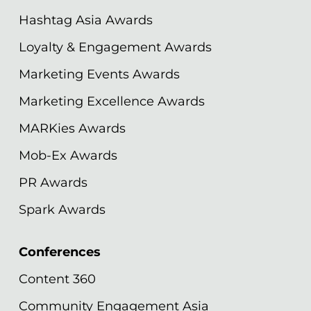
Hashtag Asia Awards
Loyalty & Engagement Awards
Marketing Events Awards
Marketing Excellence Awards
MARKies Awards
Mob-Ex Awards
PR Awards
Spark Awards
Conferences
Content 360
Community Engagement Asia