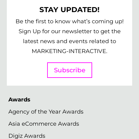
STAY UPDATED!
Be the first to know what’s coming up!
Sign Up for our newsletter to get the
latest news and events related to
MARKETING-INTERACTIVE.
Subscribe
Awards
Agency of the Year Awards
Asia eCommerce Awards
Digiz Awards