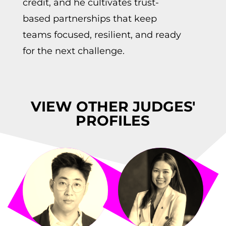
credit, and he cultivates trust-
based partnerships that keep
teams focused, resilient, and ready
for the next challenge.
VIEW OTHER JUDGES'
PROFILES