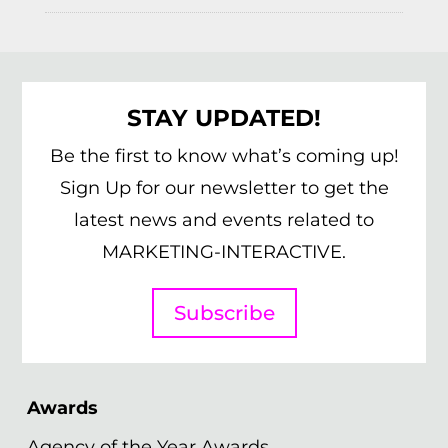
STAY UPDATED!
Be the first to know what’s coming up!
Sign Up for our newsletter to get the
latest news and events related to
MARKETING-INTERACTIVE.
Subscribe
Awards
Agency of the Year Awards