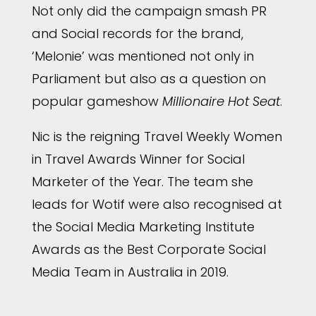
Not only did the campaign smash PR
and Social records for the brand,
‘Melonie’ was mentioned not only in
Parliament but also as a question on
popular gameshow
Millionaire
Hot Seat
.
Nic is the reigning Travel Weekly Women
in Travel Awards Winner for Social
Marketer of the Year. The team she
leads for Wotif were also recognised at
the Social Media Marketing Institute
Awards as the Best Corporate Social
Media Team in Australia in 2019.