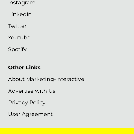
Instagram
LinkedIn
Twitter
Youtube
Spotify
Other Links
About Marketing-Interactive
Advertise with Us
Privacy Policy
User Agreement