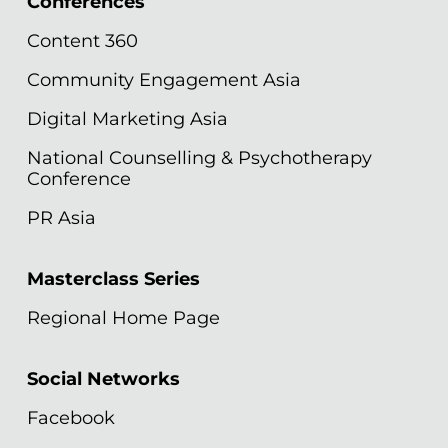
Conferences
Content 360
Community Engagement Asia
Digital Marketing Asia
National Counselling & Psychotherapy
Conference
PR Asia
Masterclass Series
Regional Home Page
Social Networks
Facebook