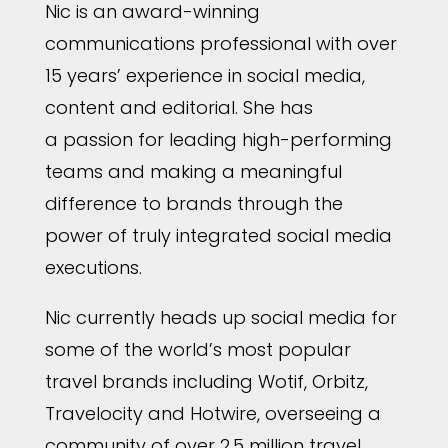
Nic is an award-winning
communications professional with over
15 years’ experience in social media,
content and editorial. She has
a passion for leading high-performing
teams and making a meaningful
difference to brands through the
power of truly integrated social media
executions.
Nic currently heads up social media for
some of the world’s most popular
travel brands including Wotif, Orbitz,
Travelocity and Hotwire, overseeing a
community of over 2.5 million travel