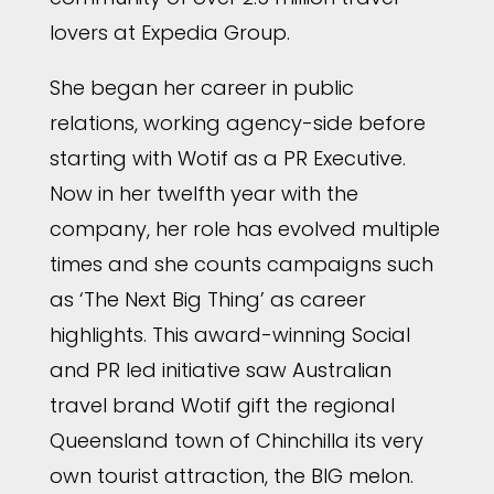
lovers at Expedia Group.
She began her career in public
relations, working agency-side before
starting with Wotif as a PR Executive.
Now in her twelfth year with the
company, her role has evolved multiple
times and she counts campaigns such
as ‘The Next Big Thing’ as career
highlights. This award-winning Social
and PR led initiative saw Australian
travel brand Wotif gift the regional
Queensland town of Chinchilla its very
own tourist attraction, the BIG melon.