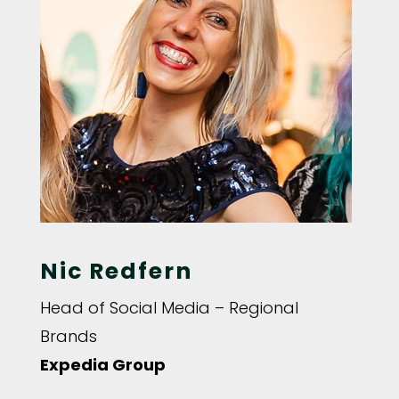
Nic Redfern
Head of Social Media – Regional
Brands
Expedia Group