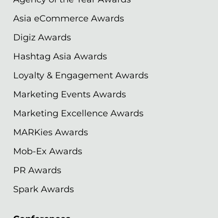
Asia eCommerce Awards
Digiz Awards
Hashtag Asia Awards
Loyalty & Engagement Awards
Marketing Events Awards
Marketing Excellence Awards
MARKies Awards
Mob-Ex Awards
PR Awards
Spark Awards