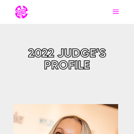
2022 JUDGE’S
PROFILE