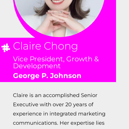
Claire Chong
Vice President, Growth &
Development
George P. Johnson
Claire is an accomplished Senior
Executive with over 20 years of
experience in integrated marketing
communications. Her expertise lies