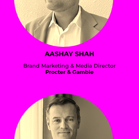
AASHAY SHAH
Brand Marketing & Media Director
Procter & Gamble