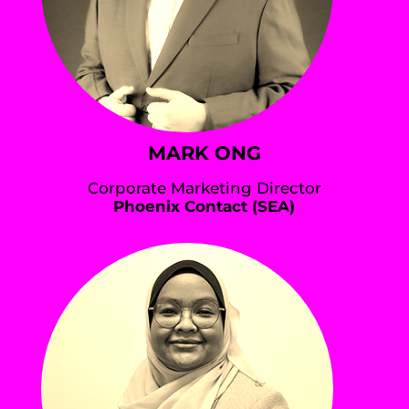
MARK ONG
Corporate Marketing Director
Phoenix Contact (SEA)