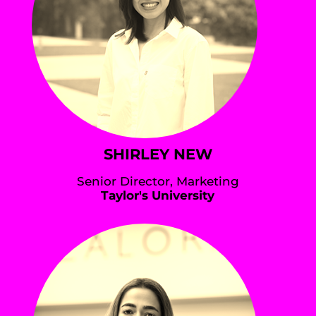
SHIRLEY NEW
Senior Director, Marketing
Taylor's University