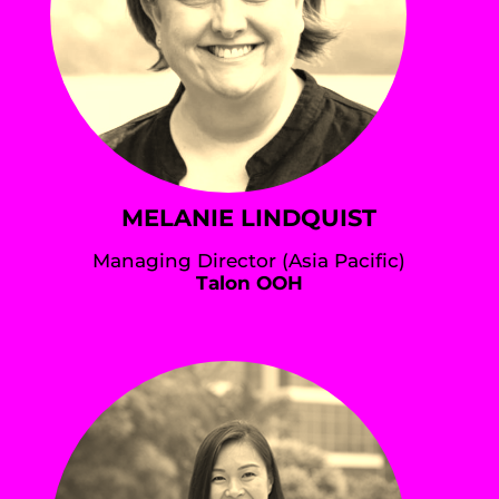
MELANIE LINDQUIST
Managing Director (Asia Pacific)
Talon OOH