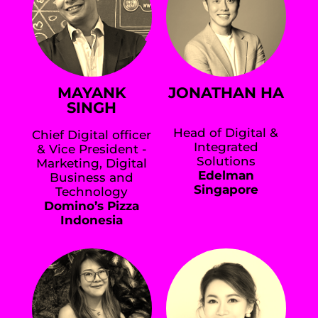
MAYANK
JONATHAN HA
SINGH
Head of Digital &
Chief Digital officer
Integrated
& Vice President -
Solutions
Marketing, Digital
Edelman
Business and
Singapore
Technology
Domino’s Pizza
Indonesia