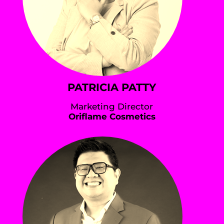
PATRICIA PATTY
Marketing Director
Oriflame Cosmetics