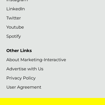
LinkedIn
Twitter
Youtube
Spotify
Other Links
About Marketing-Interactive
Advertise with Us
Privacy Policy
User Agreement