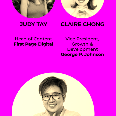
JUDY TAY
CLAIRE CHONG
Head of Content
Vice President,
First Page Digital
Growth &
Development
George P. Johnson