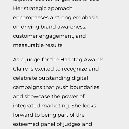
Her strategic approach
encompasses a strong emphasis
on driving brand awareness,
customer engagement, and
measurable results.
As a judge for the Hashtag Awards,
Claire is excited to recognize and
celebrate outstanding digital
campaigns that push boundaries
and showcase the power of
integrated marketing. She looks
forward to being part of the
esteemed panel of judges and