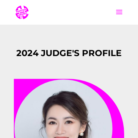
2024 JUDGE'S PROFILE