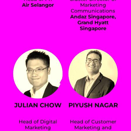
Air Selangor
Marketing
Communications
Andaz Singapore,
Grand Hyatt
Singapore
JULIAN CHOW
PIYUSH NAGAR
Head of Digital
Head of Customer
Marketing
Marketing and