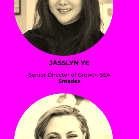
JASSLYN YE
Senior Director of Growth SEA
Smadex