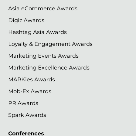
Asia eCommerce Awards
Digiz Awards
Hashtag Asia Awards
Loyalty & Engagement Awards
Marketing Events Awards
Marketing Excellence Awards
MARKies Awards
Mob-Ex Awards
PR Awards
Spark Awards
Conferences