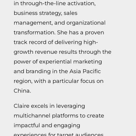
in through-the-line activation,
business strategy, sales
management, and organizational
transformation. She has a proven
track record of delivering high-
growth revenue results through the
power of experiential marketing
and branding in the Asia Pacific
region, with a particular focus on
China.
Claire excels in leveraging
multichannel platforms to create
impactful and engaging
experiences for target audiences.