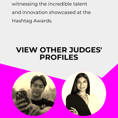
witnessing the incredible talent
and innovation showcased at the
Hashtag Awards.
VIEW OTHER JUDGES'
PROFILES