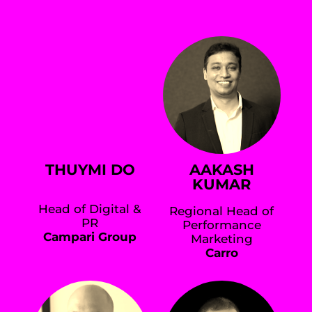
THUYMI DO
AAKASH
KUMAR
Head of Digital &
Regional Head of
PR
Performance
Campari Group
Marketing
Carro