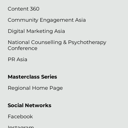
Content 360
Community Engagement Asia
Digital Marketing Asia
National Counselling & Psychotherapy
Conference
PR Asia
Masterclass Series
Regional Home Page
Social Networks
Facebook
Instagram