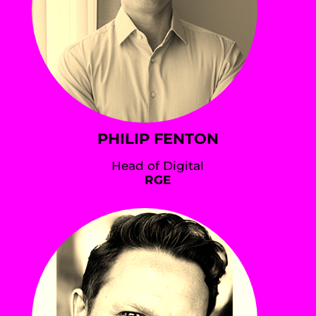
PHILIP FENTON
Head of Digital
RGE