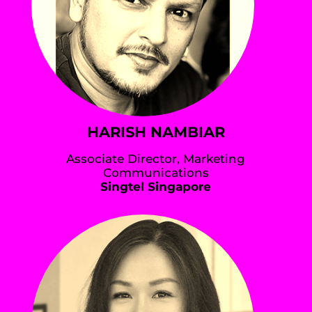
HARISH NAMBIAR
Associate Director, Marketing
Communications
Singtel Singapore