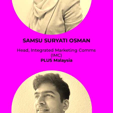
SAMSU SURYATI OSMAN
Head, Integrated Marketing Comms
(IMC)
PLUS Malaysia