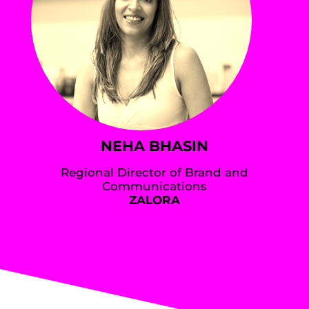
NEHA BHASIN
Regional Director of Brand and
Communications
ZALORA