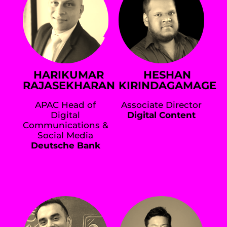
HARIKUMAR
HESHAN
RAJASEKHARAN
KIRINDAGAMAGE
APAC Head of
Associate Director
Digital
Digital Content
Communications &
Social Media
Deutsche Bank