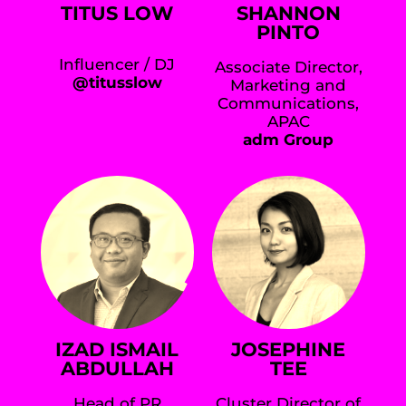
TITUS LOW
SHANNON
PINTO
Influencer / DJ
Associate Director,
@titusslow
Marketing and
Communications,
APAC
adm Group
IZAD ISMAIL
JOSEPHINE
ABDULLAH
TEE
Head of PR
Cluster Director of