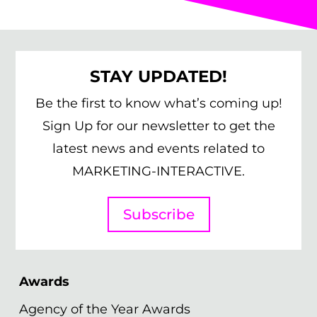
STAY UPDATED!
Be the first to know what’s coming up!
Sign Up for our newsletter to get the
latest news and events related to
MARKETING-INTERACTIVE.
Subscribe
Awards
Agency of the Year Awards