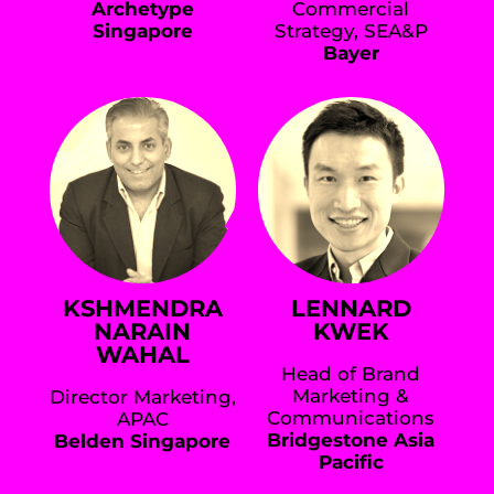
Archetype
Commercial
Singapore
Strategy, SEA&P
Bayer
KSHMENDRA
LENNARD
NARAIN
KWEK
WAHAL
Head of Brand
Marketing &
Director Marketing,
Communications
APAC
Bridgestone Asia
Belden Singapore
Pacific