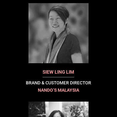
SIEW LING LIM
BRAND & CUSTOMER DIRECTOR
NANDO’S MALAYSIA