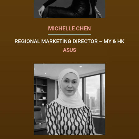
MICHELLE CHEN
REGIONAL MARKETING DIRECTOR – MY & HK
ASUS