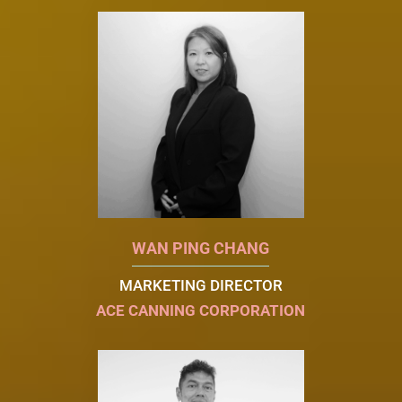
WAN PING CHANG
MARKETING DIRECTOR
ACE CANNING CORPORATION