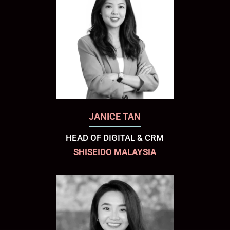
JANICE TAN
HEAD OF DIGITAL & CRM
SHISEIDO MALAYSIA