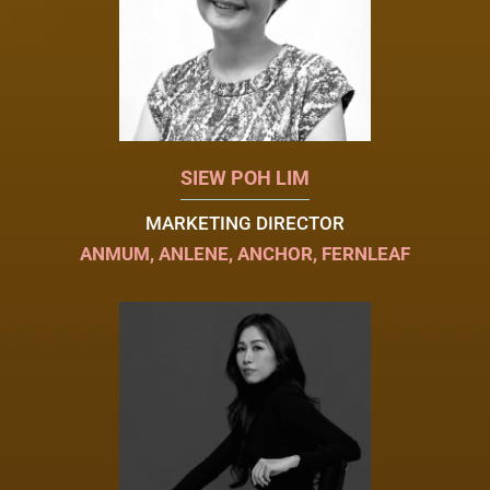
SIEW POH LIM
MARKETING DIRECTOR
ANMUM, ANLENE, ANCHOR, FERNLEAF