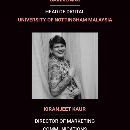
HEAD OF DIGITAL
UNIVERSITY OF NOTTINGHAM MALAYSIA
KIRANJEET KAUR
DIRECTOR OF MARKETING
COMMUNICATIONS