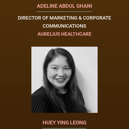
ADELINE ABDUL GHANI
DIRECTOR OF MARKETING & CORPORATE
COMMUNICATIONS
AURELIUS HEALTHCARE
HUEY YING LEONG