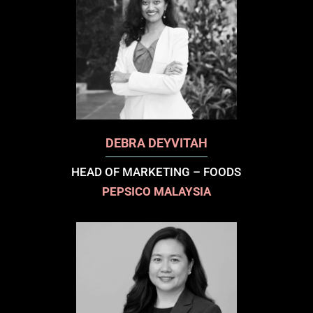
DEBRA DEYVITAH
HEAD OF MARKETING – FOODS
PEPSICO MALAYSIA