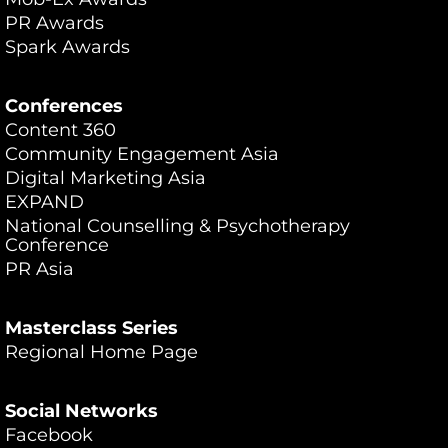
PR Awards
Spark Awards
Conferences
Content 360
Community Engagement Asia
Digital Marketing Asia
EXPAND
National Counselling & Psychotherapy
Conference
PR Asia
Masterclass Series
Regional Home Page
Social Networks
Facebook