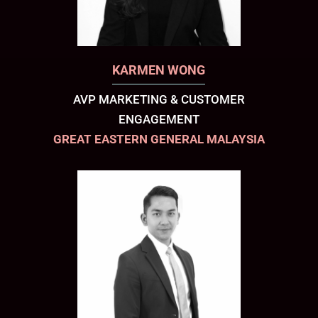
KARMEN WONG
AVP MARKETING & CUSTOMER
ENGAGEMENT
GREAT EASTERN GENERAL MALAYSIA