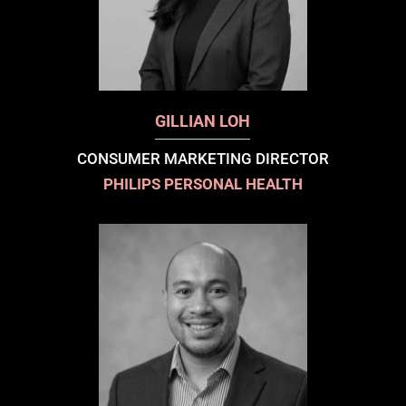
GILLIAN LOH
CONSUMER MARKETING DIRECTOR
PHILIPS PERSONAL HEALTH