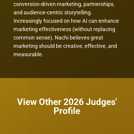
conversion-driven marketing, partnerships,
and audience-centric storytelling.
Increasingly focused on how AI can enhance
marketing effectiveness (without replacing
common sense). Nachi believes great
marketing should be creative, effective, and
measurable.
View Other 2026 Judges'
Profile