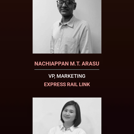
NACHIAPPAN M.T. ARASU
VP, MARKETING
EXPRESS RAIL LINK