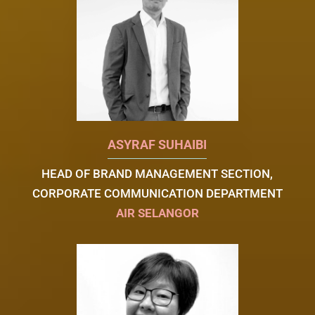
ASYRAF SUHAIBI
HEAD OF BRAND MANAGEMENT SECTION,
CORPORATE COMMUNICATION DEPARTMENT
AIR SELANGOR