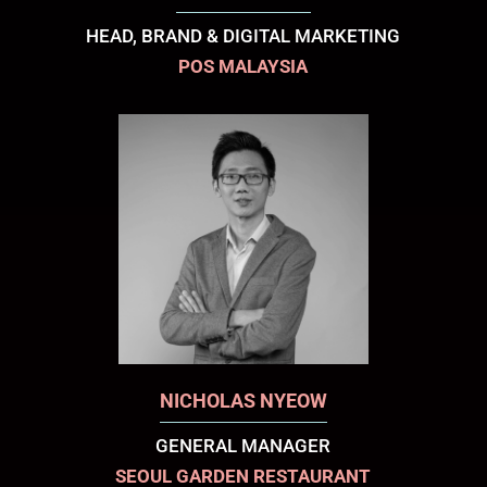
HEAD, BRAND & DIGITAL MARKETING
POS MALAYSIA
NICHOLAS NYEOW
GENERAL MANAGER
SEOUL GARDEN RESTAURANT