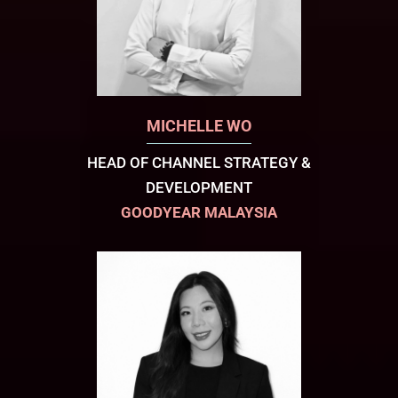
MICHELLE WO
HEAD OF CHANNEL STRATEGY &
DEVELOPMENT
GOODYEAR MALAYSIA