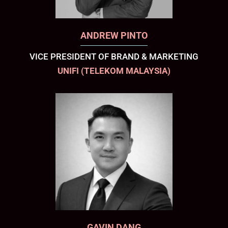
ANDREW PINTO
VICE PRESIDENT OF BRAND & MARKETING
UNIFI (TELEKOM MALAYSIA)
GAVIN DANG