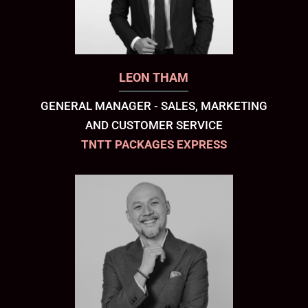
LEON THAM
GENERAL MANAGER - SALES, MARKETING
AND CUSTOMER SERVICE
TNTT PACKAGES EXPRESS