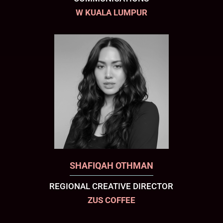
W KUALA LUMPUR
SHAFIQAH OTHMAN
REGIONAL CREATIVE DIRECTOR
ZUS COFFEE