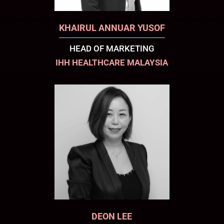
KHAIRUL ANNUAR YUSOF
HEAD OF MARKETING
IHH HEALTHCARE MALAYSIA
DEON LEE