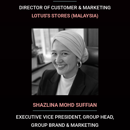
DIRECTOR OF CUSTOMER & MARKETING
LOTUS'S STORES (MALAYSIA)
SHAZLINA MOHD SUFFIAN
EXECUTIVE VICE PRESIDENT, GROUP HEAD,
GROUP BRAND & MARKETING