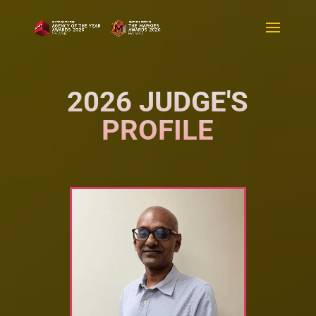
2026 JUDGE'S
PROFILE