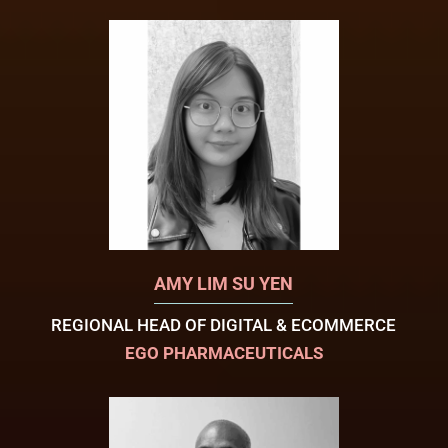
AMY LIM SU YEN
REGIONAL HEAD OF DIGITAL & ECOMMERCE
EGO PHARMACEUTICALS