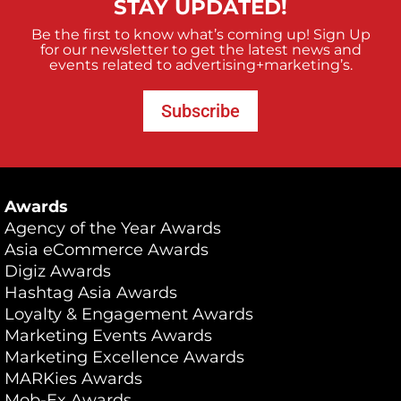
STAY UPDATED!
Be the first to know what’s coming up! Sign Up
for our newsletter to get the latest news and
events related to advertising+marketing’s.
Subscribe
Awards
Agency of the Year Awards
Asia eCommerce Awards
Digiz Awards
Hashtag Asia Awards
Loyalty & Engagement Awards
Marketing Events Awards
Marketing Excellence Awards
MARKies Awards
Mob-Ex Awards