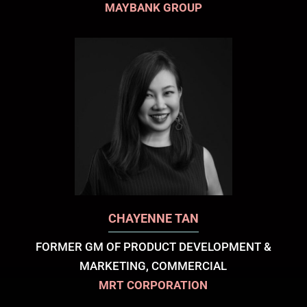
MAYBANK GROUP
CHAYENNE TAN
FORMER GM OF PRODUCT DEVELOPMENT &
MARKETING, COMMERCIAL
MRT CORPORATION