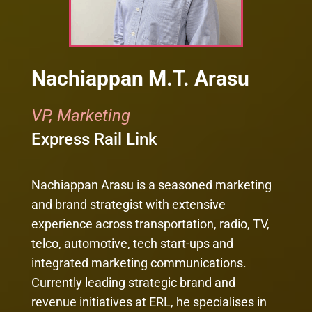
Nachiappan M.T. Arasu
VP, Marketing
Express Rail Link
Nachiappan Arasu is a seasoned marketing
and brand strategist with extensive
experience across transportation, radio, TV,
telco, automotive, tech start-ups and
integrated marketing communications.
Currently leading strategic brand and
revenue initiatives at ERL, he specialises in