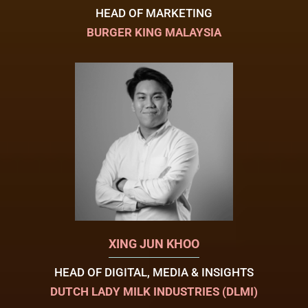
HEAD OF MARKETING
BURGER KING MALAYSIA
XING JUN KHOO
HEAD OF DIGITAL, MEDIA & INSIGHTS
DUTCH LADY MILK INDUSTRIES (DLMI)