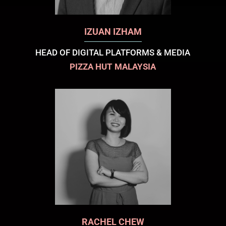
IZUAN IZHAM
HEAD OF DIGITAL PLATFORMS & MEDIA
PIZZA HUT MALAYSIA
RACHEL CHEW