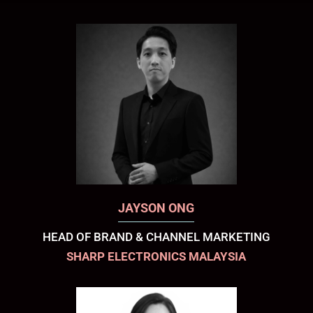
JAYSON ONG
HEAD OF BRAND & CHANNEL MARKETING
SHARP ELECTRONICS MALAYSIA