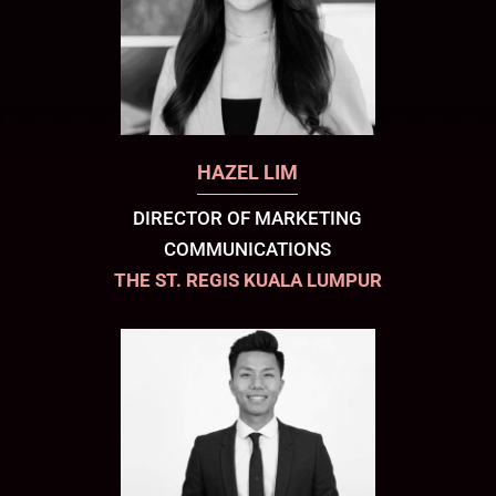
HAZEL LIM
DIRECTOR OF MARKETING
COMMUNICATIONS
THE ST. REGIS KUALA LUMPUR