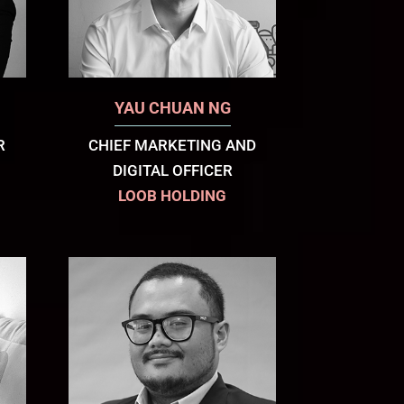
YAU CHUAN NG
R
CHIEF MARKETING AND
DIGITAL OFFICER
LOOB HOLDING