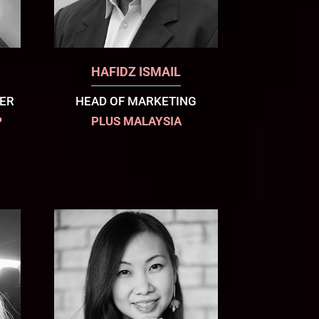
HAFIDZ ISMAIL
CER
HEAD OF MARKETING
P
PLUS MALAYSIA