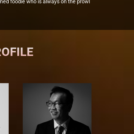
laimed foodie who is always on the prowl
ROFILE