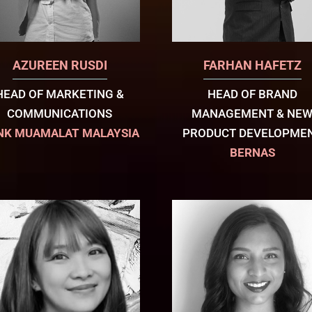
AZUREEN RUSDI
FARHAN HAFETZ
HEAD OF MARKETING &
HEAD OF BRAND
COMMUNICATIONS
MANAGEMENT & NE
NK MUAMALAT MALAYSIA
PRODUCT DEVELOPME
BERNAS