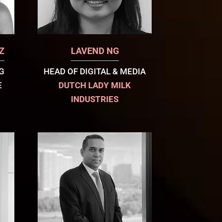
Z
LAVEND NG
G
HEAD OF DIGITAL & MEDIA
E
DUTCH LADY MILK
INDUSTRIES