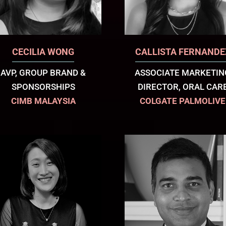
CECILIA WONG
CALLISTA FERNANDE
AVP, GROUP BRAND &
ASSOCIATE MARKETIN
SPONSORSHIPS
DIRECTOR, ORAL CAR
CIMB MALAYSIA
COLGATE PALMOLIVE