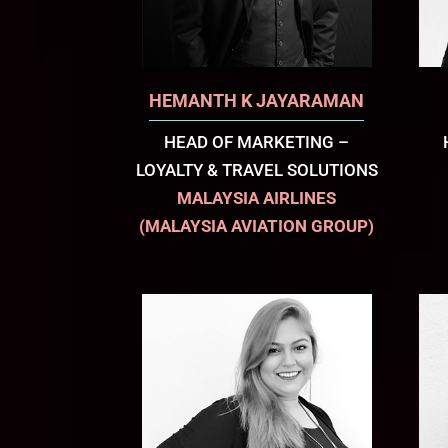
HEMANTH K JAYARAMAN
HEAD OF MARKETING –
LOYALTY & TRAVEL SOLUTIONS
MALAYSIA AIRLINES
(MALAYSIA AVIATION GROUP)