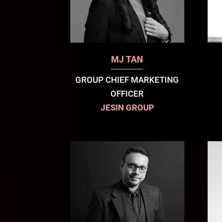
MJ TAN
GROUP CHIEF MARKETING
OFFICER
JESIN GROUP