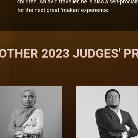
children. An avid traveller, he is also a self-proc
for the next great ‘makan’ experience.
OTHER 2023 JUDGES' P