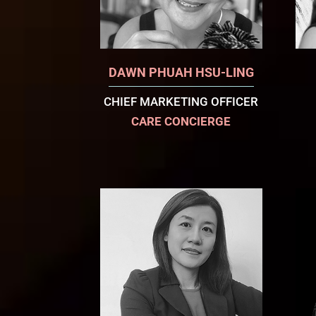
DAWN PHUAH HSU-LING
CHIEF MARKETING OFFICER
CARE CONCIERGE