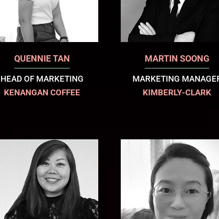
QUENNIE TAN
MARTIN SOONG
HEAD OF MARKETING
MARKETING MANAGE
KENANGAN COFFEE
KIMBERLY-CLARK