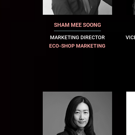
SHAM MEE SOONG
MARKETING DIRECTOR
VIC
ECO-SHOP MARKETING