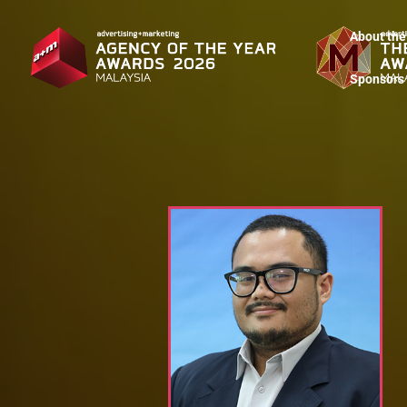
About the
Sponsors 