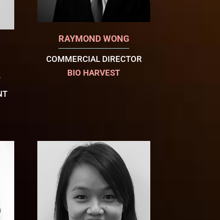
RAYMOND WONG
COMMERCIAL DIRECTOR
BIO HARVEST
W
NT