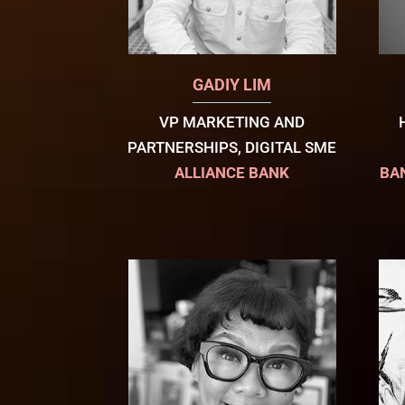
GADIY LIM
VP MARKETING AND
PARTNERSHIPS, DIGITAL SME
ALLIANCE BANK
BA