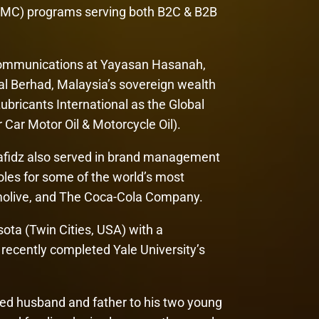
IMC) programs serving both B2C & B2B
 Communications at Yayasan Hasanah,
al Berhad, Malaysia’s sovereign wealth
bricants International as the Global
ar Motor Oil & Motorcycle Oil).
 Hafidz also served in brand management
les for some of the world’s most
lmolive, and The Coca-Cola Company.
sota (Twin Cities, USA) with a
recently completed Yale University’s
ted husband and father to his two young