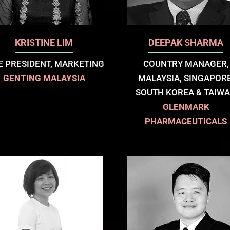
KRISTINE LIM
DEEPAK SHARMA
E PRESIDENT, MARKETING
COUNTRY MANAGER,
GENTING MALAYSIA
MALAYSIA, SINGAPORE
SOUTH KOREA & TAIW
GLENMARK
PHARMACEUTICALS