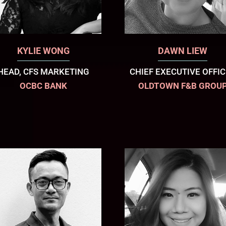
KYLIE WONG
DAWN LIEW
HEAD, CFS MARKETING
CHIEF EXECUTIVE OFFI
OCBC BANK
OLDTOWN F&B GROU