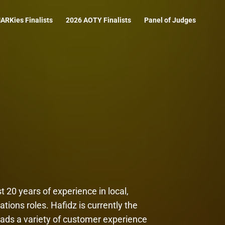
ARKies Finalists
2026 AOTY Finalists
Panel of Judges
 20 years of experience in local,
ions roles. Hafidz is currently the
ads a variety of customer experience