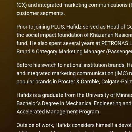
(CX) and integrated marketing communications (
customer segments.
Prior to joining PLUS, Hafidz served as Head of
the social impact foundation of Khazanah Nasion
fund. He also spent several years at PETRONAS Lu
Brand & Category Marketing Manager (Passenger C
Before his switch to national institution brands,
and integrated marketing communication (IMC) ro
popular brands in Procter & Gamble, Colgate-Pa
Hafidz is a graduate from the University of Minne
Bachelor’s Degree in Mechanical Engineering and 
Accelerated Management Program.
Outside of work, Hafidz considers himself a devo