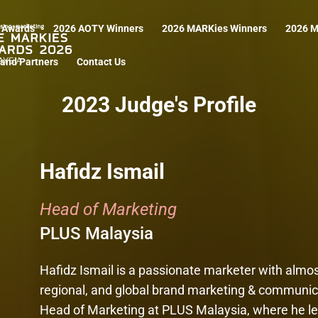
 Awards
2026 AOTY Winners
2026 MARKies Winners
2026 M
and Partners
Contact Us
2023 Judge's Profile
Hafidz Ismail
Head of Marketing
PLUS Malaysia
Hafidz Ismail is a passionate marketer with almost
regional, and global brand marketing & communicat
Head of Marketing at PLUS Malaysia, where he le