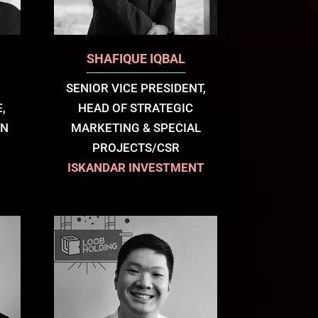
SHAFIQUE IQBAL
SENIOR VICE PRESIDENT,
,
HEAD OF STRATEGIC
AN
MARKETING & SPECIAL
PROJECTS/CSR
ISKANDAR INVESTMENT