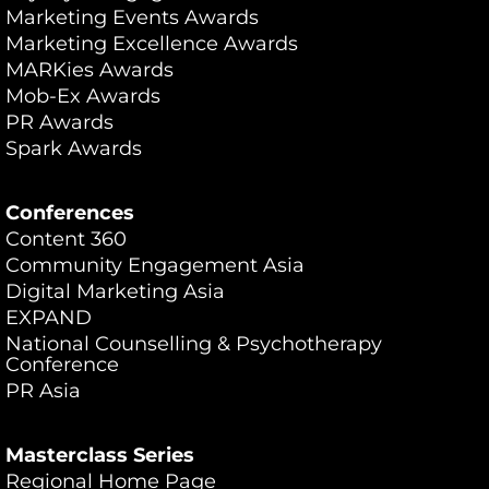
Marketing Events Awards
Marketing Excellence Awards
MARKies Awards
Mob-Ex Awards
PR Awards
Spark Awards
Conferences
Content 360
Community Engagement Asia
Digital Marketing Asia
EXPAND
National Counselling & Psychotherapy
Conference
PR Asia
Masterclass Series
Regional Home Page