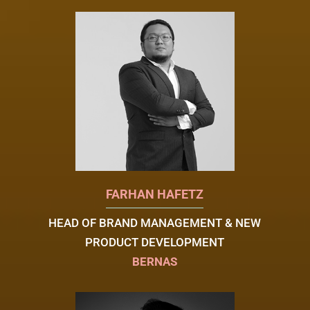
FARHAN HAFETZ
HEAD OF BRAND MANAGEMENT & NEW
PRODUCT DEVELOPMENT
BERNAS