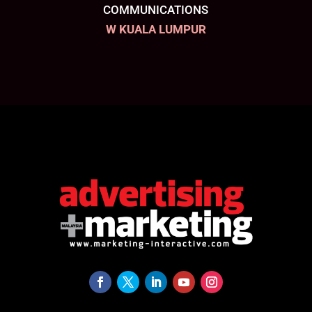
COMMUNICATIONS
W KUALA LUMPUR