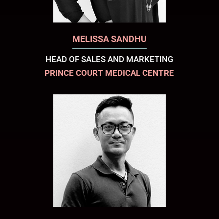
MELISSA SANDHU
HEAD OF SALES AND MARKETING
PRINCE COURT MEDICAL CENTRE