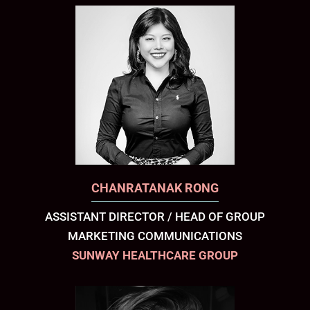
CHANRATANAK RONG
ASSISTANT DIRECTOR / HEAD OF GROUP
MARKETING COMMUNICATIONS
SUNWAY HEALTHCARE GROUP