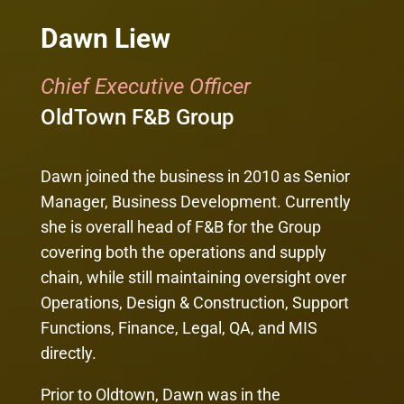
Dawn Liew
Chief Executive Officer
OldTown F&B Group
Dawn joined the business in 2010 as Senior
Manager, Business Development. Currently
she is overall head of F&B for the Group
covering both the operations and supply
chain, while still maintaining oversight over
Operations, Design & Construction, Support
Functions, Finance, Legal, QA, and MIS
directly.
Prior to Oldtown, Dawn was in the