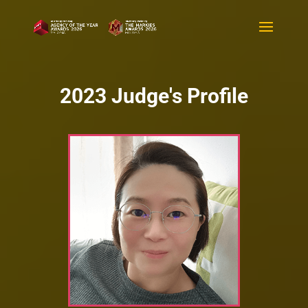
2023 Judge's Profile