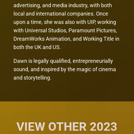
advertising, and media industry, with both
local and international companies. Once
upon a time, she was also with UIP, working
with Universal Studios, Paramount Pictures,
DreamWorks Animation, and Working Title in
both the UK and US.
Dawn is legally qualified, entrepreneurially
sound, and inspired by the magic of cinema
and storytelling.
VIEW OTHER 2023