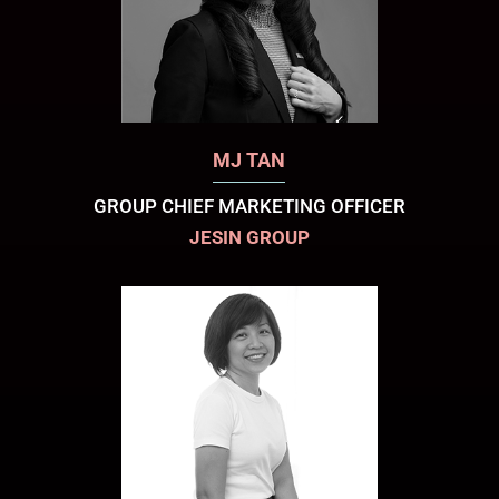
MJ TAN
GROUP CHIEF MARKETING OFFICER
JESIN GROUP