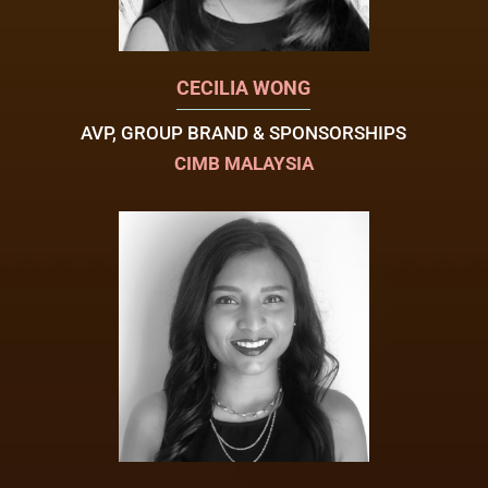
CECILIA WONG
AVP, GROUP BRAND & SPONSORSHIPS
CIMB MALAYSIA