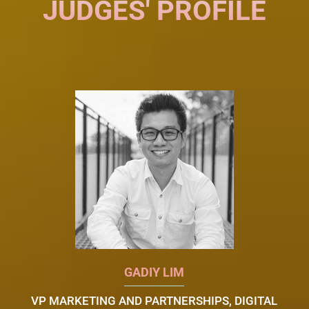
JUDGES' PROFILE
GADIY LIM
VP MARKETING AND PARTNERSHIPS, DIGITAL