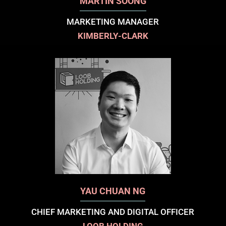
MARTIN SOONG
MARKETING MANAGER
KIMBERLY-CLARK
YAU CHUAN NG
CHIEF MARKETING AND DIGITAL OFFICER