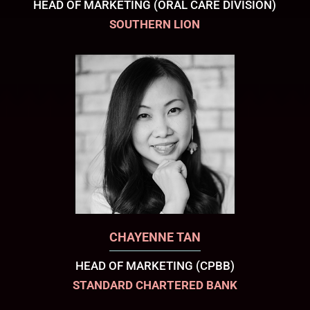
HEAD OF MARKETING (ORAL CARE DIVISION)
SOUTHERN LION
CHAYENNE TAN
HEAD OF MARKETING (CPBB)
STANDARD CHARTERED BANK