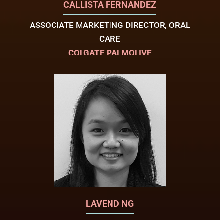
CALLISTA FERNANDEZ
ASSOCIATE MARKETING DIRECTOR, ORAL
CARE
COLGATE PALMOLIVE
LAVEND NG