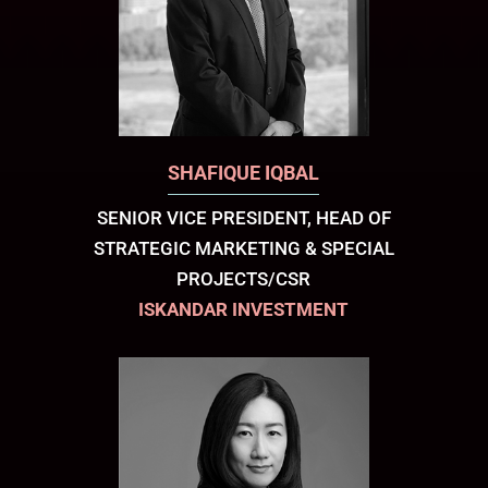
SHAFIQUE IQBAL
SENIOR VICE PRESIDENT, HEAD OF
STRATEGIC MARKETING & SPECIAL
PROJECTS/CSR
ISKANDAR INVESTMENT