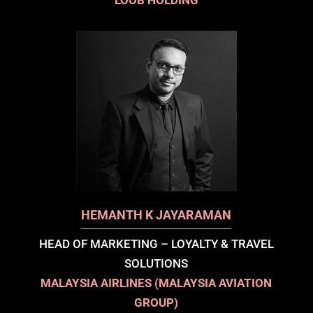
LOOB HOLDING
HEMANTH K JAYARAMAN
HEAD OF MARKETING – LOYALTY & TRAVEL
SOLUTIONS
MALAYSIA AIRLINES (MALAYSIA AVIATION
GROUP)