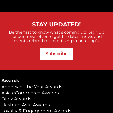
STAY UPDATED!
Be the first to know what’s coming up! Sign Up
for our newsletter to get the latest news and
events related to advertising+marketing’s.
Subscribe
Awards
Agency of the Year Awards
Asia eCommerce Awards
Digiz Awards
Hashtag Asia Awards
Loyalty & Engagement Awards