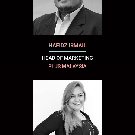
HAFIDZ ISMAIL
HEAD OF MARKETING
PLUS MALAYSIA