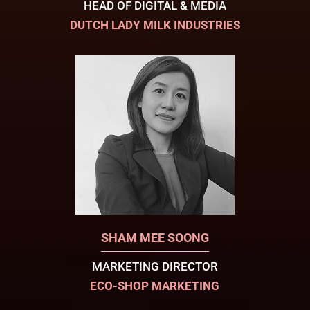
HEAD OF DIGITAL & MEDIA
DUTCH LADY MILK INDUSTRIES
SHAM MEE SOONG
MARKETING DIRECTOR
ECO-SHOP MARKETING