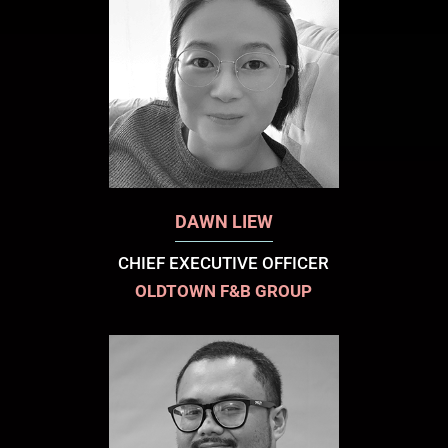
DAWN LIEW
CHIEF EXECUTIVE OFFICER
OLDTOWN F&B GROUP