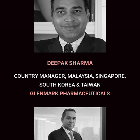
DEEPAK SHARMA
COUNTRY MANAGER, MALAYSIA, SINGAPORE,
SOUTH KOREA & TAIWAN
GLENMARK PHARMACEUTICALS