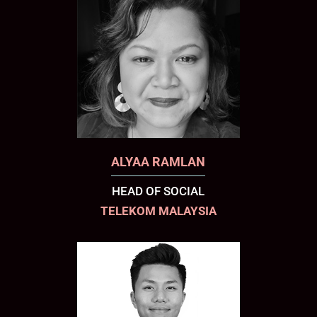
ALYAA RAMLAN
HEAD OF SOCIAL
TELEKOM MALAYSIA