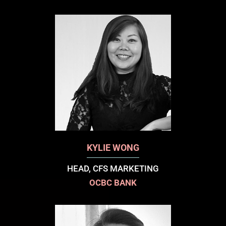
KYLIE WONG
HEAD, CFS MARKETING
OCBC BANK