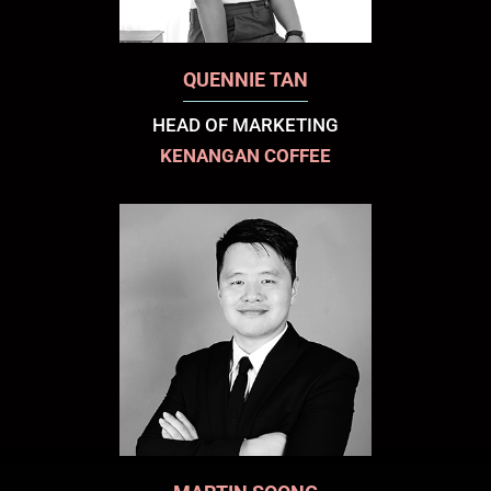
QUENNIE TAN
HEAD OF MARKETING
KENANGAN COFFEE