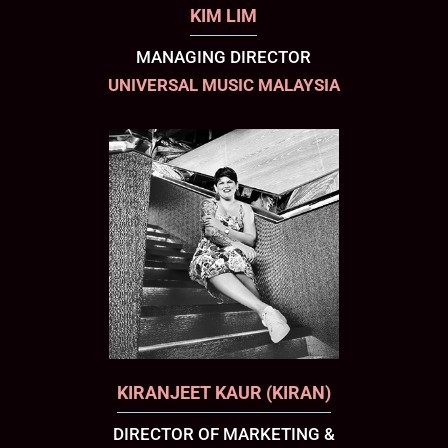
KIM LIM
MANAGING DIRECTOR
UNIVERSAL MUSIC MALAYSIA
KIRANJEET KAUR (KIRAN)
DIRECTOR OF MARKETING &