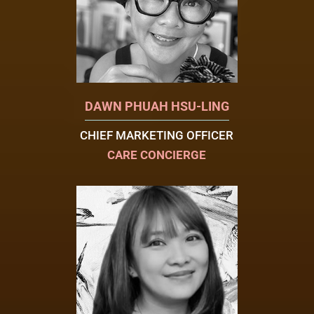
DAWN PHUAH HSU-LING
CHIEF MARKETING OFFICER
CARE CONCIERGE