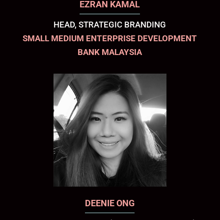
EZRAN KAMAL
HEAD, STRATEGIC BRANDING
SMALL MEDIUM ENTERPRISE DEVELOPMENT
BANK MALAYSIA
DEENIE ONG