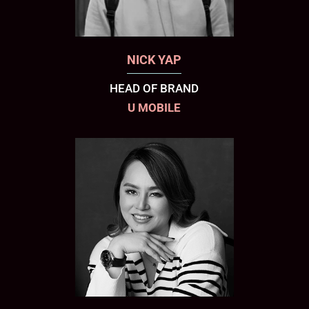
NICK YAP
HEAD OF BRAND
U MOBILE