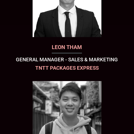
LEON THAM
GENERAL MANAGER - SALES & MARKETING
TNTT PACKAGES EXPRESS