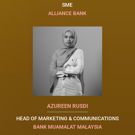
SME
ALLIANCE BANK
AZUREEN RUSDI
HEAD OF MARKETING & COMMUNICATIONS
BANK MUAMALAT MALAYSIA