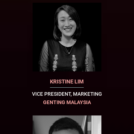
KRISTINE LIM
VICE PRESIDENT, MARKETING
GENTING MALAYSIA