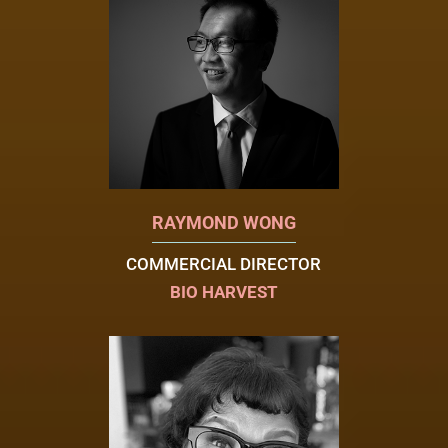
RAYMOND WONG
COMMERCIAL DIRECTOR
BIO HARVEST