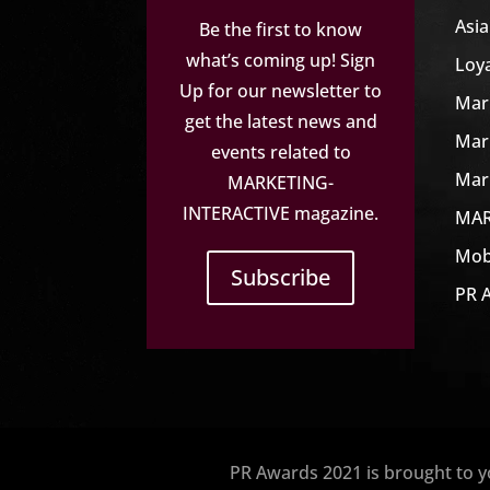
Asi
Be the first to know
what’s coming up! Sign
Loy
Up for our newsletter to
Mar
get the latest news and
Mar
events related to
Mar
MARKETING-
INTERACTIVE magazine.
MAR
Mob
Subscribe
PR 
PR Awards 2021 is brought to 