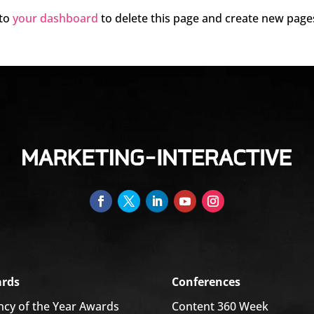
 to
your dashboard
to delete this page and create new page
rds
Conferences
ncy of the Year Awards
Content 360 Week