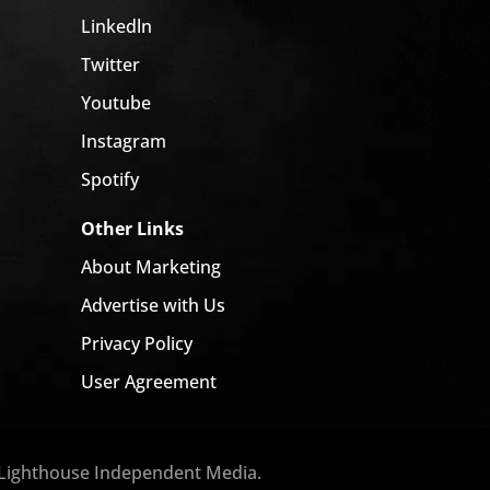
Linkedln
Twitter
Youtube
Instagram
Spotify
Other Links
About Marketing
Advertise with Us
Privacy Policy
User Agreement
 Lighthouse Independent Media.