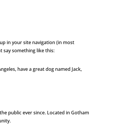
 of Judges
Sponsors & Partner
About
Contact Us
 up in your site navigation (in most
t say something like this:
s Angeles, have a great dog named Jack,
he public ever since. Located in Gotham
nity.