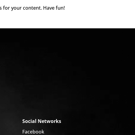
s for your content. Have fun!
Social Networks
Facebook