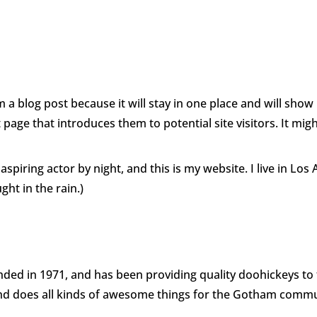
Home
Enter
Panel
m a blog post because it will stay in one place and will show
age that introduces them to potential site visitors. It migh
aspiring actor by night, and this is my website. I live in Lo
ght in the rain.)
d in 1971, and has been providing quality doohickeys to t
and does all kinds of awesome things for the Gotham commu