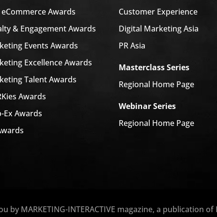
a eCommerce Awards
Customer Experience
alty & Engagement Awards
Digital Marketing Asia
keting Events Awards
PR Asia
keting Excellence Awards
Masterclass Series
keting Talent Awards
Regional Home Page
Kies Awards
Webinar Series
-Ex Awards
Regional Home Page
Awards
you by MARKETING-INTERACTIVE magazine, a publication of