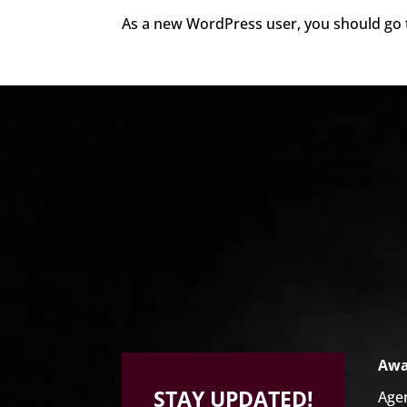
As a new WordPress user, you should go
Video
Player
Awa
STAY UPDATED!
Age