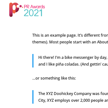
This is an example page. It’s different fro
themes). Most people start with an About p
Hi there! I’m a bike messenger by day, 
and I like piña coladas. (And gettin’ cau
…or something like this:
The XYZ Doohickey Company was founde
City, XYZ employs over 2,000 people 