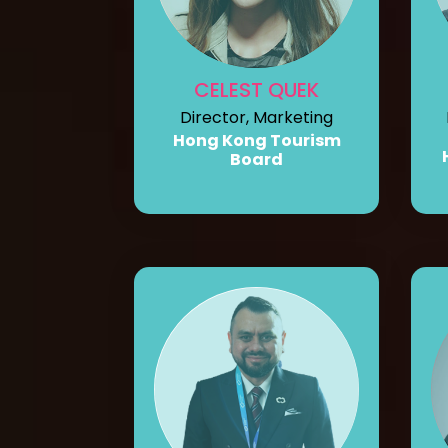
CELEST QUEK
Director, Marketing
Hong Kong Tourism
Board