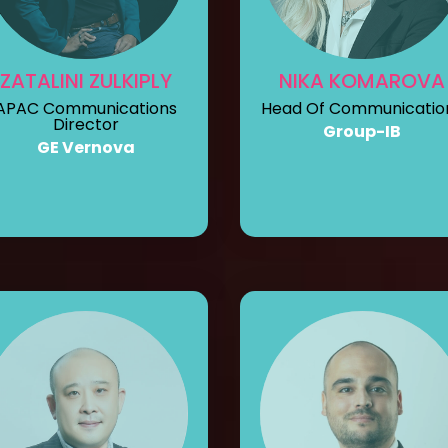
ZATALINI ZULKIPLY
NIKA KOMAROVA
APAC Communications
Head Of Communicatio
Director
Group-IB
GE Vernova