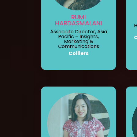
RUMI
HARDASMALANI
H
Associate Director, Asia
Pacific – Insights,
Marketing &
Communications
Colliers