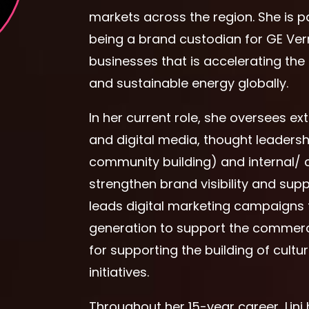
markets across the region. She is p
being a brand custodian for GE Ver
businesses that is accelerating the 
and sustainable energy globally.
In her current role, she oversees e
and digital media, thought leadersh
community building) and internal/ 
strengthen brand visibility and sup
leads digital marketing campaigns 
generation to support the commercia
for supporting the building of cultu
initiatives.
Throughout her 15-year career, Lini