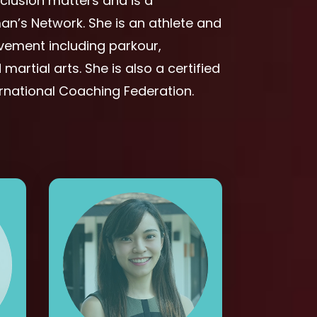
nclusion matters and is a
’s Network. She is an athlete and
ovement including parkour,
martial arts. She is also a certified
ernational Coaching Federation.