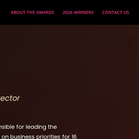
ABOUT THE AWARDS
2026 WINNERS
CONTACT US
ector
nsible for leading the
n business priorities for 16