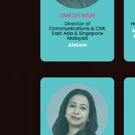
UMESH NAIR
Director of
H
Communications & CSR,
A
East Asia & Singapore
Malaysia
Alstom