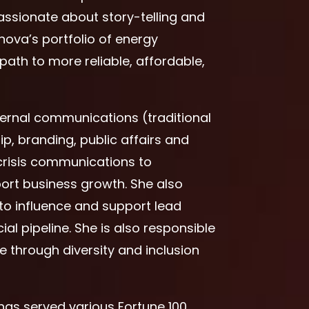
assionate about story-telling and
nova’s portfolio of energy
path to more reliable, affordable,
xternal communications (traditional
ip, branding, public affairs and
crisis communications to
port business growth. She also
to influence and support lead
l pipeline. She is also responsible
re through diversity and inclusion
 has served various Fortune 100