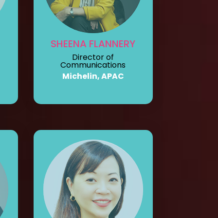
SHEENA FLANNERY
Director of
Communications
Michelin, APAC