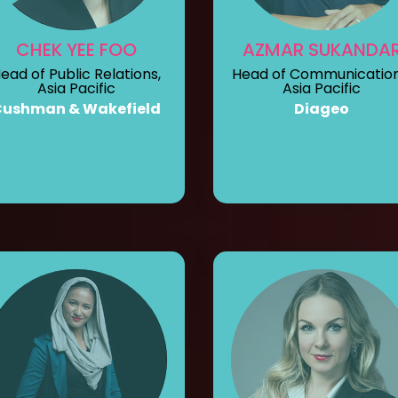
CHEK YEE FOO
AZMAR SUKANDA
ead of Public Relations,
Head of Communication
Asia Pacific
Asia Pacific
Cushman & Wakefield
Diageo