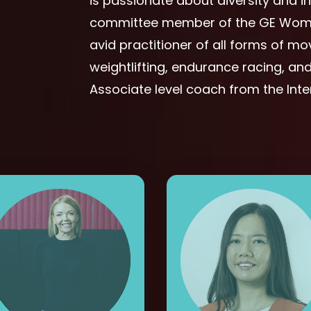
is passionate about diversity and i
committee member of the GE Woman
avid practitioner of all forms of m
weightlifting, endurance racing, and 
Associate level coach from the Int