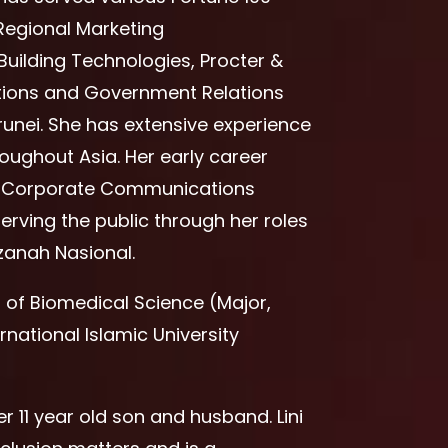
Regional Marketing
uilding Technologies, Procter &
ons and Government Relations
unei. She has extensive experience
oughout Asia. Her early career
 as Corporate Communications
rving the public through her roles
zanah Nasional.
r of Biomedical Science (Major,
rnational Islamic University
r 11 year old son and husband. Lini