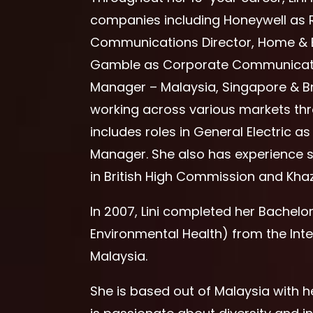
companies including Honeywell as 
Communications Director, Home & B
Gamble as Corporate Communicati
Manager – Malaysia, Singapore & Br
working across various markets thr
includes roles in General Electric
Manager. She also has experience se
in British High Commission and Kha
In 2007, Lini completed her Bachelo
Environmental Health) from the Inte
Malaysia.
She is based out of Malaysia with he