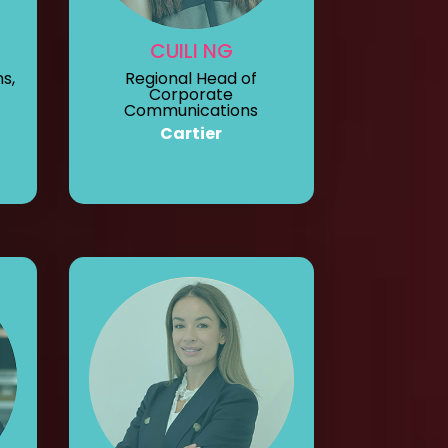
CUILI NG
s,
Regional Head of
Corporate
Communications
Cartier