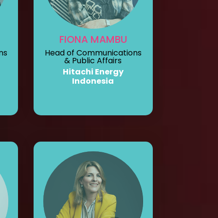
FIONA MAMBU
ns
Head of Communications
& Public Affairs
Hitachi Energy
Indonesia