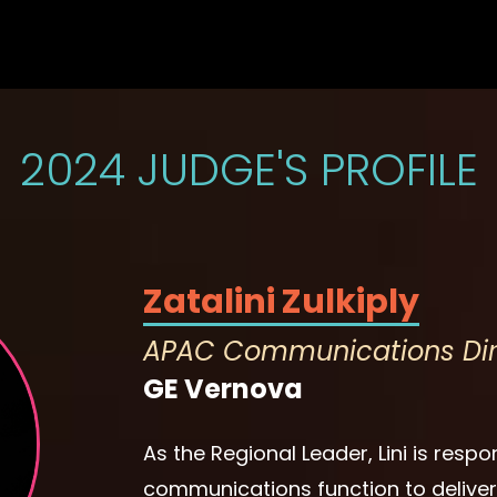
2024 JUDGE'S PROFILE
Zatalini Zulkiply
APAC Communications Dir
GE Vernova
As the Regional Leader, Lini is respo
communications function to deliver o