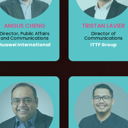
ANGUS CHENG
TRISTAN LAVIER
Director, Public Affairs
Director of
and Communications
Communications
Huawei International
ITTF Group