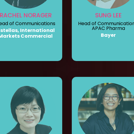
RACHEL NORAGER
SUNG LEE
ead of Communications
Head of Communication
APAC Pharma
stellas, International
Bayer
Markets Commercial