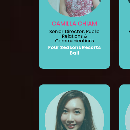
CAMILLA CHIAM
Senior Director, Public
Relations &
Communications
Four Seasons Resorts
Bali