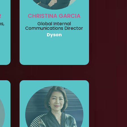
R
CHRISTINA GARCIA
s,
Global Internal
Communications Director
Dyson