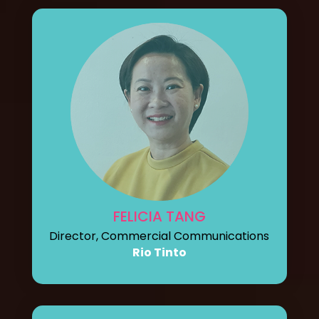
FELICIA TANG
Director, Commercial Communications
Rio Tinto