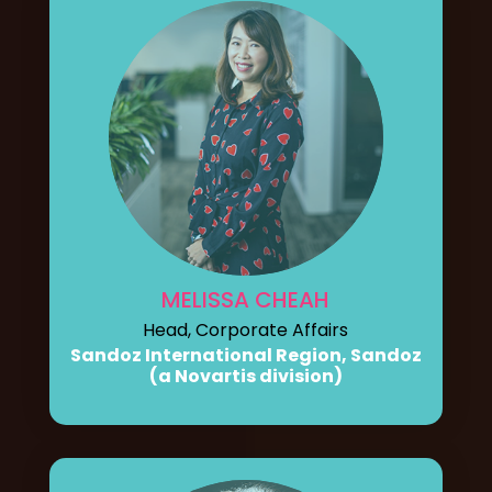
MELISSA CHEAH
Head, Corporate Affairs
Sandoz International Region, Sandoz
(a Novartis division)