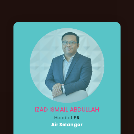
IZAD ISMAIL ABDULLAH
Head of PR
Air Selangor