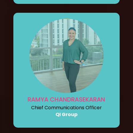
RAMYA CHANDRASEKARAN
Chief Communications Officer
QI Group