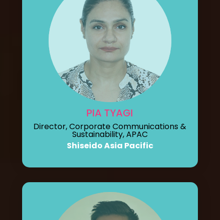
PIA TYAGI
Director, Corporate Communications &
Sustainability, APAC
Shiseido Asia Pacific