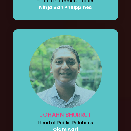
Head of Communications
Ninja Van Philippines
JOHAHN BHURRUT
Head of Public Relations
Olam Agri