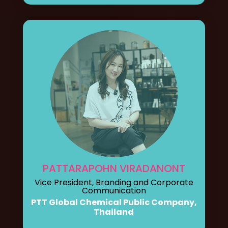
PATTARAPOHN VIRADANONT
Vice President, Branding and Corporate
Communication
PTT Global Chemical Public Company,
Thailand