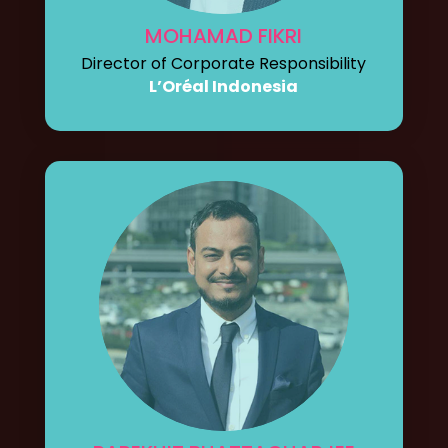
MOHAMAD FIKRI
Director of Corporate Responsibility
L’Oréal Indonesia