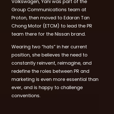
Volkswagen, Yani was part of the
Group Communications team at
Proton, then moved to Edaran Tan
Chong Motor (ETCM) to lead the PR
team there for the Nissan brand.
Wearing two “hats” in her current
position, she believes the need to
constantly reinvent, reimagine, and
redefine the roles between PR and
marketing is even more essential than
ever, and is happy to challenge
conventions.