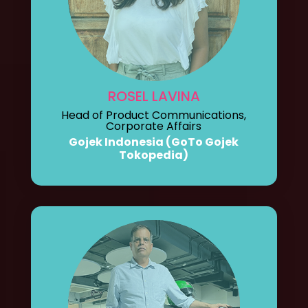
ROSEL LAVINA
Head of Product Communications,
Corporate Affairs
Gojek Indonesia (GoTo Gojek
Tokopedia)