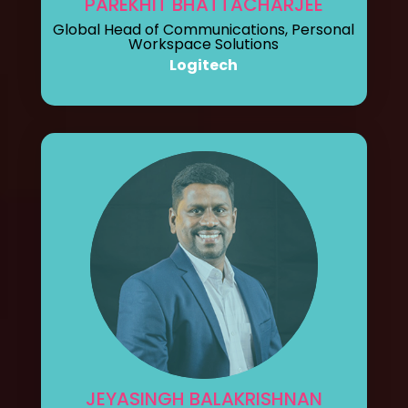
PAREKHIT BHATTACHARJEE
Global Head of Communications, Personal
Workspace Solutions
Logitech
JEYASINGH BALAKRISHNAN