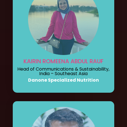
KAIRIN ROMEENA ABDUL RAUF
Head of Communications & Sustainability,
India – Southeast Asia
Danone Specialized Nutrition