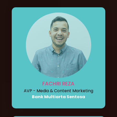
FACHRI REZA
AVP - Media & Content Marketing
Bank Multiarta Sentosa