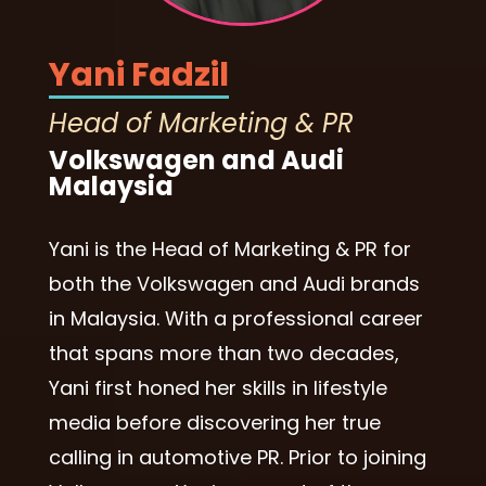
Yani Fadzil
Head of Marketing & PR
Volkswagen and Audi
Malaysia
Yani is the Head of Marketing & PR for
both the Volkswagen and Audi brands
in Malaysia. With a professional career
that spans more than two decades,
Yani first honed her skills in lifestyle
media before discovering her true
calling in automotive PR. Prior to joining