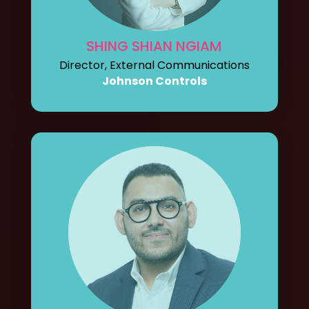
SHING SHIAN NGIAM
Director, External Communications
Johnson Controls