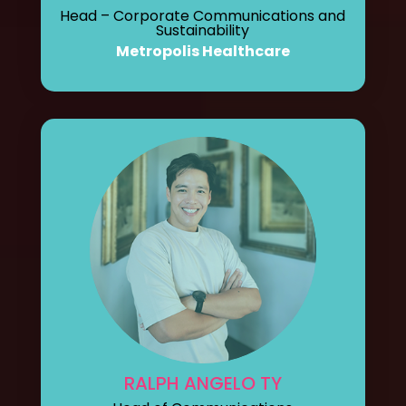
Head – Corporate Communications and
Sustainability
Metropolis Healthcare
RALPH ANGELO TY