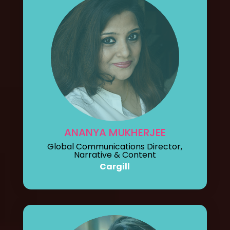
ANANYA MUKHERJEE
Global Communications Director,
Narrative & Content
Cargill