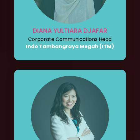
DIANA YULTIARA DJAFAR
Corporate Communications Head
Indo Tambangraya Megah (ITM)