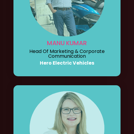
MANU KUMAR
Head Of Marketing & Corporate
Communication
Hero Electric Vehicles