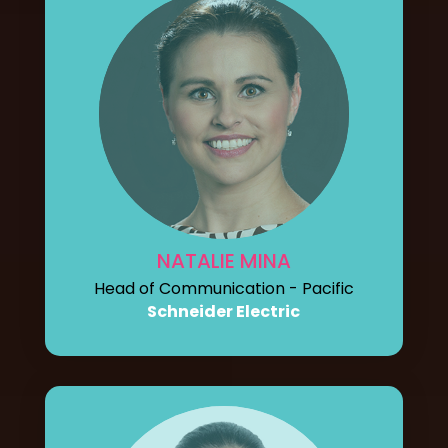
NATALIE MINA
Head of Communication - Pacific
Schneider Electric