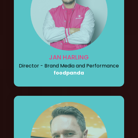
JAN HARLING
Director - Brand Media and Performance
foodpanda