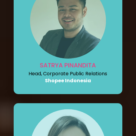
SATRYA PINANDITA
Head, Corporate Public Relations
Shopee Indonesia