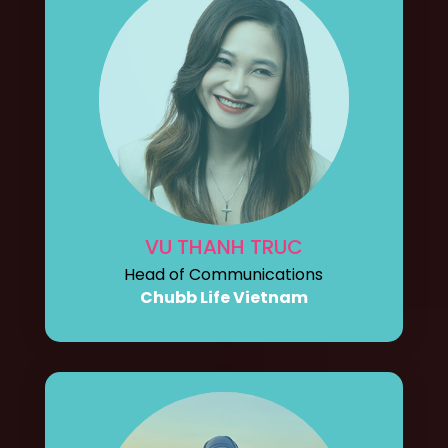
VU THANH TRUC
Head of Communications
Chubb Life Vietnam