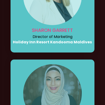
SHARON GARRETT
Director of Marketing
Holiday Inn Resort Kandooma Maldives