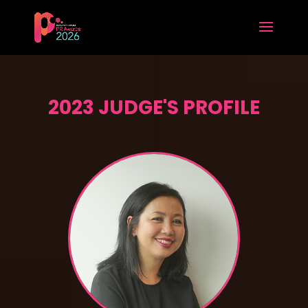
2023 JUDGE'S PROFILE