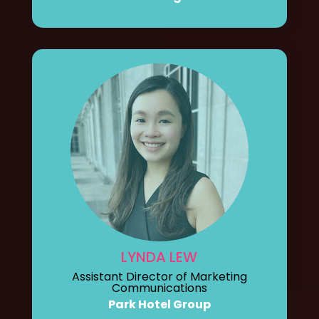
LYNDA LEW
Assistant Director of Marketing
Communications
Park Hotel Group