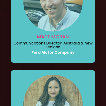
MATT MORAN
Communications Director, Australia & New
Zealand
Ford Motor Company