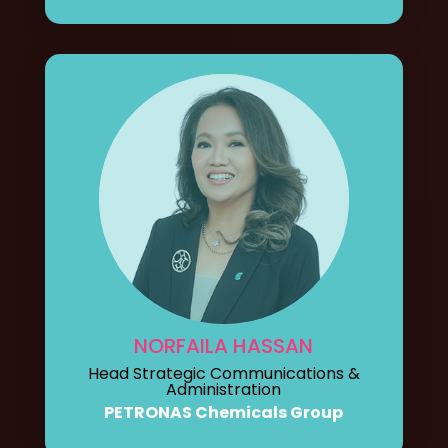
NORFAILA HASSAN
Head Strategic Communications &
Administration
PETRONAS Chemicals Group