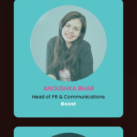
ANOUSHKA BHAR
Head of PR & Communications
Boost