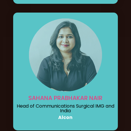
SAHANA PRABHAKAR NAIR
Head of Communications Surgical IMG and
India
Alcon