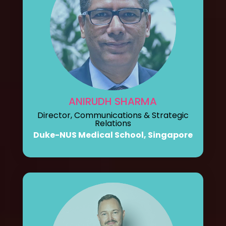
ANIRUDH SHARMA
Director, Communications & Strategic
Relations
Duke-NUS Medical School, Singapore