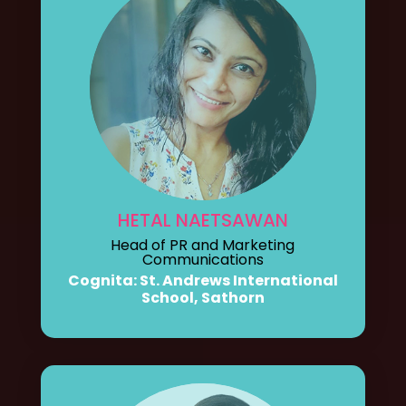
HETAL NAETSAWAN
Head of PR and Marketing
Communications
Cognita: St. Andrews International
School, Sathorn