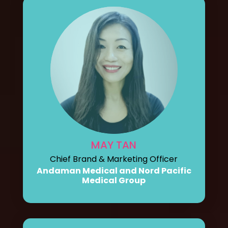
MAY TAN
Chief Brand & Marketing Officer
Andaman Medical and Nord Pacific
Medical Group