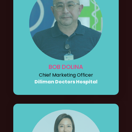
BOB DOLINA
Chief Marketing Officer
Diliman Doctors Hospital