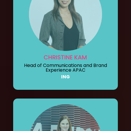
CHRISTINE KAM
Head of Communications and Brand
Experience APAC
ING