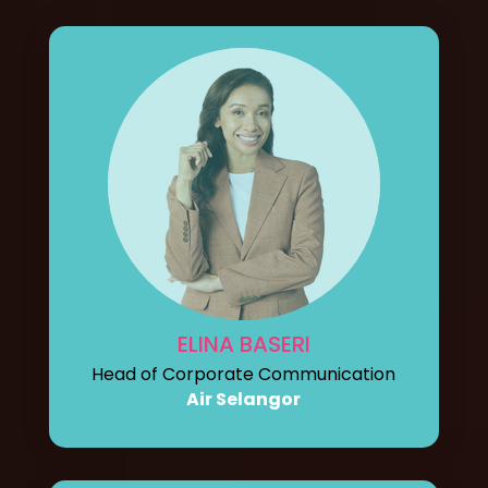
ELINA BASERI
Head of Corporate Communication
Air Selangor