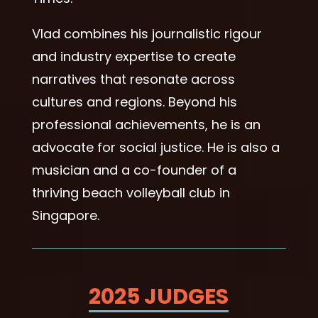
Vlad combines his journalistic rigour
and industry expertise to create
narratives that resonate across
cultures and regions. Beyond his
professional achievements, he is an
advocate for social justice. He is also a
musician and a co-founder of a
thriving beach volleyball club in
Singapore.
2025 JUDGES