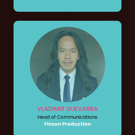
VLADIMIR GUEVARRA
Head of Communications
Yinson Production