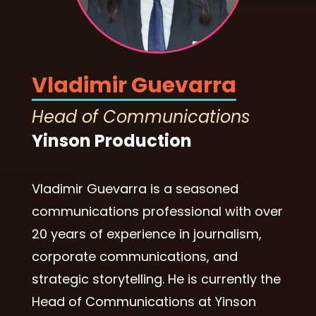
Vladimir Guevarra
Head of Communications
Yinson Production
Vladimir Guevarra is a seasoned
communications professional with over
20 years of experience in journalism,
corporate communications, and
strategic storytelling. He is currently the
Head of Communications at Yinson