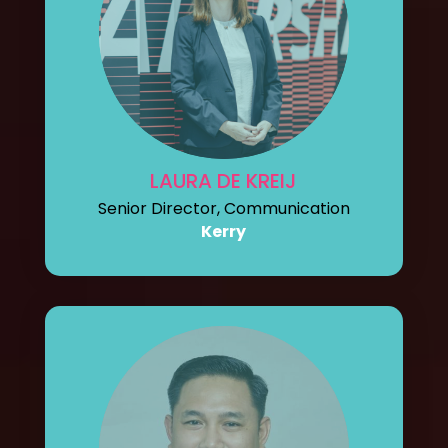
LAURA DE KREIJ
Senior Director, Communication
Kerry