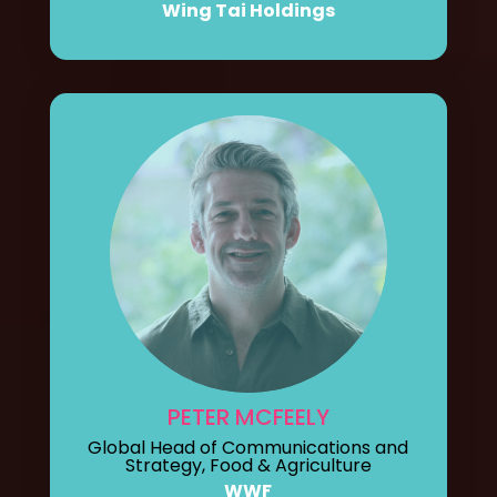
Wing Tai Holdings
PETER MCFEELY
Global Head of Communications and
Strategy, Food & Agriculture
WWF