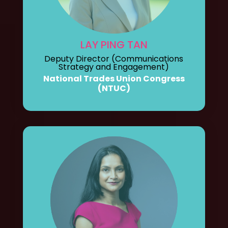
LAY PING TAN
Deputy Director (Communications
Strategy and Engagement)
National Trades Union Congress
(NTUC)