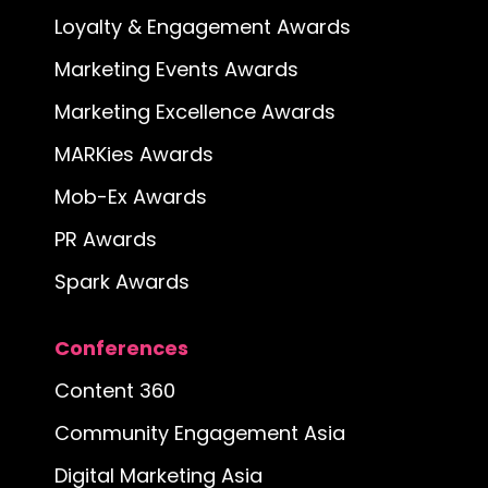
Loyalty & Engagement Awards
Marketing Events Awards
Marketing Excellence Awards
MARKies Awards
Mob-Ex Awards
PR Awards
Spark Awards
Conferences
Content 360
Community Engagement Asia
Digital Marketing Asia