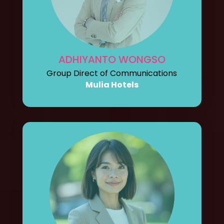
ADHIYANTO WONGSO
Group Direct of Communications
Mulia Hotels