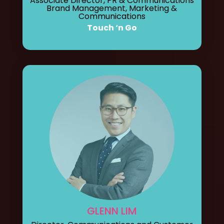
Associate Director, PR & Communications
Brand Management, Marketing &
Communications
Touch ‘n Go
GLENN LIM