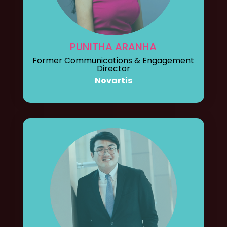
PUNITHA ARANHA
Former Communications & Engagement
Director
Novartis