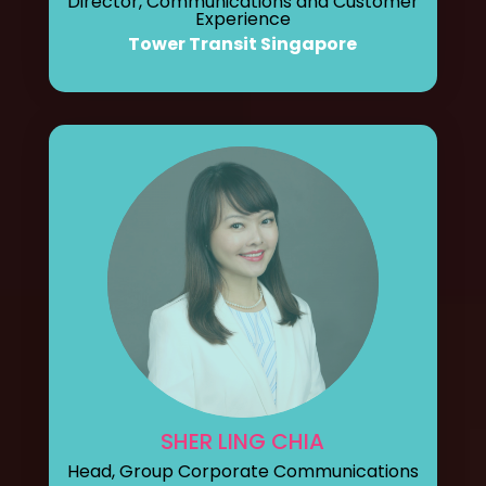
Director, Communications and Customer
Experience
Tower Transit Singapore
SHER LING CHIA
Head, Group Corporate Communications