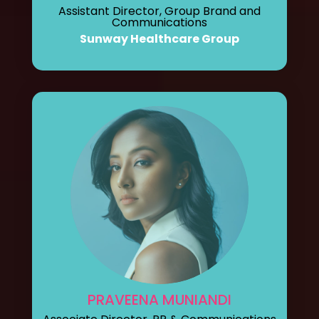
Assistant Director, Group Brand and
Communications
Sunway Healthcare Group
PRAVEENA MUNIANDI