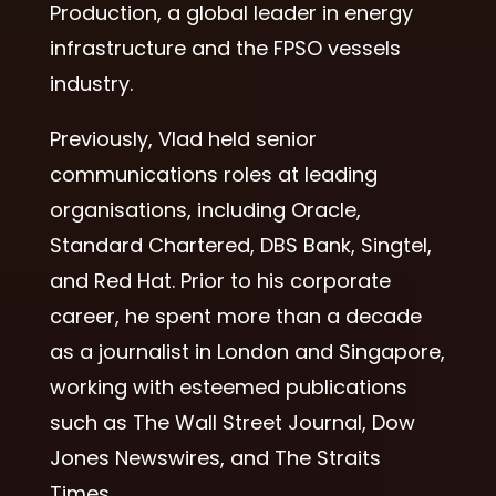
Production, a global leader in energy
infrastructure and the FPSO vessels
industry.
Previously, Vlad held senior
communications roles at leading
organisations, including Oracle,
Standard Chartered, DBS Bank, Singtel,
and Red Hat. Prior to his corporate
career, he spent more than a decade
as a journalist in London and Singapore,
working with esteemed publications
such as The Wall Street Journal, Dow
Jones Newswires, and The Straits
Times.