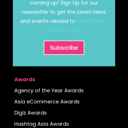
coming up! Sign Up for our
newsletter to get the latest news
and events related to
MARKETING-
INTERACTIVE
.
Subscribe
Awards
Agency of the Year Awards
Asia eCommerce Awards
Digiz Awards
Hashtag Asia Awards