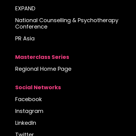
EXPAND
National Counselling & Psychotherapy
Conference
PR Asia
Masterclass Series
Regional Home Page
Social Networks
Facebook
Instagram
LinkedIn
Twitter