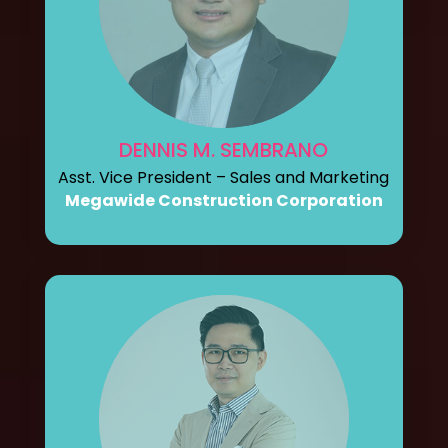
DENNIS M. SEMBRANO
Asst. Vice President – Sales and Marketing
Megawide Construction Corporation