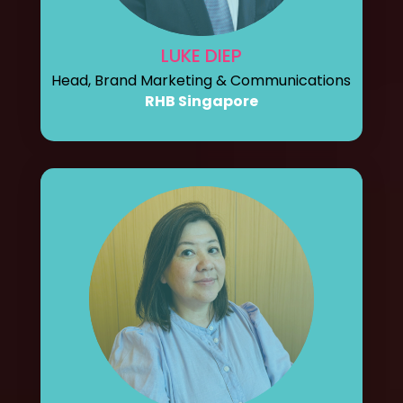
LUKE DIEP
Head, Brand Marketing & Communications
RHB Singapore