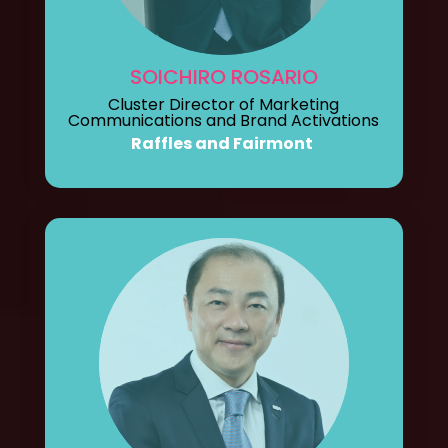
SOICHIRO ROSARIO
Cluster Director of Marketing
Communications and Brand Activations
Raffles and Fairmont