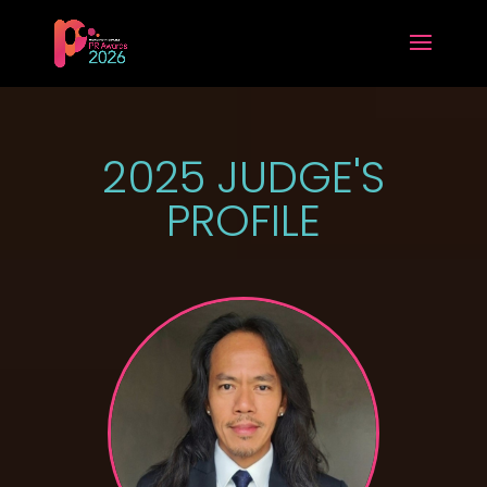
2025 JUDGE'S
PROFILE