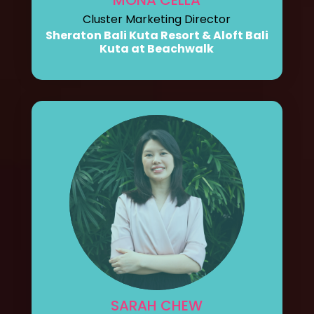
Cluster Marketing Director
Sheraton Bali Kuta Resort & Aloft Bali
Kuta at Beachwalk
SARAH CHEW