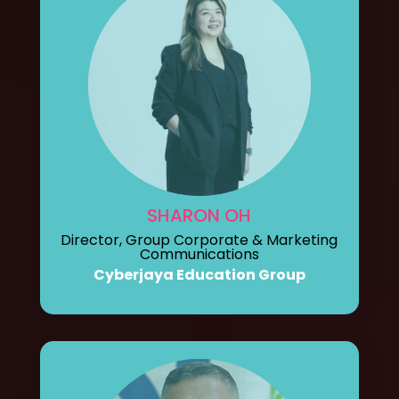
SHARON OH
Director, Group Corporate & Marketing
Communications
Cyberjaya Education Group