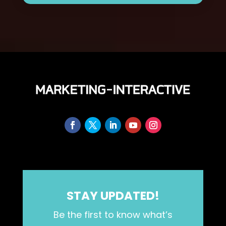
STAY UPDATED!
Be the first to know what’s