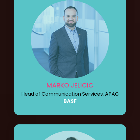
MARKO JELICIC
Head of Communication Services, APAC
BASF