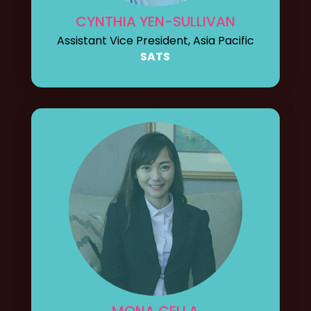
CYNTHIA YEN-SULLIVAN
Assistant Vice President, Asia Pacific
SATS
MONA CELLA