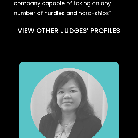
company capable of taking on any
number of hurdles and hard-ships“.
VIEW OTHER JUDGES’ PROFILES