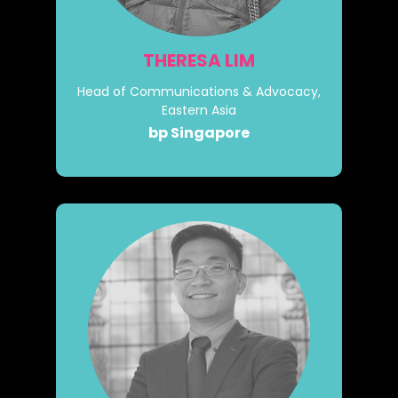
THERESA LIM
Head of Communications & Advocacy,
Eastern Asia
bp Singapore