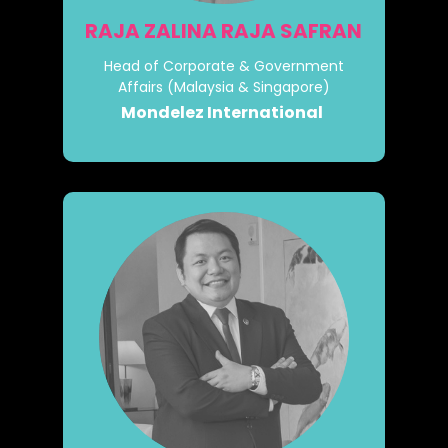
RAJA ZALINA RAJA SAFRAN
Head of Corporate & Government
Affairs (Malaysia & Singapore)
Mondelez International