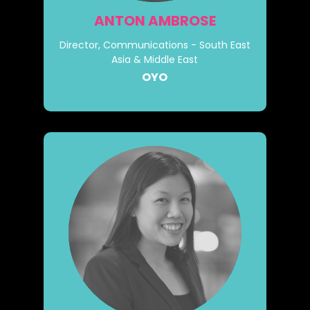
ANTON AMBROSE
Director, Communications - South East
Asia & Middle East
OYO