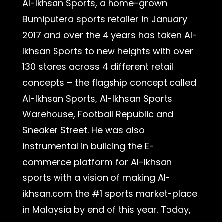
Al-Ikhsan Sports, a home-grown
Bumiputera sports retailer in January
2017 and over the 4 years has taken Al-
Ikhsan Sports to new heights with over
130 stores across 4 different retail
concepts – the flagship concept called
Al-Ikhsan Sports, Al-Ikhsan Sports
Warehouse, Football Republic and
Sneaker Street. He was also
instrumental in building the E-
commerce platform for Al-Ikhsan
sports with a vision of making Al-
ikhsan.com the #1 sports market-place
in Malaysia by end of this year. Today,