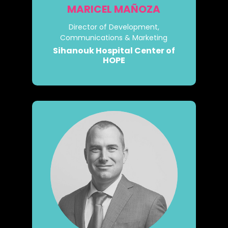
MARICEL MAÑOZA
Director of Development,
Communications & Marketing
Sihanouk Hospital Center of
HOPE