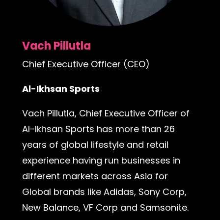
Vach Pillutla
Chief Executive Officer (CEO)
Al-Ikhsan Sports
Vach Pillutla, Chief Executive Officer of
Al-Ikhsan Sports has more than 26
years of global lifestyle and retail
experience having run businesses in
different markets across Asia for
Global brands like Adidas, Sony Corp,
New Balance, VF Corp and Samsonite.