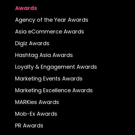
Awards
Agency of the Year Awards
Asia eCommerce Awards
Digiz Awards
Hashtag Asia Awards
Loyalty & Engagement Awards
Marketing Events Awards
Marketing Excellence Awards
MARKies Awards
Mob-Ex Awards
PR Awards