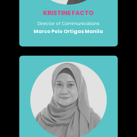
KRISTINE FACTO
Director of Communications
Marco Polo Ortigas Manila