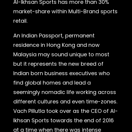
Al-Ikhsan Sports has more than 30%
market-share within Multi-Brand sports
retail.
An Indian Passport, permanent
residence in Hong Kong and now
Malaysia may sound unique to most
but it represents the new breed of
Indian born business executives who
find global homes and lead a
seemingly nomadic life working across
different cultures and even time-zones.
Vach Pillutla took over as the CEO of Al-
Ikhsan Sports towards the end of 2016
at a time when there was intense