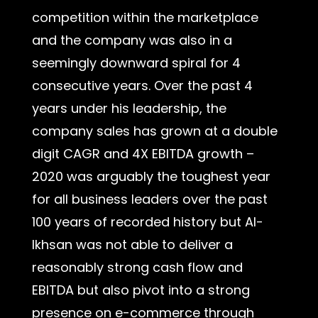
competition within the marketplace
and the company was also in a
seemingly downward spiral for 4
consecutive years. Over the past 4
years under his leadership, the
company sales has grown at a double
digit CAGR and 4X EBITDA growth –
2020 was arguably the toughest year
for all business leaders over the past
100 years of recorded history but Al-
Ikhsan was not able to deliver a
reasonably strong cash flow and
EBITDA but also pivot into a strong
presence on e-commerce through