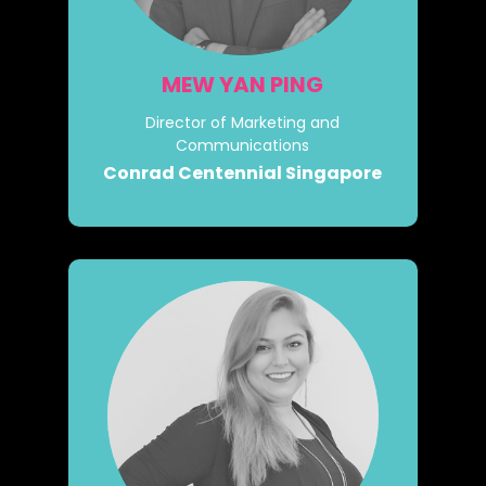
MEW YAN PING
Director of Marketing and
Communications
Conrad Centennial Singapore