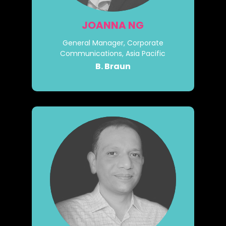
JOANNA NG
General Manager, Corporate
Communications, Asia Pacific
B. Braun