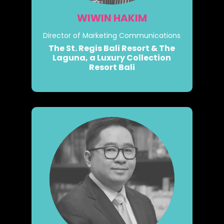
WIWIN HAKIM
Director of Marketing Communications
The St. Regis Bali Resort & The
Laguna, a Luxury Collection
Resort Bali