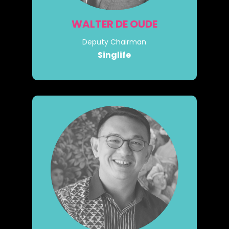
WALTER DE OUDE
Deputy Chairman
Singlife