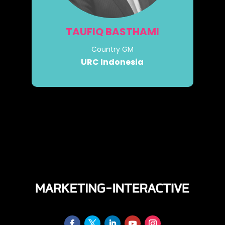
TAUFIQ BASTHAMI
Country GM
URC Indonesia