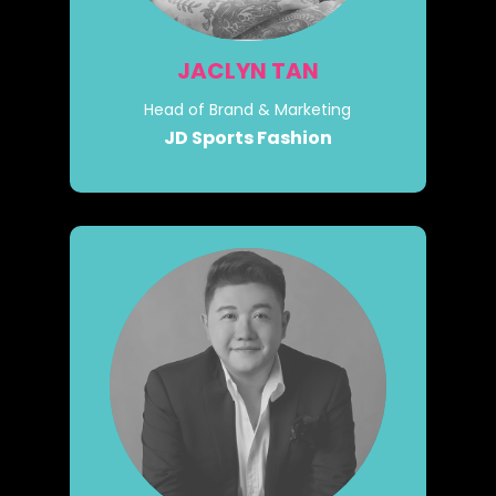
JACLYN TAN
Head of Brand & Marketing
JD Sports Fashion