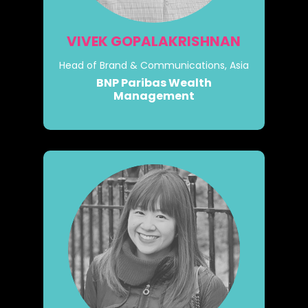
VIVEK GOPALAKRISHNAN
Head of Brand & Communications, Asia
BNP Paribas Wealth
Management