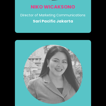
NIKO WICAKSONO
Director of Marketing Communications
Sari Pacific Jakarta