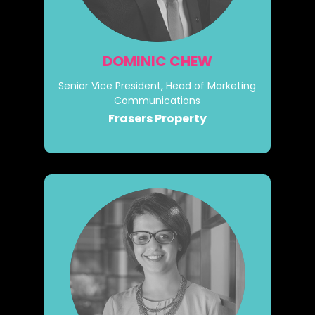
DOMINIC CHEW
Senior Vice President, Head of Marketing
Communications
Frasers Property