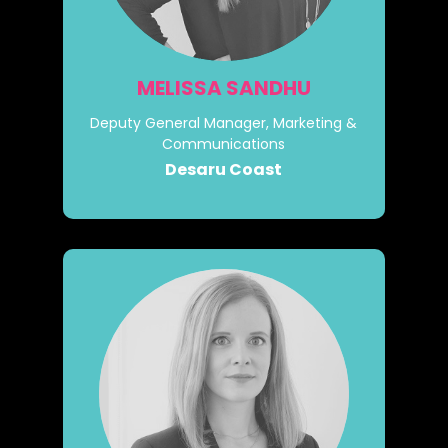
MELISSA SANDHU
Deputy General Manager, Marketing &
Communications
Desaru Coast