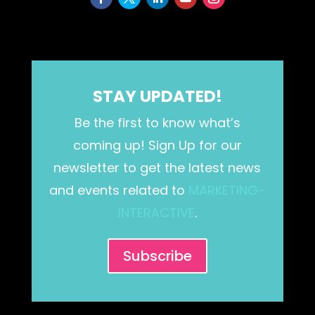
STAY UPDATED!
Be the first to know what’s
coming up! Sign Up for our
newsletter to get the latest news
and events related to
MARKETING-
INTERACTIVE
.
Subscribe