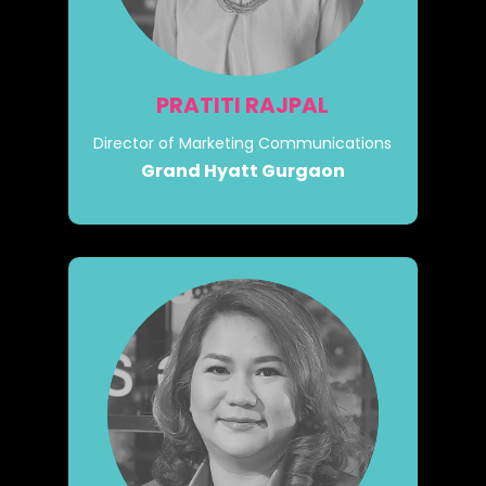
PRATITI RAJPAL
Director of Marketing Communications
Grand Hyatt Gurgaon