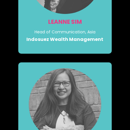
LEANNE SIM
Head of Communication, Asia
Indosuez Wealth Management