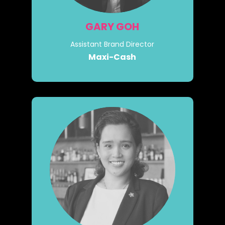
GARY GOH
Assistant Brand Director
Maxi-Cash