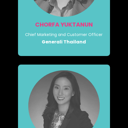
CHORFA YUKTANUN
Chief Marketing and Customer Officer
Generali Thailand