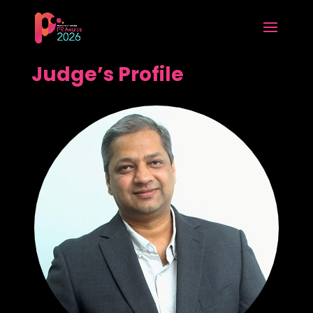
Judge’s Profile