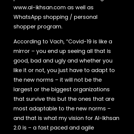
www.al-ikhsan.com as well as
WhatsApp shopping / personal
shopper program.
According to Vach, “Covid-19 is like a
mirror – you end up seeing all that is
good, bad and ugly and whether you
like it or not, you just have to adapt to
the new norms – it will not be the
largest or the biggest organizations
that survive this but the ones that are
most adaptable to the new norms –
and that is what my vision for Al-Ikhsan
2.0 is – a fast paced and agile