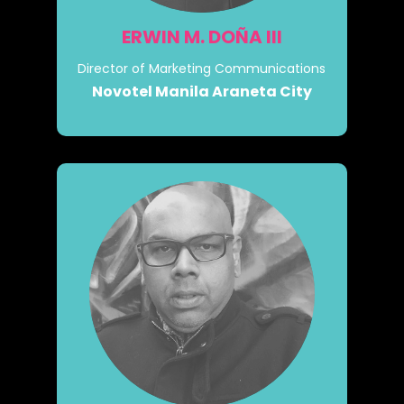
ERWIN M. DOÑA III
Director of Marketing Communications
Novotel Manila Araneta City