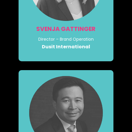
SVENJA GATTINGER
Director – Brand Operation
Dusit International