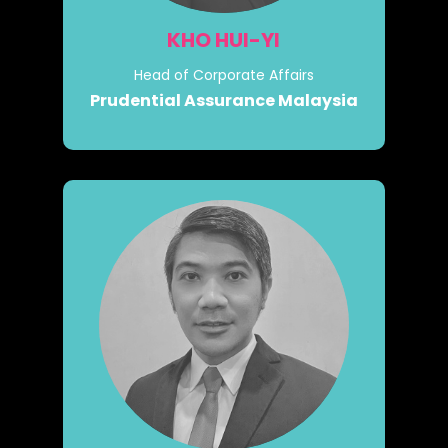
KHO HUI-YI
Head of Corporate Affairs
Prudential Assurance Malaysia