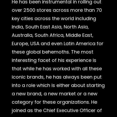
He has been instrumental in rolling out
over 2500 stores across more than 70
key cities across the world including
India, South East Asia, North Asia,
Australia, South Africa, Middle East,
Europe, USA and even Latin America for
these global behemoths. The most
interesting facet of his experience is
that while he has worked with all these
iconic brands, he has always been put
into a role which is either about starting
a new brand, a new market or a new
category for these organizations. He
joined as the Chief Executive Officer of