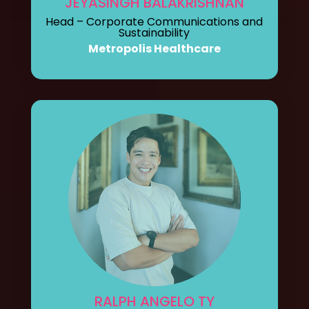
JEYASINGH BALAKRISHNAN
Head – Corporate Communications and
Sustainability
Metropolis Healthcare
RALPH ANGELO TY