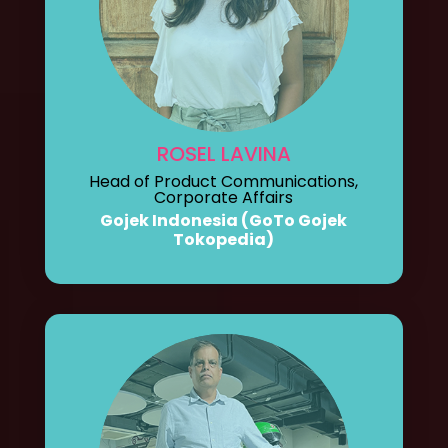
ROSEL LAVINA
Head of Product Communications,
Corporate Affairs
Gojek Indonesia (GoTo Gojek
Tokopedia)