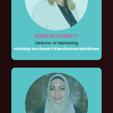
SHARON GARRETT
Director of Marketing
Holiday Inn Resort Kandooma Maldives