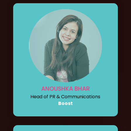
ANOUSHKA BHAR
Head of PR & Communications
Boost