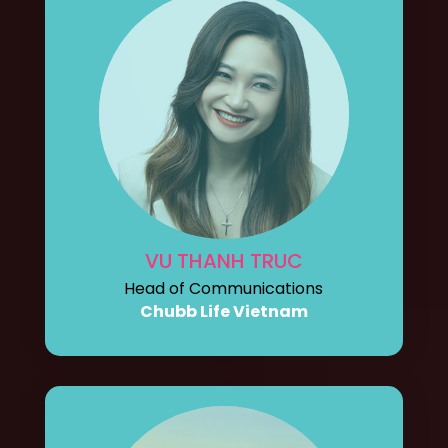
VU THANH TRUC
Head of Communications
Chubb Life Vietnam