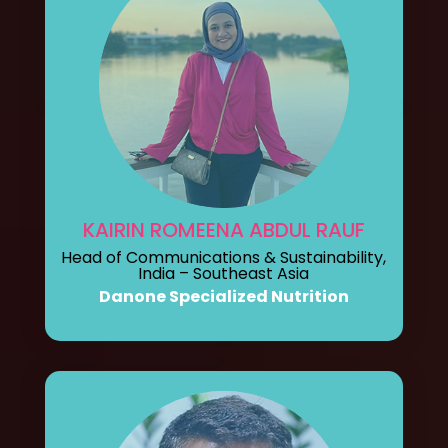
KAIRIN ROMEENA ABDUL RAUF
Head of Communications & Sustainability,
India – Southeast Asia
Danone Specialized Nutrition