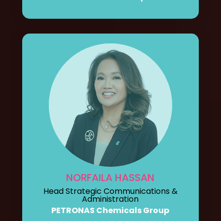
NORFAILA HASSAN
Head Strategic Communications &
Administration
PETRONAS Chemicals Group