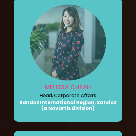
MELISSA CHEAH
Head, Corporate Affairs
Sandoz International Region, Sandoz
(a Novartis division)