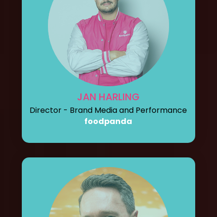
JAN HARLING
Director - Brand Media and Performance
foodpanda