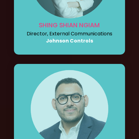
SHING SHIAN NGIAM
Director, External Communications
Johnson Controls