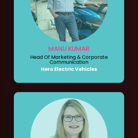
MANU KUMAR
Head Of Marketing & Corporate
Communication
Hero Electric Vehicles