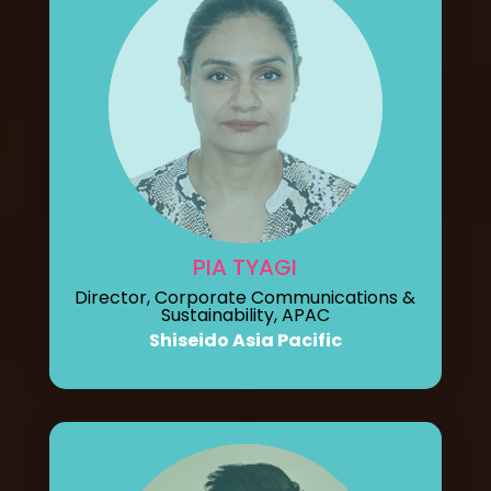
PIA TYAGI
Director, Corporate Communications &
Sustainability, APAC
Shiseido Asia Pacific