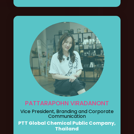
PATTARAPOHN VIRADANONT
Vice President, Branding and Corporate
Communication
PTT Global Chemical Public Company,
Thailand