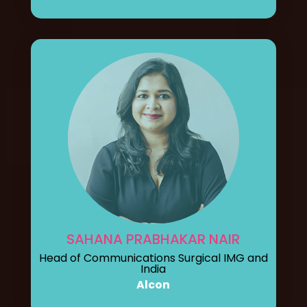
SAHANA PRABHAKAR NAIR
Head of Communications Surgical IMG and
India
Alcon