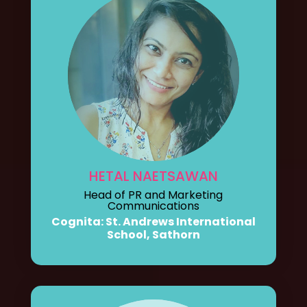
HETAL NAETSAWAN
Head of PR and Marketing
Communications
Cognita: St. Andrews International
School, Sathorn