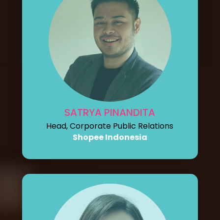
SATRYA PINANDITA
Head, Corporate Public Relations
Shopee Indonesia