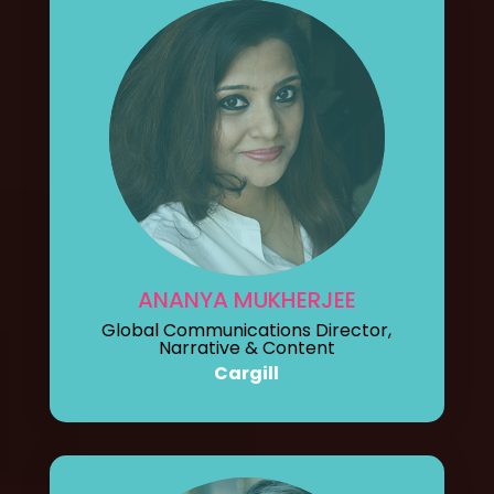
ANANYA MUKHERJEE
Global Communications Director,
Narrative & Content
Cargill