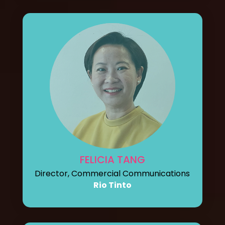
FELICIA TANG
Director, Commercial Communications
Rio Tinto