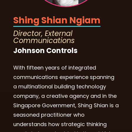
Shing Shian Ngiam
Director, External
Communications
Johnson Controls
With fifteen years of integrated
communications experience spanning
a multinational building technology
company, a creative agency and in the
Singapore Government, Shing Shian is a
seasoned practitioner who
understands how strategic thinking