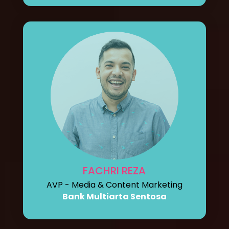
FACHRI REZA
AVP - Media & Content Marketing
Bank Multiarta Sentosa