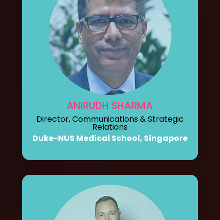
ANIRUDH SHARMA
Director, Communications & Strategic
Relations
Duke-NUS Medical School, Singapore