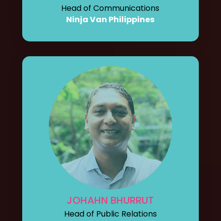
Head of Communications
Ninja Van Philippines
JOHAHN BHURRUT
Head of Public Relations