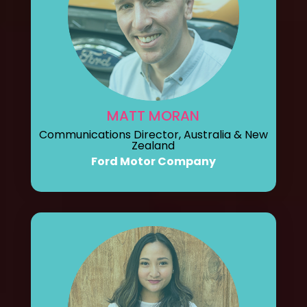
MATT MORAN
Communications Director, Australia & New
Zealand
Ford Motor Company