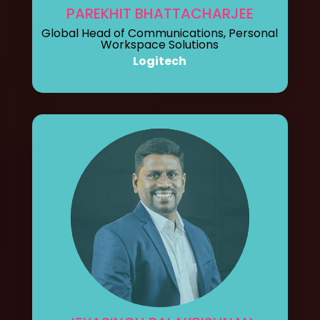
PAREKHIT BHATTACHARJEE
Global Head of Communications, Personal
Workspace Solutions
Logitech