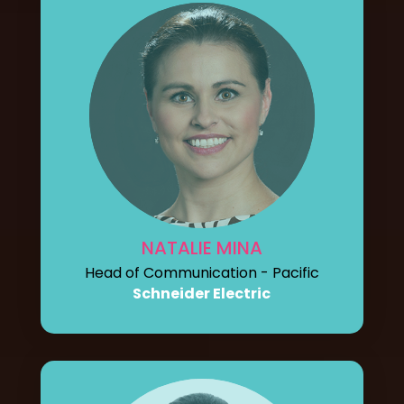
NATALIE MINA
Head of Communication - Pacific
Schneider Electric