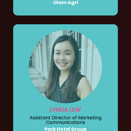
Olam Agri
LYNDA LEW
Assistant Director of Marketing
Communications
Park Hotel Group