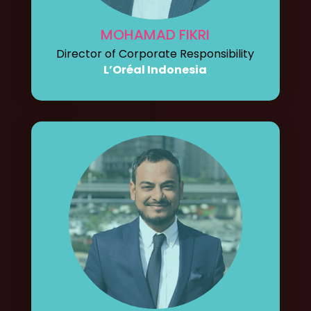
MOHAMAD FIKRI
Director of Corporate Responsibility
L’Oréal Indonesia