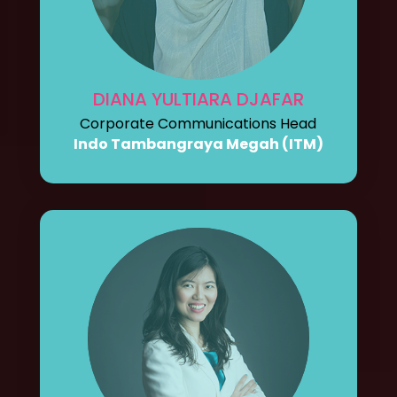
DIANA YULTIARA DJAFAR
Corporate Communications Head
Indo Tambangraya Megah (ITM)