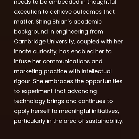
needs to be embedded in thoughtful
execution to achieve outcomes that
matter. Shing Shian’s academic
background in engineering from
Cambridge University, coupled with her
innate curiosity, has enabled her to
infuse her communications and
marketing practice with intellectual
rigour. She embraces the opportunities
to experiment that advancing
technology brings and continues to
apply herself to meaningful initiatives,
particularly in the area of sustainability.