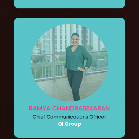
RAMYA CHANDRASEKARAN
Chief Communications Officer
QI Group