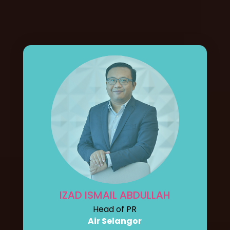
IZAD ISMAIL ABDULLAH
Head of PR
Air Selangor