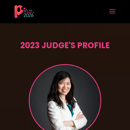
2023 JUDGE'S PROFILE