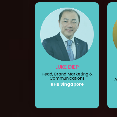
LUKE DIEP
Head, Brand Marketing &
Communications
A
RHB Singapore