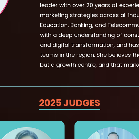
leader with over 20 years of experi
marketing strategies across all indu
Education, Banking, and Telecommun
with a deep understanding of cons
and digital transformation, and ha
teams in the region. She believes t
but a growth centre, and that marke
2025 JUDGES