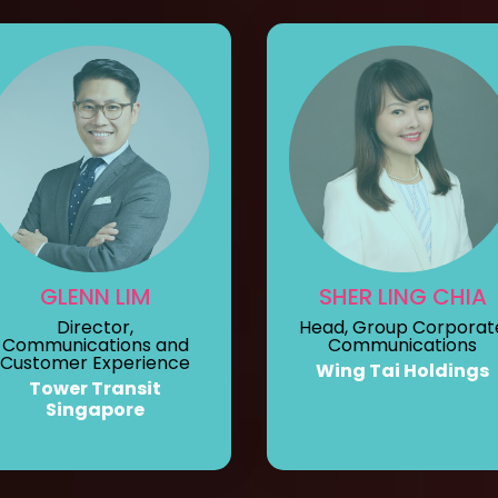
GLENN LIM
SHER LING CHIA
Director,
Head, Group Corporat
Communications and
Communications
Customer Experience
Wing Tai Holdings
Tower Transit
Singapore