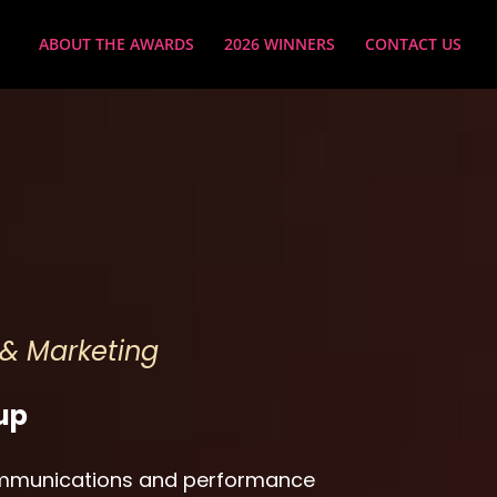
ABOUT THE AWARDS
2026 WINNERS
CONTACT US
 & Marketing
up
Communications and performance