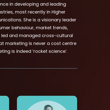
ence in developing and leading
stries, most recently in Higher
ications. She is a visionary leader
umer behaviour, market trends,
s led and managed cross-cultural
hat marketing is never a cost centre
ting is indeed ‘rocket science’.