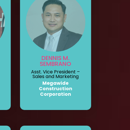
DENNIS M.
SEMBRANO
Asst. Vice President –
Sales and Marketing
Megawide
Construction
Corporation