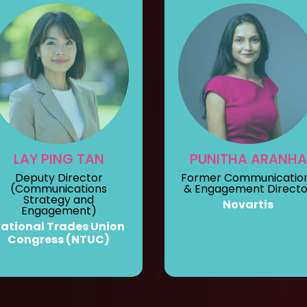
LAY PING TAN
PUNITHA ARANHA
Deputy Director
Former Communicatio
(Communications
& Engagement Directo
Strategy and
Novartis
Engagement)
ational Trades Union
Congress (NTUC)