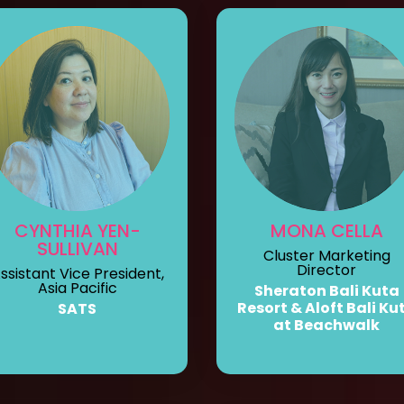
CYNTHIA YEN-
MONA CELLA
SULLIVAN
Cluster Marketing
Director
ssistant Vice President,
Asia Pacific
Sheraton Bali Kuta
Resort & Aloft Bali Ku
SATS
at Beachwalk