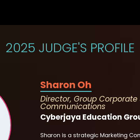
2025 JUDGE'S PROFILE
Sharon Oh
Director, Group Corporate
Communications
Cyberjaya Education Gro
Sharon is a strategic Marketing 