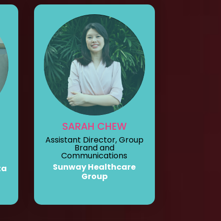
SARAH CHEW
Assistant Director, Group
Brand and
Communications
Sunway Healthcare
ta
Group