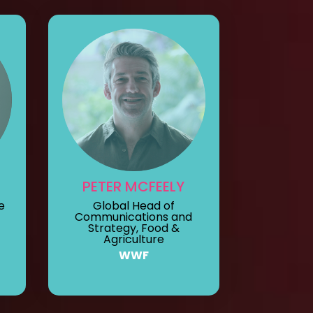
PETER MCFEELY
e
Global Head of
Communications and
Strategy, Food &
Agriculture
WWF