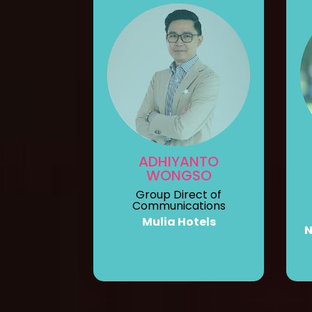
ADHIYANTO
WONGSO
Group Direct of
Communications
Mulia Hotels
N