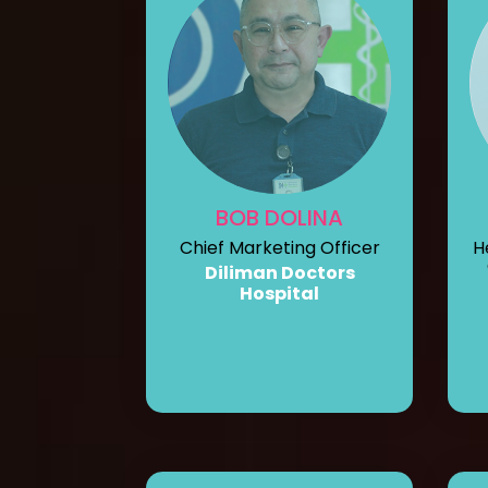
BOB DOLINA
Chief Marketing Officer
H
Diliman Doctors
Hospital