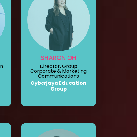
SHARON OH
on
Director, Group
Corporate & Marketing
Communications
Cyberjaya Education
Group