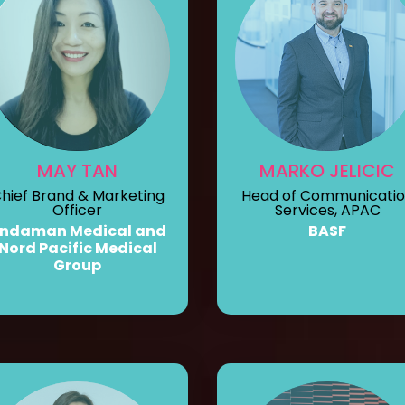
MAY TAN
MARKO JELICIC
hief Brand & Marketing
Head of Communicati
Officer
Services, APAC
ndaman Medical and
BASF
Nord Pacific Medical
Group