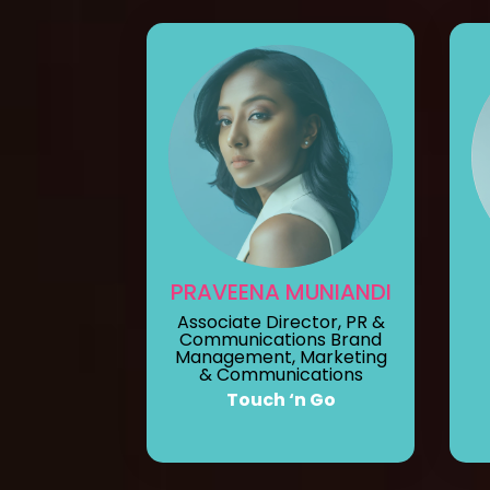
PRAVEENA MUNIANDI
Associate Director, PR &
Communications Brand
Management, Marketing
& Communications
Touch ‘n Go