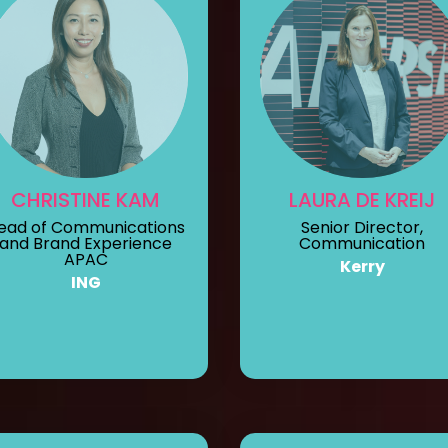
CHRISTINE KAM
LAURA DE KREIJ
ead of Communications
Senior Director,
and Brand Experience
Communication
APAC
Kerry
ING