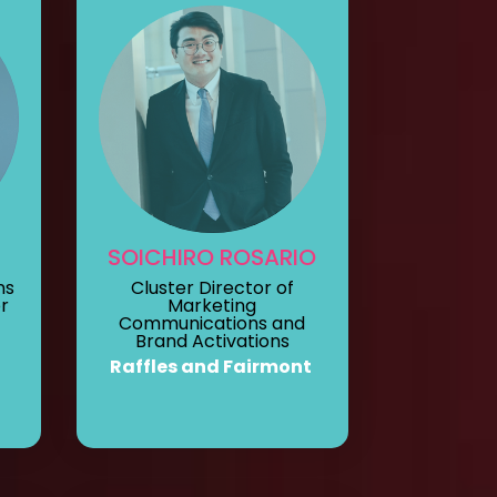
SOICHIRO ROSARIO
ns
Cluster Director of
r
Marketing
Communications and
Brand Activations
Raffles and Fairmont