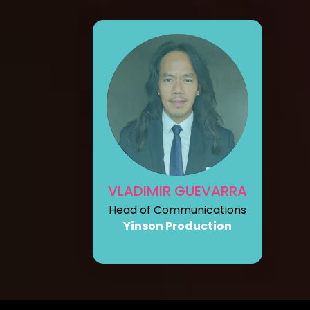
VLADIMIR GUEVARRA
Head of Communications
Yinson Production