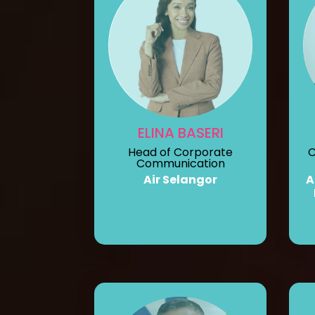
ELINA BASERI
Head of Corporate
C
Communication
Air Selangor
A