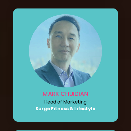
MARK CHUIDIAN
Head of Marketing
Surge Fitness & Lifestyle