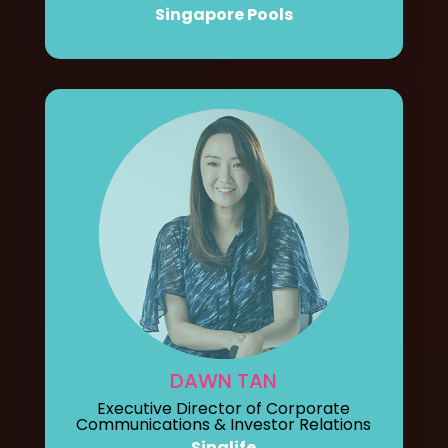
Singapore Pools
DAWN TAN
Executive Director of Corporate
Communications & Investor Relations
Singlife