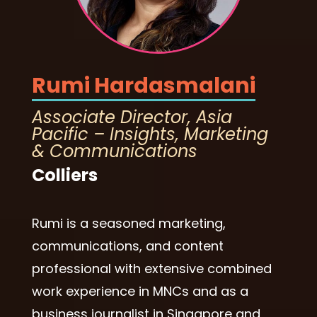
Rumi Hardasmalani
Associate Director, Asia
Pacific – Insights, Marketing
& Communications
Colliers
Rumi is a seasoned marketing,
communications, and content
professional with extensive combined
work experience in MNCs and as a
business journalist in Singapore and