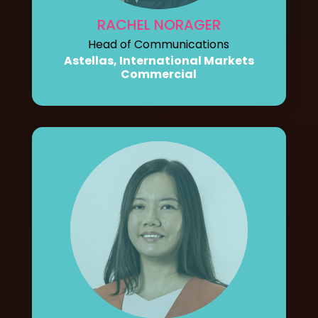
RACHEL NORAGER
Head of Communications
Astellas, International Markets
Commercial