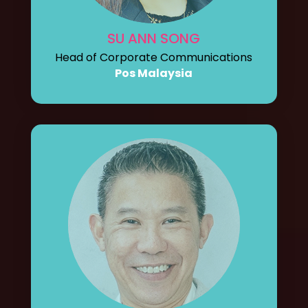
SU ANN SONG
Head of Corporate Communications
Pos Malaysia