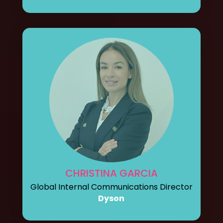
CHRISTINA GARCIA
Global Internal Communications Director
Dyson