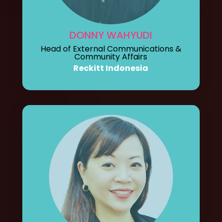
DONNY WAHYUDI
Head of External Communications &
Community Affairs
Reckitt Indonesia