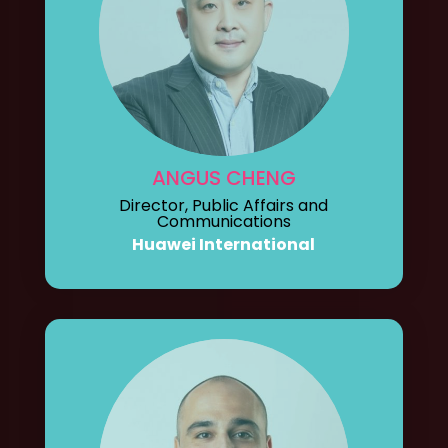
ANGUS CHENG
Director, Public Affairs and
Communications
Huawei International