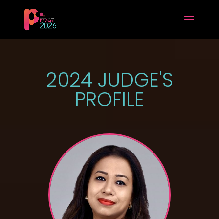
2024 JUDGE'S
PROFILE