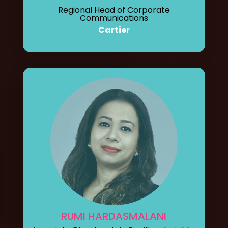
Regional Head of Corporate
Communications
Cartier
RUMI HARDASMALANI