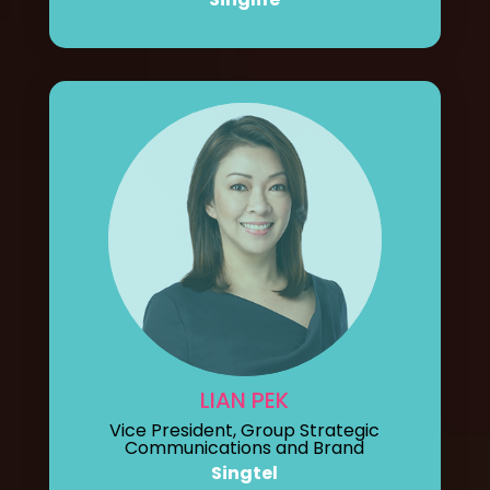
LIAN PEK
Vice President, Group Strategic
Communications and Brand
Singtel