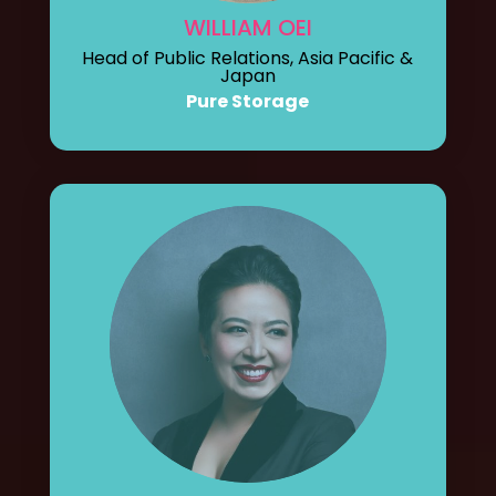
WILLIAM OEI
Head of Public Relations, Asia Pacific &
Japan
Pure Storage