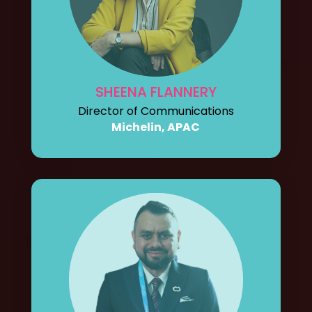
SHEENA FLANNERY
Director of Communications
Michelin, APAC