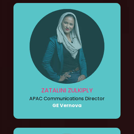
ZATALINI ZULKIPLY
APAC Communications Director
GE Vernova