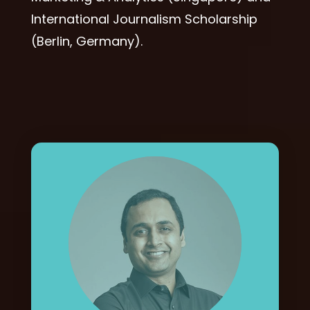
International Journalism Scholarship
(Berlin, Germany).