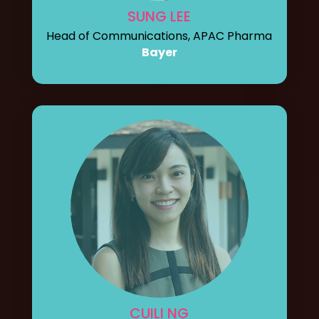
SUNG LEE
Head of Communications, APAC Pharma
Bayer
CUILI NG