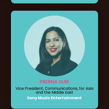
PRERNA SURI
Vice President, Communications, for Asia
and the Middle East
Sony Music Entertainment