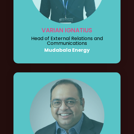
VARIAN IGNATIUS
Head of External Relations and
Communications
Mudabala Energy