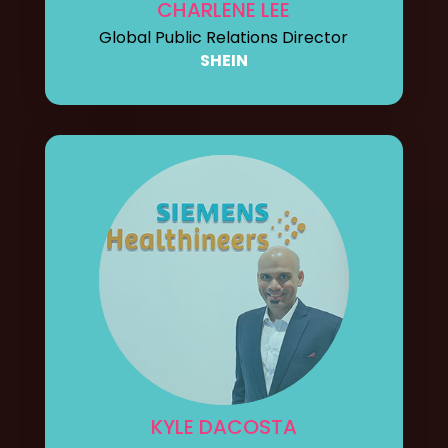
CHARLENE LEE
Global Public Relations Director
SHEIN
KYLE DACOSTA