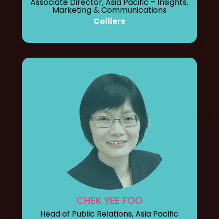
Associate Director, Asia Pacific – Insights,
Marketing & Communications
Colliers
CHEK YEE FOO
Head of Public Relations, Asia Pacific