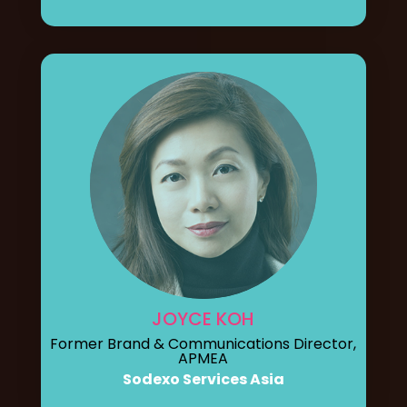
JOYCE KOH
Former Brand & Communications Director,
APMEA
Sodexo Services Asia