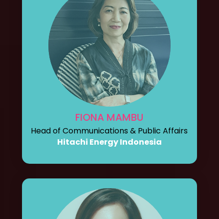
FIONA MAMBU
Head of Communications & Public Affairs
Hitachi Energy Indonesia