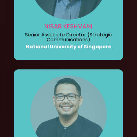
NISAR KESHVANI
Senior Associate Director (Strategic
Communications)
National University of Singapore