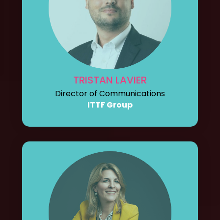
TRISTAN LAVIER
Director of Communications
ITTF Group