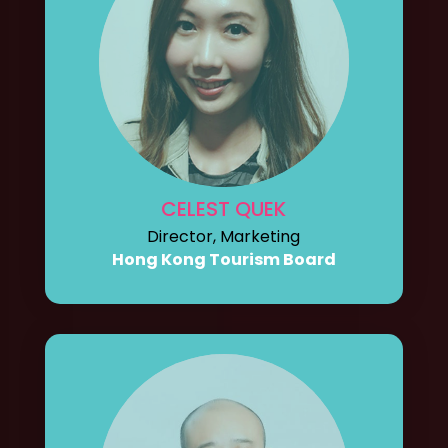
CELEST QUEK
Director, Marketing
Hong Kong Tourism Board