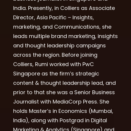
India. Presently, in Colliers as Associate
Director, Asia Pacific – Insights,
marketing, and Communications, she
leads multiple brand marketing, insights
and thought leadership campaigns
across the region. Before joining
Colliers, Rumi worked with PwC
Singapore as the firm’s strategic
content & thought leadership lead, and
prior to that she was a Senior Business
Journalist with MediaCorp Press. She
holds Master’s in Economics (Mumbai,
India), along with Postgrad in Digital
Marketing & Analytics (Singapore) and