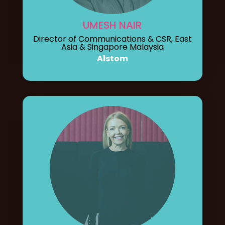
UMESH NAIR
Director of Communications & CSR, East
Asia & Singapore Malaysia
Alstom