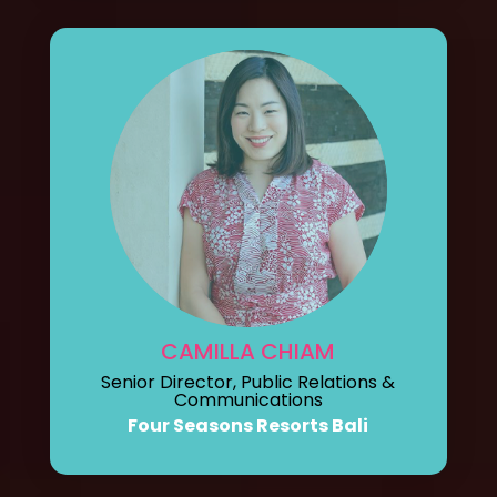
CAMILLA CHIAM
Senior Director, Public Relations &
Communications
Four Seasons Resorts Bali