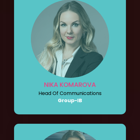
NIKA KOMAROVA
Head Of Communications
Group-IB