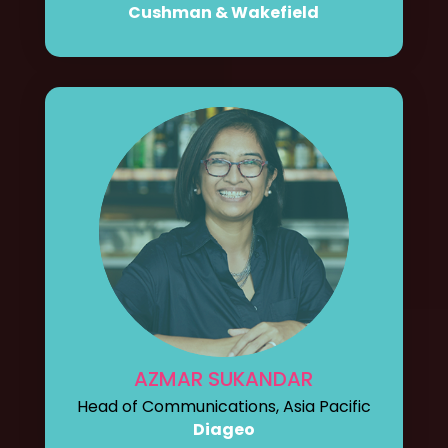
Cushman & Wakefield
AZMAR SUKANDAR
Head of Communications, Asia Pacific
Diageo