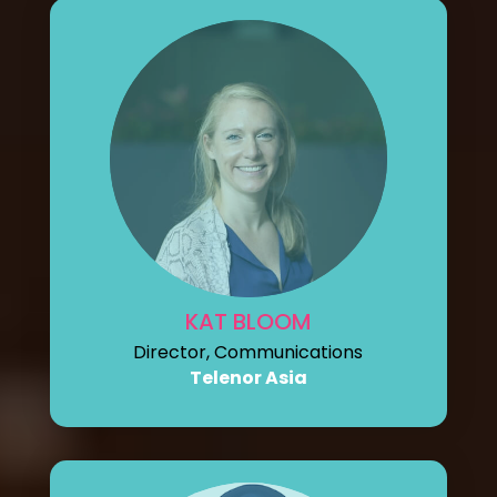
KAT BLOOM
Director, Communications
Telenor Asia