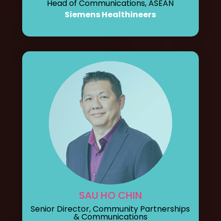
Head of Communications, ASEAN
Siemens Healthineers
SAU HO CHIN
Senior Director, Community Partnerships
& Communications