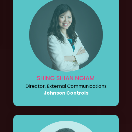
SHING SHIAN NGIAM
Director, External Communications
Johnson Controls