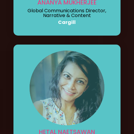
ANANYA MUKHERJEE
Global Communications Director,
Narrative & Content
Cargill
HETAL NAETSAWAN