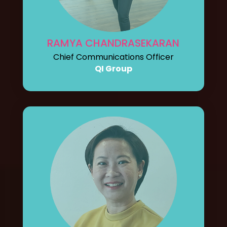
RAMYA CHANDRASEKARAN
Chief Communications Officer
QI Group