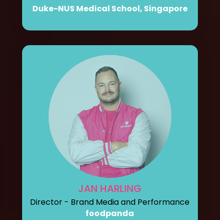
Duke-NUS Medical School, Singapore
JAN HARLING
Director - Brand Media and Performance
foodpanda