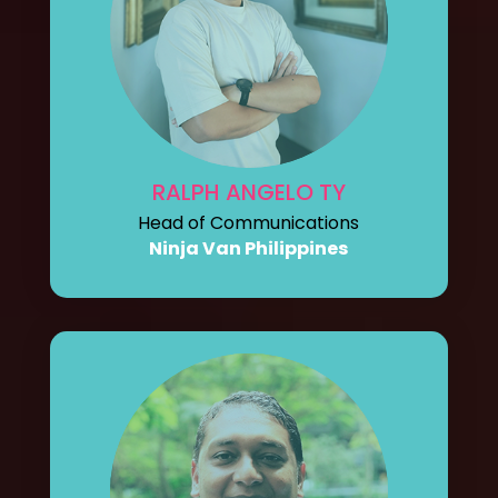
RALPH ANGELO TY
Head of Communications
Ninja Van Philippines