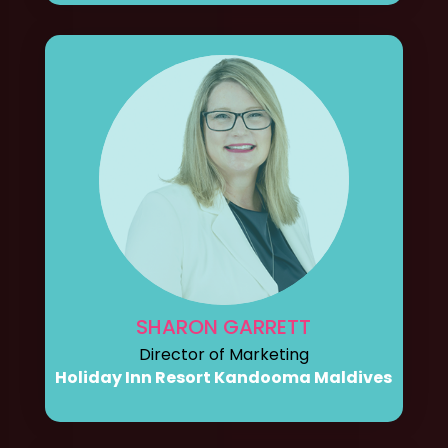
SHARON GARRETT
Director of Marketing
Holiday Inn Resort Kandooma Maldives