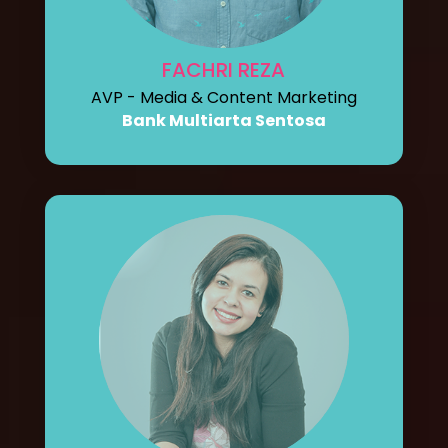
FACHRI REZA
AVP - Media & Content Marketing
Bank Multiarta Sentosa