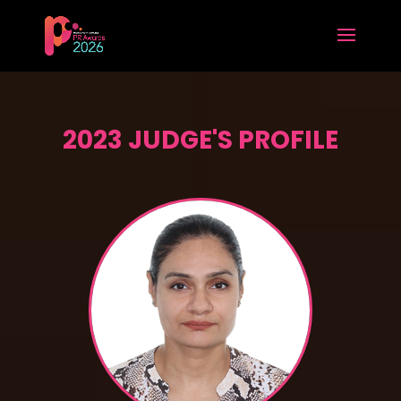
2023 JUDGE'S PROFILE