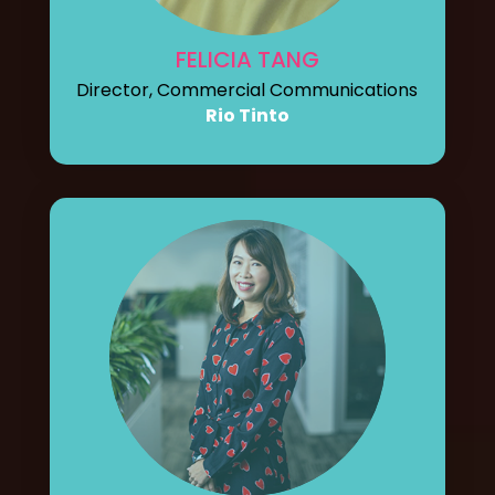
FELICIA TANG
Director, Commercial Communications
Rio Tinto