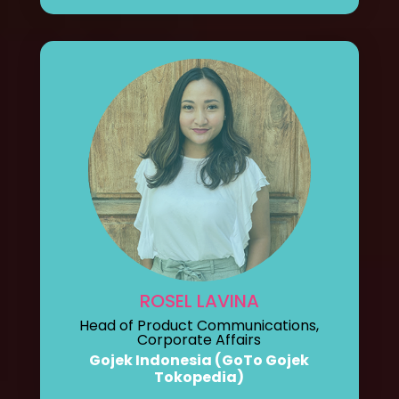
ROSEL LAVINA
Head of Product Communications,
Corporate Affairs
Gojek Indonesia (GoTo Gojek
Tokopedia)