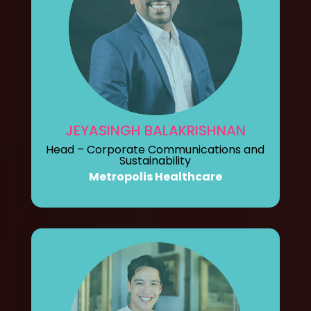
JEYASINGH BALAKRISHNAN
Head – Corporate Communications and
Sustainability
Metropolis Healthcare