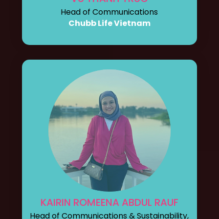
Head of Communications
Chubb Life Vietnam
KAIRIN ROMEENA ABDUL RAUF
Head of Communications & Sustainability,