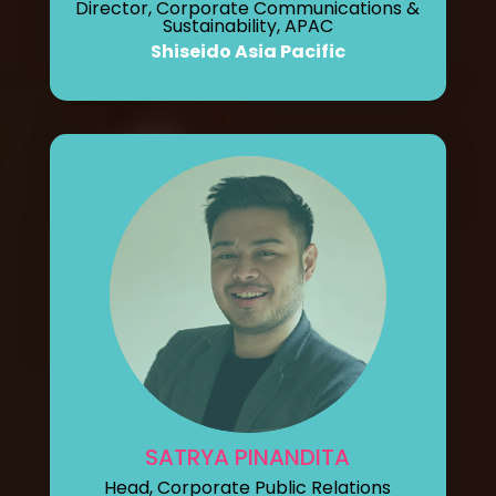
Director, Corporate Communications &
Sustainability, APAC
Shiseido Asia Pacific
SATRYA PINANDITA
Head, Corporate Public Relations