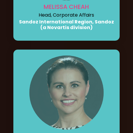
MELISSA CHEAH
Head, Corporate Affairs
Sandoz International Region, Sandoz
(a Novartis division)