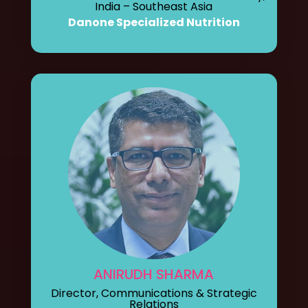
India – Southeast Asia
Danone Specialized Nutrition
ANIRUDH SHARMA
Director, Communications & Strategic
Relations