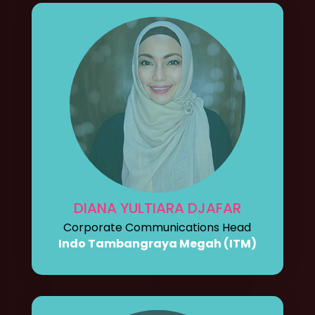
DIANA YULTIARA DJAFAR
Corporate Communications Head
Indo Tambangraya Megah (ITM)