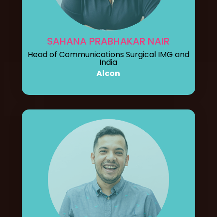
SAHANA PRABHAKAR NAIR
Head of Communications Surgical IMG and
India
Alcon