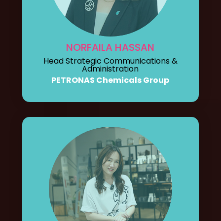
NORFAILA HASSAN
Head Strategic Communications &
Administration
PETRONAS Chemicals Group