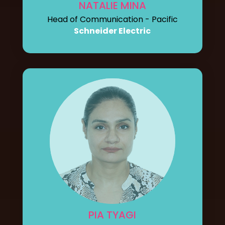
NATALIE MINA
Head of Communication - Pacific
Schneider Electric
PIA TYAGI