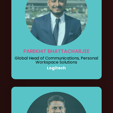
PAREKHIT BHATTACHARJEE
Global Head of Communications, Personal
Workspace Solutions
Logitech