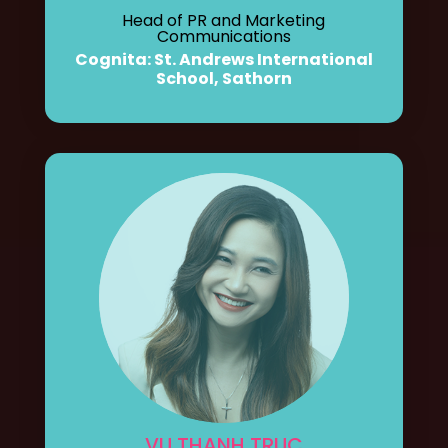
Head of PR and Marketing
Communications
Cognita: St. Andrews International
School, Sathorn
VU THANH TRUC