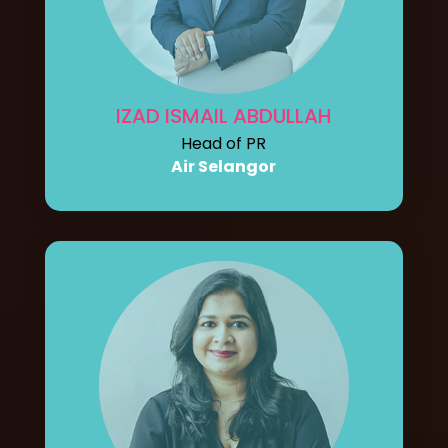
IZAD ISMAIL ABDULLAH
Head of PR
Air Selangor