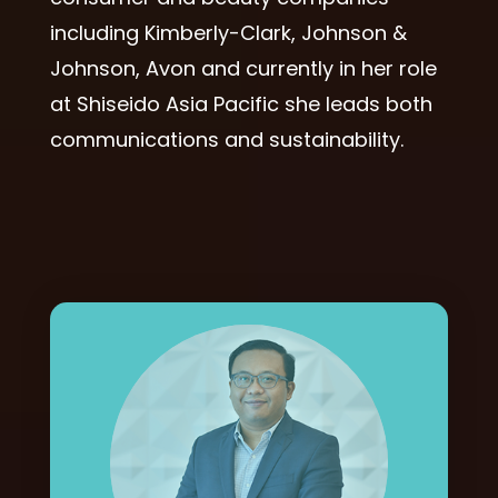
including Kimberly-Clark, Johnson &
Johnson, Avon and currently in her role
at Shiseido Asia Pacific she leads both
communications and sustainability.