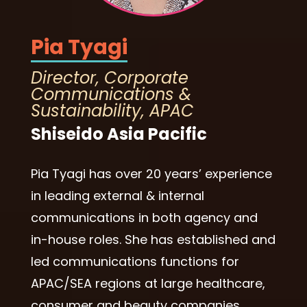
Pia Tyagi
Director, Corporate
Communications &
Sustainability, APAC
Shiseido Asia Pacific
Pia Tyagi has over 20 years’ experience
in leading external & internal
communications in both agency and
in-house roles. She has established and
led communications functions for
APAC/SEA regions at large healthcare,
consumer and beauty companies