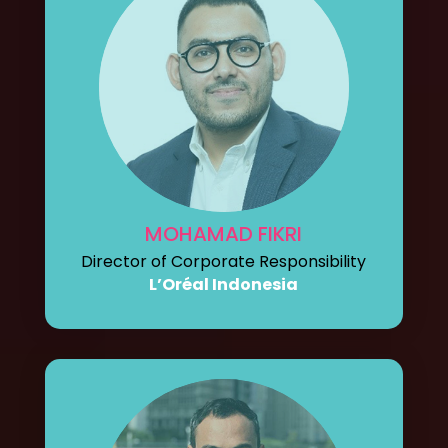
MOHAMAD FIKRI
Director of Corporate Responsibility
L’Oréal Indonesia