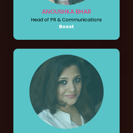
ANOUSHKA BHAR
Head of PR & Communications
Boost