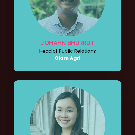
JOHAHN BHURRUT
Head of Public Relations
Olam Agri