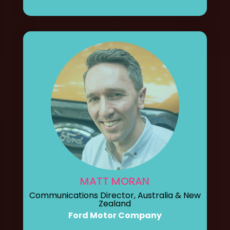
MATT MORAN
Communications Director, Australia & New
Zealand
Ford Motor Company