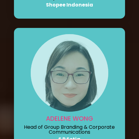
Shopee Indonesia
ADELENE WONG
Head of Group Branding & Corporate
Communications