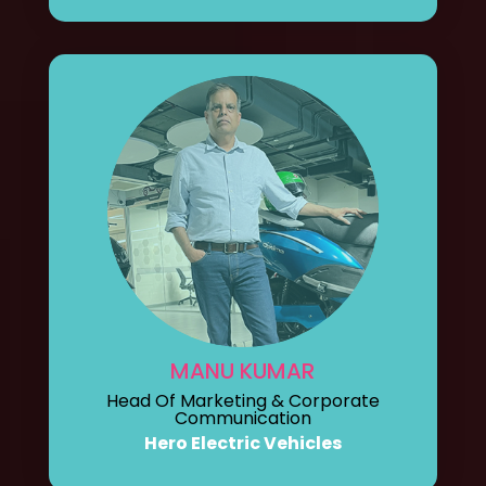
MANU KUMAR
Head Of Marketing & Corporate
Communication
Hero Electric Vehicles