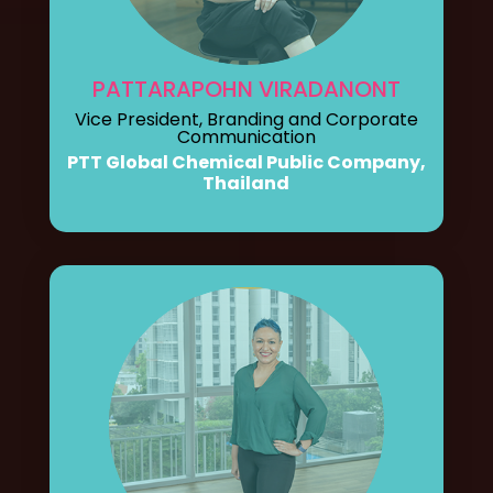
PATTARAPOHN VIRADANONT
Vice President, Branding and Corporate
Communication
PTT Global Chemical Public Company,
Thailand