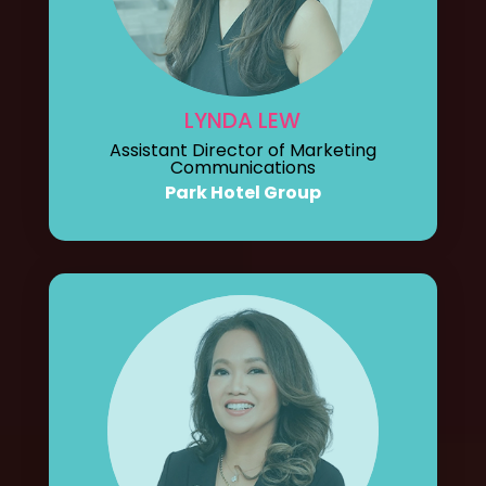
LYNDA LEW
Assistant Director of Marketing
Communications
Park Hotel Group