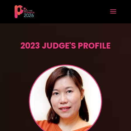
2023 JUDGE'S PROFILE