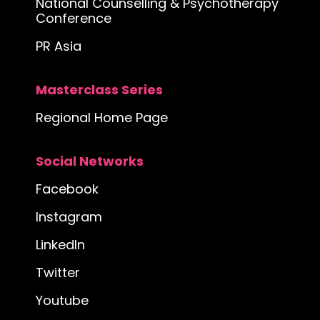
National Counselling & Psychotherapy
Conference
PR Asia
Masterclass Series
Regional Home Page
Social Networks
Facebook
Instagram
LinkedIn
Twitter
Youtube