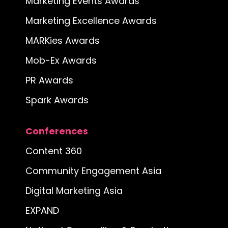
Marketing Events Awards
Marketing Excellence Awards
MARKies Awards
Mob-Ex Awards
PR Awards
Spark Awards
Conferences
Content 360
Community Engagement Asia
Digital Marketing Asia
EXPAND