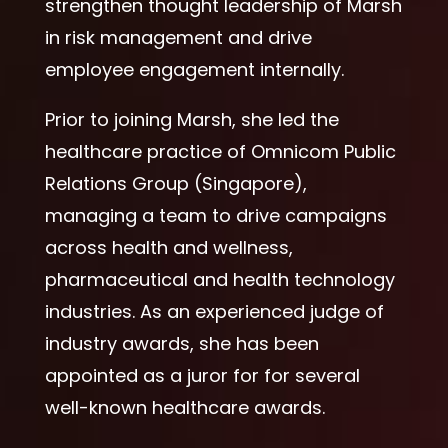
strengthen thought leadership of Marsh
in risk management and drive
employee engagement internally.
Prior to joining Marsh, she led the
healthcare practice of Omnicom Public
Relations Group (Singapore),
managing a team to drive campaigns
across health and wellness,
pharmaceutical and health technology
industries. As an experienced judge of
industry awards, she has been
appointed as a juror for for several
well-known healthcare awards.