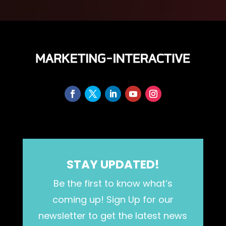
STAY UPDATED!
Be the first to know what’s
coming up! Sign Up for our
newsletter to get the latest news