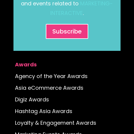
and events related to
MARKETING-
INTERACTIVE
.
Subscribe
Awards
Agency of the Year Awards
Asia eCommerce Awards
Digiz Awards
Hashtag Asia Awards
Loyalty & Engagement Awards