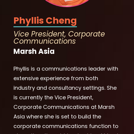
Phyllis Cheng
Vice President, Corporate
Communications
Marsh Asia
Phyllis is a communications leader with
extensive experience from both
industry and consultancy settings. She
is currently the Vice President,
Corporate Communications at Marsh
Asia where she is set to build the
corporate communications function to