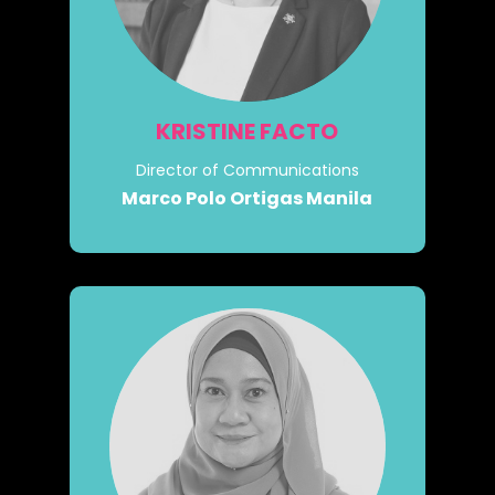
KRISTINE FACTO
Director of Communications
Marco Polo Ortigas Manila