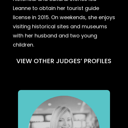
Leanne to obtain her tourist guide
license in 2015. On weekends, she enjoys
visiting historical sites and museums
with her husband and two young
children.
VIEW OTHER JUDGES’ PROFILES