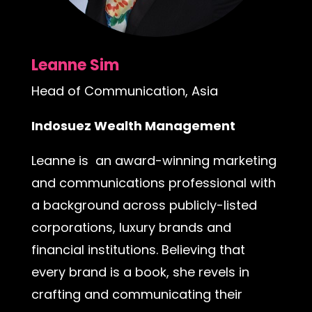
Leanne Sim
Head of Communication, Asia
Indosuez Wealth Management
Leanne is an award-winning marketing
and communications professional with
a background across publicly-listed
corporations, luxury brands and
financial institutions. Believing that
every brand is a book, she revels in
crafting and communicating their