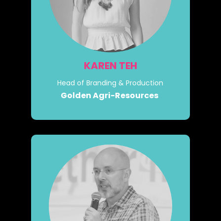
KAREN TEH
Head of Branding & Production
Golden Agri-Resources