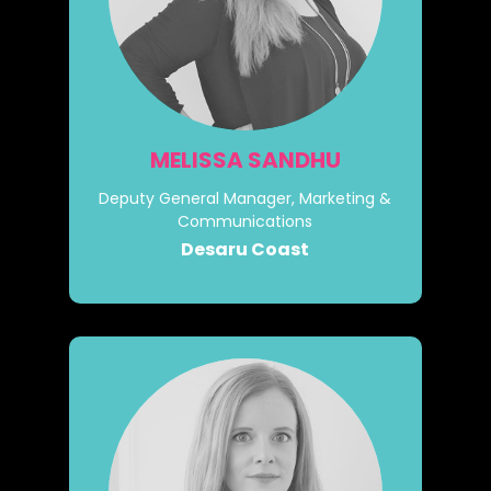
MELISSA SANDHU
Deputy General Manager, Marketing &
Communications
Desaru Coast