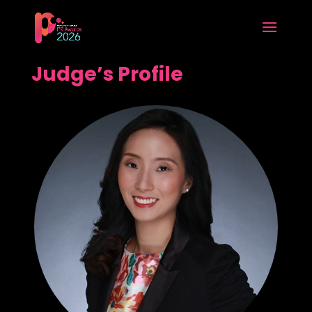
Judge’s Profile