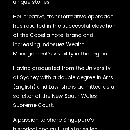
unique stories.
Her creative, transformative approach
has resulted in the successful elevation
of the Capella hotel brand and
increasing Indosuez Wealth
Management’s visibility in the region.
Having graduated from the University
of Sydney with a double degree in Arts
(English) and Law, she is admitted as a
solicitor of the New South Wales
Supreme Court.
A passion to share Singapore’s
historical and cultural stories led