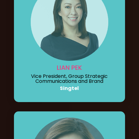
LIAN PEK
Vice President, Group Strategic
Communications and Brand
Singtel