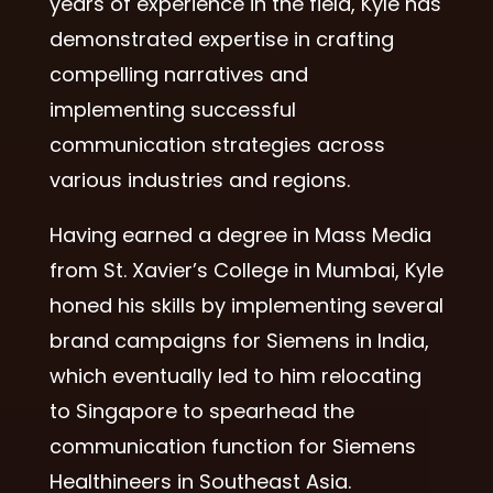
years of experience in the field, Kyle has
demonstrated expertise in crafting
compelling narratives and
implementing successful
communication strategies across
various industries and regions.
Having earned a degree in Mass Media
from St. Xavier’s College in Mumbai, Kyle
honed his skills by implementing several
brand campaigns for Siemens in India,
which eventually led to him relocating
to Singapore to spearhead the
communication function for Siemens
Healthineers in Southeast Asia.