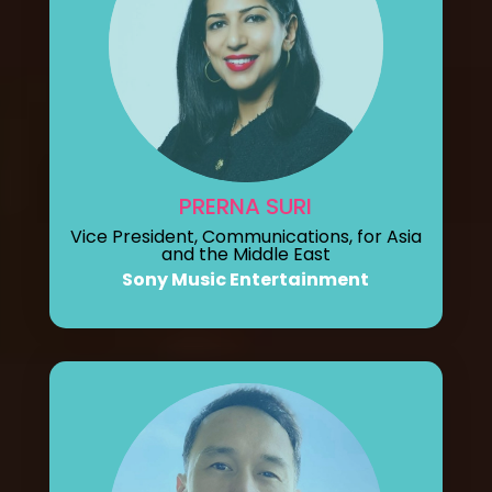
PRERNA SURI
Vice President, Communications, for Asia
and the Middle East
Sony Music Entertainment