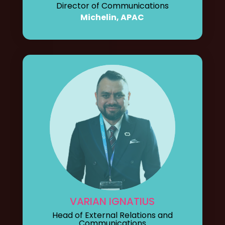
Director of Communications
Michelin, APAC
VARIAN IGNATIUS
Head of External Relations and
Communications