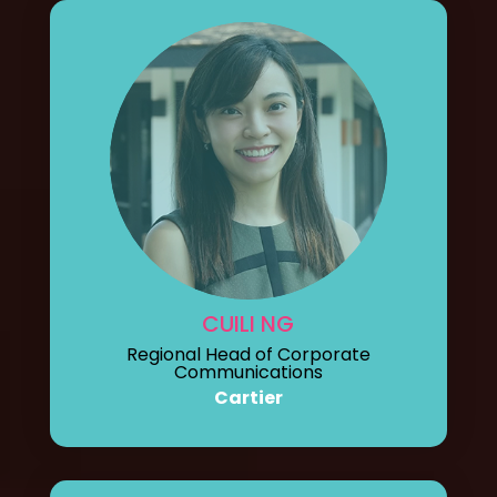
CUILI NG
Regional Head of Corporate
Communications
Cartier