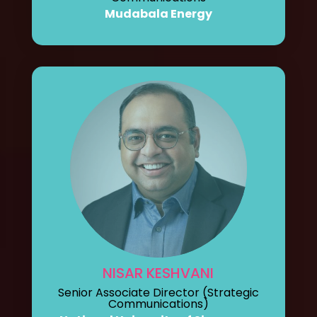
Mudabala Energy
NISAR KESHVANI
Senior Associate Director (Strategic
Communications)