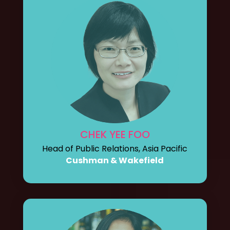
CHEK YEE FOO
Head of Public Relations, Asia Pacific
Cushman & Wakefield