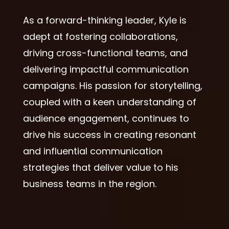
As a forward-thinking leader, Kyle is
adept at fostering collaborations,
driving cross-functional teams, and
delivering impactful communication
campaigns. His passion for storytelling,
coupled with a keen understanding of
audience engagement, continues to
drive his success in creating resonant
and influential communication
strategies that deliver value to his
business teams in the region.