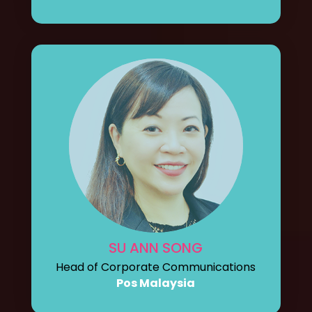
SU ANN SONG
Head of Corporate Communications
Pos Malaysia