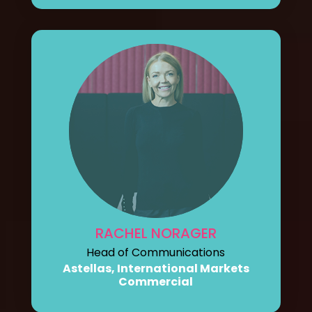
RACHEL NORAGER
Head of Communications
Astellas, International Markets
Commercial