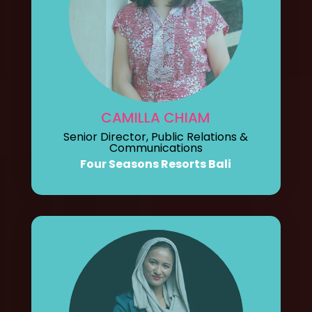
CAMILLA CHIAM
Senior Director, Public Relations &
Communications
Four Seasons Resorts Bali