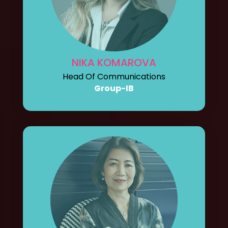
NIKA KOMAROVA
Head Of Communications
Group-IB