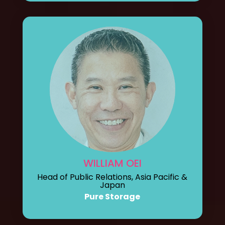
WILLIAM OEI
Head of Public Relations, Asia Pacific &
Japan
Pure Storage