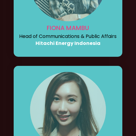
FIONA MAMBU
Head of Communications & Public Affairs
Hitachi Energy Indonesia