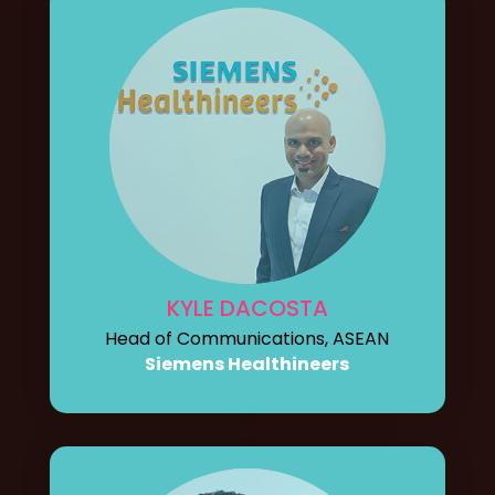
KYLE DACOSTA
Head of Communications, ASEAN
Siemens Healthineers