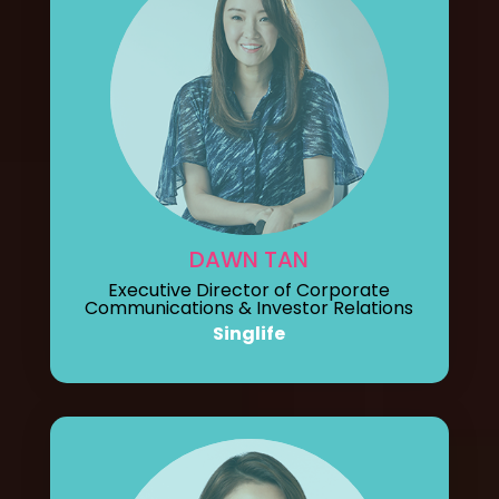
DAWN TAN
Executive Director of Corporate
Communications & Investor Relations
Singlife