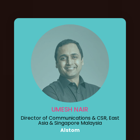
UMESH NAIR
Director of Communications & CSR, East
Asia & Singapore Malaysia
Alstom