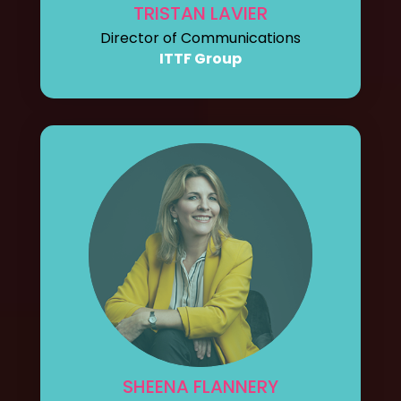
TRISTAN LAVIER
Director of Communications
ITTF Group
SHEENA FLANNERY