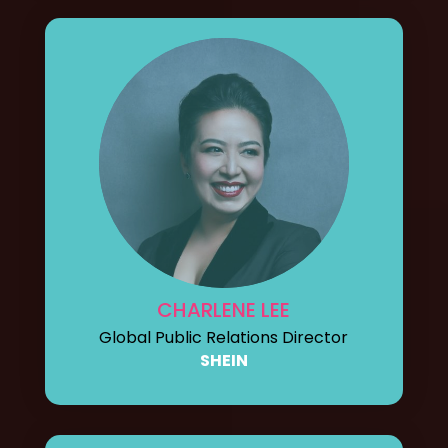
CHARLENE LEE
Global Public Relations Director
SHEIN