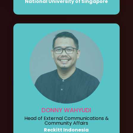
National University of Singapore
DONNY WAHYUDI
Head of External Communications &
Community Affairs
Reckitt Indonesia