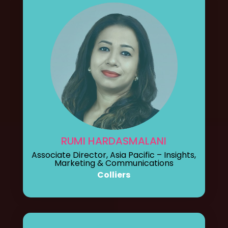
RUMI HARDASMALANI
Associate Director, Asia Pacific – Insights,
Marketing & Communications
Colliers