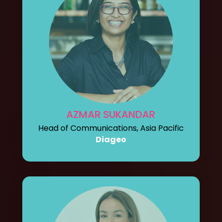
AZMAR SUKANDAR
Head of Communications, Asia Pacific
Diageo