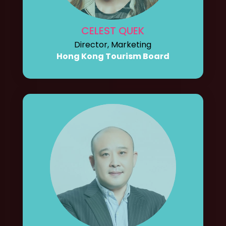
CELEST QUEK
Director, Marketing
Hong Kong Tourism Board