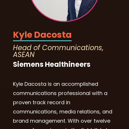
Kyle Dacosta
Head of Communications,
ASEAN
Siemens Healthineers
Kyle Dacosta is an accomplished
communications professional with a
proven track record in
communications, media relations, and
brand management. With over twelve