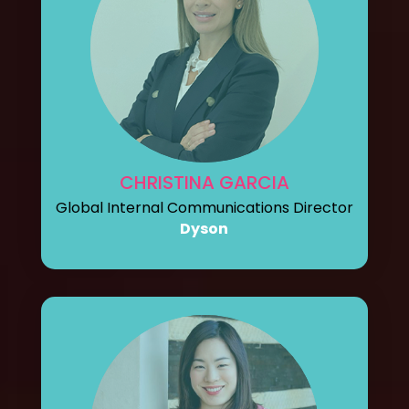
CHRISTINA GARCIA
Global Internal Communications Director
Dyson