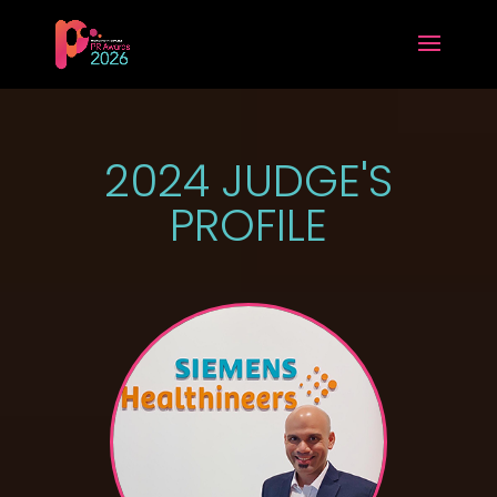
2024 JUDGE'S
PROFILE