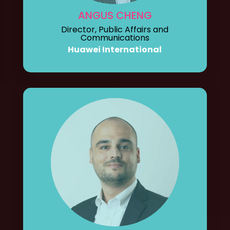
ANGUS CHENG
Director, Public Affairs and
Communications
Huawei International