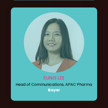
SUNG LEE
Head of Communications, APAC Pharma
Bayer