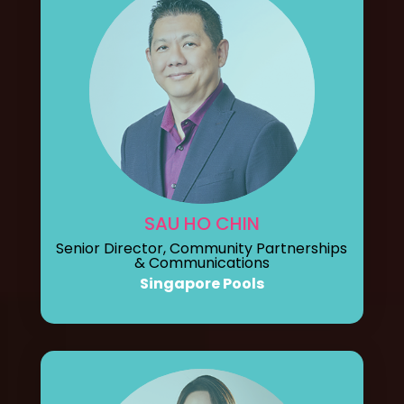
SAU HO CHIN
Senior Director, Community Partnerships
& Communications
Singapore Pools