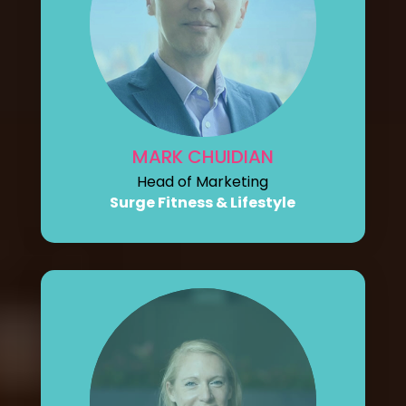
MARK CHUIDIAN
Head of Marketing
Surge Fitness & Lifestyle