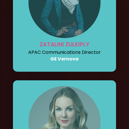
ZATALINI ZULKIPLY
APAC Communications Director
GE Vernova