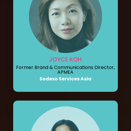
JOYCE KOH
Former Brand & Communications Director,
APMEA
Sodexo Services Asia