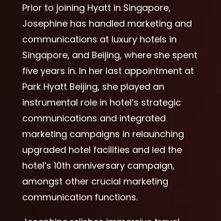
Prior to joining Hyatt in Singapore,
Josephine has handled marketing and
communications at luxury hotels in
Singapore, and Beijing, where she spent
five years in. In her last appointment at
Park Hyatt Beijing, she played an
instrumental role in hotel’s strategic
communications and integrated
marketing campaigns in relaunching
upgraded hotel facilities and led the
hotel’s 10th anniversary campaign,
amongst other crucial marketing
communication functions.