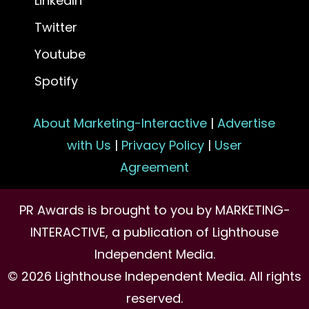
LinkedIn
Twitter
Youtube
Spotify
About Marketing-Interactive
|
Advertise
with Us
|
Privacy Policy
|
User
Agreement
PR Awards is brought to you by MARKETING-
INTERACTIVE, a publication of Lighthouse
Independent Media.
© 2026 Lighthouse Independent Media. All rights
reserved.