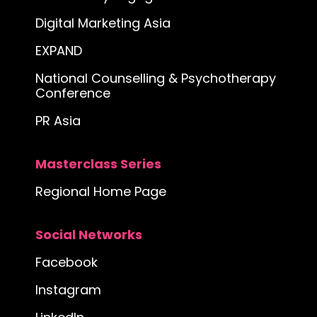
Digital Marketing Asia
EXPAND
National Counselling & Psychotherapy
Conference
PR Asia
Masterclass Series
Regional Home Page
Social Networks
Facebook
Instagram