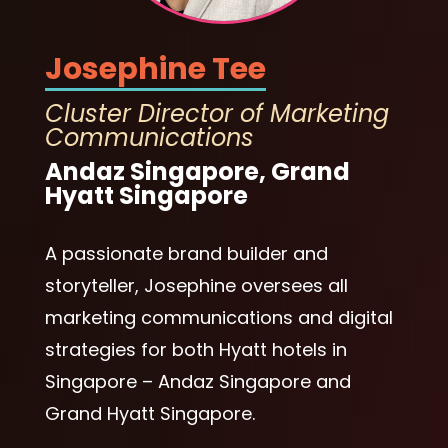
Josephine Tee
Cluster Director of Marketing
Communications
Andaz Singapore, Grand
Hyatt Singapore
A passionate brand builder and
storyteller, Josephine oversees all
marketing communications and digital
strategies for both Hyatt hotels in
Singapore – Andaz Singapore and
Grand Hyatt Singapore.