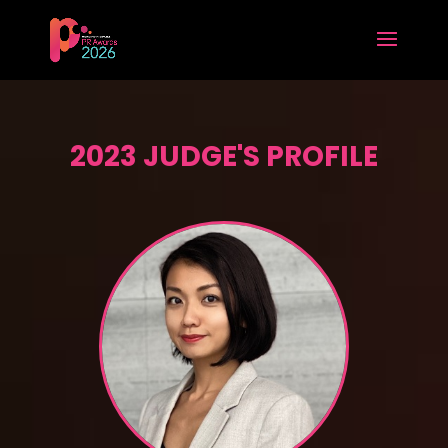
2023 JUDGE'S PROFILE