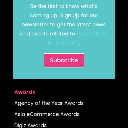
Be the first to know what’s
coming up! Sign Up for our
newsletter to get the latest news
and events related to
MARKETING-
INTERACTIVE
.
Subscribe
Awards
Agency of the Year Awards
Asia eCommerce Awards
Digiz Awards