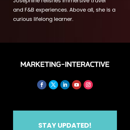
Josephine relishes immersive travel
and F&B experiences. Above all, she is a
curious lifelong learner.
STAY UPDATED!