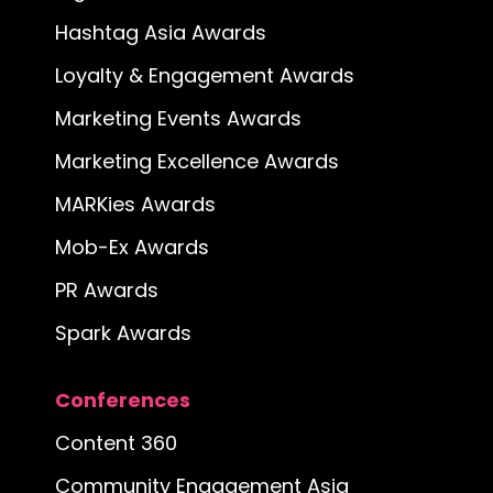
Hashtag Asia Awards
Loyalty & Engagement Awards
Marketing Events Awards
Marketing Excellence Awards
MARKies Awards
Mob-Ex Awards
PR Awards
Spark Awards
Conferences
Content 360
Community Engagement Asia