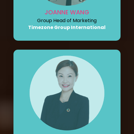
JOANNE WANG
Group Head of Marketing
Timezone Group International