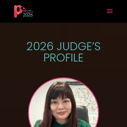
2026 JUDGE’S
PROFILE