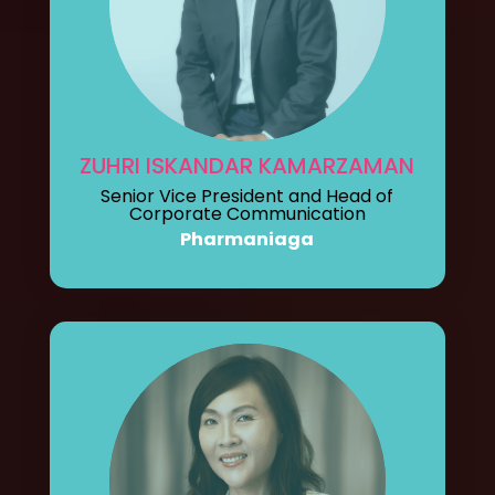
ZUHRI ISKANDAR KAMARZAMAN
Senior Vice President and Head of
Corporate Communication
Pharmaniaga