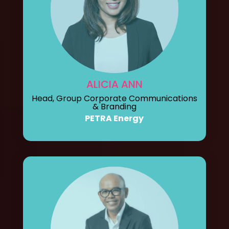
ALICIA ANN
Head, Group Corporate Communications
& Branding
PETRA Energy