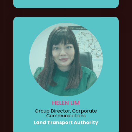
HELEN LIM
Group Director, Corporate
Communications
Land Transport Authority