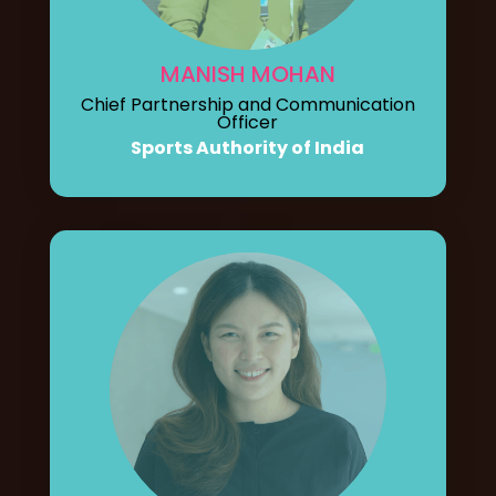
MANISH MOHAN
Chief Partnership and Communication
Officer
Sports Authority of India