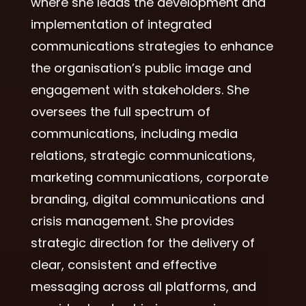
where she leads the development and
implementation of integrated
communications strategies to enhance
the organisation’s public image and
engagement with stakeholders. She
oversees the full spectrum of
communications, including media
relations, strategic communications,
marketing communications, corporate
branding, digital communications and
crisis management. She provides
strategic direction for the delivery of
clear, consistent and effective
messaging across all platforms, and