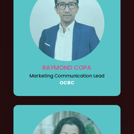
RAYMOND COPA
Marketing Communication Lead
OCBC