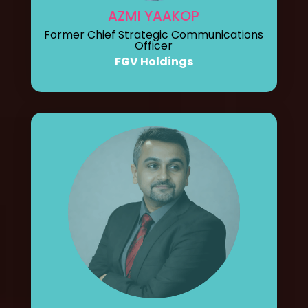
AZMI YAAKOP
Former Chief Strategic Communications
Officer
FGV Holdings