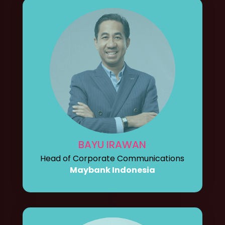
BAYU IRAWAN
Head of Corporate Communications
Maybank Indonesia