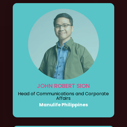
JOHN ROBERT SION
Head of Communications and Corporate
Affairs
Manulife Philippines