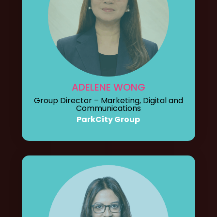
ADELENE WONG
Group Director – Marketing, Digital and
Communications
ParkCity Group