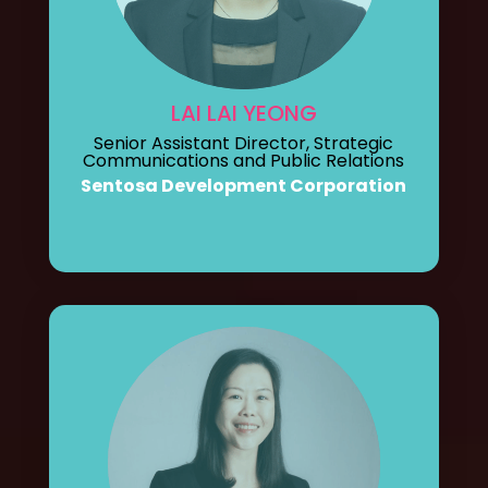
LAI LAI YEONG
Senior Assistant Director, Strategic
Communications and Public Relations
Sentosa Development Corporation