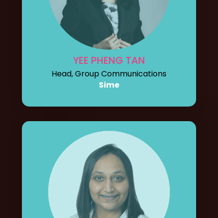
YEE PHENG TAN
Head, Group Communications
Sime