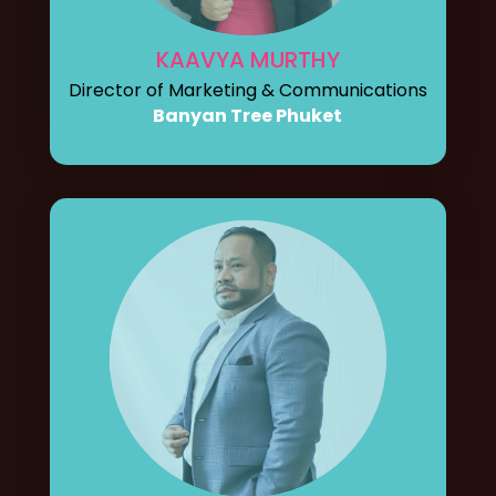
KAAVYA MURTHY
Director of Marketing & Communications
Banyan Tree Phuket