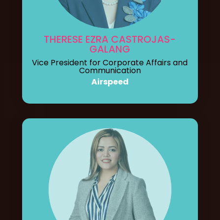
THERESE EZRA CASTROJAS-
GALANG
Vice President for Corporate Affairs and
Communication
Airspeed