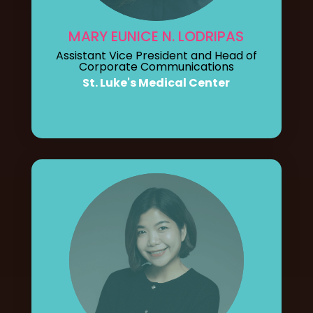
MARY EUNICE N. LODRIPAS
Assistant Vice President and Head of
Corporate Communications
St. Luke's Medical Center