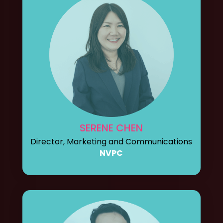
SERENE CHEN
Director, Marketing and Communications
NVPC