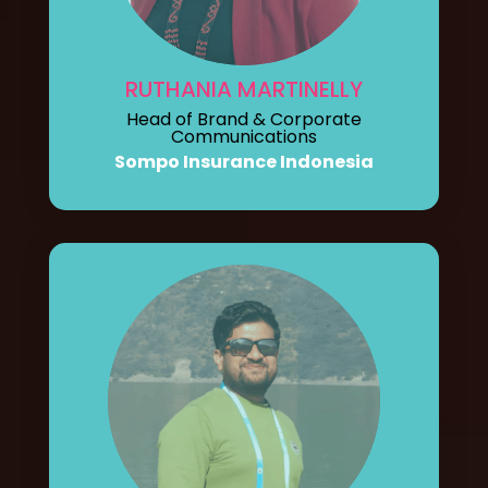
RUTHANIA MARTINELLY
Head of Brand & Corporate
Communications
Sompo Insurance Indonesia