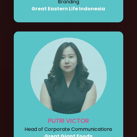
Branding
Great Eastern Life Indonesia
PUTRI VICTOR
Head of Corporate Communications
Great Giant Foods