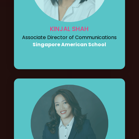
KINJAL SHAH
Associate Director of Communications
Singapore American School