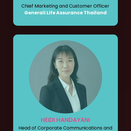
Chief Marketing and Customer Officer
Generali Life Assurance Thailand
HEIDI HANDAYANI
Head of Corporate Communications and