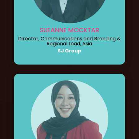
SUEANNE MOCKTAR
Director, Communications and Branding &
Regional Lead, Asia
SJ Group