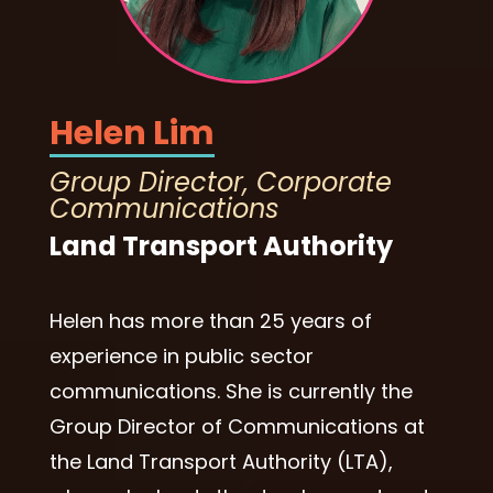
Helen Lim
Group Director, Corporate
Communications
Land Transport Authority
Helen has more than 25 years of
experience in public sector
communications. She is currently the
Group Director of Communications at
the Land Transport Authority (LTA),