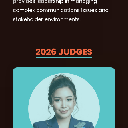
provides leadership in managing
complex communications issues and
stakeholder environments.
2026 JUDGES