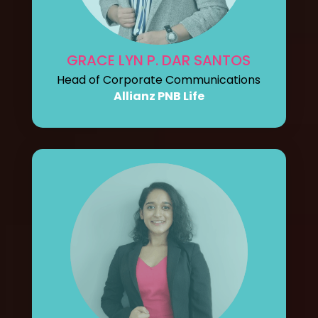
GRACE LYN P. DAR SANTOS
Head of Corporate Communications
Allianz PNB Life