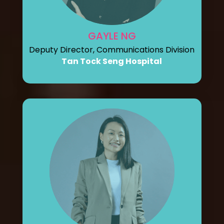
GAYLE NG
Deputy Director, Communications Division
Tan Tock Seng Hospital