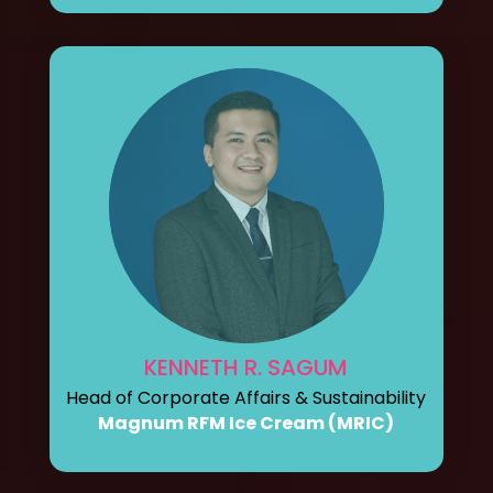
KENNETH R. SAGUM
Head of Corporate Affairs & Sustainability
Magnum RFM Ice Cream (MRIC)