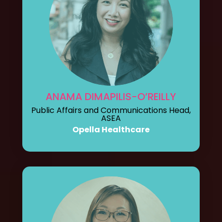
ANAMA DIMAPILIS-O’REILLY
Public Affairs and Communications Head,
ASEA
Opella Healthcare