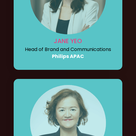
JANE YEO
Head of Brand and Communications
Philips APAC