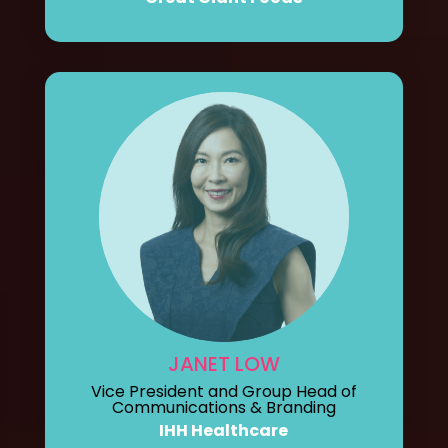
JANET LOW
Vice President and Group Head of
Communications & Branding
IHH Healthcare