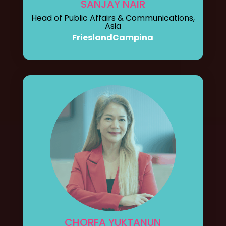
SANJAY NAIR
Head of Public Affairs & Communications,
Asia
FrieslandCampina
CHORFA YUKTANUN