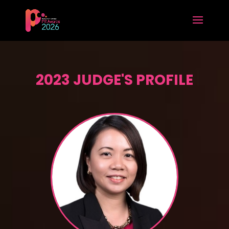
2023 JUDGE'S PROFILE