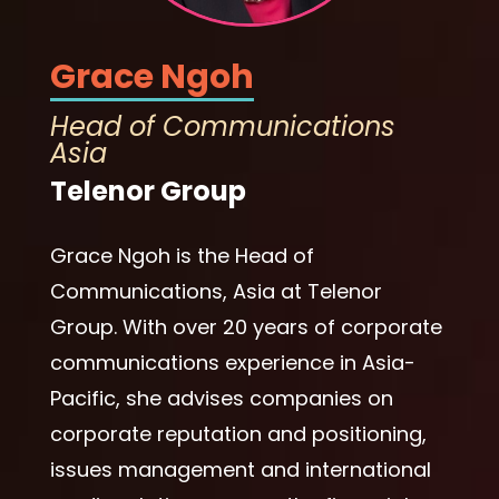
Grace Ngoh
Head of Communications
Asia
Telenor Group
Grace Ngoh is the Head of
Communications, Asia at Telenor
Group. With over 20 years of corporate
communications experience in Asia-
Pacific, she advises companies on
corporate reputation and positioning,
issues management and international