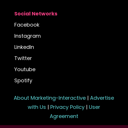
Social Networks
Facebook
Instagram
LinkedIn
Twitter
Youtube
Spotify
About Marketing-Interactive
|
Advertise
with Us
|
Privacy Policy
|
User
Agreement