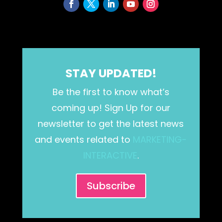
STAY UPDATED!
Be the first to know what’s
coming up! Sign Up for our
newsletter to get the latest news
and events related to
MARKETING-
INTERACTIVE
.
Subscribe