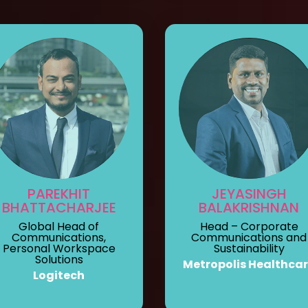
PAREKHIT
JEYASINGH
BHATTACHARJEE
BALAKRISHNAN
Global Head of
Head – Corporate
Communications,
Communications and
Personal Workspace
Sustainability
Solutions
Metropolis Healthca
Logitech