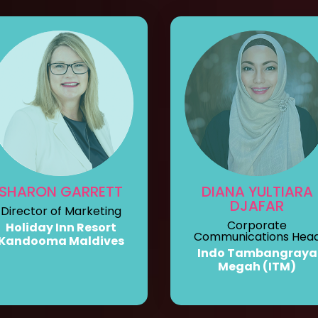
SHARON GARRETT
DIANA YULTIARA
DJAFAR
Director of Marketing
Corporate
Holiday Inn Resort
Communications Hea
Kandooma Maldives
Indo Tambangraya
Megah (ITM)