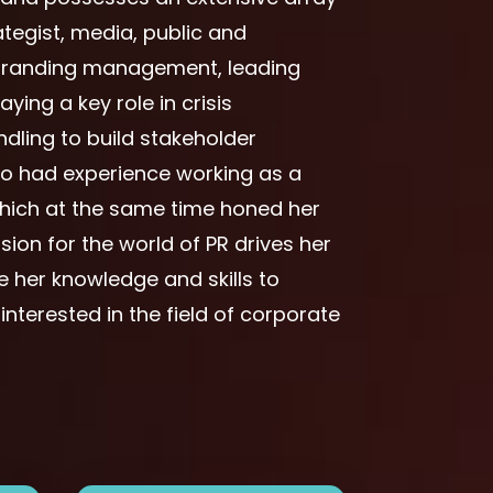
tegist, media, public and
e branding management, leading
ing a key role in crisis
ling to build stakeholder
lso had experience working as a
 which at the same time honed her
sion for the world of PR drives her
 her knowledge and skills to
terested in the field of corporate