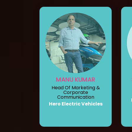
MANU KUMAR
Head Of Marketing &
Corporate
Communication
Hero Electric Vehicles