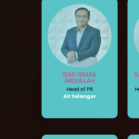
IZAD ISMAIL
S
ABDULLAH
Head of PR
H
Air Selangor