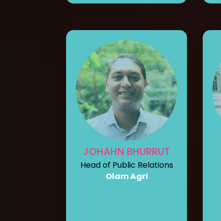
JOHAHN BHURRUT
Head of Public Relations
Olam Agri