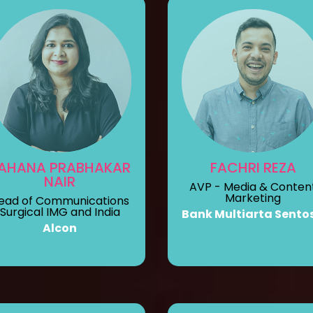
AHANA PRABHAKAR
FACHRI REZA
NAIR
AVP - Media & Conten
Marketing
ead of Communications
Surgical IMG and India
Bank Multiarta Sento
Alcon