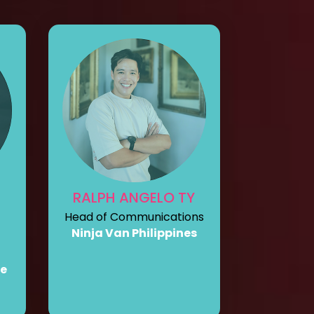
RALPH ANGELO TY
Head of Communications
Ninja Van Philippines
re