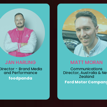
JAN HARLING
MATT MORAN
Director - Brand Media
Communications
and Performance
Director, Australia & N
Zealand
foodpanda
Ford Motor Compan