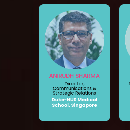
ANIRUDH SHARMA
Director,
Communications &
Strategic Relations
Duke-NUS Medical
School, Singapore