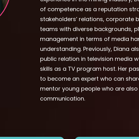
of competence as a reputation stra
stakeholders’ relations, corporat
teams with diverse backgrounds, play
management in terms of media hand
understanding. Previously, Diana a
public relation in television media
skills as a TV program host. Her pas
to become an expert who can share
mentor young people who are also in
communication.