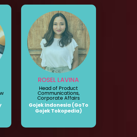
ROSEL LAVINA
Head of Product
ew
Communications,
Corporate Affairs
y
Gojek Indonesia (GoTo
Gojek Tokopedia)