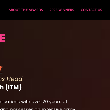
ABOUT THE AWARDS
2026 WINNERS
CONTACT US
E
r
ns Head
h (ITM)
ications with over 20 years of
Diana possesses an extensive array