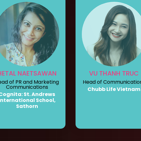
HETAL NAETSAWAN
VU THANH TRUC
ead of PR and Marketing
Head of Communicatio
Communications
Chubb Life Vietnam
Cognita: St. Andrews
International School,
Sathorn