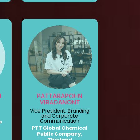
N
PATTARAPOHN
VIRADANONT
Vice President, Branding
and Corporate
Communication
s
PTT Global Chemical
Public Company,
Thailand