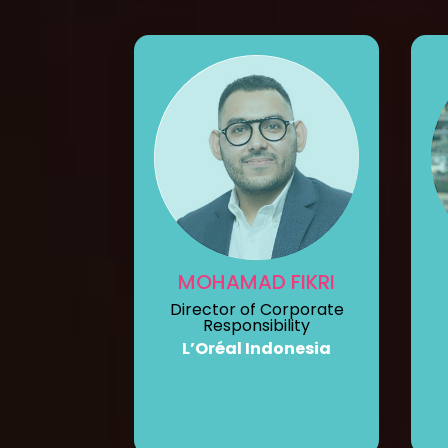
MOHAMAD FIKRI
Director of Corporate
Responsibility
L’Oréal Indonesia