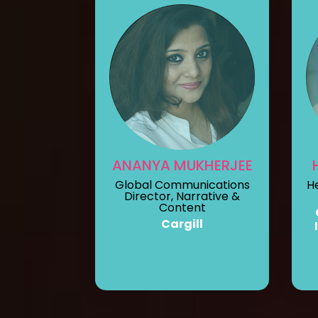
ANANYA MUKHERJEE
Global Communications
H
Director, Narrative &
Content
Cargill