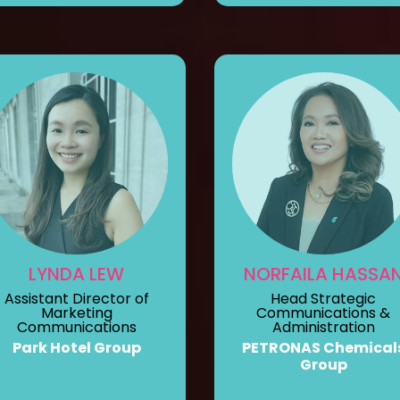
LYNDA LEW
NORFAILA HASSA
Assistant Director of
Head Strategic
Marketing
Communications &
Communications
Administration
Park Hotel Group
PETRONAS Chemical
Group