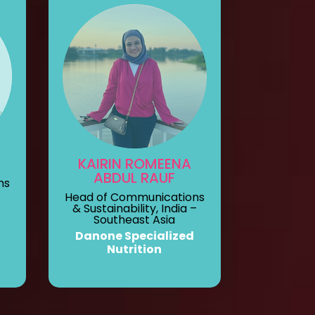
KAIRIN ROMEENA
ABDUL RAUF
ns
Head of Communications
& Sustainability, India –
Southeast Asia
Danone Specialized
Nutrition