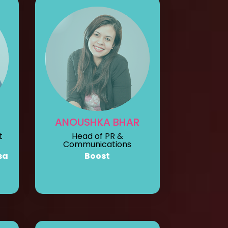
ANOUSHKA BHAR
t
Head of PR &
Communications
sa
Boost