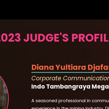
2023 JUDGE'S PROFIL
Diana Yultiara Djafa
Corporate Communicatio
Indo Tambangraya Mega
A seasoned professional in commun
experience in the mining industry, 