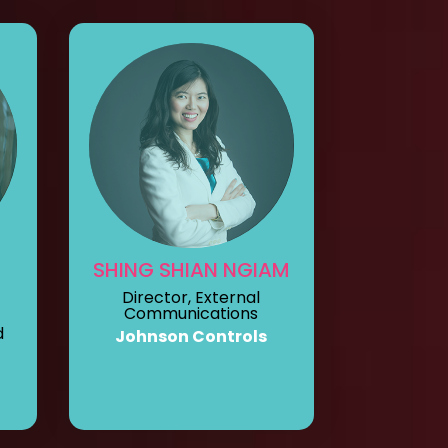
SHING SHIAN NGIAM
Director, External
Communications
d
Johnson Controls