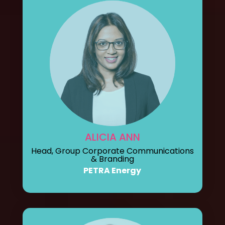
ALICIA ANN
Head, Group Corporate Communications
& Branding
PETRA Energy