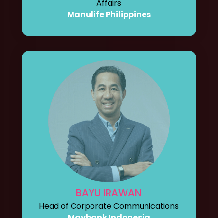
Affairs
Manulife Philippines
BAYU IRAWAN
Head of Corporate Communications
Maybank Indonesia