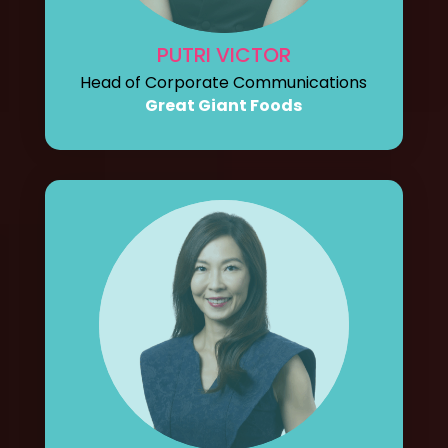
PUTRI VICTOR
Head of Corporate Communications
Great Giant Foods