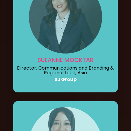
SUEANNE MOCKTAR
Director, Communications and Branding &
Regional Lead, Asia
SJ Group