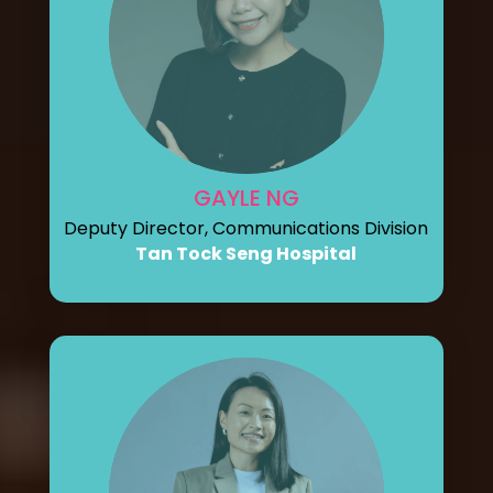
GAYLE NG
Deputy Director, Communications Division
Tan Tock Seng Hospital