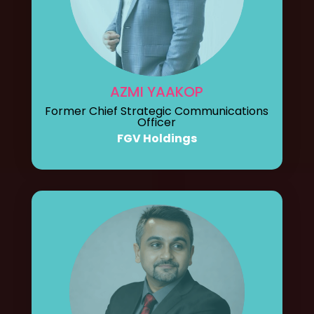
AZMI YAAKOP
Former Chief Strategic Communications
Officer
FGV Holdings