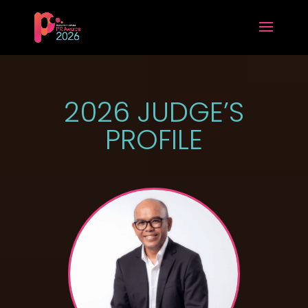
2026 JUDGE’S
PROFILE