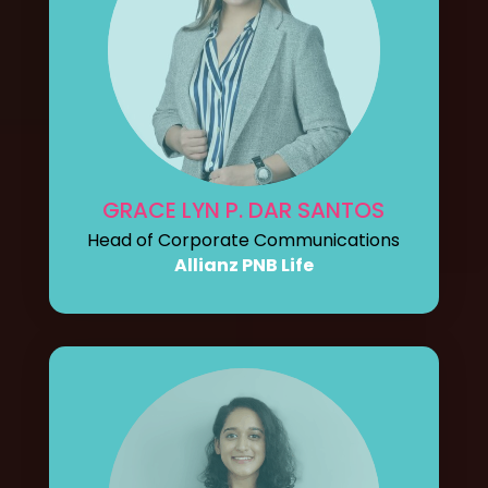
GRACE LYN P. DAR SANTOS
Head of Corporate Communications
Allianz PNB Life