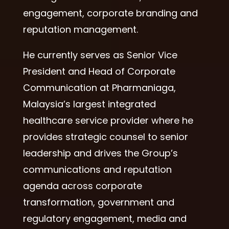
engagement, corporate branding and
reputation management.
He currently serves as Senior Vice
President and Head of Corporate
Communication at Pharmaniaga,
Malaysia’s largest integrated
healthcare service provider where he
provides strategic counsel to senior
leadership and drives the Group’s
communications and reputation
agenda across corporate
transformation, government and
regulatory engagement, media and