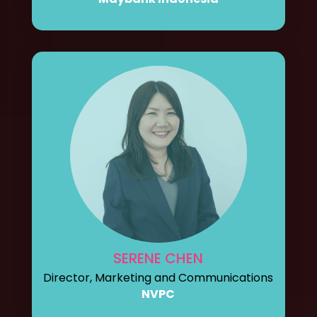
SERENE CHEN
Director, Marketing and Communications
NVPC