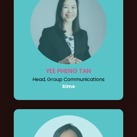
YEE PHENG TAN
Head, Group Communications
Sime