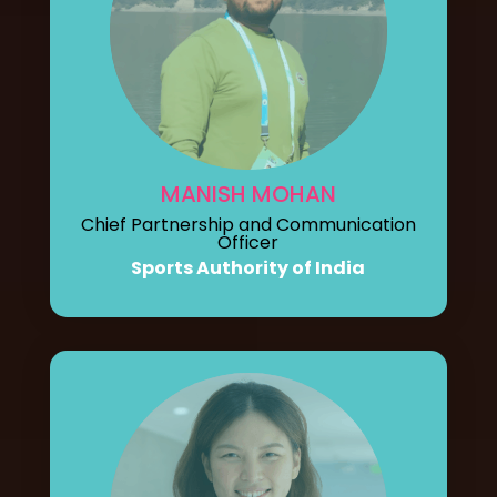
MANISH MOHAN
Chief Partnership and Communication
Officer
Sports Authority of India