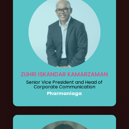
ZUHRI ISKANDAR KAMARZAMAN
Senior Vice President and Head of
Corporate Communication
Pharmaniaga