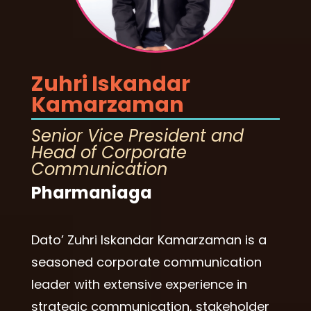
Zuhri Iskandar
Kamarzaman
Senior Vice President and
Head of Corporate
Communication
Pharmaniaga
Dato’ Zuhri Iskandar Kamarzaman is a
seasoned corporate communication
leader with extensive experience in
strategic communication, stakeholder