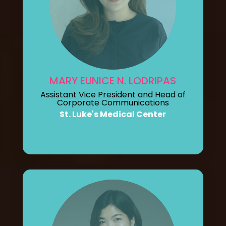
MARY EUNICE N. LODRIPAS
Assistant Vice President and Head of
Corporate Communications
St. Luke's Medical Center