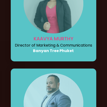
KAAVYA MURTHY
Director of Marketing & Communications
Banyan Tree Phuket