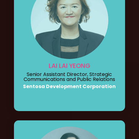
LAI LAI YEONG
Senior Assistant Director, Strategic
Communications and Public Relations
Sentosa Development Corporation