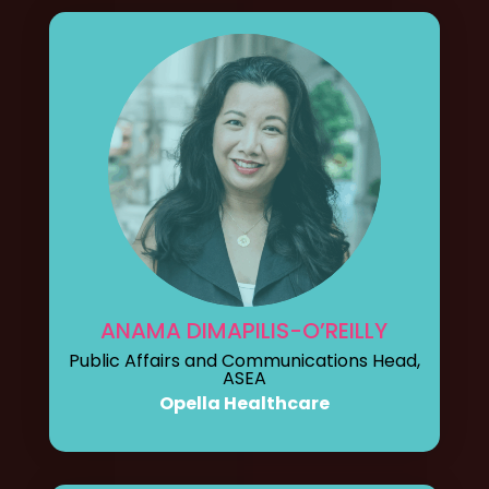
ANAMA DIMAPILIS-O’REILLY
Public Affairs and Communications Head,
ASEA
Opella Healthcare