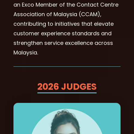
an Exco Member of the Contact Centre
Association of Malaysia (CCAM),
contributing to initiatives that elevate
customer experience standards and
strengthen service excellence across
Malaysia.
2026 JUDGES