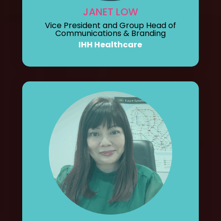
JANET LOW
Vice President and Group Head of
Communications & Branding
IHH Healthcare