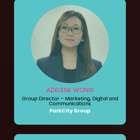
ADELENE WONG
Group Director – Marketing, Digital and
Communications
ParkCity Group