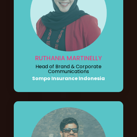
RUTHANIA MARTINELLY
Head of Brand & Corporate
Communications
Sompo Insurance Indonesia