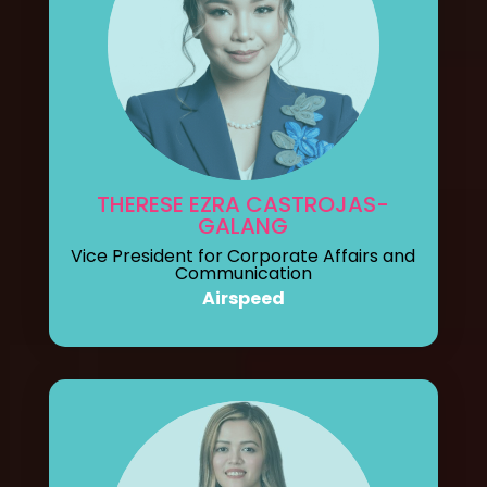
THERESE EZRA CASTROJAS-
GALANG
Vice President for Corporate Affairs and
Communication
Airspeed