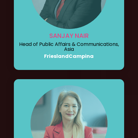
SANJAY NAIR
Head of Public Affairs & Communications,
Asia
FrieslandCampina