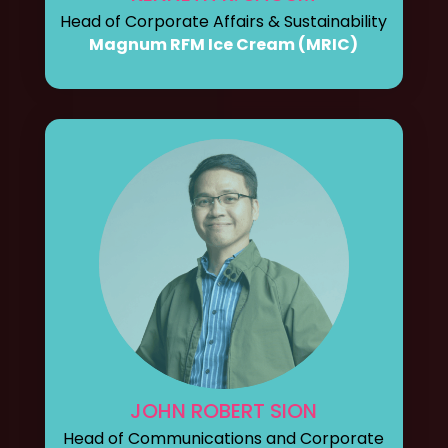
Head of Corporate Affairs & Sustainability
Magnum RFM Ice Cream (MRIC)
JOHN ROBERT SION
Head of Communications and Corporate