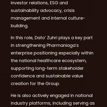
investor relations, ESG and
sustainability advocacy, crisis
management and internal culture-
building.
In this role, Dato’ Zuhri plays a key part
in strengthening Pharmaniaga’s
enterprise positioning especially within
the national healthcare ecosystem,
supporting long-term stakeholder
confidence and sustainable value
creation for the Group.
He is also actively engaged in national
industry platforms, including serving as