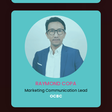
RAYMOND COPA
Marketing Communication Lead
OCBC