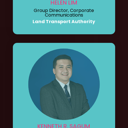
HELEN LIM
Group Director, Corporate
Communications
Land Transport Authority
KENNETH R. SAGUM