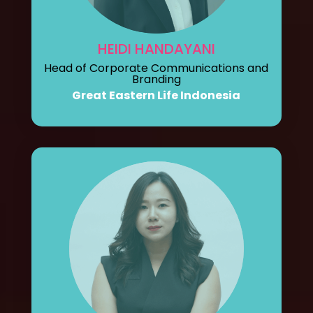
HEIDI HANDAYANI
Head of Corporate Communications and
Branding
Great Eastern Life Indonesia