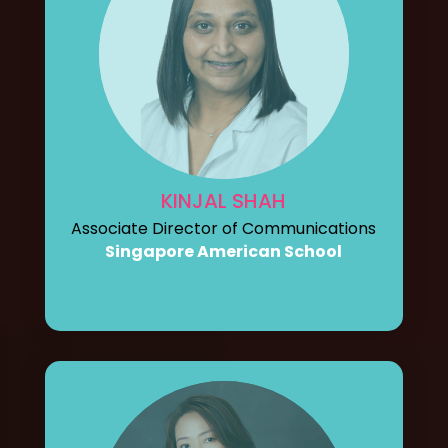
KINJAL SHAH
Associate Director of Communications
Singapore American School