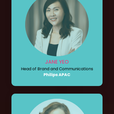
JANE YEO
Head of Brand and Communications
Philips APAC