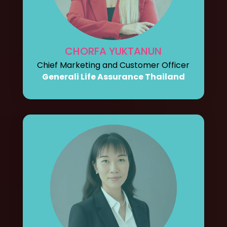
CHORFA YUKTANUN
Chief Marketing and Customer Officer
Generali Life Assurance Thailand