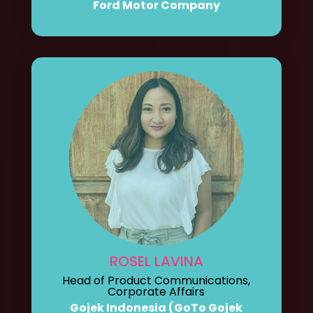
Ford Motor Company
ROSEL LAVINA
Head of Product Communications,
Corporate Affairs
Gojek Indonesia (GoTo Gojek