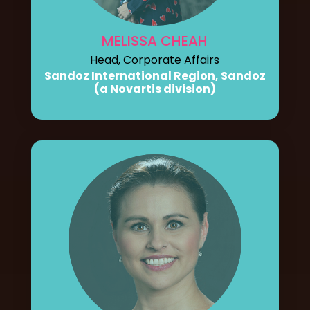
MELISSA CHEAH
Head, Corporate Affairs
Sandoz International Region, Sandoz
(a Novartis division)