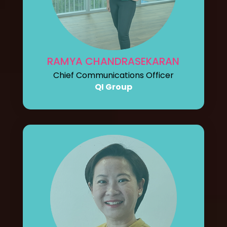
RAMYA CHANDRASEKARAN
Chief Communications Officer
QI Group