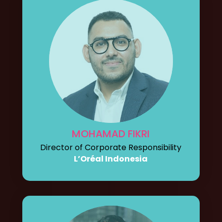
MOHAMAD FIKRI
Director of Corporate Responsibility
L’Oréal Indonesia