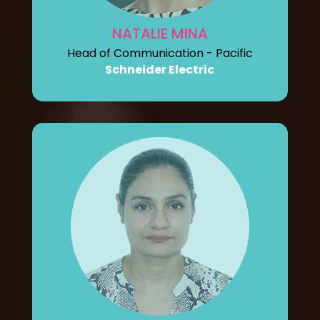
NATALIE MINA
Head of Communication - Pacific
Schneider Electric