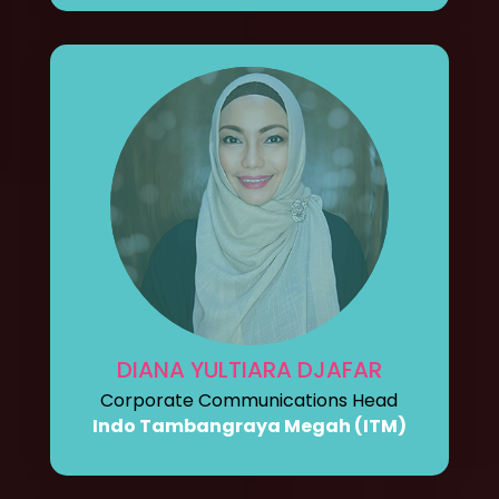
DIANA YULTIARA DJAFAR
Corporate Communications Head
Indo Tambangraya Megah (ITM)