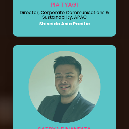
PIA TYAGI
Director, Corporate Communications &
Sustainability, APAC
Shiseido Asia Pacific