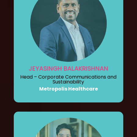
JEYASINGH BALAKRISHNAN
Head – Corporate Communications and
Sustainability
Metropolis Healthcare