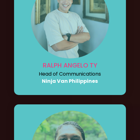
RALPH ANGELO TY
Head of Communications
Ninja Van Philippines