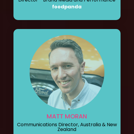
foodpanda
MATT MORAN
Communications Director, Australia & New
Zealand