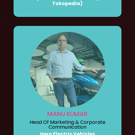
Tokopedia)
MANU KUMAR
Head Of Marketing & Corporate
Communication
Hero Electric Vehicles