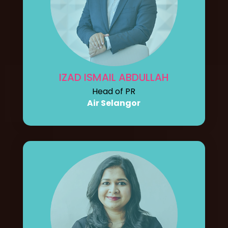
IZAD ISMAIL ABDULLAH
Head of PR
Air Selangor