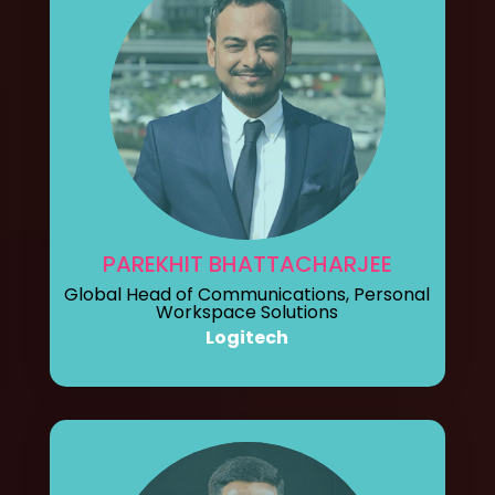
PAREKHIT BHATTACHARJEE
Global Head of Communications, Personal
Workspace Solutions
Logitech