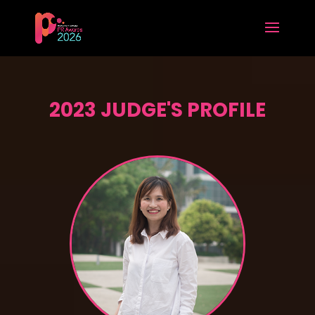
2023 JUDGE'S PROFILE