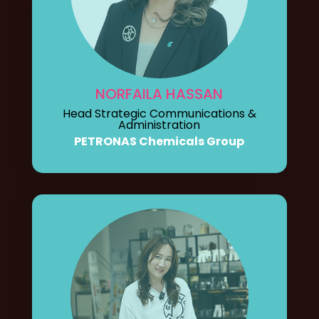
NORFAILA HASSAN
Head Strategic Communications &
Administration
PETRONAS Chemicals Group