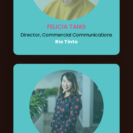
FELICIA TANG
Director, Commercial Communications
Rio Tinto