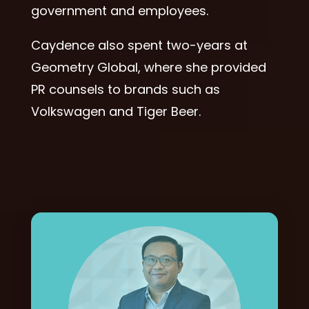
government and employees.
Caydence also spent two-years at
Geometry Global, where she provided
PR counsels to brands such as
Volkswagen and Tiger Beer.