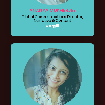
ANANYA MUKHERJEE
Global Communications Director,
Narrative & Content
Cargill