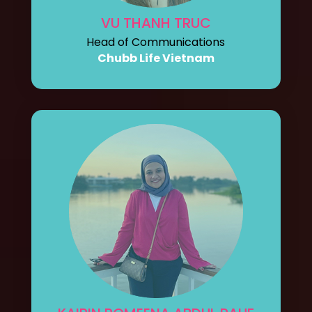
VU THANH TRUC
Head of Communications
Chubb Life Vietnam