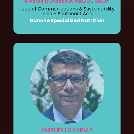
KAIRIN ROMEENA ABDUL RAUF
Head of Communications & Sustainability,
India – Southeast Asia
Danone Specialized Nutrition
ANIRUDH SHARMA