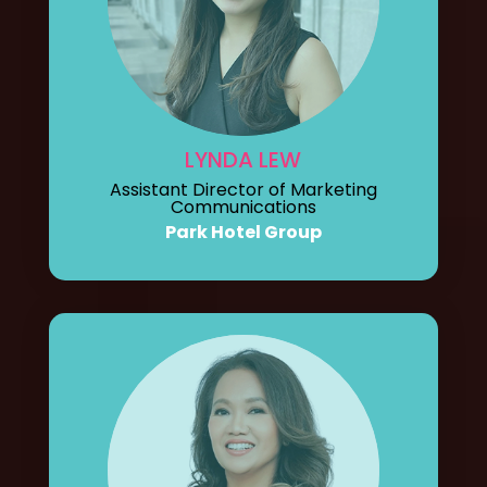
LYNDA LEW
Assistant Director of Marketing
Communications
Park Hotel Group