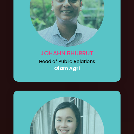
JOHAHN BHURRUT
Head of Public Relations
Olam Agri