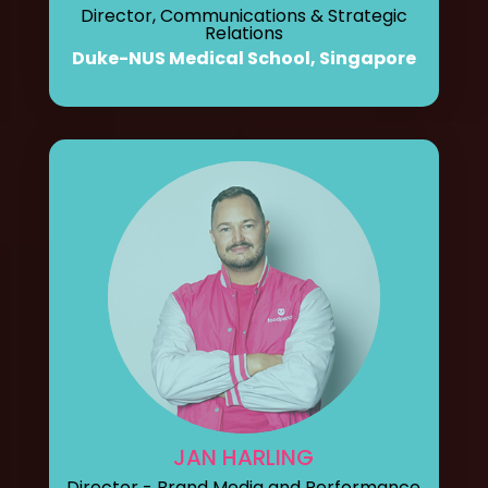
Director, Communications & Strategic
Relations
Duke-NUS Medical School, Singapore
JAN HARLING
Director - Brand Media and Performance