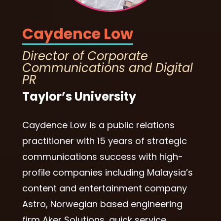
Caydence Low
Director of Corporate
Communications and Digital
PR
Taylor’s University
Caydence Low is a public relations
practitioner with 15 years of strategic
communications success with high-
profile companies including Malaysia’s
content and entertainment company
Astro, Norwegian based engineering
firm Aker Solutions, quick service