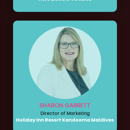
SHARON GARRETT
Director of Marketing
Holiday Inn Resort Kandooma Maldives