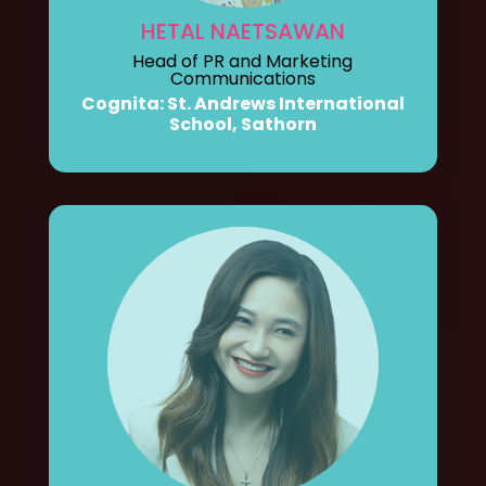
HETAL NAETSAWAN
Head of PR and Marketing
Communications
Cognita: St. Andrews International
School, Sathorn