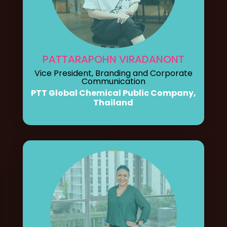
PATTARAPOHN VIRADANONT
Vice President, Branding and Corporate
Communication
PTT Global Chemical Public Company,
Thailand