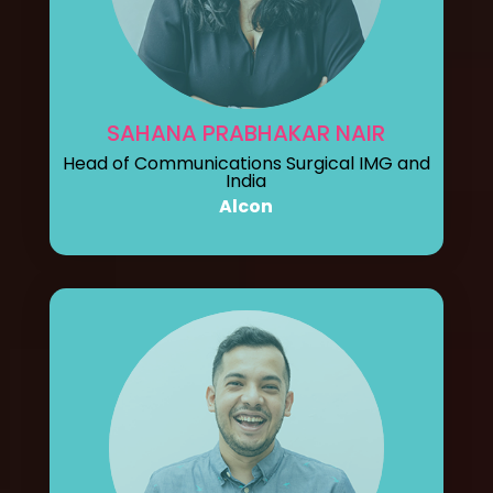
SAHANA PRABHAKAR NAIR
Head of Communications Surgical IMG and
India
Alcon