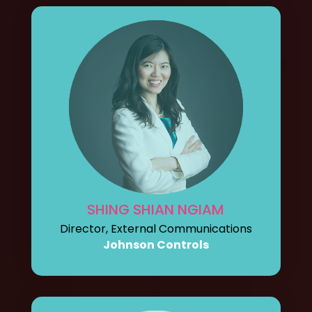
SHING SHIAN NGIAM
Director, External Communications
Johnson Controls