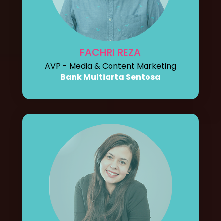
FACHRI REZA
AVP - Media & Content Marketing
Bank Multiarta Sentosa