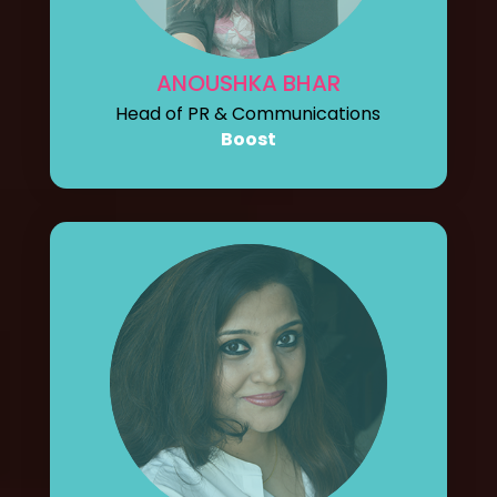
ANOUSHKA BHAR
Head of PR & Communications
Boost