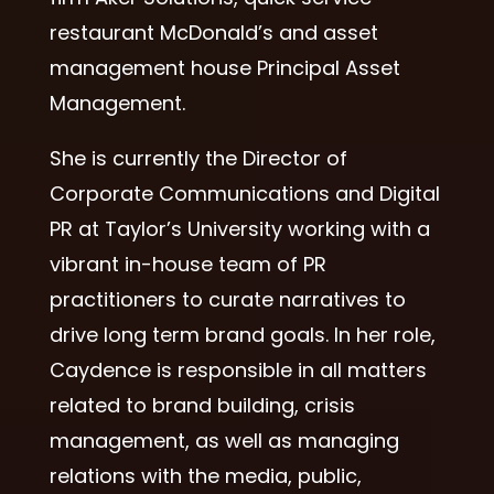
restaurant McDonald’s and asset
management house Principal Asset
Management.
She is currently the Director of
Corporate Communications and Digital
PR at Taylor’s University working with a
vibrant in-house team of PR
practitioners to curate narratives to
drive long term brand goals. In her role,
Caydence is responsible in all matters
related to brand building, crisis
management, as well as managing
relations with the media, public,