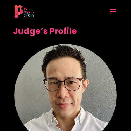
Judge’s Profile