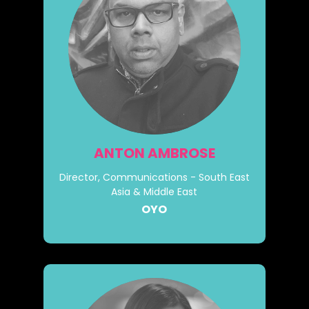
ANTON AMBROSE
Director, Communications - South East
Asia & Middle East
OYO