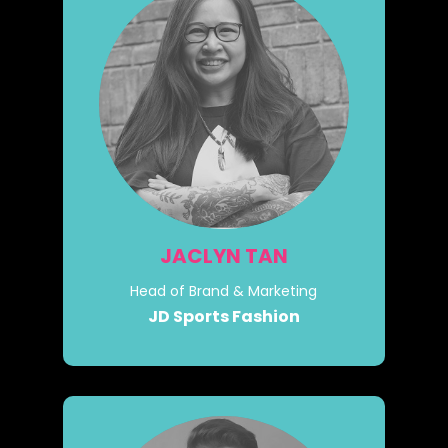
JACLYN TAN
Head of Brand & Marketing
JD Sports Fashion