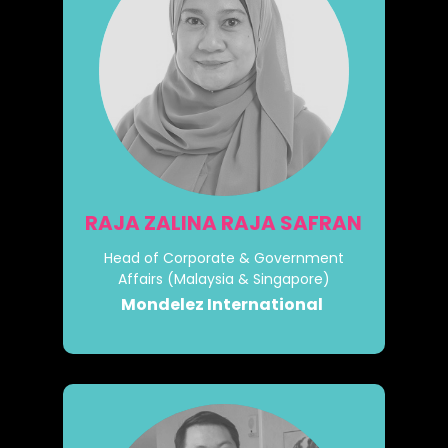
RAJA ZALINA RAJA SAFRAN
Head of Corporate & Government
Affairs (Malaysia & Singapore)
Mondelez International