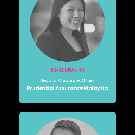
KHO HUI-YI
Head of Corporate Affairs
Prudential Assurance Malaysia