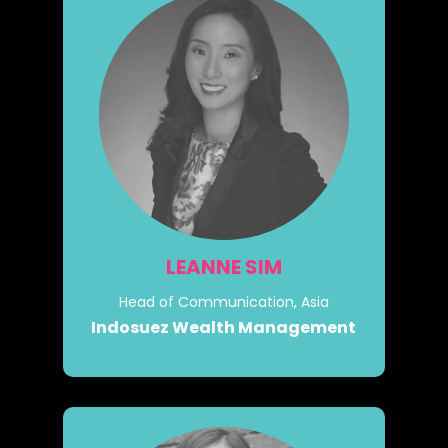
LEANNE SIM
Head of Communication, Asia
Indosuez Wealth Management