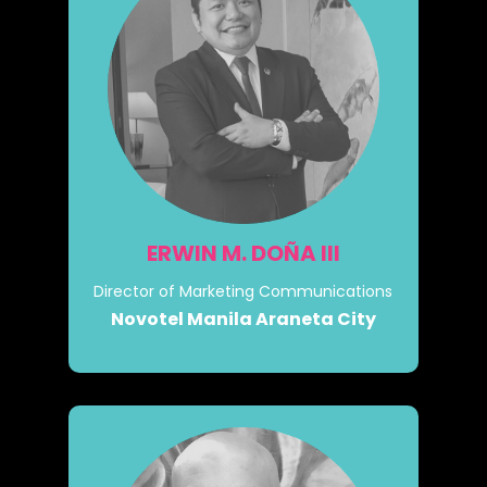
ERWIN M. DOÑA III
Director of Marketing Communications
Novotel Manila Araneta City