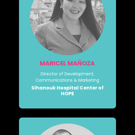
MARICEL MAÑOZA
Director of Development,
Communications & Marketing
Sihanouk Hospital Center of
HOPE