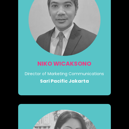
NIKO WICAKSONO
Director of Marketing Communications
Sari Pacific Jakarta