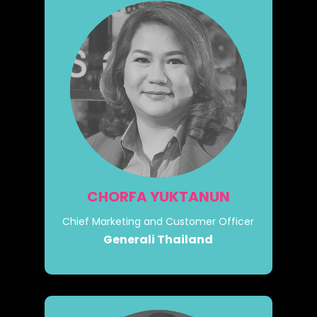
CHORFA YUKTANUN
Chief Marketing and Customer Officer
Generali Thailand