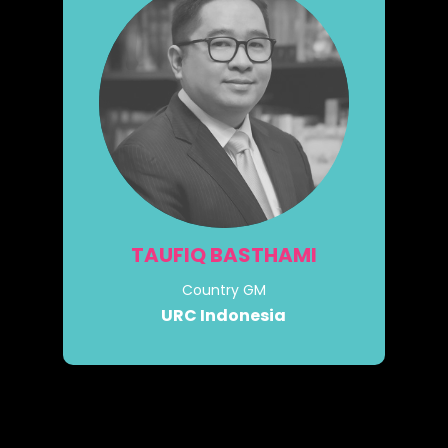
TAUFIQ BASTHAMI
Country GM
URC Indonesia