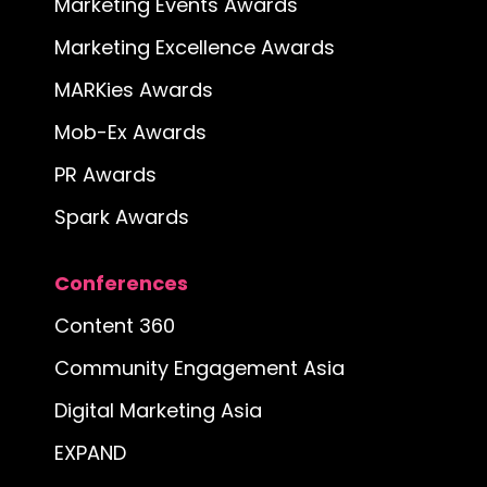
Marketing Events Awards
Marketing Excellence Awards
MARKies Awards
Mob-Ex Awards
PR Awards
Spark Awards
Conferences
Content 360
Community Engagement Asia
Digital Marketing Asia
EXPAND