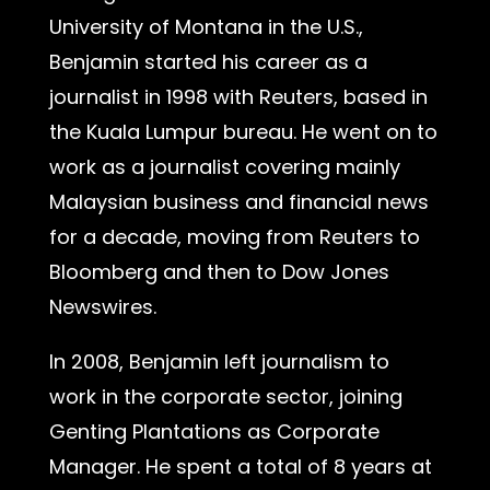
University of Montana in the U.S.,
Benjamin started his career as a
journalist in 1998 with Reuters, based in
the Kuala Lumpur bureau. He went on to
work as a journalist covering mainly
Malaysian business and financial news
for a decade, moving from Reuters to
Bloomberg and then to Dow Jones
Newswires.
In 2008, Benjamin left journalism to
work in the corporate sector, joining
Genting Plantations as Corporate
Manager. He spent a total of 8 years at