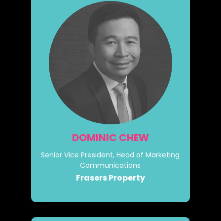
DOMINIC CHEW
Senior Vice President, Head of Marketing
Communications
Frasers Property