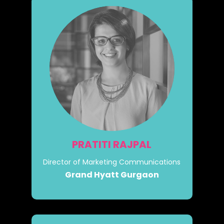
PRATITI RAJPAL
Director of Marketing Communications
Grand Hyatt Gurgaon