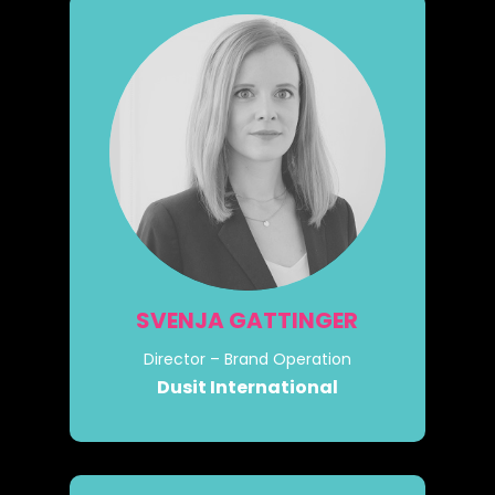
SVENJA GATTINGER
Director – Brand Operation
Dusit International