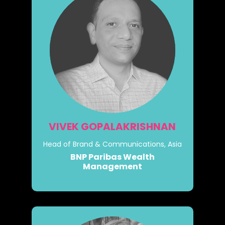
VIVEK GOPALAKRISHNAN
Head of Brand & Communications, Asia
BNP Paribas Wealth
Management