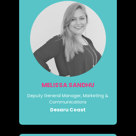
MELISSA SANDHU
Deputy General Manager, Marketing &
Communications
Desaru Coast