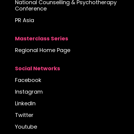
National Counselling & Psychotherapy
Conference
PR Asia
Masterclass Series
Regional Home Page
Social Networks
Facebook
Instagram
LinkedIn
Twitter
Youtube