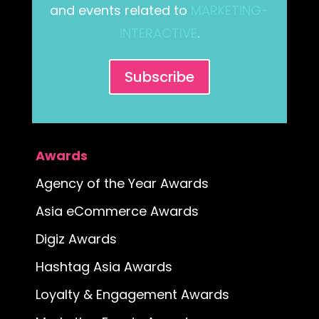
and events related to
MARKETING-
INTERACTIVE
.
Subscribe
Awards
Agency of the Year Awards
Asia eCommerce Awards
Digiz Awards
Hashtag Asia Awards
Loyalty & Engagement Awards