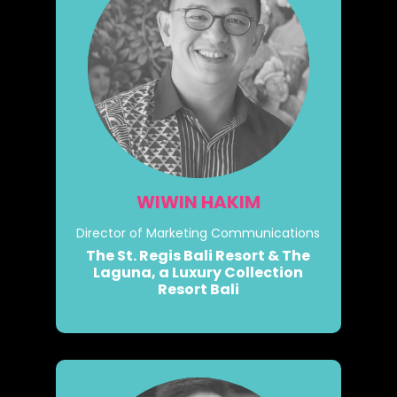
WIWIN HAKIM
Director of Marketing Communications
The St. Regis Bali Resort & The
Laguna, a Luxury Collection
Resort Bali