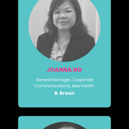
JOANNA NG
General Manager, Corporate
Communications, Asia Pacific
B. Braun