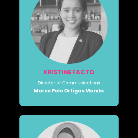
KRISTINE FACTO
Director of Communications
Marco Polo Ortigas Manila