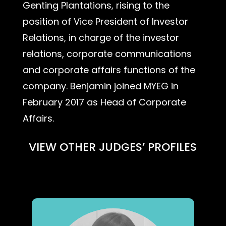
Genting Plantations, rising to the
position of Vice President of Investor
Relations, in charge of the investor
relations, corporate communications
and corporate affairs functions of the
company. Benjamin joined MYEG in
February 2017 as Head of Corporate
Affairs.
VIEW OTHER JUDGES’ PROFILES