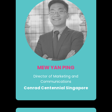
MEW YAN PING
Director of Marketing and
Communications
Conrad Centennial Singapore