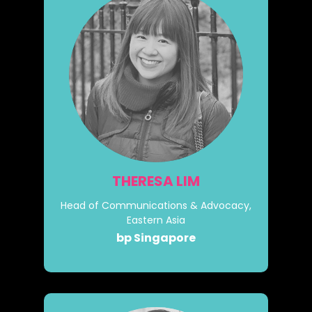
THERESA LIM
Head of Communications & Advocacy,
Eastern Asia
bp Singapore