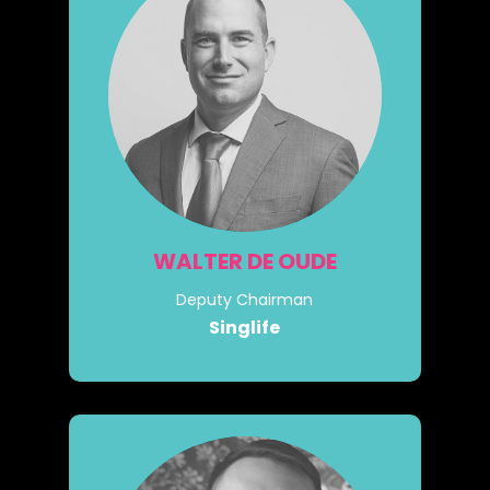
WALTER DE OUDE
Deputy Chairman
Singlife