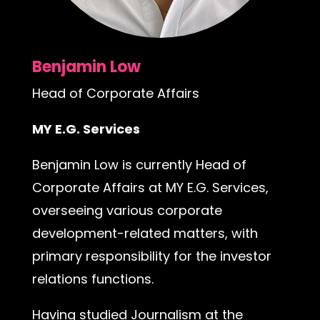
Benjamin Low
Head of Corporate Affairs
MY E.G. Services
Benjamin Low is currently Head of
Corporate Affairs at MY E.G. Services,
overseeing various corporate
development-related matters, with
primary responsibility for the investor
relations functions.
Having studied Journalism at the