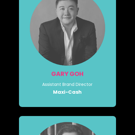
GARY GOH
Assistant Brand Director
Maxi-Cash