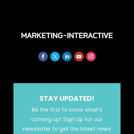
STAY UPDATED!
Be the first to know what’s
coming up! Sign Up for our
newsletter to get the latest news