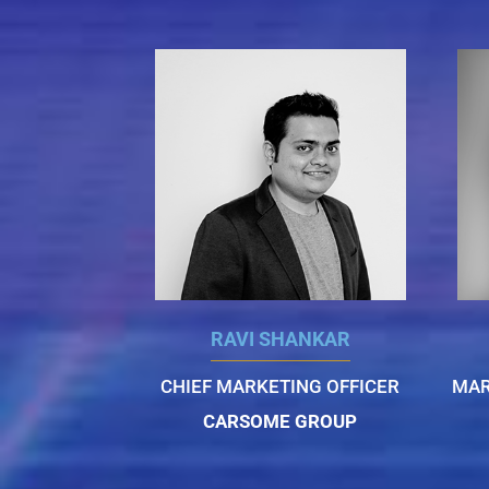
RAVI SHANKAR
CHIEF MARKETING OFFICER
MAR
CARSOME GROUP