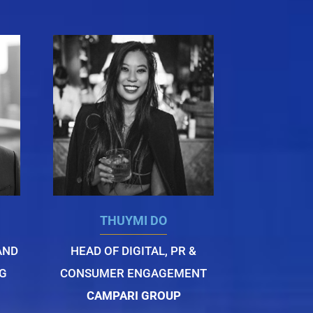
THUYMI DO
AND
HEAD OF DIGITAL, PR &
G
CONSUMER ENGAGEMENT
CAMPARI GROUP