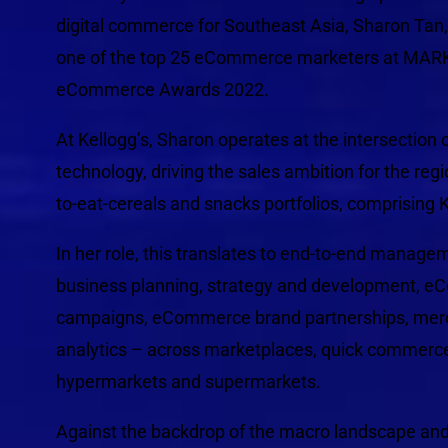
digital commerce for Southeast Asia, Sharon Tan
one of the top 25 eCommerce marketers at MAR
eCommerce Awards 2022.
At Kellogg’s, Sharon operates at the intersectio
technology, driving the sales ambition for the regi
to-eat-cereals and snacks portfolios, comprising K
In her role, this translates to end-to-end managem
business planning, strategy and development, 
campaigns, eCommerce brand partnerships, merc
analytics – across marketplaces, quick commerce
hypermarkets and supermarkets.
Against the backdrop of the macro landscape a