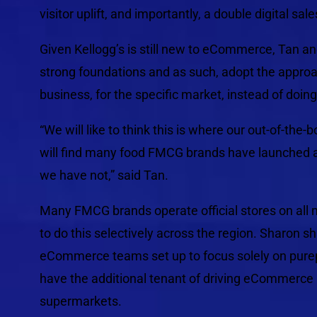
visitor uplift, and importantly, a double digital sales
Given Kellogg’s is still new to eCommerce, Tan a
strong foundations and as such, adopt the approach
business, for the specific market, instead of doin
“We will like to think this is where our out-of-the
will find many food FMCG brands have launched 
we have not,” said Tan.
Many FMCG brands operate official stores on all 
to do this selectively across the region. Sharon 
eCommerce teams set up to focus solely on purepl
have the additional tenant of driving eCommerce
supermarkets.