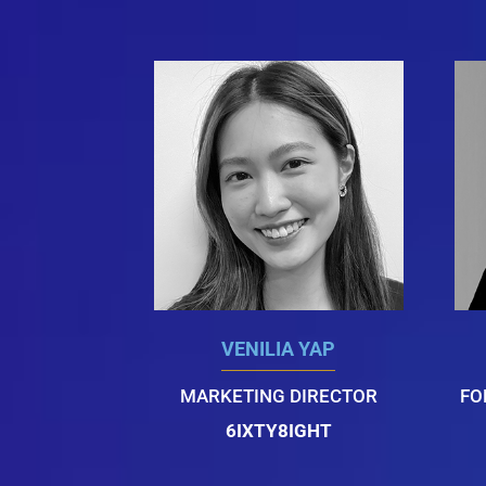
VENILIA YAP
MARKETING DIRECTOR
FO
6IXTY8IGHT