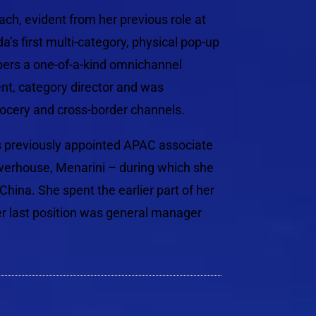
ach, evident from her previous role at
 first multi-category, physical pop-up
rs a one-of-a-kind omnichannel
nt, category director and was
rocery and cross-border channels.
s previously appointed APAC associate
owerhouse, Menarini – during which she
hina. She spent the earlier part of her
er last position was general manager