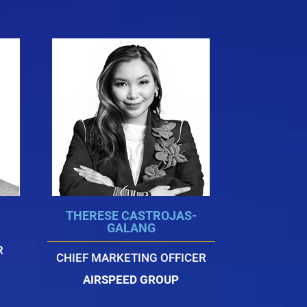
THERESE CASTROJAS-
GALANG
R
CHIEF MARKETING OFFICER
AIRSPEED GROUP