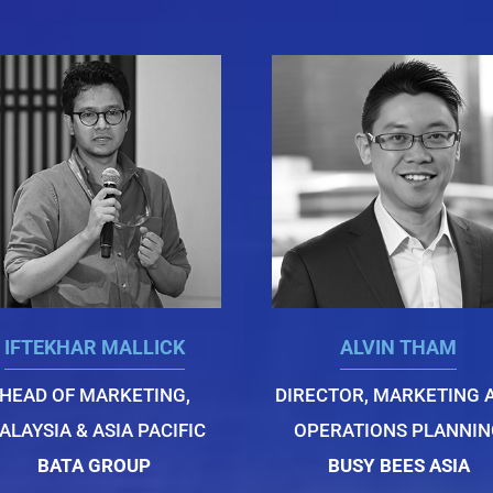
IFTEKHAR MALLICK
ALVIN THAM
HEAD OF MARKETING,
DIRECTOR, MARKETING 
ALAYSIA & ASIA PACIFIC
OPERATIONS PLANNIN
BATA GROUP
BUSY BEES ASIA