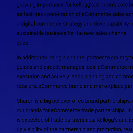
growing importance for Kellogg’s, Sharon’s core
as fast-track penetration of eCommerce sales ac
a digital commerce strategy and drive capability b
sustainable business for the new sales channel – w
2022.
In addition to being a channel partner to country t
guides and directly manages local eCommerce man
execution and actively leads planning and commerc
retailers, eCommerce brand and marketplace par
Sharon is a big believer of co-brand partnerships
out brands for eCommerce trade partnerships. In
is expected of trade partnerships, Kellogg’s and i
up visibility of the partnership and promotion, re