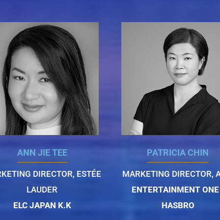
ANN JIE TEE
PATRICIA CHIN
KETING DIRECTOR, ESTÉE
MARKETING DIRECTOR, A
LAUDER
ENTERTAINMENT ONE 
ELC JAPAN K.K
HASBRO