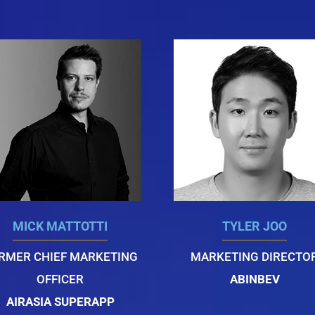
MICK MATTOTTI
TYLER JOO
RMER CHIEF MARKETING
MARKETING DIRECTO
OFFICER
ABINBEV
AIRASIA SUPERAPP