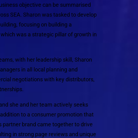
 business objective can be summarised
ross SEA. Sharon was tasked to develop
uilding, focusing on building a
hich was a strategic pillar of growth in
eams, with her leadership skill, Sharon
agers in all local planning and
ial negotiations with key distributors,
tnerships.
, and she and her team actively seeks
 addition to a consumer promotion that
ts partner brand came together to drive
sulting in strong page reviews and unique