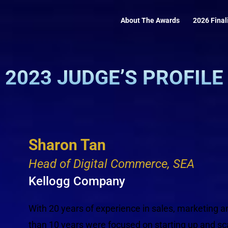
About The Awards
2026 Final
2023 JUDGE’S PROFILE
Sharon Tan
Head of Digital Commerce, SEA
Kellogg Company
With 20 years of experience in sales, marketing
than 10 years were focused on starting up and sca