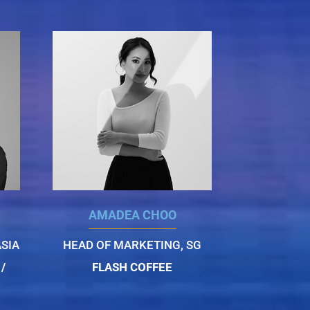
AMADEA CHOO
SIA
HEAD OF MARKETING, SG
/
FLASH COFFEE