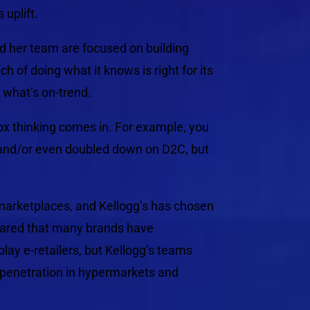
 uplift.
nd her team are focused on building
 of doing what it knows is right for its
g what’s on-trend.
-box thinking comes in. For example, you
and/or even doubled down on D2C, but
marketplaces, and Kellogg’s has chosen
shared that many brands have
ay e-retailers, but Kellogg’s teams
 penetration in hypermarkets and