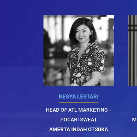
NESYA LESTARI
HEAD OF ATL MARKETING -
POCARI SWEAT
M
AMERTA INDAH OTSUKA