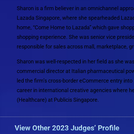
Sharon is a firm believer in an omnichannel appro
Lazada Singapore, where she spearheaded Lazada’s
home, “Come Home to Lazada” which gave shoppe
shopping experience. She was senior vice preside
responsible for sales across mall, marketplace, g
Sharon was well-respected in her field as she wa
commercial director at Italian pharmaceutical p
led the firm’s cross-border eCommerce entry into C
career in international creative agencies where h
(Healthcare) at Publicis Singapore.
View Other 2023 Judges’ Profile