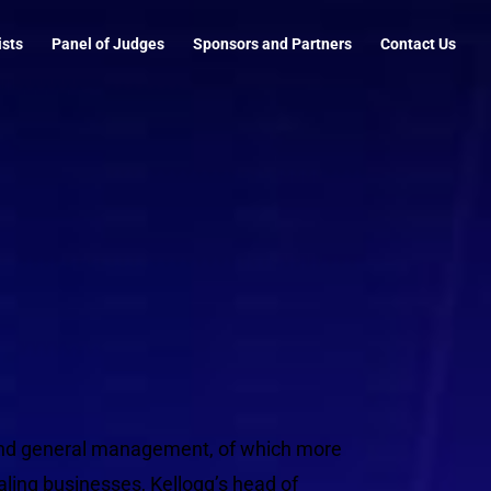
ists
Panel of Judges
Sponsors and Partners
Contact Us
 and general management, of which more
ling businesses, Kellogg’s head of