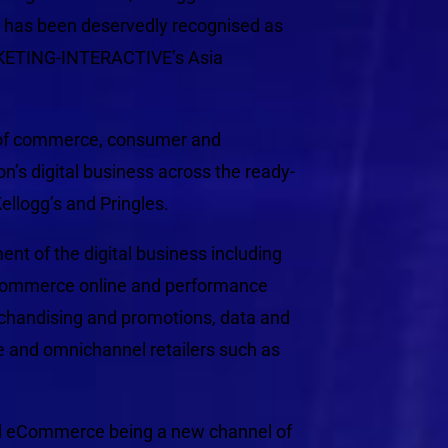
, has been deservedly recognised as
KETING-INTERACTIVE’s Asia
n of commerce, consumer and
on’s digital business across the ready-
ellogg’s and Pringles.
ent of the digital business including
eCommerce online and performance
handising and promotions, data and
 and omnichannel retailers such as
nd eCommerce being a new channel of