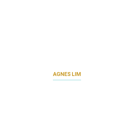
AGNES LIM
DIRECTOR OF MARKETING
COMMUNICATIONS
LAND TRANSPORT AUTHORITY (LTA)
SINGAPORE