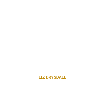
SENOKO ENERGY
LIZ DRYSDALE
MARKETING DIRECTOR - APJ
SENTINELONE