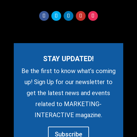
STAY UPDATED!
Be the first to know what’s coming
up! Sign Up for our newsletter to
get the latest news and events
related to MARKETING-
INTERACTIVE magazine.
Subscribe