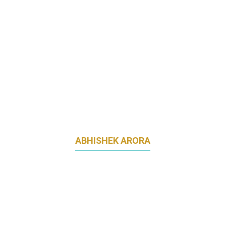
ABHISHEK ARORA
EXECUTIVE DIRECTOR & GLOBAL BUSINESS
LEAD - DIGITAL SALES & MARKETING,
MARTECH AND CRM
STANDARD CHARTERED BANK