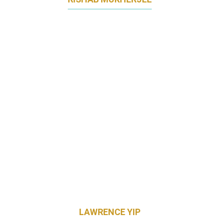
REGIONAL HEAD OF MARKETING, HAIRCARE
JAPAN & KOREA
PROCTER & GAMBLE
LAWRENCE YIP