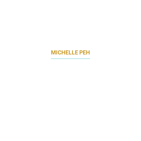
MICHELLE PEH
GLOBAL CHIEF BRANDING OFFICER AND
CHIEF OPERATING OFFICER
MINDCHAMPS PRESCHOOL