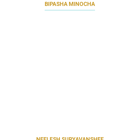
BIPASHA MINOCHA
GROUP CMO
ETONHOUSE INTERNATIONAL EDUCATION
GROUP
NEELESH SURYAVANSHEE