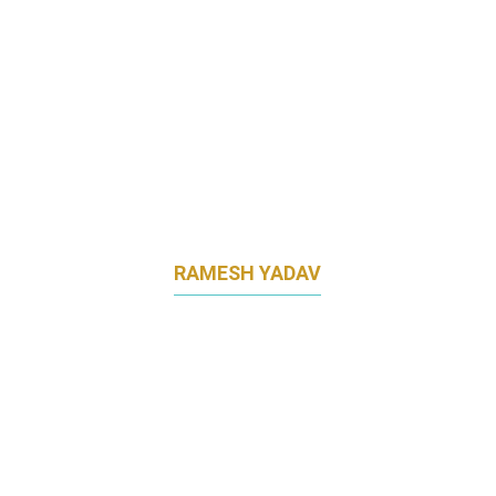
RAMESH YADAV
CHIEF MARKETING OFFICER
BAIDYANATH GROUP