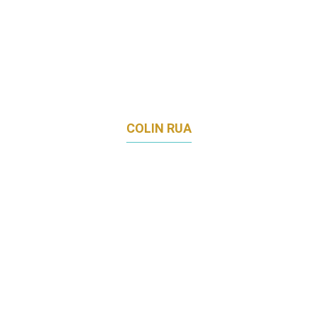
COLIN RUA
DIRECTOR OF MARKETING APAC
CEPHEID (SUBSIDIARY OF DANAHER INC)