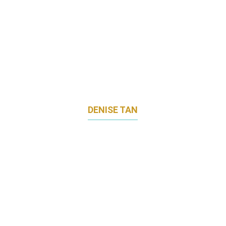
DENISE TAN
MARKETING DIRECTOR
MHC ASIA GROUP