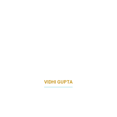
VIDHI GUPTA
DIRECTOR OF MARKETING, ESSENTIAL
HEALTH APAC
JOHNSON & JOHNSON