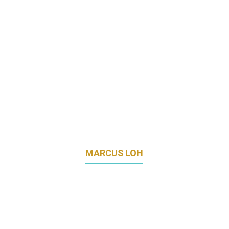
MARCUS LOH
DIRECTOR
TEMUS