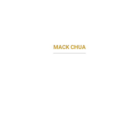
MACK CHUA
CEO
MLAB HOLDINGS