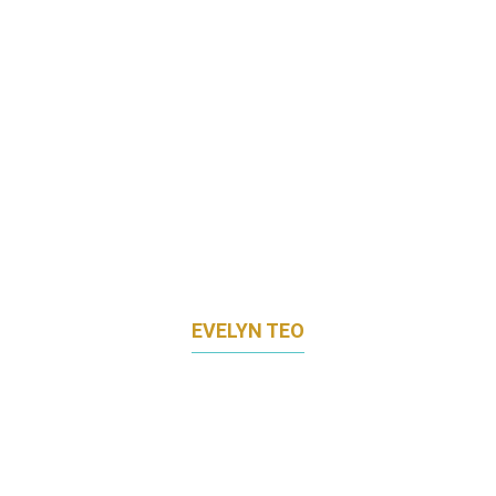
EVELYN TEO
CHIEF MARKETING OFFICER
LAC GLOBAL GROUP