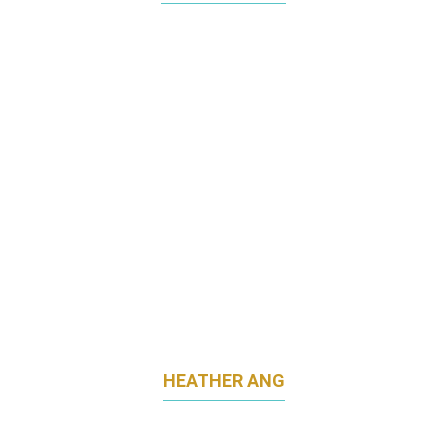
CHIEF MARKETING OFFICER
SEMBCORP DEVELOPMENT
HEATHER ANG
HEAD OF MARKETING