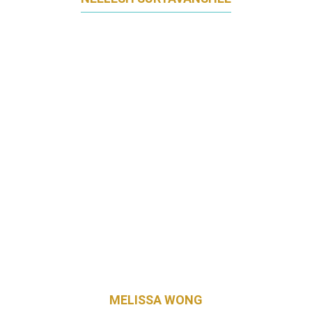
GM, MARKETING, INNOVATION, ECOMMERCE,
SEA
FONTERRA BRANDS SINGAPORE
MELISSA WONG