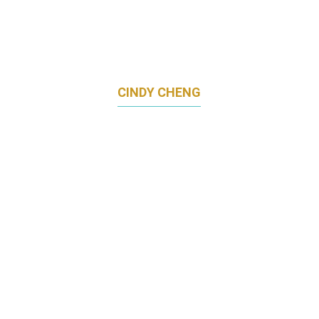
CINDY CHENG
HEAD OF MARKETING
CHINA TAIPING INSURANCE (SINGAPORE)