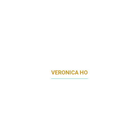
VERONICA HO
HEAD OF MARKETING & COMMUNICATIONS
TIMBRE GROUP