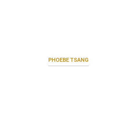
PHOEBE TSANG
REGIONAL COMMUNICATIONS,
PERFORMANCE MATERIALS ASIA PACIFIC
BASF