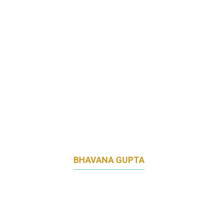
GLANBIA PERFORMANCE NUTRITION
BHAVANA GUPTA
ASSOCIATE DIRECTOR, PRODUCT
MARKETING
INSEAD