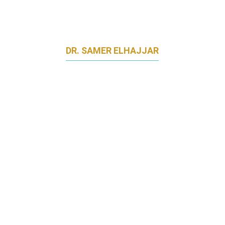
DR. SAMER ELHAJJAR
SENIOR LECTURER OF MARKETING
NATIONAL UNIVERSITY OF SINGAPORE