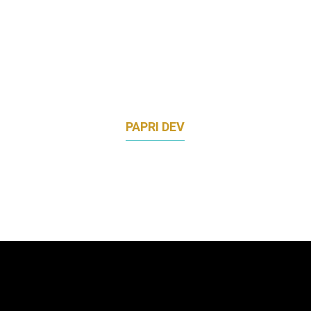
PAPRI DEV
VICE PRESIDENT, APAC COMMUNICATIONS
TINDER