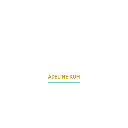
ADELINE KOH
HEAD OF GROWTH MARKETING
LITTLE FARMS