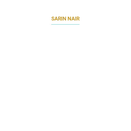
SARIN NAIR
DIRECTOR – MARKETING COMMUNICATIONS
DHL EXPRESS APEC