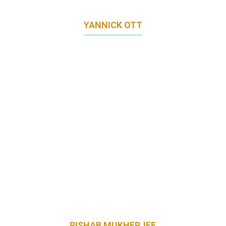
YANNICK OTT
MARKETING DIRECTOR
PORSCHE ASIA PACIFIC
RISHAB MUKHERJEE