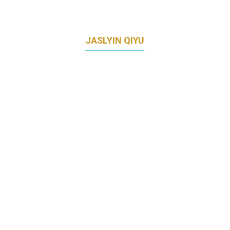
JASLYIN QIYU
HEAD OF CLIENT MARKETING AND DIGITAL
CHANNELS
CITIBANK SINGAPORE