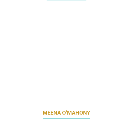
FORMER HEAD OF MARKETING
FRIESLANDCAMPINA SINGAPORE
MEENA O’MAHONY
ASIA MARKETING DIRECTOR