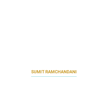
SUMIT RAMCHANDANI
HEAD OF OMNICHANNEL MARKETING
AIA GROUP