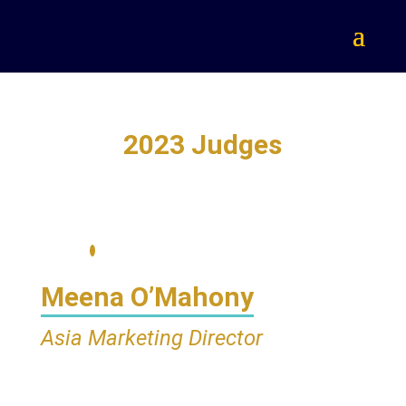
2023 Judges
Meena O’Mahony
Asia Marketing Director
Glanbia Performance Nutrition