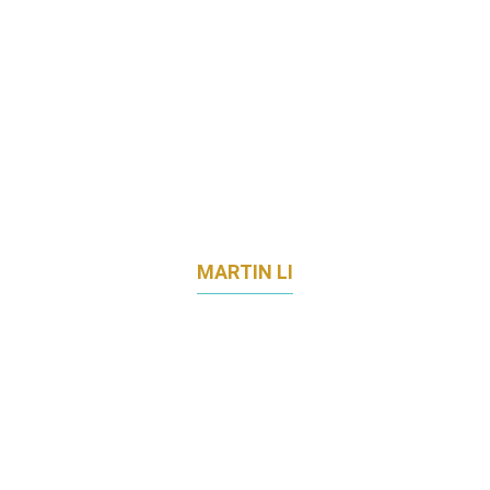
MARTIN LI
DIRECTOR OF STRATEGIC MARKETING &
ENGAGEMENT
THE LEARNING LAB