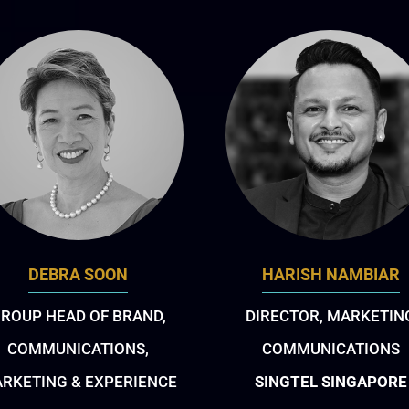
DEBRA SOON
HARISH NAMBIAR
ROUP HEAD OF BRAND,
DIRECTOR, MARKETIN
COMMUNICATIONS,
COMMUNICATIONS
RKETING & EXPERIENCE
SINGTEL SINGAPORE