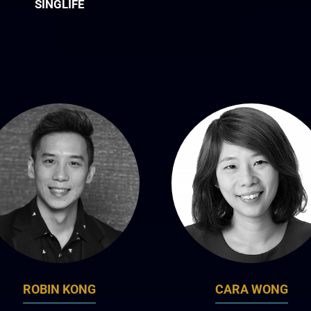
SINGLIFE
ROBIN KONG
CARA WONG