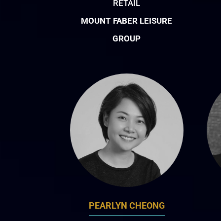
RETAIL
MOUNT FABER LEISURE
GROUP
PEARLYN CHEONG