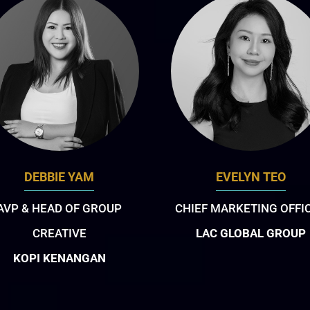
DEBBIE YAM
EVELYN TEO
AVP & HEAD OF GROUP
CHIEF MARKETING OFFI
CREATIVE
LAC GLOBAL GROUP
KOPI KENANGAN