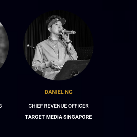
DANIEL NG
G
CHIEF REVENUE OFFICER
TARGET MEDIA SINGAPORE