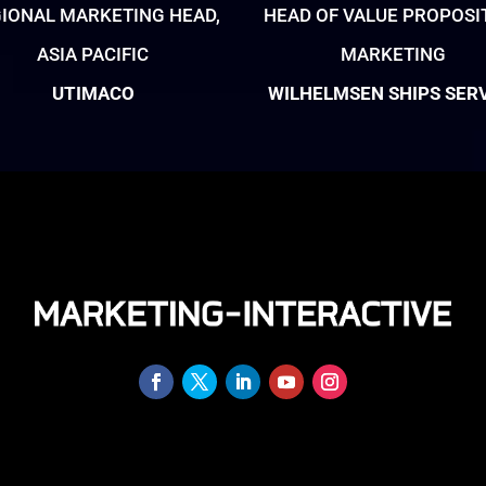
IONAL MARKETING HEAD,
HEAD OF VALUE PROPOSI
ASIA PACIFIC
MARKETING
UTIMACO
WILHELMSEN SHIPS SER