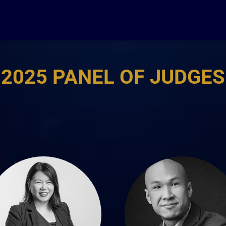
2025 PANEL OF JUDGES