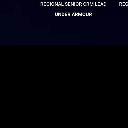
REGIONAL SENIOR CRM LEAD
REG
UNDER ARMOUR