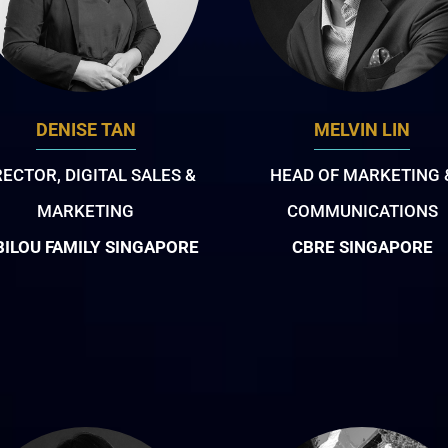
DENISE TAN
MELVIN LIN
RECTOR, DIGITAL SALES &
HEAD OF MARKETING 
MARKETING
COMMUNICATIONS
BILOU FAMILY SINGAPORE
CBRE SINGAPORE