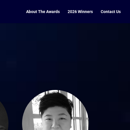
About The Awards
2026 Winners
Contact Us