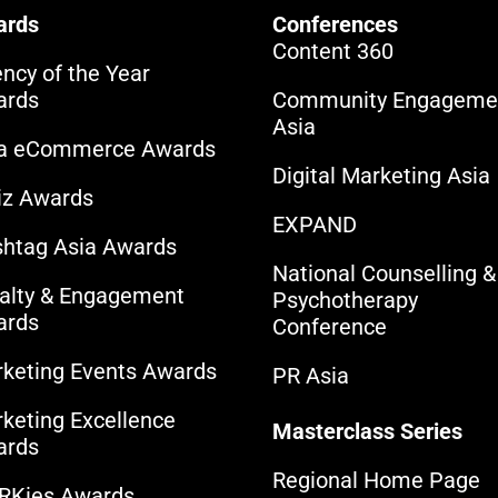
ards
Conferences
Content 360
ncy of the Year
ards
Community Engageme
Asia
ia eCommerce Awards
Digital Marketing Asia
iz Awards
EXPAND
htag Asia Awards
National Counselling &
alty & Engagement
Psychotherapy
ards
Conference
keting Events Awards
PR Asia
keting Excellence
Masterclass Series
ards
Regional Home Page
RKies Awards