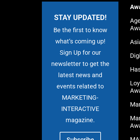
Aw
STAY UPDATED!
Age
Aw
Be the first to know
what’s coming up!
As
Sign Up for our
Dig
newsletter to get the
Has
latest news and
Loy
events related to
Aw
MARKETING-
Mar
INTERACTIVE
Mar
magazine.
Aw
MA
Subscribe