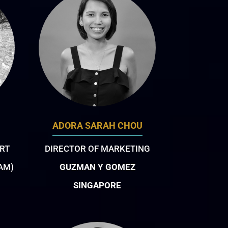
ADORA SARAH CHOU
RT
DIRECTOR OF MARKETING
IAM)
GUZMAN Y GOMEZ
SINGAPORE