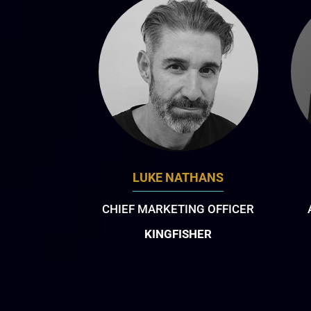
LUKE NATHANS
CHIEF MARKETING OFFICER
KINGFISHER