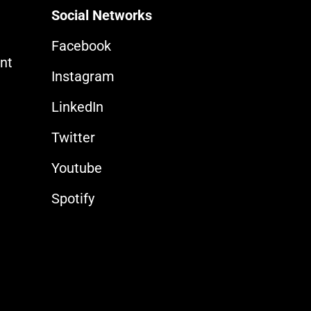
Social Networks
Facebook
nt
Instagram
LinkedIn
Twitter
Youtube
Spotify