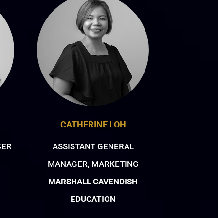
CATHERINE LOH
CER
ASSISTANT GENERAL
MANAGER, MARKETING
MARSHALL CAVENDISH
EDUCATION