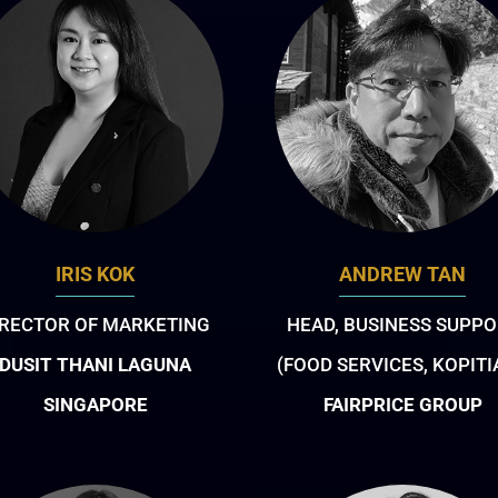
IRIS KOK
ANDREW TAN
IRECTOR OF MARKETING
HEAD, BUSINESS SUPPO
DUSIT THANI LAGUNA
(FOOD SERVICES, KOPIT
SINGAPORE
FAIRPRICE GROUP