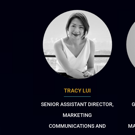
TRACY LUI
SENIOR ASSISTANT DIRECTOR,
G
MARKETING
COMMUNICATIONS AND
MA