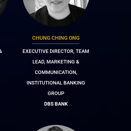
CHUNG CHING ONG
&
EXECUTIVE DIRECTOR, TEAM
LEAD, MARKETING &
COMMUNICATION,
INSTITUTIONAL BANKING
GROUP
DBS BANK