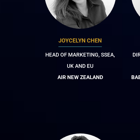
JOYCELYN CHEN
HEAD OF MARKETING, SSEA,
DI
UK AND EU
AIR NEW ZEALAND
BA