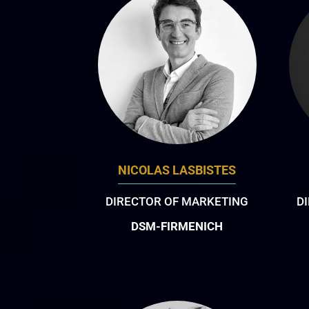
NICOLAS LASBISTES
DIRECTOR OF MARKETING
D
DSM-FIRMENICH