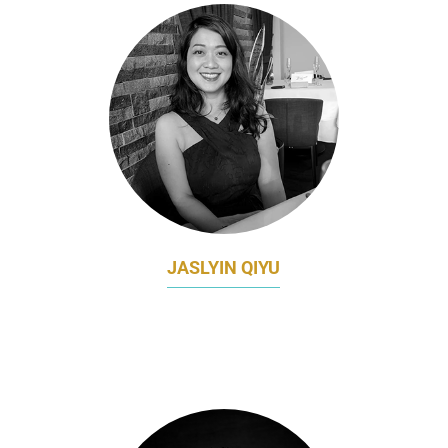
JASLYIN QIYU
HEAD OF CLIENT MARKETING AND DIGITAL
CHANNELS
CITIBANK SINGAPORE