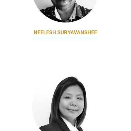
NEELESH SURYAVANSHEE
GM, MARKETING, INNOVATION, ECOMMERCE,
SEA
FONTERRA BRANDS SINGAPORE