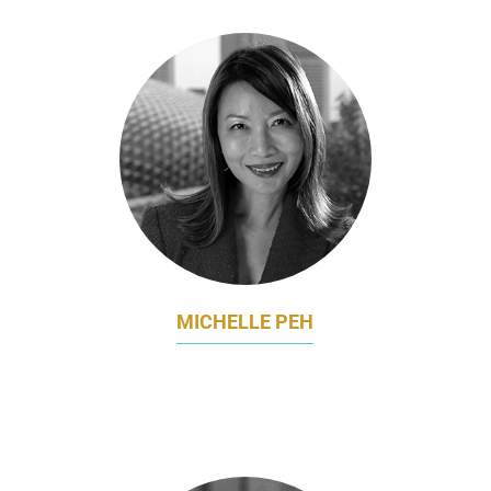
MICHELLE PEH
GLOBAL CHIEF BRANDING OFFICER AND
CHIEF OPERATING OFFICER
MINDCHAMPS PRESCHOOL