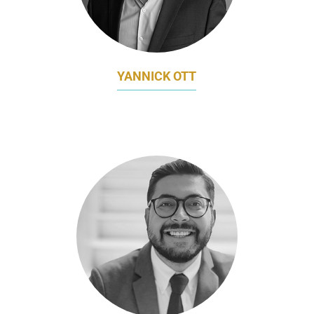
YANNICK OTT
MARKETING DIRECTOR
PORSCHE ASIA PACIFIC