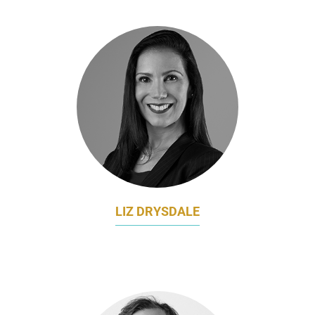
LIZ DRYSDALE
MARKETING DIRECTOR - APJ
SENTINELONE