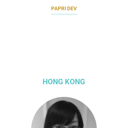
PAPRI DEV
VICE PRESIDENT, APAC COMMUNICATIONS
TINDER
HONG KONG