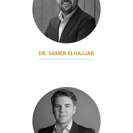
DR. SAMER ELHAJJAR
SENIOR LECTURER OF MARKETING
NATIONAL UNIVERSITY OF SINGAPORE