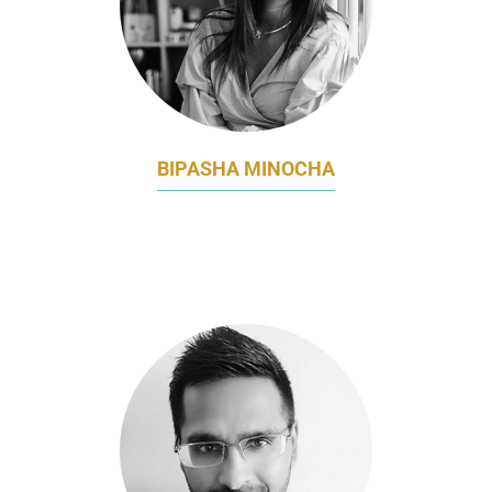
BIPASHA MINOCHA
GROUP CMO
ETONHOUSE INTERNATIONAL EDUCATION
GROUP