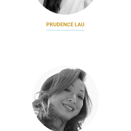
PRUDENCE LAU
HEAD OF CUSTOMER RELATIONSHIP
MARKETING
CATHAY