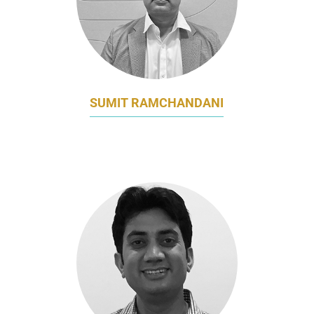
SUMIT RAMCHANDANI
HEAD OF OMNICHANNEL MARKETING
AIA GROUP