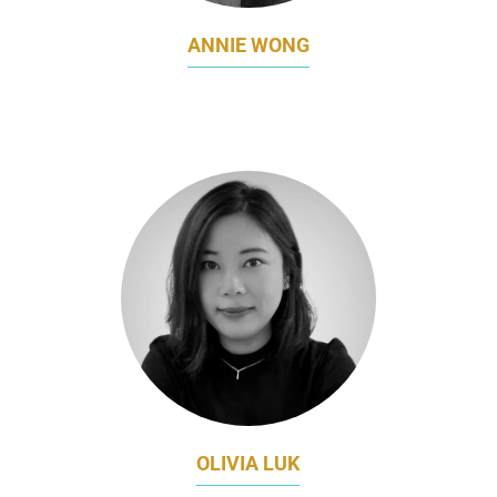
ANNIE WONG
GLOBAL CRM DIRECTOR, BRAND MARKETING
CHOW TAI FOOK JEWELLERY
OLIVIA LUK