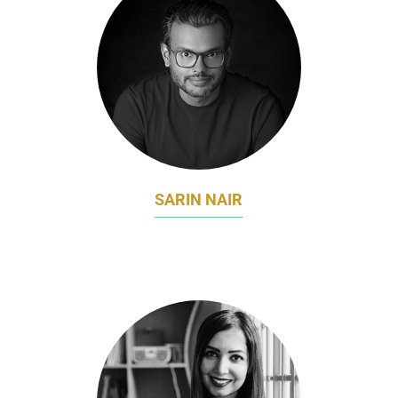
SARIN NAIR
DIRECTOR – MARKETING COMMUNICATIONS
DHL EXPRESS APEC