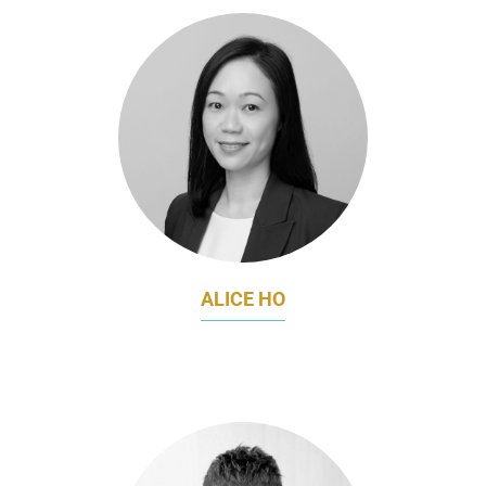
ALICE HO
FORMER MARKETING DIRECTOR
FRIESLANDCAMPINA