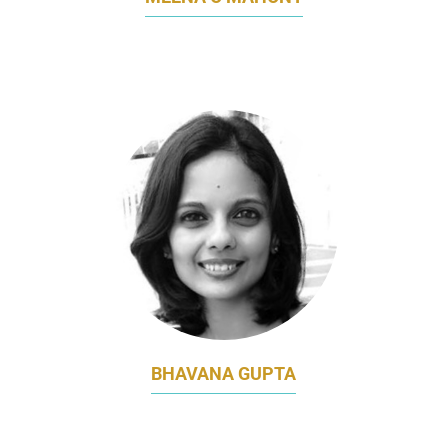
ASIA MARKETING DIRECTOR
GLANBIA PERFORMANCE NUTRITION
BHAVANA GUPTA
ASSOCIATE DIRECTOR, PRODUCT
MARKETING