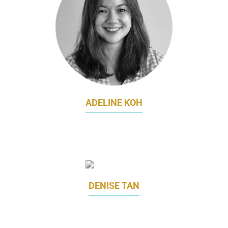
ADELINE KOH
HEAD OF GROWTH MARKETING
LITTLE FARMS
DENISE TAN
MARKETING DIRECTOR
MHC ASIA GROUP