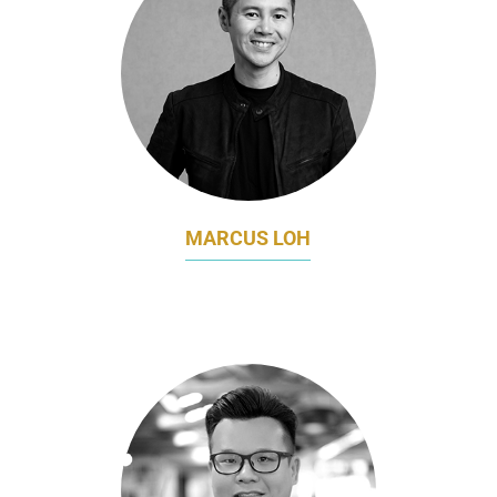
MARCUS LOH
DIRECTOR
TEMUS