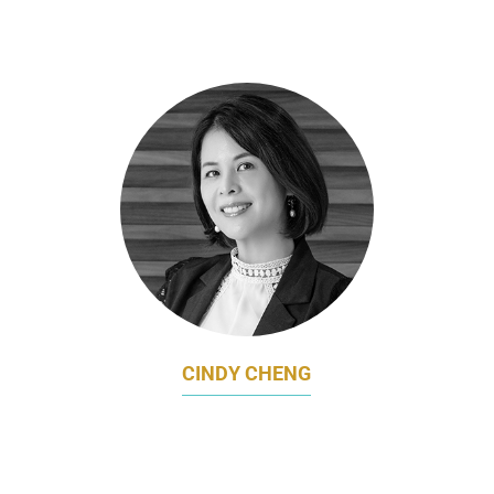
DIRECTOR OF MARKETING APAC
CEPHEID (SUBSIDIARY OF DANAHER INC)
CINDY CHENG
HEAD OF MARKETING
CHINA TAIPING INSURANCE (SINGAPORE)