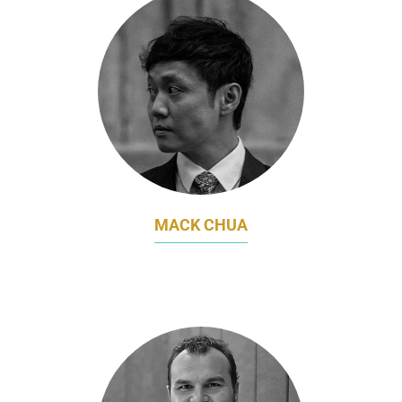
MACK CHUA
CEO
MLAB HOLDINGS