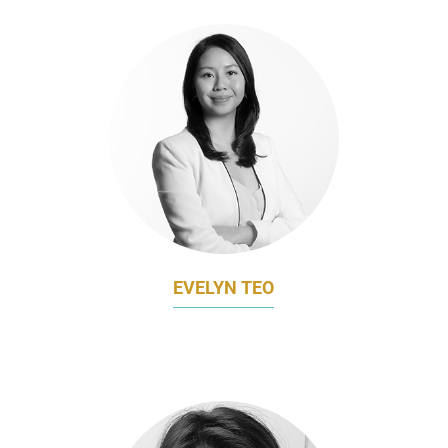
EVELYN TEO
CHIEF MARKETING OFFICER
LAC GLOBAL GROUP