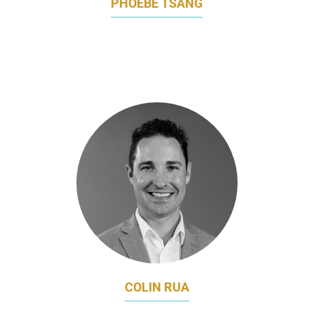
PHOEBE TSANG
REGIONAL COMMUNICATIONS,
PERFORMANCE MATERIALS ASIA PACIFIC
BASF
COLIN RUA