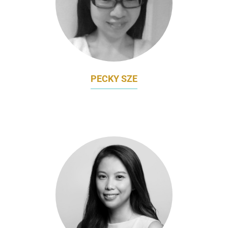
PECKY SZE
MARKETING DIRECTOR
AMOY FOOD