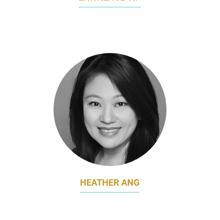
CHIEF MARKETING OFFICER
SEMBCORP DEVELOPMENT
HEATHER ANG
HEAD OF MARKETING
SENOKO ENERGY