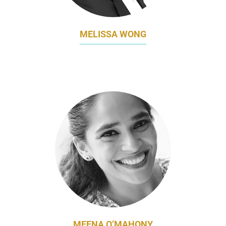
MELISSA WONG
FORMER HEAD OF MARKETING
FRIESLANDCAMPINA SINGAPORE
MEENA O’MAHONY