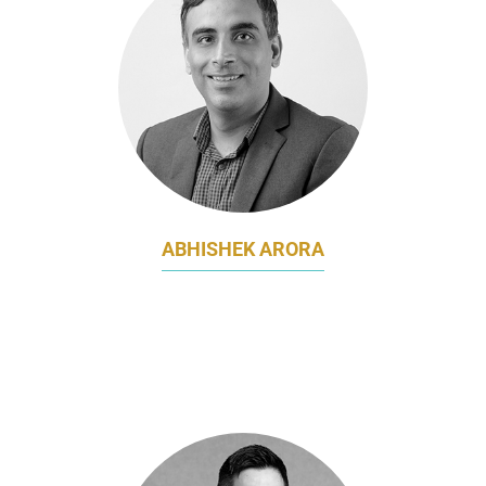
ABHISHEK ARORA
EXECUTIVE DIRECTOR & GLOBAL BUSINESS
LEAD - DIGITAL SALES & MARKETING,
MARTECH AND CRM
STANDARD CHARTERED BANK