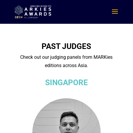
PAST JUDGES
Check out our judging panels from MARKies
editions across Asia.
SINGAPORE