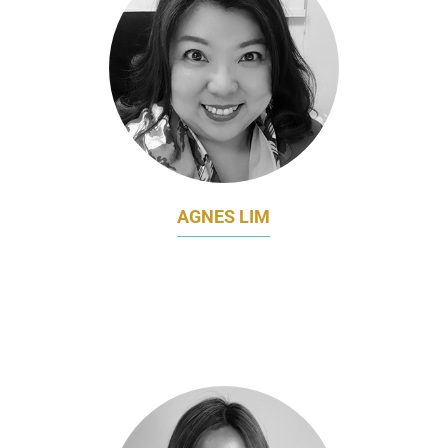
AGNES LIM
DIRECTOR OF MARKETING
COMMUNICATIONS
LAND TRANSPORT AUTHORITY (LTA)
SINGAPORE