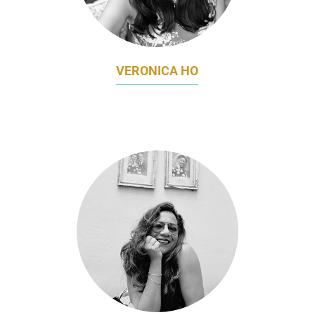
VERONICA HO
HEAD OF MARKETING & COMMUNICATIONS
TIMBRE GROUP