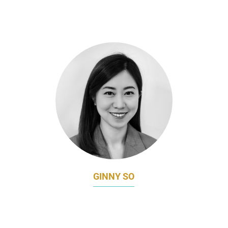
ASSOCIATE MARKETING DIRECTOR
D-MOP
GINNY SO
MARKETING DIRECTOR
EMPEROR CINEMAS GROUP