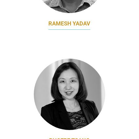
RAMESH YADAV
CHIEF MARKETING OFFICER
BAIDYANATH GROUP