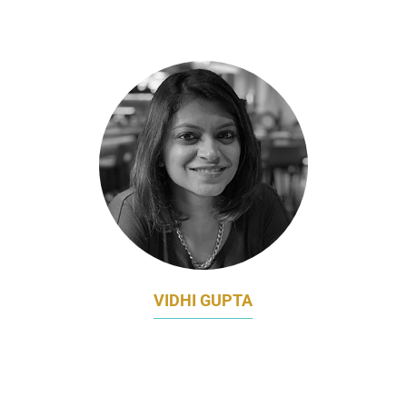
INSEAD
VIDHI GUPTA
DIRECTOR OF MARKETING, ESSENTIAL
HEALTH APAC
JOHNSON & JOHNSON