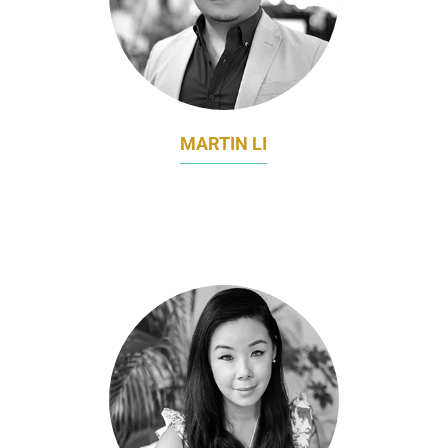
MARTIN LI
DIRECTOR OF STRATEGIC MARKETING &
ENGAGEMENT
THE LEARNING LAB