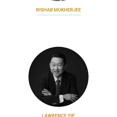
RISHAB MUKHERJEE
REGIONAL HEAD OF MARKETING, HAIRCARE
JAPAN & KOREA
PROCTER & GAMBLE
LAWRENCE YIP