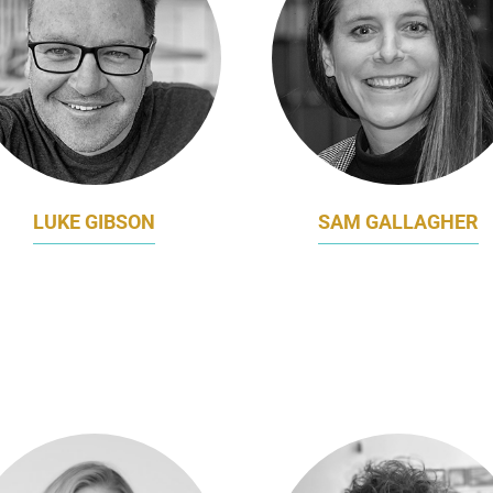
LUKE GIBSON
SAM GALLAGHER
CHIEF MARKETING &
HEAD OF MARKETING 
INNOVATION OFFICER
CORPORATE
PERFECTION FRESH
COMMUNICATIONS AN
AUSTRALIA
SIEMENS HEALTHINEE