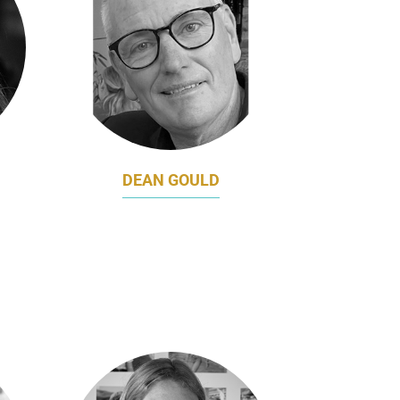
DEAN GOULD
&
VICE PRESIDENT,
ENGAGEMENT
Z
SOUTHERN CROSS
RS
UNIVERSITY, AUSTRALIA