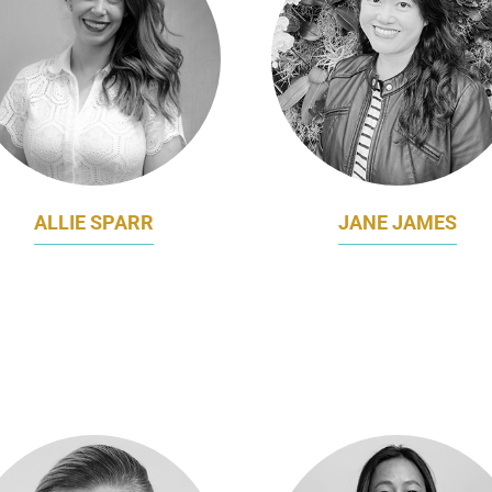
ALLIE SPARR
JANE JAMES
BAL HEAD OF BRAND AND
REGIONAL ASSOCIAT
MARKETING
MARKETING DIRECTOR – 
LIGHT CENTRE TRAVEL
BABY & CHILD CARE
GROUP
KIMBERLY-CLARK