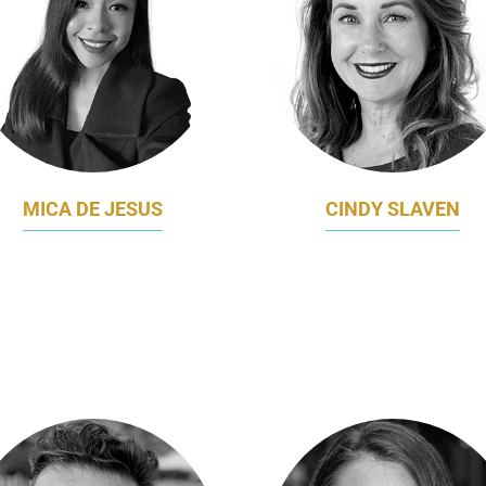
MICA DE JESUS
CINDY SLAVEN
ICE PRESIDENT GROUP
CHIEF BUSINESS
MARKETING
DEVELOPMENT, MARKETI
MYREPUBLIC
COMMUNICATIONS OFFI
NAVANTIA AUSTRALI