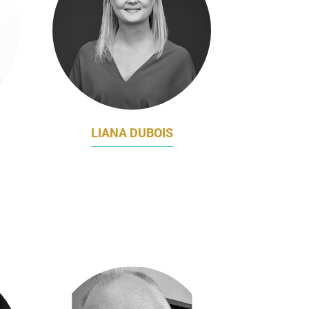
LIANA DUBOIS
CHIEF MARKETING OFFICER
NG &
NINE
CER
A