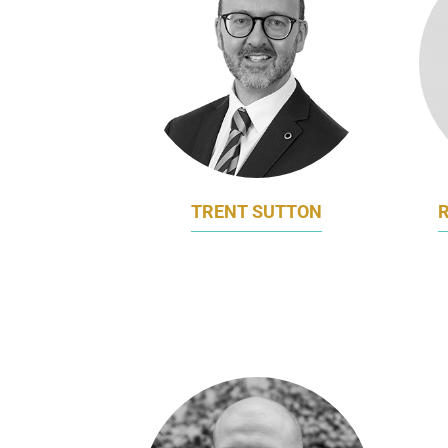
TRENT SUTTON
CHIEF MARKETING OFFICER
VIC
HARCOURTS INTERNATIONAL