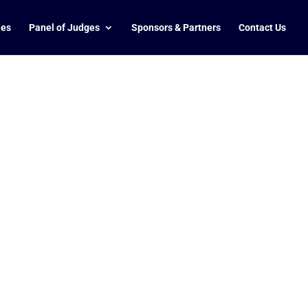
ies
Panel of Judges
Sponsors & Partners
Contact Us
O with more than 15 years of international
-driven strategies and effective leadership
wned brands spanning diverse industries