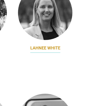
LAHNEE WHITE
E
CHIEF MARKETING OFFICER
APAC
G’DAY GROUP