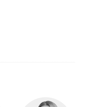
eting Officer of IMD Business School in
ng at Egon Zehnder in New York, Luke Sherwin
 at Affinity Education Group, Australia’s
tise and insights are globally regarded.
Luke
national Honours Society and also an