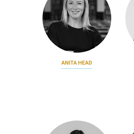
ANITA HEAD
DIRECTOR, MARKETING
B
THE UNIVERSITY OF ADELAIDE