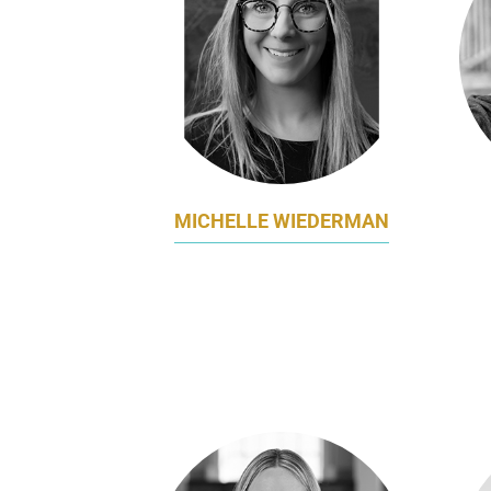
MICHELLE WIEDERMAN
DIRECTOR OF MARKETING
APAC
NORWEGIAN CRUISE LINE