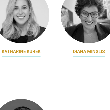
KATHARINE KUREK
DIANA MINGLIS
RAND AND MARKETING
VICE PRESIDENT MARKE
MANAGER
AND MARKET DEVELOPM
VALOUR SPORT
VIASAT INTERNATION
GOVERNMENT