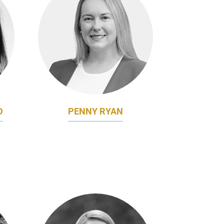
D
PENNY RYAN
NG &
BRAND DIRECTOR
BUPA APAC
P