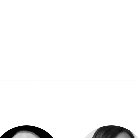
across four continents. Having served as the Chief Mark
Switzerland and as the Global Head of Digital Marketi
now holds the position of National Director of Marketing
third-largest early education and child care provider.
As a winner of prestigious industry
awards
Luke’s exper
is also a distinguished member of the Golden Key Inter
International Scholar Laureate.
View other judges’ profile