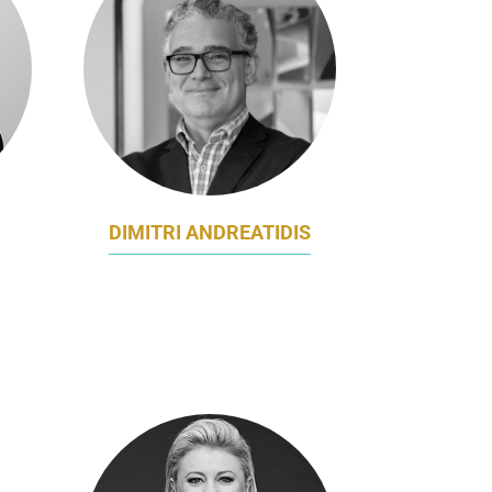
DIMITRI ANDREATIDIS
,
GM MARKETING
MCCARROLL’S AUTOMOTIVE
GROUP