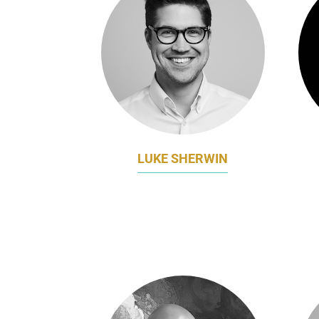
LUKE SHERWIN
DIRECTOR OF MARKETING
MAR
AFFINITY EDUCATION GROUP
A