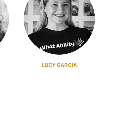
LUCY GARCIA
TING
CHIEF MARKETING OFFICER
ENT
WHAT ABILITY
AL