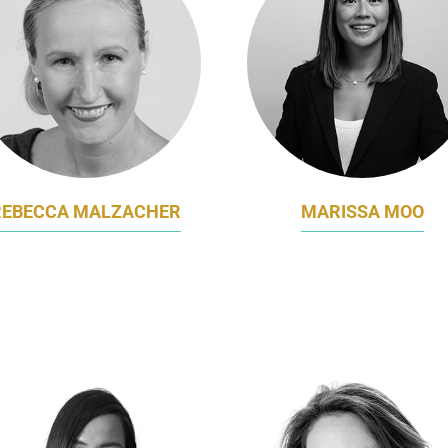
REBECCA MALZACHER
MARISSA MOO
E PRESIDENT - MARKETING
MARKETING DIRECTOR
INTERNATIONAL SOS
AUSTRALASIA
MASTERCARD