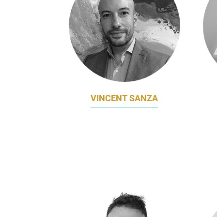
VINCENT SANZA
CHIEF MARKETING OFFICER
GLO
CYANERGY
F