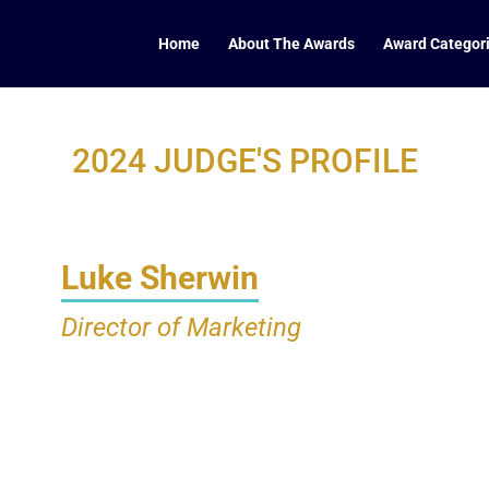
Home
About The Awards
Award Categor
2024 JUDGE'S PROFILE
Luke Sherwin
Director of Marketing
Affinity Education Group
Luke Sherwin is a globally renowned, award-winning CM
experience. His expertise in digital transformation, data
has left an enduring and unmistakable imprint on reno