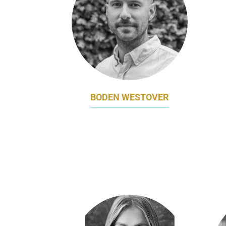
BODEN WESTOVER
VP, MARKETING & DESIGN
V
MR YUM