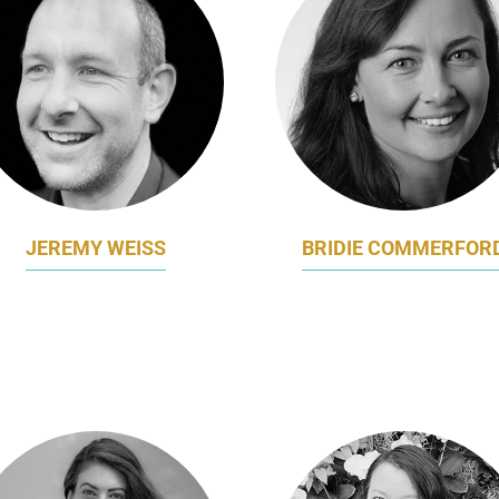
JEREMY WEISS
BRIDIE COMMERFOR
KETING DIRECTOR (CMO)
FORMER CHIEF MARKETI
USTRALIAN RED CROSS
DIGITAL OFFICER
LIFEBLOOD
BEST AND LESS GROU