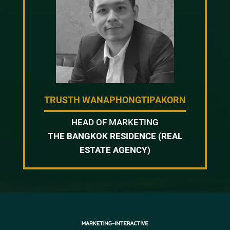
TRUSTH WANAPHONGTIPAKORN
HEAD OF MARKETING
THE BANGKOK RESIDENCE (REAL
ESTATE AGENCY)