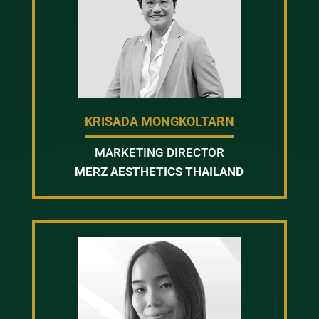
KRISADA MONGKOLTARN
MARKETING DIRECTOR
MERZ AESTHETICS THAILAND