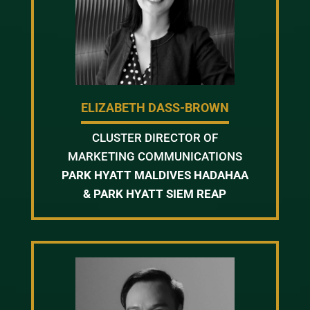
ELIZABETH DASS-BROWN
CLUSTER DIRECTOR OF
MARKETING COMMUNICATIONS
PARK HYATT MALDIVES HADAHAA
& PARK HYATT SIEM REAP