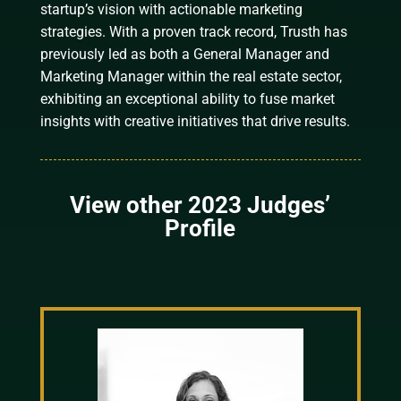
startup’s vision with actionable marketing
strategies. With a proven track record, Trusth has
previously led as both a General Manager and
Marketing Manager within the real estate sector,
exhibiting an exceptional ability to fuse market
insights with creative initiatives that drive results.
View other 2023 Judges’
Profile