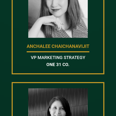
ANCHALEE CHAICHANAVIJIT
VP MARKETING STRATEGY
ONE 31 CO.