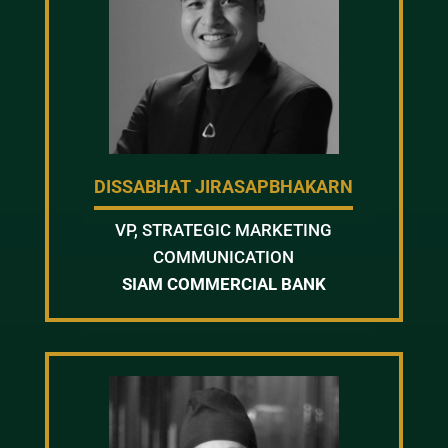
DISSABHAT JIRASAPBHAKARN
VP, STRATEGIC MARKETING
COMMUNICATION
SIAM COMMERCIAL BANK