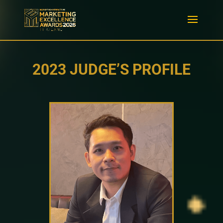
2023 JUDGE’S PROFILE