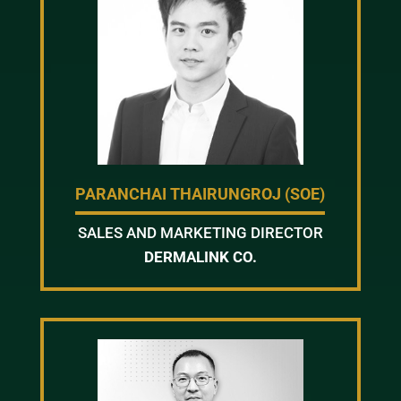
PARANCHAI THAIRUNGROJ (SOE)
SALES AND MARKETING DIRECTOR
DERMALINK CO.