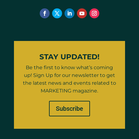
STAY UPDATED!
Be the first to know what’s coming
up! Sign Up for our newsletter to get
the latest news and events related to
MARKETING magazine.
Subscribe