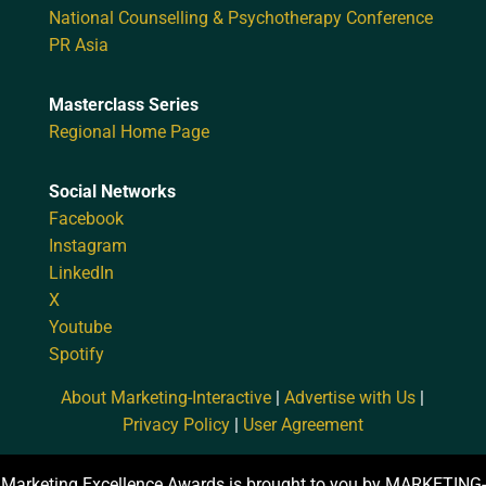
National Counselling & Psychotherapy Conference
PR Asia
Masterclass Series
Regional Home Page
Social Networks
Facebook
Instagram
LinkedIn
X
Youtube
Spotify
About Marketing-Interactive
|
Advertise with Us
|
Privacy Policy
|
User Agreement
Marketing Excellence Awards is brought to you by MARKETING-