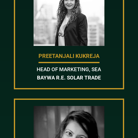
PREETANJALI KUKREJA
HEAD OF MARKETING, SEA
BAYWA R.E. SOLAR TRADE