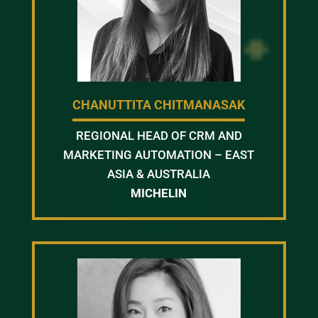
CHANUTTITA CHITMANASAK
REGIONAL HEAD OF CRM AND
MARKETING AUTOMATION – EAST
ASIA & AUSTRALIA
MICHELIN