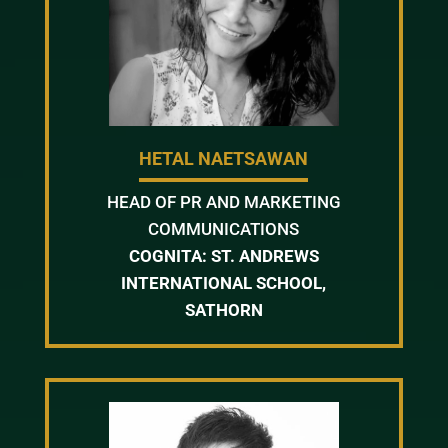
HETAL NAETSAWAN
HEAD OF PR AND MARKETING
COMMUNICATIONS
COGNITA: ST. ANDREWS
INTERNATIONAL SCHOOL,
SATHORN