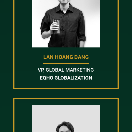
LAN HOANG DANG
VP, GLOBAL MARKETING
EQHO GLOBALIZATION