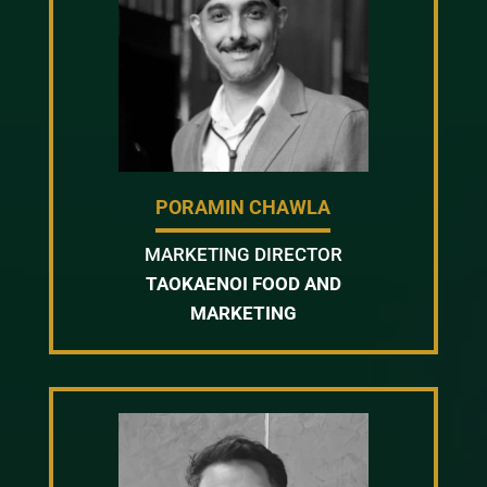
PORAMIN CHAWLA
MARKETING DIRECTOR
TAOKAENOI FOOD AND
MARKETING