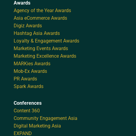
Awards
Agency of the Year Awards
Asia eCommerce Awards
Digiz Awards
Hashtag Asia Awards
Loyalty & Engagement Awards
Marketing Events Awards
Marketing Excellence Awards
MARKies Awards
Mob-Ex Awards
PR Awards
Spark Awards
Conferences
Content 360
Community Engagement Asia
Digital Marketing Asia
EXPAND