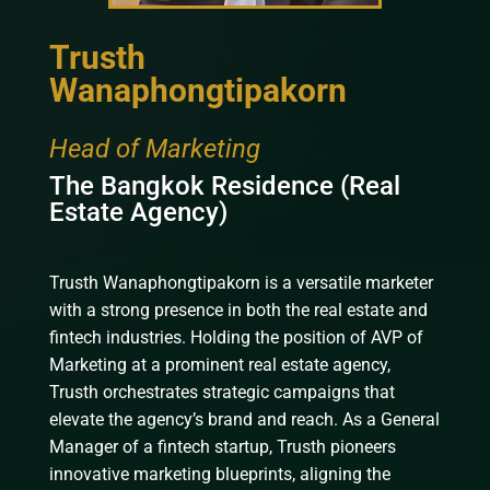
Trusth
Wanaphongtipakorn
Head of Marketing
The Bangkok Residence (Real
Estate Agency)
Trusth Wanaphongtipakorn is a versatile marketer
with a strong presence in both the real estate and
fintech industries. Holding the position of AVP of
Marketing at a prominent real estate agency,
Trusth orchestrates strategic campaigns that
elevate the agency’s brand and reach. As a General
Manager of a fintech startup, Trusth pioneers
innovative marketing blueprints, aligning the