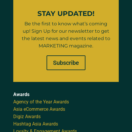
STAY UPDATED!
Be the first to know what’s coming
up! Sign Up for our newsletter to get
the latest news and events related to
MARKETING magazine.
Subscribe
Awards
Agency of the Year Awards
Asia eCommerce Awards
Digiz Awards
Hashtag Asia Awards
Loyalty & Engagement Awards