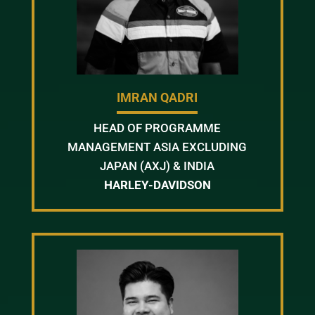
IMRAN QADRI
HEAD OF PROGRAMME
MANAGEMENT ASIA EXCLUDING
JAPAN (AXJ) & INDIA
HARLEY-DAVIDSON