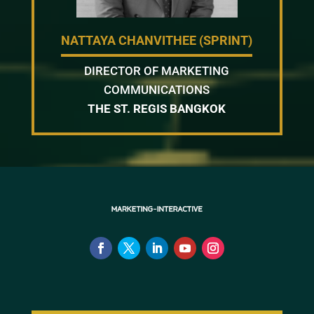
NATTAYA CHANVITHEE (SPRINT)
DIRECTOR OF MARKETING
COMMUNICATIONS
THE ST. REGIS BANGKOK