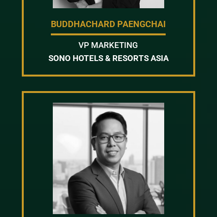
BUDDHACHARD PAENGCHAI
VP MARKETING
SONO HOTELS & RESORTS ASIA