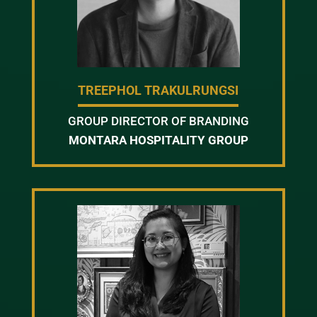
TREEPHOL TRAKULRUNGSI
GROUP DIRECTOR OF BRANDING
MONTARA HOSPITALITY GROUP