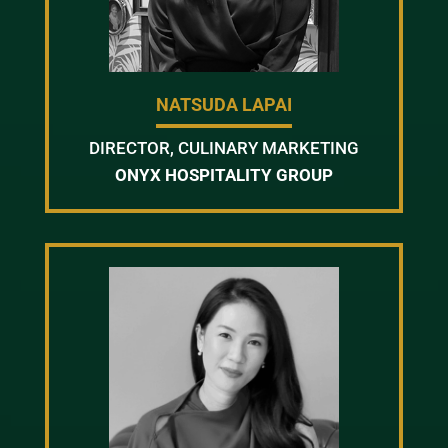
NATSUDA LAPAI
DIRECTOR, CULINARY MARKETING
ONYX HOSPITALITY GROUP