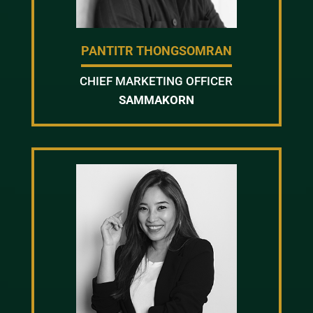
PANTITR THONGSOMRAN
CHIEF MARKETING OFFICER
SAMMAKORN