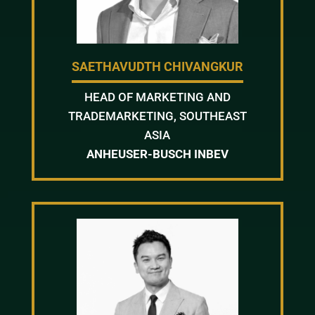
SAETHAVUDTH CHIVANGKUR
HEAD OF MARKETING AND
TRADEMARKETING, SOUTHEAST
ASIA
ANHEUSER-BUSCH INBEV