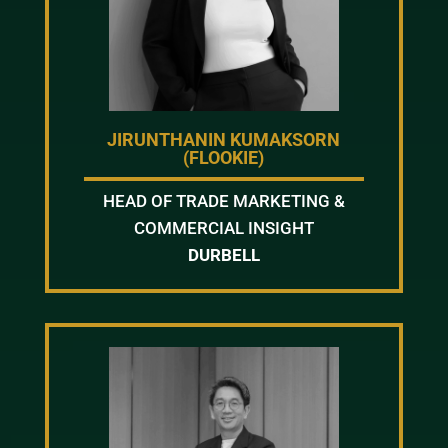
JIRUNTHANIN KUMAKSORN
(FLOOKIE)
HEAD OF TRADE MARKETING &
COMMERCIAL INSIGHT
DURBELL