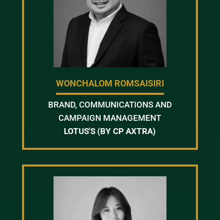
WONCHALOM ROMSAISIRI
BRAND, COMMUNICATIONS AND
CAMPAIGN MANAGEMENT
LOTUS'S (BY CP AXTRA)