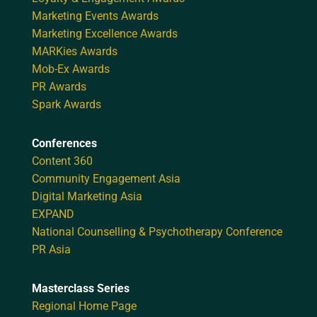
Marketing Events Awards
Marketing Excellence Awards
MARKies Awards
Mob-Ex Awards
PR Awards
Spark Awards
Conferences
Content 360
Community Engagement Asia
Digital Marketing Asia
EXPAND
National Counselling & Psychotherapy Conference
PR Asia
Masterclass Series
Regional Home Page