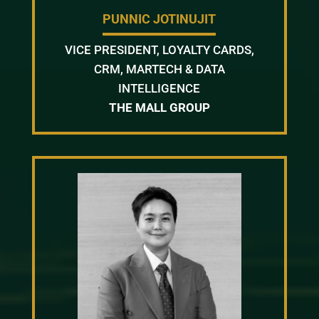
PUNNIC JOTINUJIT
VICE PRESIDENT, LOYALTY CARDS,
CRM, MARTECH & DATA
INTELLIGENCE
THE MALL GROUP