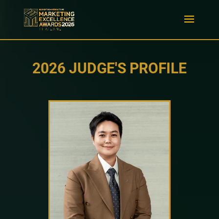
2026 JUDGE'S PROFILE