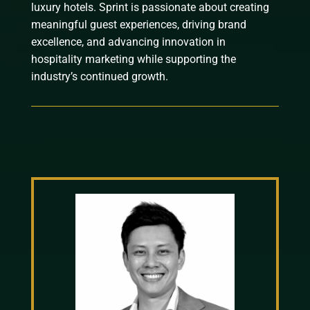
luxury hotels. Sprint is passionate about creating
meaningful guest experiences, driving brand
excellence, and advancing innovation in
hospitality marketing while supporting the
industry’s continued growth.