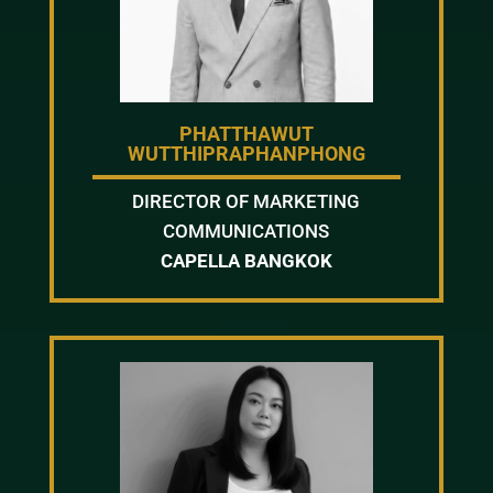
PHATTHAWUT
WUTTHIPRAPHANPHONG
DIRECTOR OF MARKETING
COMMUNICATIONS
CAPELLA BANGKOK