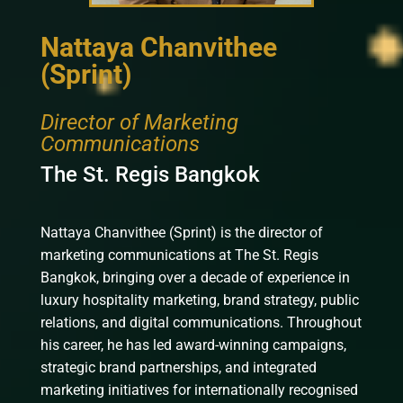
Nattaya Chanvithee
(Sprint)
Director of Marketing
Communications
The St. Regis Bangkok
Nattaya Chanvithee (Sprint) is the director of
marketing communications at The St. Regis
Bangkok, bringing over a decade of experience in
luxury hospitality marketing, brand strategy, public
relations, and digital communications. Throughout
his career, he has led award-winning campaigns,
strategic brand partnerships, and integrated
marketing initiatives for internationally recognised