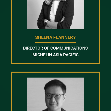
SHEENA FLANNERY
DIRECTOR OF COMMUNICATIONS
MICHELIN ASIA PACIFIC