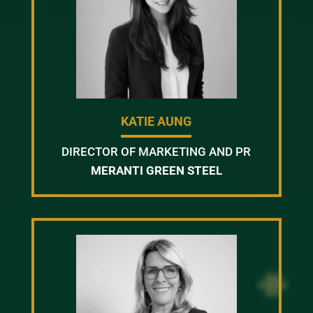
KATIE AUNG
DIRECTOR OF MARKETING AND PR
MERANTI GREEN STEEL