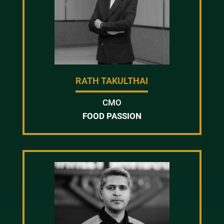
RATH TAKULTHAI
CMO
FOOD PASSION