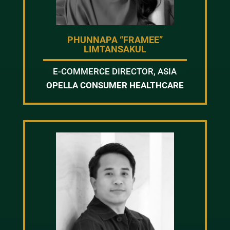
PHUNNAPA “FRAMEE”
LIMTANSAKUL
E-COMMERCE DIRECTOR, ASIA
OPELLA CONSUMER HEALTHCARE