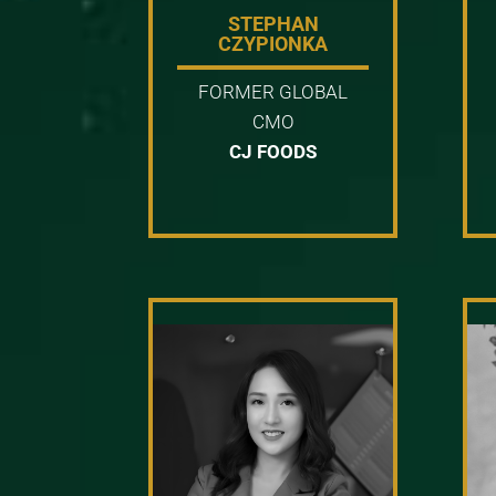
STEPHAN
CZYPIONKA
FORMER GLOBAL
CMO
CJ FOODS