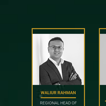
WALIUR RAHMAN
REGIONAL HEAD OF