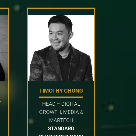
TIMOTHY CHONG
HEAD – DIGITAL
GROWTH, MEDIA &
MARTECH
STANDARD