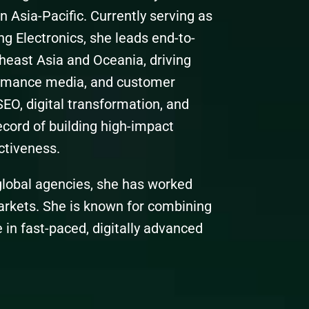
 Asia-Pacific. Currently serving as
 Electronics, she leads end-to-
heast Asia and Oceania, driving
rmance media, and customer
SEO, digital transformation, and
ecord of building high-impact
ctiveness.
 global agencies, she has worked
arkets. She is known for combining
 in fast-paced, digitally advanced