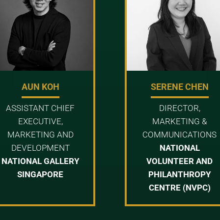
AUN KOH
SERENE CHEN
ASSISTANT CHIEF
DIRECTOR,
EXECUTIVE,
MARKETING &
MARKETING AND
COMMUNICATIONS
DEVELOPMENT
NATIONAL
NATIONAL GALLERY
VOLUNTEER AND
SINGAPORE
PHILANTHROPY
CENTRE (NVPC)