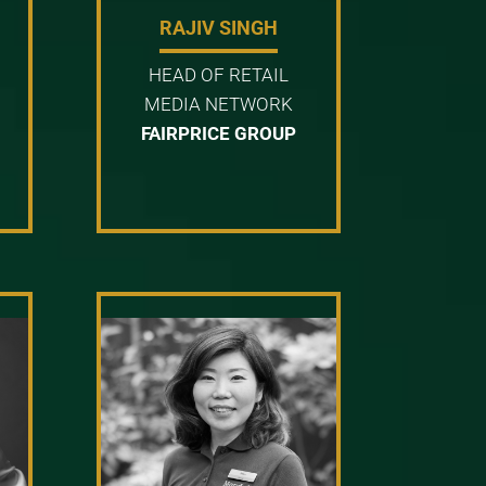
RAJIV SINGH
HEAD OF RETAIL
MEDIA NETWORK
FAIRPRICE GROUP