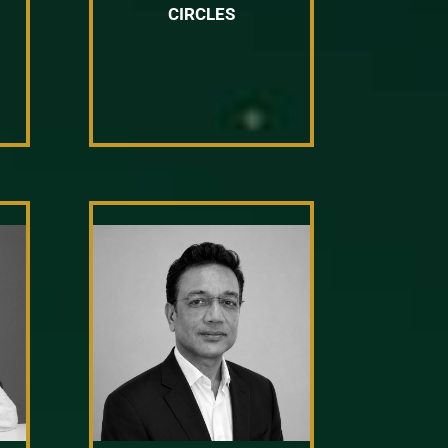
CIRCLES