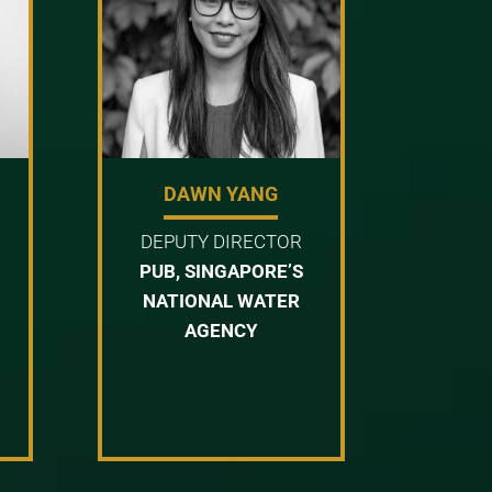
DAWN YANG
DEPUTY DIRECTOR
PUB, SINGAPORE’S
NATIONAL WATER
AGENCY