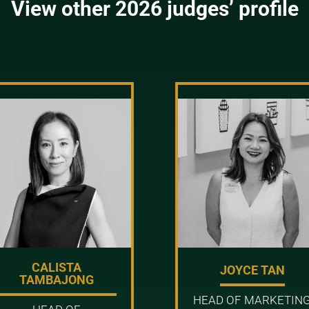
View other 2026 judges’ profile
CALISTA
JOYCE TAN
TAMBAJONG
HEAD OF MARKETIN