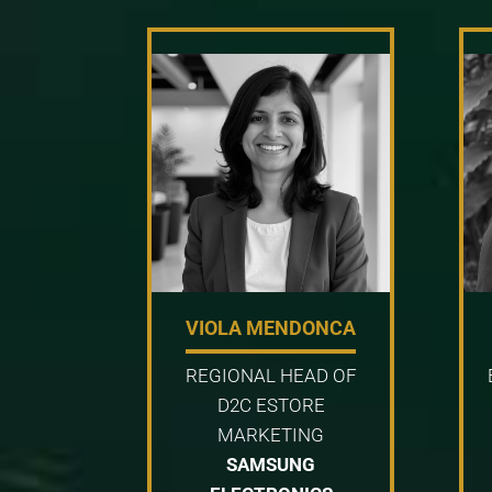
VIOLA MENDONCA
REGIONAL HEAD OF
D2C ESTORE
MARKETING
SAMSUNG