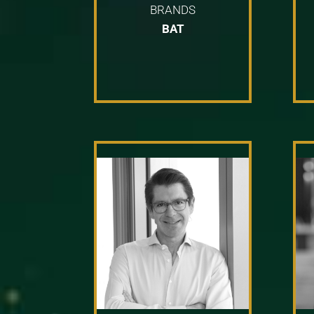
BRANDS
BAT