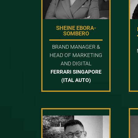
SHEINE EBORA-
SOMBERO
BRAND MANAGER &
HEAD OF MARKETING
AND DIGITAL
FERRARI SINGAPORE
(ITAL AUTO)