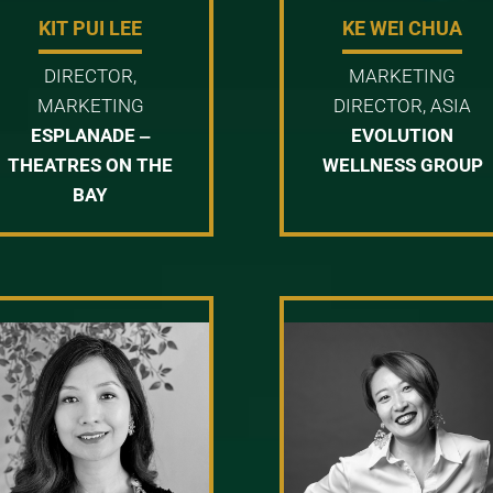
KIT PUI LEE
KE WEI CHUA
DIRECTOR,
MARKETING
MARKETING
DIRECTOR, ASIA
ESPLANADE ‒
EVOLUTION
THEATRES ON THE
WELLNESS GROUP
BAY