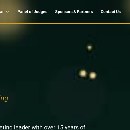
ar
Panel of Judges
Sponsors & Partners
Contact Us
ing
ting leader with over 15 years of