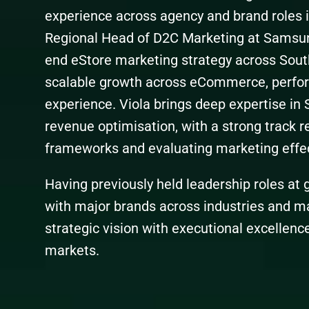
experience across agency and brand roles in
Regional Head of D2C Marketing at Samsung
end eStore marketing strategy across Sout
scalable growth across eCommerce, perfo
experience. Viola brings deep expertise in 
revenue optimisation, with a strong track r
frameworks and evaluating marketing effe
Having previously held leadership roles at
with major brands across industries and m
strategic vision with executional excellence
markets.