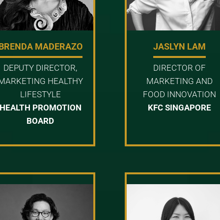
BRENDA MADERAZO
JASLYN LAM
DEPUTY DIRECTOR,
DIRECTOR OF
MARKETING HEALTHY
MARKETING AND
LIFESTYLE
FOOD INNOVATION
HEALTH PROMOTION
KFC SINGAPORE
BOARD