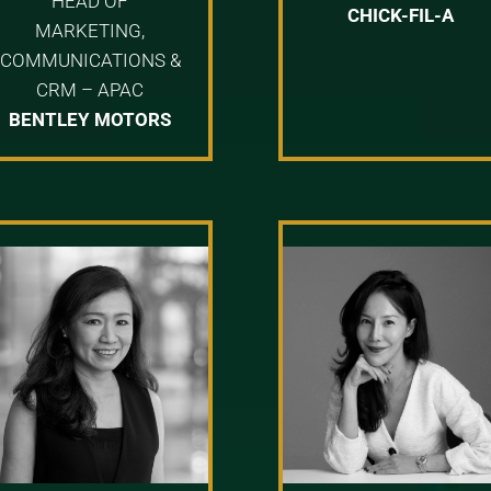
HEAD OF
CHICK-FIL-A
MARKETING,
COMMUNICATIONS &
CRM – APAC
BENTLEY MOTORS