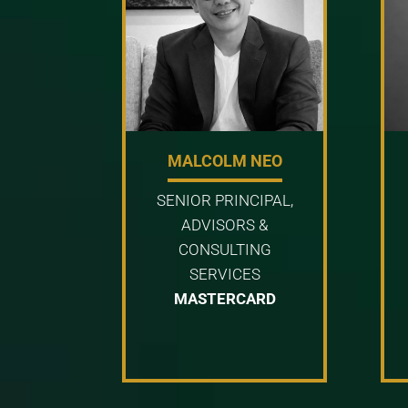
MALCOLM NEO
SENIOR PRINCIPAL,
ADVISORS &
CONSULTING
SERVICES
MASTERCARD