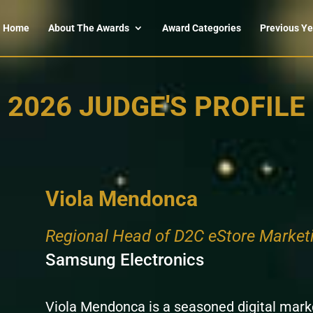
Home
About The Awards
Award Categories
Previous Ye
2026 JUDGE'S PROFILE
Viola Mendonca
Regional Head of D2C eStore Market
Samsung Electronics
Viola Mendonca is a seasoned digital marke