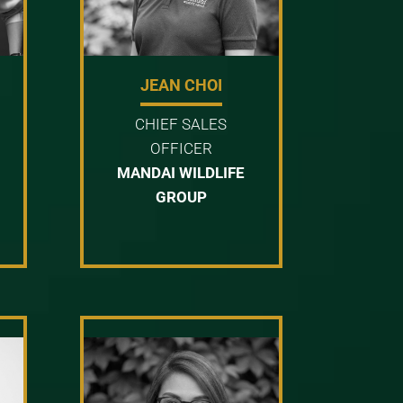
JEAN CHOI
CHIEF SALES
OFFICER
MANDAI WILDLIFE
GROUP