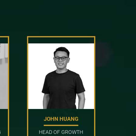
JOHN HUANG
G
HEAD OF GROWTH