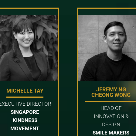
JEREMY NG
MICHELLE TAY
CHEONG WONG
EXECUTIVE DIRECTOR
HEAD OF
SINGAPORE
INNOVATION &
KINDNESS
DESIGN
MOVEMENT
SMILE MAKERS