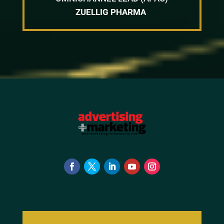
ZUELLIG PHARMA