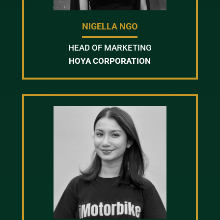
NIGELLA NGO
HEAD OF MARKETING
HOYA CORPORATION