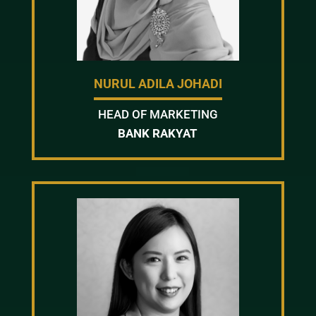
NURUL ADILA JOHADI
HEAD OF MARKETING
BANK RAKYAT