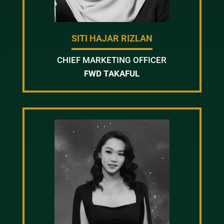
SITI HAJAR RIZLAN
CHIEF MARKETING OFFICER
FWD TAKAFUL