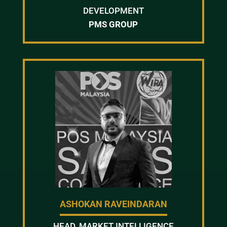
DEVELOPMENT
PMS GROUP
ASHOKAN RAVEINDARAN
HEAD, MARKET INTELLIGENCE