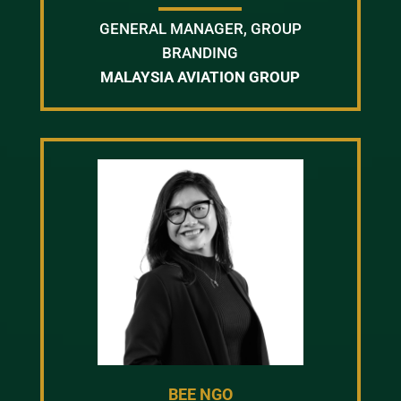
GENERAL MANAGER, GROUP
BRANDING
MALAYSIA AVIATION GROUP
BEE NGO