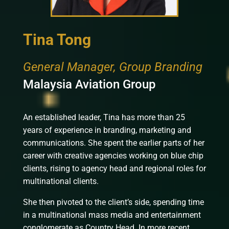
Tina Tong
General Manager, Group Branding
Malaysia Aviation Group
An established leader, Tina has more than 25
years of experience in branding, marketing and
communications. She spent the earlier parts of her
career with creative agencies working on blue chip
clients, rising to agency head and regional roles for
multinational clients.
She then pivoted to the client’s side, spending time
in a multinational mass media and entertainment
conglomerate as Country Head. In more recent