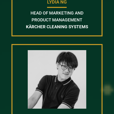
LYDIA NG
HEAD OF MARKETING AND
PRODUCT MANAGEMENT
KÄRCHER CLEANING SYSTEMS