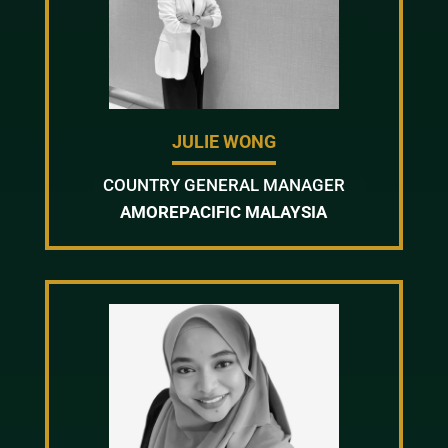
JULIE WONG
COUNTRY GENERAL MANAGER
AMOREPACIFIC MALAYSIA