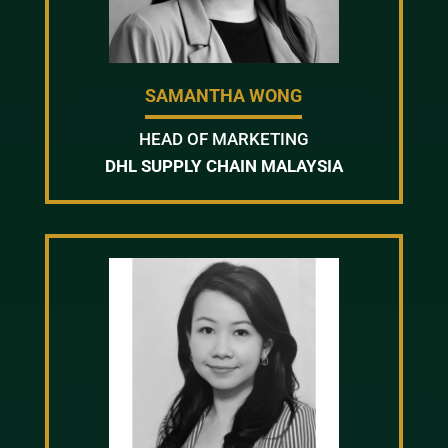
SAMANTHA WONG
HEAD OF MARKETING
DHL SUPPLY CHAIN MALAYSIA