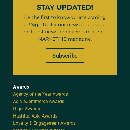
STAY UPDATED!
Be the first to know what’s coming
up! Sign Up for our newsletter to get
the latest news and events related to
MARKETING magazine.
Subscribe
Awards
Agency of the Year Awards
Asia eCommerce Awards
Digiz Awards
Hashtag Asia Awards
Loyalty & Engagement Awards