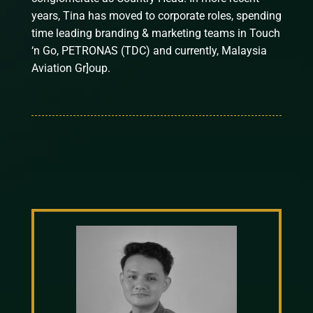
years, Tina has moved to corporate roles, spending
time leading branding & marketing teams in Touch
‘n Go, PETRONAS (TDC) and currently, Malaysia
Aviation Gr]oup.