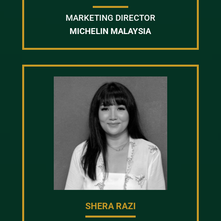
MARKETING DIRECTOR
MICHELIN MALAYSIA
SHERA RAZI