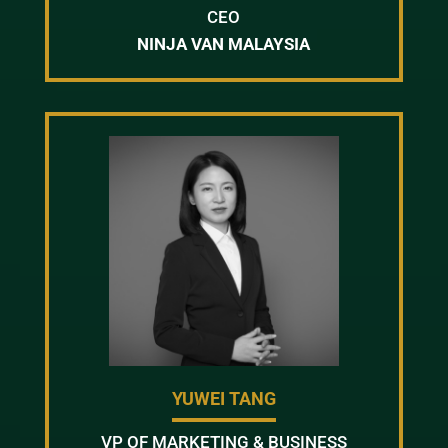
CEO
NINJA VAN MALAYSIA
YUWEI TANG
VP OF MARKETING & BUSINESS