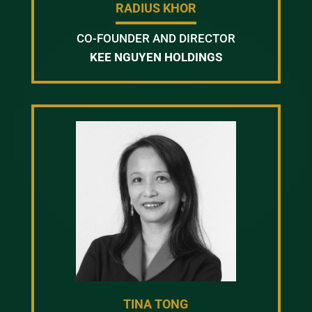
RADIUS KHOR
CO-FOUNDER AND DIRECTOR
KEE NGUYEN HOLDINGS
TINA TONG