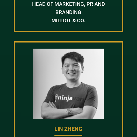
HEAD OF MARKETING, PR AND
BRANDING
MILLIOT & CO.
LIN ZHENG