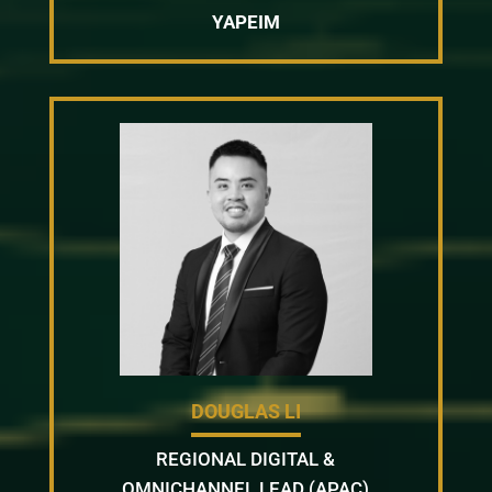
YAPEIM
DOUGLAS LI
REGIONAL DIGITAL &
OMNICHANNEL LEAD (APAC)