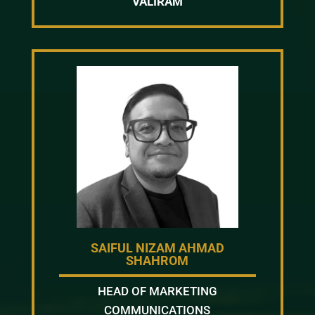
VALIRAM
SAIFUL NIZAM AHMAD
SHAHROM
HEAD OF MARKETING
COMMUNICATIONS