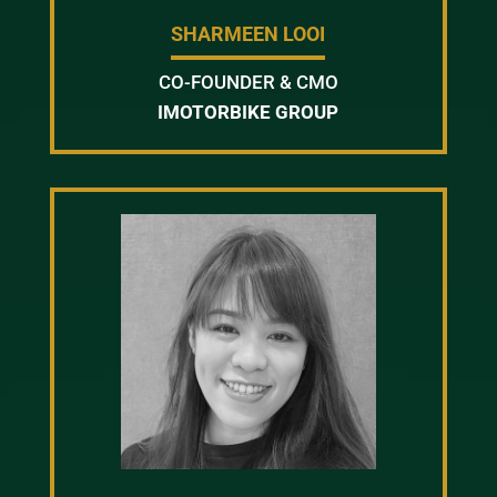
SHARMEEN LOOI
CO-FOUNDER & CMO
IMOTORBIKE GROUP