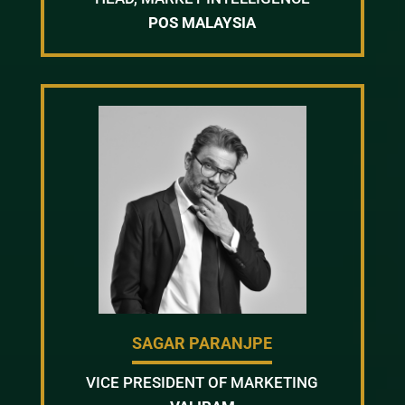
POS MALAYSIA
SAGAR PARANJPE
VICE PRESIDENT OF MARKETING