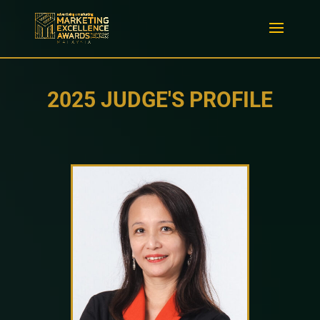
2025 JUDGE'S PROFILE