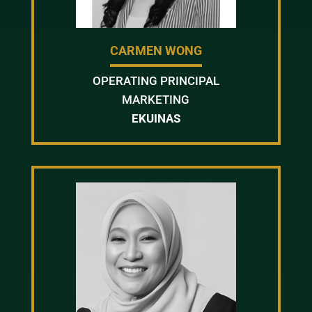
CARMEN WONG
OPERATING PRINCIPAL
MARKETING
EKUINAS