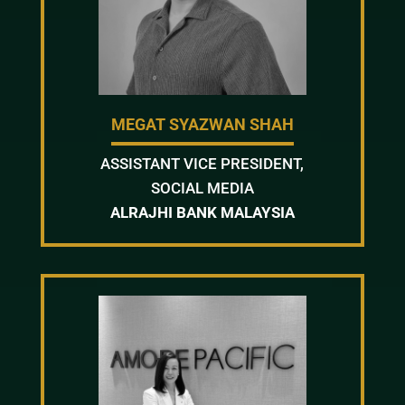
MEGAT SYAZWAN SHAH
ASSISTANT VICE PRESIDENT,
SOCIAL MEDIA
ALRAJHI BANK MALAYSIA