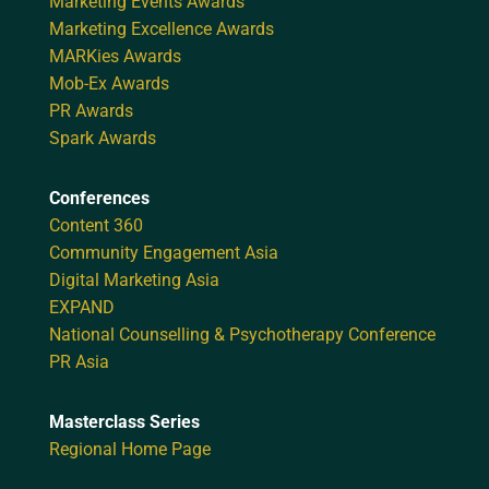
Marketing Events Awards
Marketing Excellence Awards
MARKies Awards
Mob-Ex Awards
PR Awards
Spark Awards
Conferences
Content 360
Community Engagement Asia
Digital Marketing Asia
EXPAND
National Counselling & Psychotherapy Conference
PR Asia
Masterclass Series
Regional Home Page