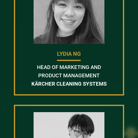
LYDIA NG
HEAD OF MARKETING AND
PRODUCT MANAGEMENT
KÄRCHER CLEANING SYSTEMS