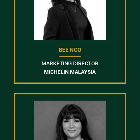
BEE NGO
MARKETING DIRECTOR
MICHELIN MALAYSIA