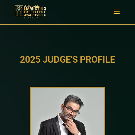
2025 JUDGE'S PROFILE