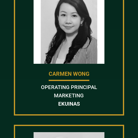
CARMEN WONG
OPERATING PRINCIPAL
MARKETING
EKUINAS