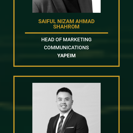
SAIFUL NIZAM AHMAD
SHAHROM
HEAD OF MARKETING
COMMUNICATIONS
YAPEIM