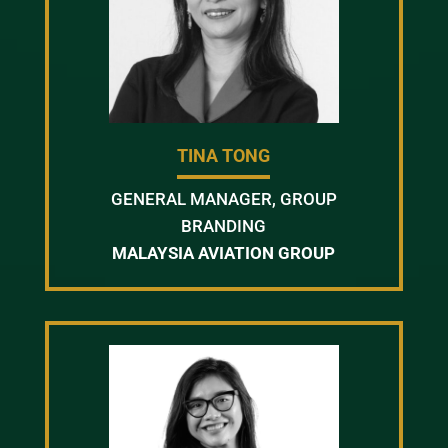
TINA TONG
GENERAL MANAGER, GROUP
BRANDING
MALAYSIA AVIATION GROUP