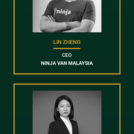
LIN ZHENG
CEO
NINJA VAN MALAYSIA