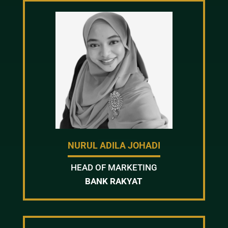
NURUL ADILA JOHADI
HEAD OF MARKETING
BANK RAKYAT