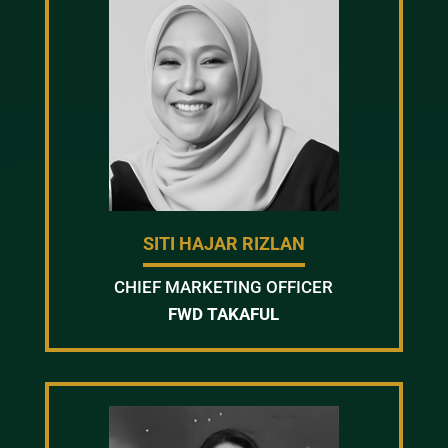
SITI HAJAR RIZLAN
CHIEF MARKETING OFFICER
FWD TAKAFUL