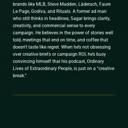
brands like MLB, Steve Madden, Läderach, Faure
Le Page, Godiva, and Rituals. A former ad man
who still thinks in headlines, Sagar brings clarity,
creativity, and commercial sense to every
campaign. He believes in the power of stories well
told, meetings that end on time, and coffee that
doesn’t taste like regret. When he’s not obsessing
over creative briefs or campaign ROI, he’s busy
convincing himself that his podcast, Ordinary
Lives of Extraordinary People, is just on a “creative
break.”