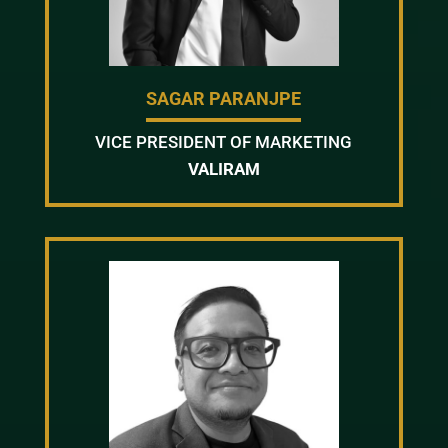
SAGAR PARANJPE
VICE PRESIDENT OF MARKETING
VALIRAM