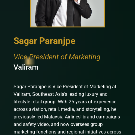
Sagar Paranjpe
Vice President of Marketing
Valiram
Sagar Paranjpe is Vice President of Marketing at
Valiram, Southeast Asia’s leading luxury and
lifestyle retail group. With 25 years of experience
across aviation, retail, media, and storytelling, he
previously led Malaysia Airlines’ brand campaigns
and safety video, and now oversees group
marketing functions and regional initiatives across