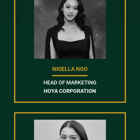
NIGELLA NGO
HEAD OF MARKETING
HOYA CORPORATION