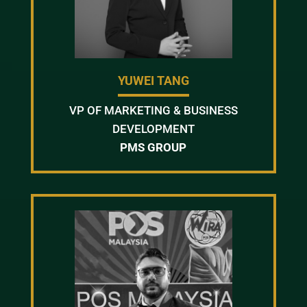
YUWEI TANG
VP OF MARKETING & BUSINESS
DEVELOPMENT
PMS GROUP