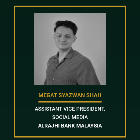
MEGAT SYAZWAN SHAH
ASSISTANT VICE PRESIDENT,
SOCIAL MEDIA
ALRAJHI BANK MALAYSIA