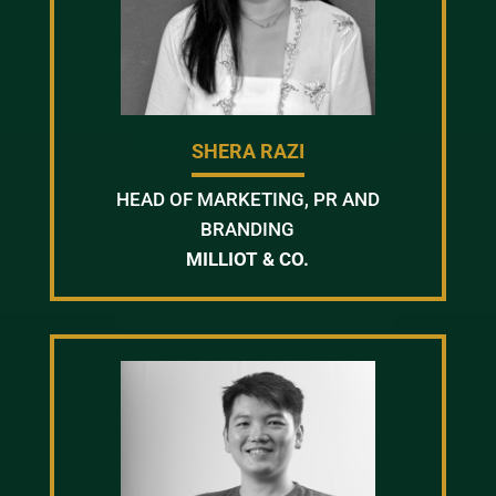
SHERA RAZI
HEAD OF MARKETING, PR AND
BRANDING
MILLIOT & CO.