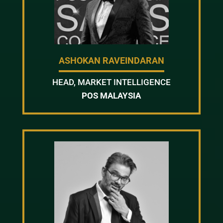
ASHOKAN RAVEINDARAN
HEAD, MARKET INTELLIGENCE
POS MALAYSIA