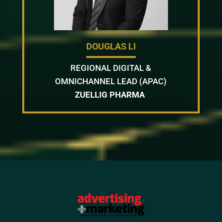
DOUGLAS LI
REGIONAL DIGITAL &
OMNICHANNEL LEAD (APAC)
ZUELLIG PHARMA