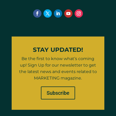
STAY UPDATED!
Be the first to know what’s coming
up! Sign Up for our newsletter to get
the latest news and events related to
MARKETING magazine.
Subscribe