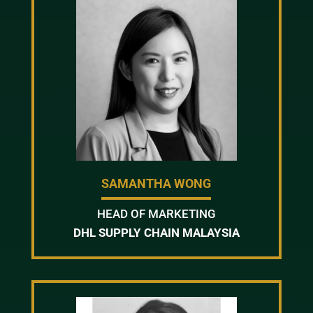
SAMANTHA WONG
HEAD OF MARKETING
DHL SUPPLY CHAIN MALAYSIA