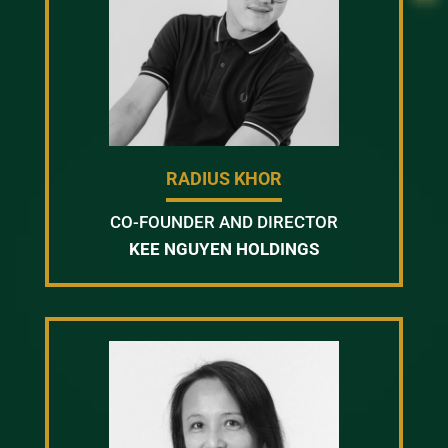
RADIUS KHOR
CO-FOUNDER AND DIRECTOR
KEE NGUYEN HOLDINGS