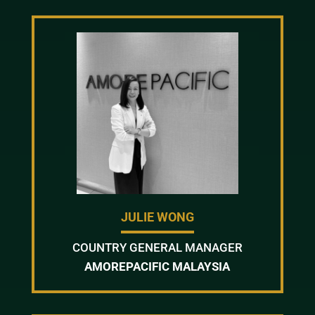
JULIE WONG
COUNTRY GENERAL MANAGER
AMOREPACIFIC MALAYSIA