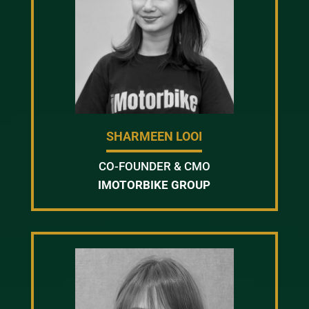
SHARMEEN LOOI
CO-FOUNDER & CMO
IMOTORBIKE GROUP