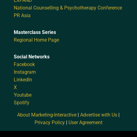
EXPAND
National Counselling & Psychotherapy Conference
PR Asia
Masterclass Series
Regional Home Page
Social Networks
Facebook
Instagram
LinkedIn
X
Youtube
Spotify
About Marketing-Interactive
|
Advertise with Us
|
Privacy Policy
|
User Agreement