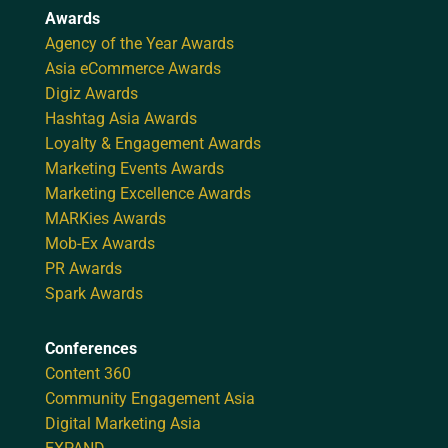
Awards
Agency of the Year Awards
Asia eCommerce Awards
Digiz Awards
Hashtag Asia Awards
Loyalty & Engagement Awards
Marketing Events Awards
Marketing Excellence Awards
MARKies Awards
Mob-Ex Awards
PR Awards
Spark Awards
Conferences
Content 360
Community Engagement Asia
Digital Marketing Asia