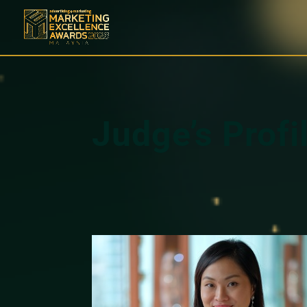
Judge’s Profi