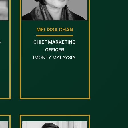
MELISSA CHAN
G
CHIEF MARKETING
OFFICER
IMONEY MALAYSIA