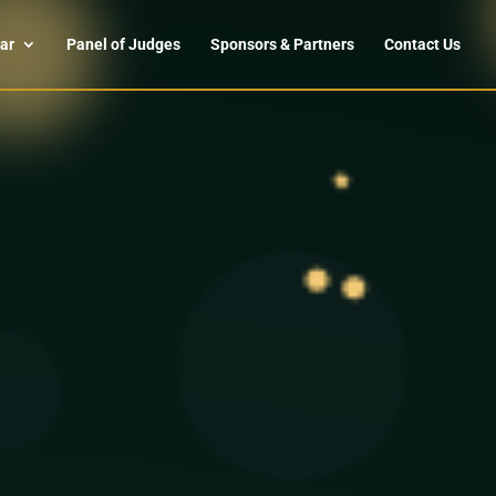
ar
Panel of Judges
Sponsors & Partners
Contact Us