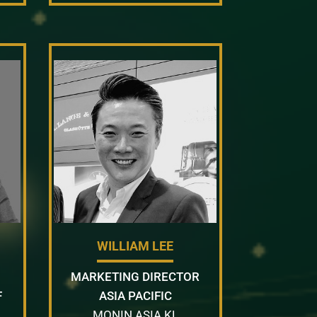
WILLIAM LEE
MARKETING DIRECTOR
F
ASIA PACIFIC
MONIN ASIA KL