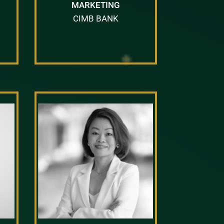
MARKETING
CIMB BANK