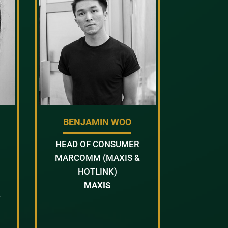
BENJAMIN WOO
R
HEAD OF CONSUMER
MARCOMM (MAXIS &
HOTLINK)
MAXIS
T