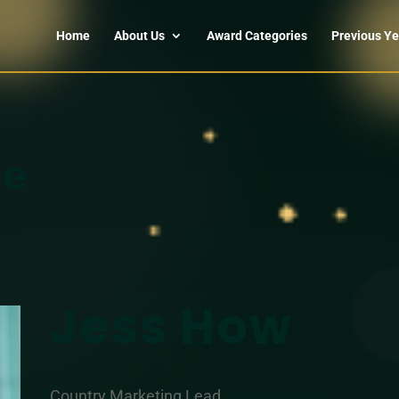
Home
About Us
Award Categories
Previous Ye
le
Jess How
Country Marketing Lead