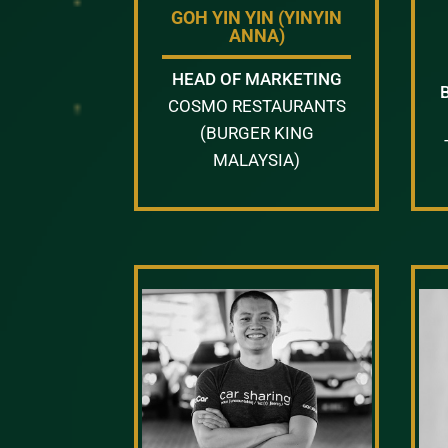
GOH YIN YIN (YINYIN
ANNA)
HEAD OF MARKETING
COSMO RESTAURANTS
(BURGER KING
MALAYSIA)