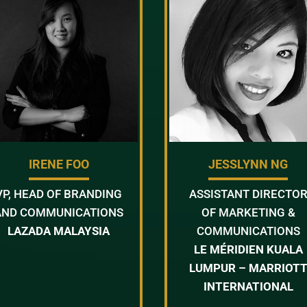
IRENE FOO
JESSLYNN NG
VP, HEAD OF BRANDING
ASSISTANT DIRECTO
AND COMMUNICATIONS
OF MARKETING &
LAZADA MALAYSIA
COMMUNICATIONS
LE MÉRIDIEN KUALA
LUMPUR – MARRIOT
INTERNATIONAL