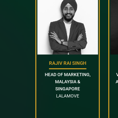
RAJIV RAI SINGH
HEAD OF MARKETING,
MALAYSIA &
SINGAPORE
LALAMOVE