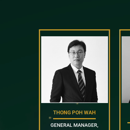
THONG POH WAH
GENERAL MANAGER,