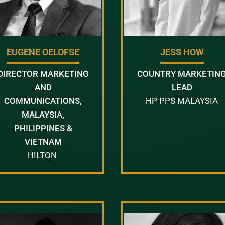
EUGENE OELOFSE
JESS HOW
DIRECTOR MARKETING
COUNTRY MARKETIN
AND
LEAD
COMMUNICATIONS,
HP PPS MALAYSIA
MALAYSIA,
PHILIPPINES &
VIETNAM
HILTON