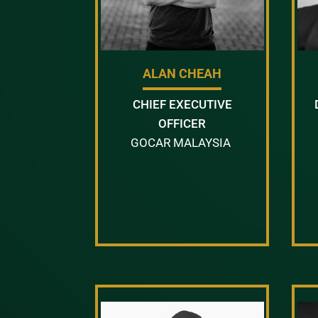
ALAN CHEAH
CHIEF EXECUTIVE
OFFICER
GOCAR MALAYSIA