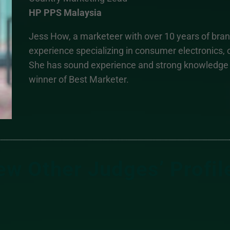
HP PPS Malaysia
Jess How, a marketeer with over 10 years of br
experience specializing in consumer electronics
She has sound experience and strong knowledge i
winner of Best Marketer.
ew Other Judges’ Profil