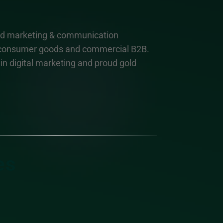
and marketing & communication
, consumer goods and commercial B2B.
n digital marketing and proud gold
es