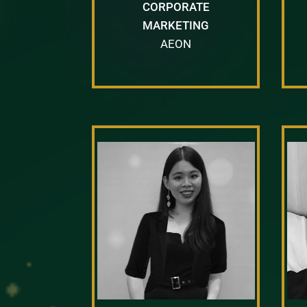
CORPORATE
MARKETING
AEON