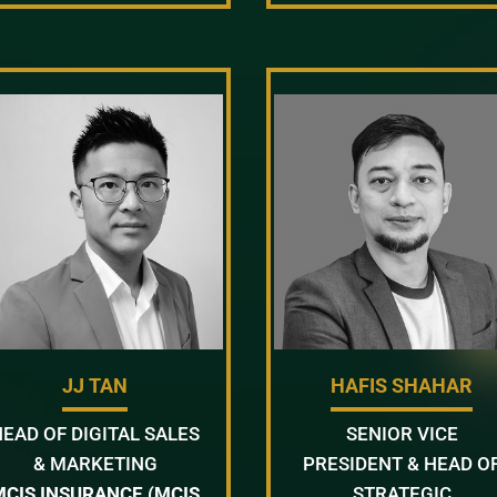
JJ TAN
HAFIS SHAHAR
HEAD OF DIGITAL SALES
SENIOR VICE
& MARKETING
PRESIDENT & HEAD O
MCIS INSURANCE (MCIS
STRATEGIC