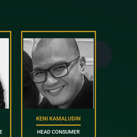
KENI KAMALUDIN
E
HEAD CONSUMER