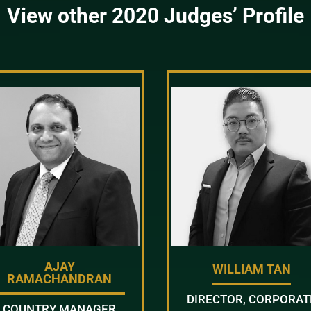
View other 2020 Judges’ Profile
AJAY
WILLIAM TAN
RAMACHANDRAN
DIRECTOR, CORPORAT
COUNTRY MANAGER