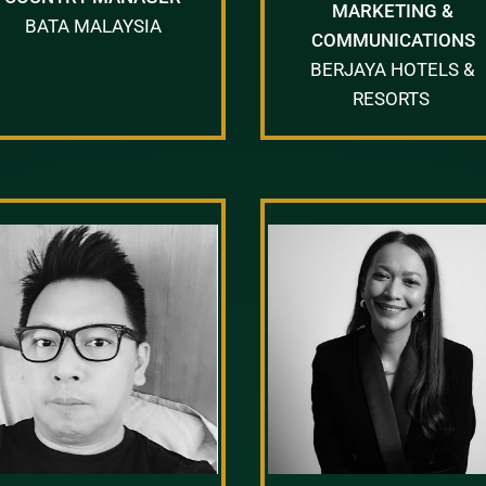
MARKETING &
BATA MALAYSIA
COMMUNICATIONS
BERJAYA HOTELS &
RESORTS