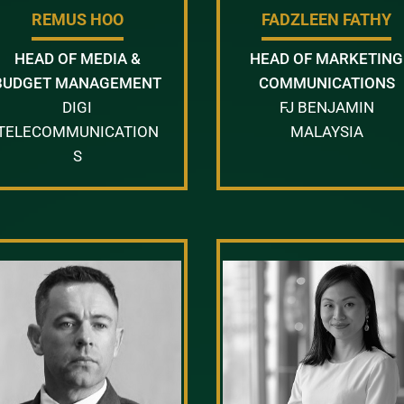
REMUS HOO
FADZLEEN FATHY
HEAD OF MEDIA &
HEAD OF MARKETING
BUDGET MANAGEMENT
COMMUNICATIONS
DIGI
FJ BENJAMIN
TELECOMMUNICATION
MALAYSIA
S