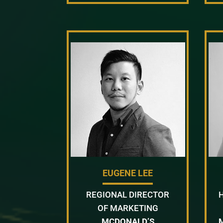
EUGENE LEE
REGIONAL DIRECTOR
OF MARKETING
MCDONALD’S