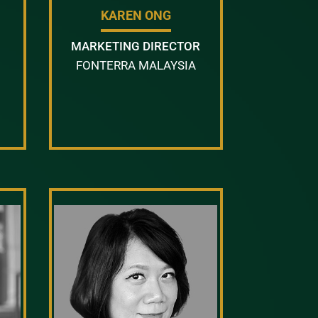
KAREN ONG
MARKETING DIRECTOR
FONTERRA MALAYSIA