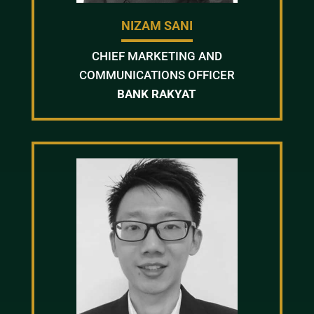
NIZAM SANI
CHIEF MARKETING AND
COMMUNICATIONS OFFICER
BANK RAKYAT