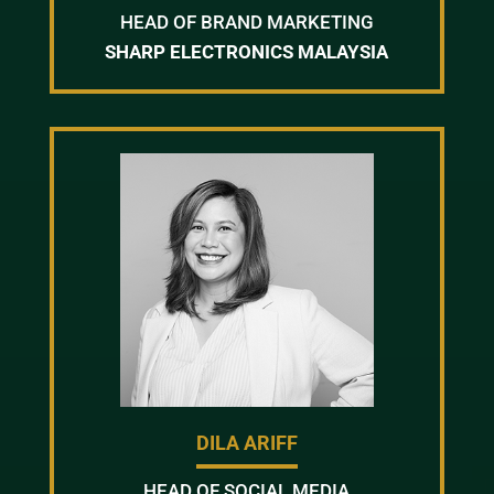
HEAD OF BRAND MARKETING
SHARP ELECTRONICS MALAYSIA
DILA ARIFF
HEAD OF SOCIAL MEDIA