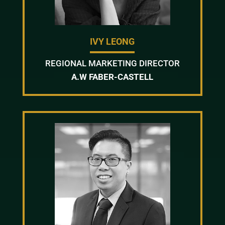
IVY LEONG
REGIONAL MARKETING DIRECTOR
A.W FABER-CASTELL