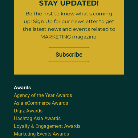
STAY UPDATED!
Be the first to know what’s coming
up! Sign Up for our newsletter to get
the latest news and events related to
MARKETING magazine.
Subscribe
Awards
Agency of the Year Awards
Asia eCommerce Awards
Digiz Awards
Hashtag Asia Awards
Loyalty & Engagement Awards
Marketing Events Awards