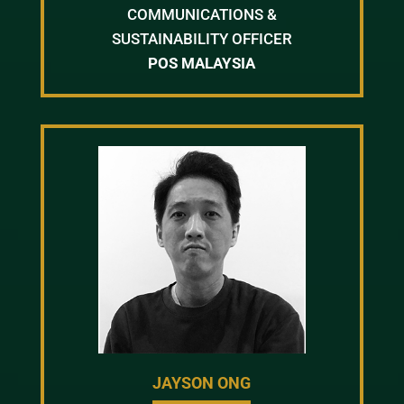
COMMUNICATIONS &
SUSTAINABILITY OFFICER
POS MALAYSIA
JAYSON ONG