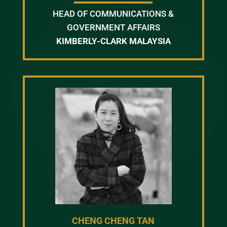
HEAD OF COMMUNICATIONS &
GOVERNMENT AFFAIRS
KIMBERLY-CLARK MALAYSIA
CHENG CHENG TAN