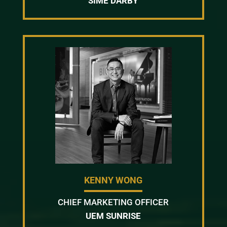
SIME DARBY
KENNY WONG
CHIEF MARKETING OFFICER
UEM SUNRISE