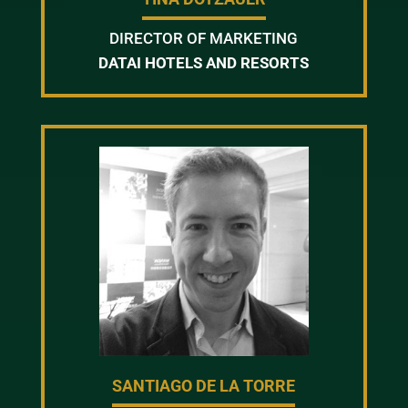
DIRECTOR OF MARKETING
DATAI HOTELS AND RESORTS
SANTIAGO DE LA TORRE