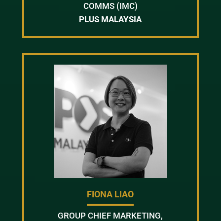
COMMS (IMC)
PLUS MALAYSIA
FIONA LIAO
GROUP CHIEF MARKETING,