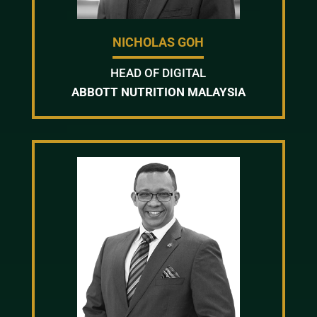
NICHOLAS GOH
HEAD OF DIGITAL
ABBOTT NUTRITION MALAYSIA