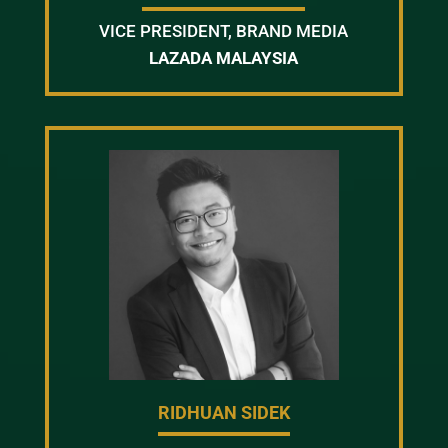
VICE PRESIDENT, BRAND MEDIA
LAZADA MALAYSIA
RIDHUAN SIDEK