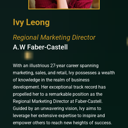
Ivy Leong
Regional Marketing Director
A.W Faber-Castell
With an illustrious 27-year career spanning
marketing, sales, and retail, Ivy possesses a wealth
of knowledge in the realm of business
development. Her exceptional track record has
propelled her to a remarkable position as the
Regional Marketing Director at Faber-Castell.
Guided by an unwavering vision, Ivy aims to
leverage her extensive expertise to inspire and
empower others to reach new heights of success.