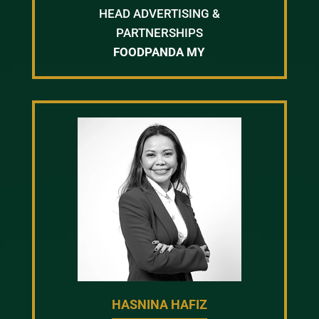
HEAD ADVERTISING &
PARTNERSHIPS
FOODPANDA MY
HASNINA HAFIZ