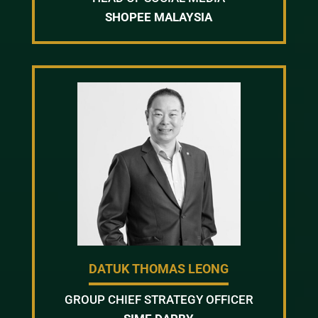
SHOPEE MALAYSIA
DATUK THOMAS LEONG
GROUP CHIEF STRATEGY OFFICER