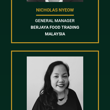
NICHOLAS NYEOW
GENERAL MANAGER
BERJAYA FOOD TRADING
MALAYSIA