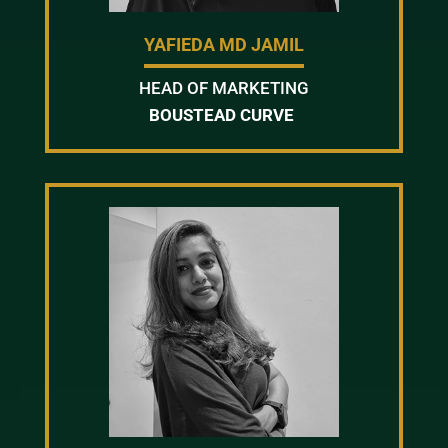
YAFIEDA MD JAMIL
HEAD OF MARKETING
BOUSTEAD CURVE