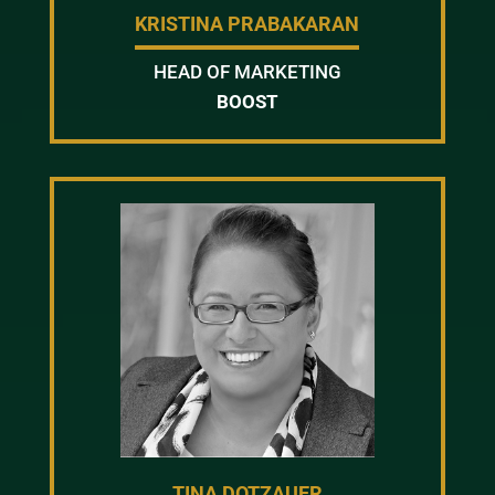
KRISTINA PRABAKARAN
HEAD OF MARKETING
BOOST
TINA DOTZAUER