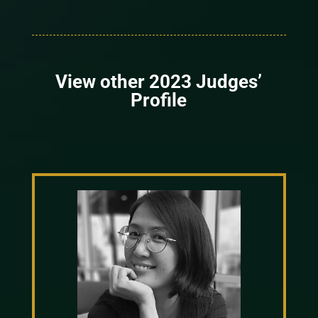
View other 2023 Judges’
Profile