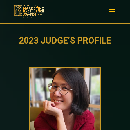
2023 JUDGE’S PROFILE