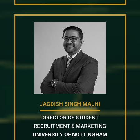
JAGDISH SINGH MALHI
DIRECTOR OF STUDENT
RECRUITMENT & MARKETING
UNIVERSITY OF NOTTINGHAM