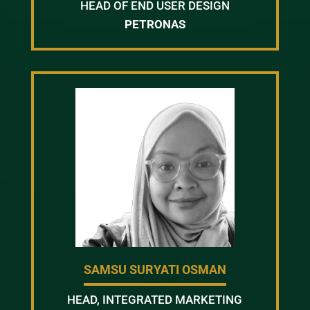
HEAD OF END USER DESIGN
PETRONAS
SAMSU SURYATI OSMAN
HEAD, INTEGRATED MARKETING