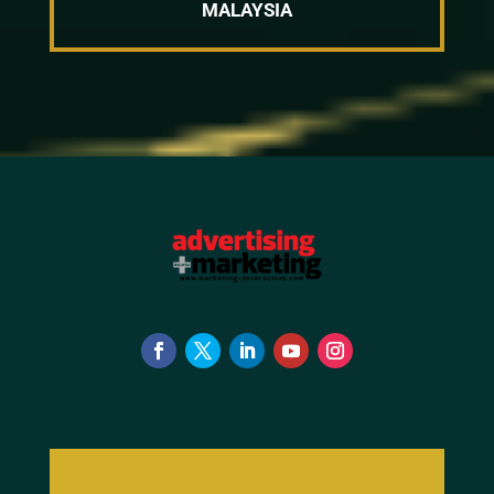
MALAYSIA