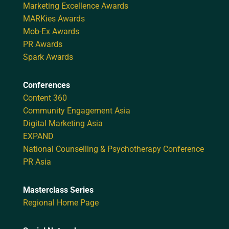
Marketing Excellence Awards
MARKies Awards
Mob-Ex Awards
PR Awards
Spark Awards
Conferences
Content 360
Community Engagement Asia
Digital Marketing Asia
EXPAND
National Counselling & Psychotherapy Conference
PR Asia
Masterclass Series
Regional Home Page