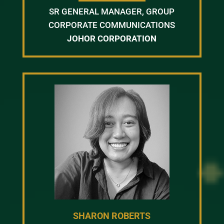
SR GENERAL MANAGER, GROUP
CORPORATE COMMUNICATIONS
JOHOR CORPORATION
SHARON ROBERTS