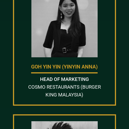
GOH YIN YIN (YINYIN ANNA)
HEAD OF MARKETING
COSMO RESTAURANTS (BURGER
KING MALAYSIA)