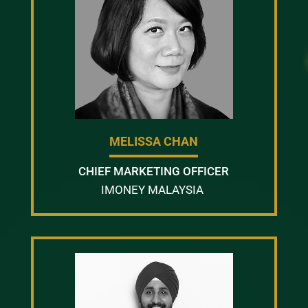
MELISSA CHAN
CHIEF MARKETING OFFICER
IMONEY MALAYSIA