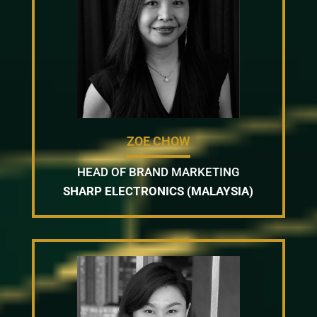
ZOE CHOW
HEAD OF BRAND MARKETING
SHARP ELECTRONICS (MALAYSIA)