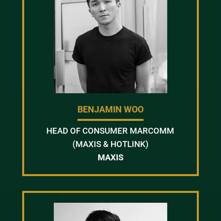
BENJAMIN WOO
HEAD OF CONSUMER MARCOMM
(MAXIS & HOTLINK)
MAXIS