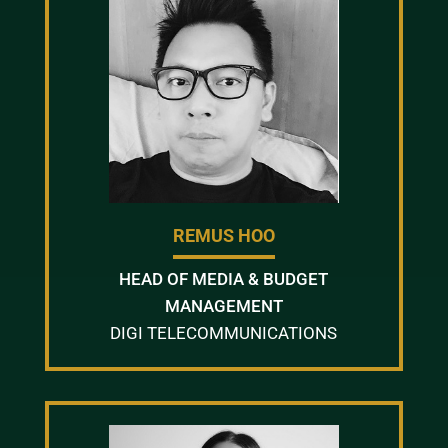
REMUS HOO
HEAD OF MEDIA & BUDGET
MANAGEMENT
DIGI TELECOMMUNICATIONS