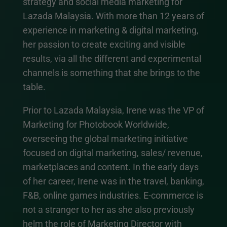
strategy and social media marketing for
Lazada Malaysia. With more than 12 years of
experience in marketing & digital marketing,
her passion to create exciting and visible
results, via all the different and experimental
channels is something that she brings to the
table.
Prior to Lazada Malaysia, Irene was the VP of
Marketing for Photobook Worldwide,
overseeing the global marketing initiative
focused on digital marketing, sales/ revenue,
marketplaces and content. In the early days
of her career, Irene was in the travel, banking,
F&B, online games industries. E-commerce is
not a stranger to her as she also previously
helm the role of Marketing Director with