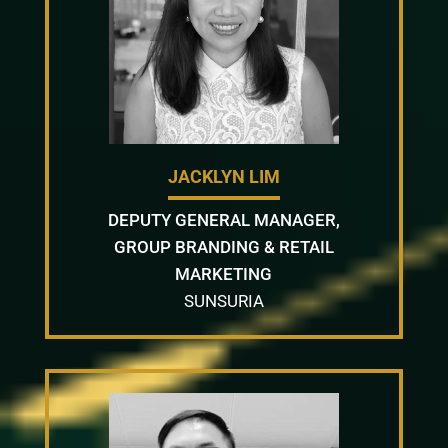
JACKLYN LIM
DEPUTY GENERAL MANAGER,
GROUP BRANDING & RETAIL
MARKETING
SUNSURIA