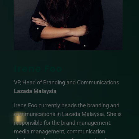
Irene Foo
VP, Head of Branding and Communications
Lazada Malaysia
Irene Foo currently heads the branding and
communications in Lazada Malaysia. She is
responsible for the brand management,
media management, communication