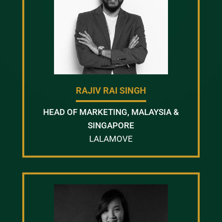
RAJIV RAI SINGH
HEAD OF MARKETING, MALAYSIA &
SINGAPORE
LALAMOVE