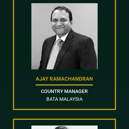
AJAY RAMACHANDRAN
COUNTRY MANAGER
BATA MALAYSIA