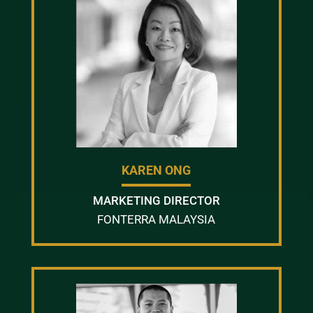
KAREN ONG
MARKETING DIRECTOR
FONTERRA MALAYSIA