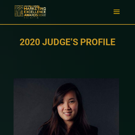
2020 JUDGE’S PROFILE