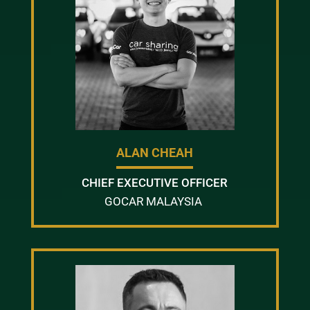
ALAN CHEAH
CHIEF EXECUTIVE OFFICER
GOCAR MALAYSIA