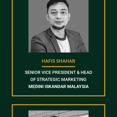
HAFIS SHAHAR
SENIOR VICE PRESIDENT & HEAD
OF STRATEGIC MARKETING
MEDINI ISKANDAR MALAYSIA