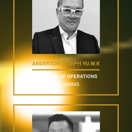
ANDERSON JOSEPH YU.W.K
DIRECTOR OF OPERATIONS
UNICOMMS