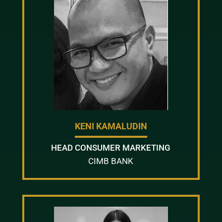
KENI KAMALUDIN
HEAD CONSUMER MARKETING
CIMB BANK