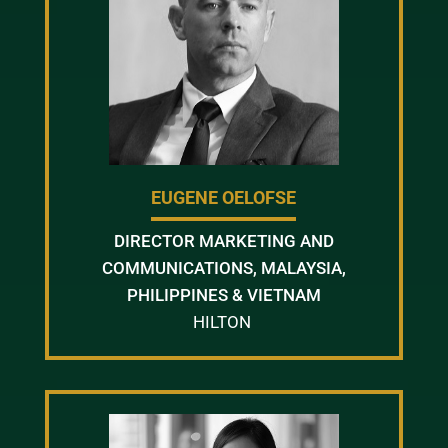
EUGENE OELOFSE
DIRECTOR MARKETING AND
COMMUNICATIONS, MALAYSIA,
PHILIPPINES & VIETNAM
HILTON