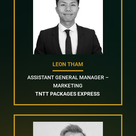
LEON THAM
ASSISTANT GENERAL MANAGER –
MARKETING
TNTT PACKAGES EXPRESS