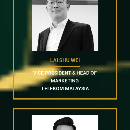
LAI SHU WEI
VICE PRESIDENT & HEAD OF
MARKETING
TELEKOM MALAYSIA