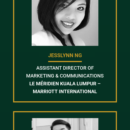
JESSLYNN NG
ASSISTANT DIRECTOR OF
MARKETING & COMMUNICATIONS
LE MÉRIDIEN KUALA LUMPUR –
MARRIOTT INTERNATIONAL