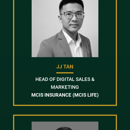
JJ TAN
HEAD OF DIGITAL SALES &
MARKETING
MCIS INSURANCE (MCIS LIFE)