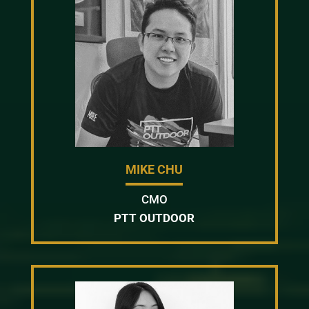
MIKE CHU
CMO
PTT OUTDOOR