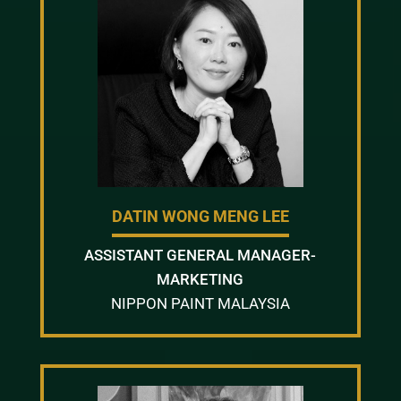
DATIN WONG MENG LEE
ASSISTANT GENERAL MANAGER-
MARKETING
NIPPON PAINT MALAYSIA