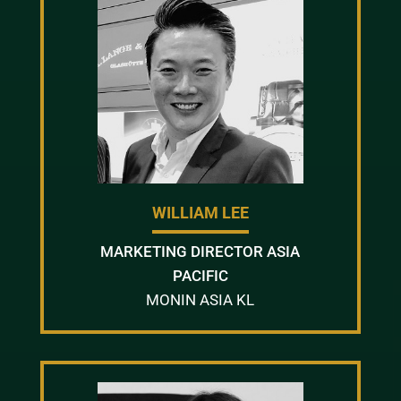
WILLIAM LEE
MARKETING DIRECTOR ASIA
PACIFIC
MONIN ASIA KL