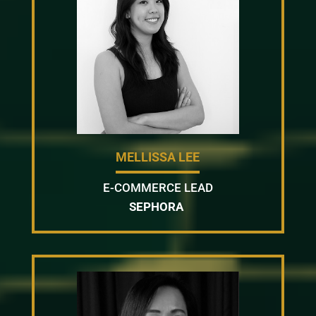
MELLISSA LEE
E-COMMERCE LEAD
SEPHORA