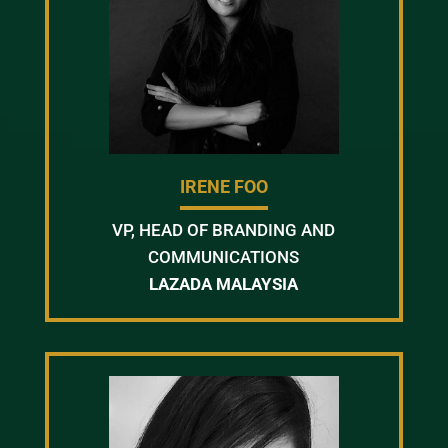
IRENE FOO
VP, HEAD OF BRANDING AND
COMMUNICATIONS
LAZADA MALAYSIA