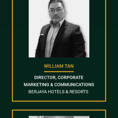
WILLIAM TAN
DIRECTOR, CORPORATE
MARKETING & COMMUNICATIONS
BERJAYA HOTELS & RESORTS