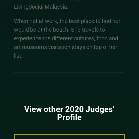
LivingSocial Malaysia.
When not at work, the best place to find her
would be at the beach. She travels to
experience the different cultures, food and
art museums visitation stays on top of her
list.
View other 2020 Judges’
Profile