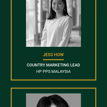
JESS HOW
COUNTRY MARKETING LEAD
HP PPS MALAYSIA