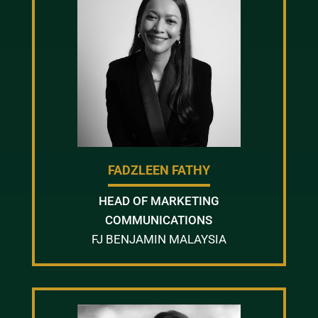
FADZLEEN FATHY
HEAD OF MARKETING
COMMUNICATIONS
FJ BENJAMIN MALAYSIA