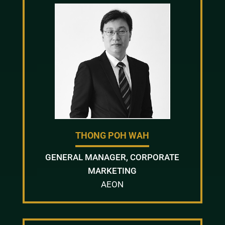
THONG POH WAH
GENERAL MANAGER, CORPORATE
MARKETING
AEON