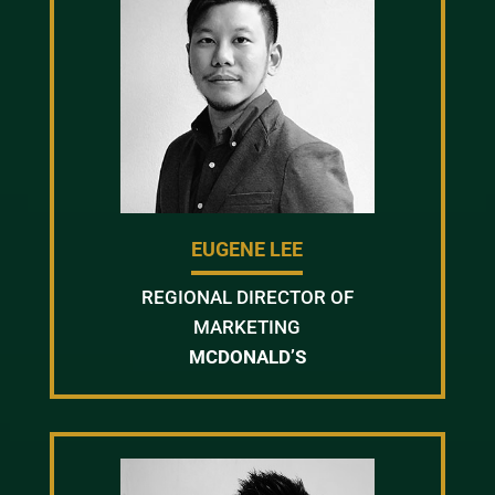
EUGENE LEE
REGIONAL DIRECTOR OF
MARKETING
MCDONALD’S