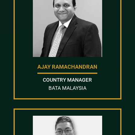
AJAY RAMACHANDRAN
COUNTRY MANAGER
BATA MALAYSIA