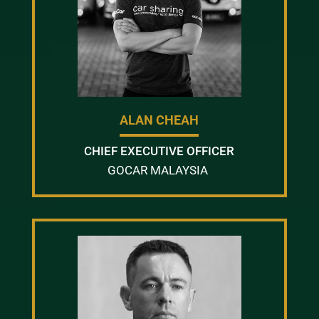
ALAN CHEAH
CHIEF EXECUTIVE OFFICER
GOCAR MALAYSIA