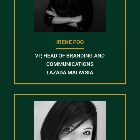
IRENE FOO
VP, HEAD OF BRANDING AND
COMMUNICATIONS
LAZADA MALAYSIA