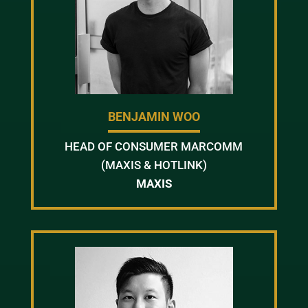
BENJAMIN WOO
HEAD OF CONSUMER MARCOMM
(MAXIS & HOTLINK)
MAXIS