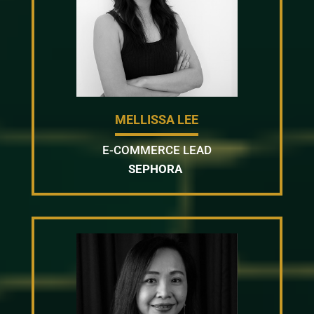
MELLISSA LEE
E-COMMERCE LEAD
SEPHORA