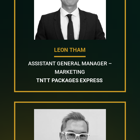
LEON THAM
ASSISTANT GENERAL MANAGER –
MARKETING
TNTT PACKAGES EXPRESS