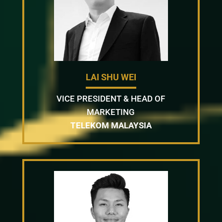
LAI SHU WEI
VICE PRESIDENT & HEAD OF
MARKETING
TELEKOM MALAYSIA