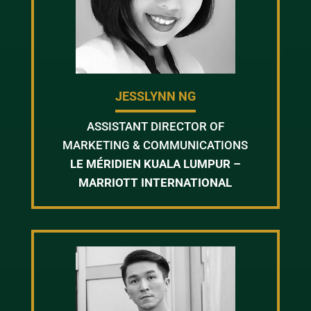
JESSLYNN NG
ASSISTANT DIRECTOR OF
MARKETING & COMMUNICATIONS
LE MÉRIDIEN KUALA LUMPUR –
MARRIOTT INTERNATIONAL