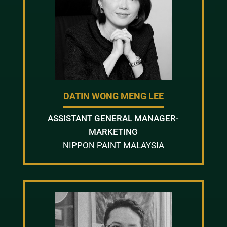
DATIN WONG MENG LEE
ASSISTANT GENERAL MANAGER-
MARKETING
NIPPON PAINT MALAYSIA