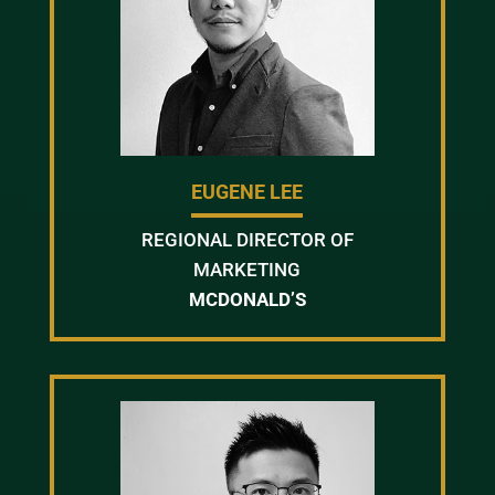
EUGENE LEE
REGIONAL DIRECTOR OF
MARKETING
MCDONALD’S