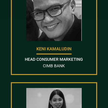
KENI KAMALUDIN
HEAD CONSUMER MARKETING
CIMB BANK