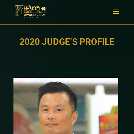
2020 JUDGE’S PROFILE