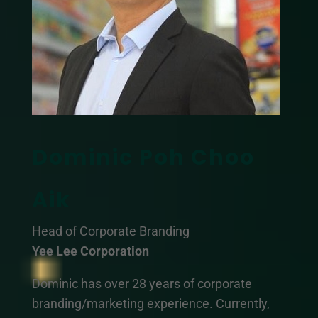
Dominic Poh Choo
Aik
Head of Corporate Branding
Yee Lee Corporation
Dominic has over 28 years of corporate
branding/marketing experience. Currently,