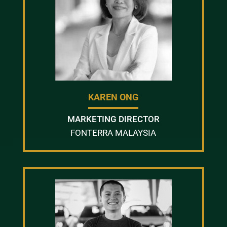
KAREN ONG
MARKETING DIRECTOR
FONTERRA MALAYSIA