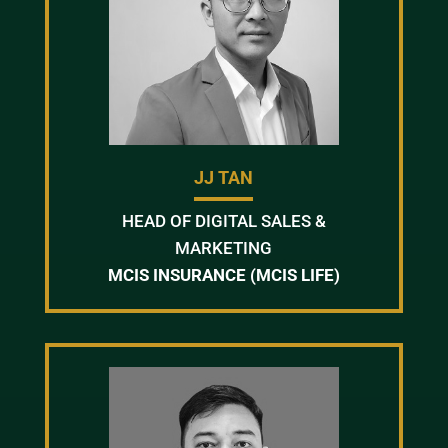
JJ TAN
HEAD OF DIGITAL SALES &
MARKETING
MCIS INSURANCE (MCIS LIFE)