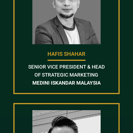
HAFIS SHAHAR
SENIOR VICE PRESIDENT & HEAD
OF STRATEGIC MARKETING
MEDINI ISKANDAR MALAYSIA