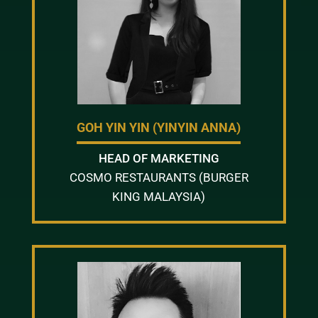
GOH YIN YIN (YINYIN ANNA)
HEAD OF MARKETING
COSMO RESTAURANTS (BURGER
KING MALAYSIA)