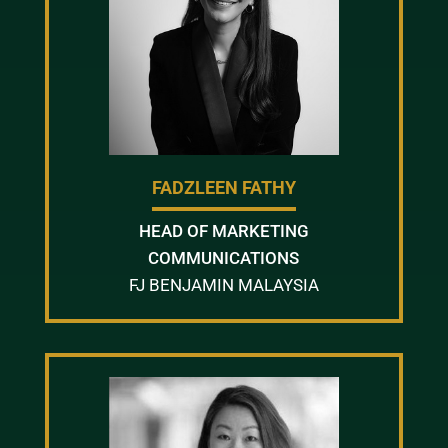
FADZLEEN FATHY
HEAD OF MARKETING
COMMUNICATIONS
FJ BENJAMIN MALAYSIA