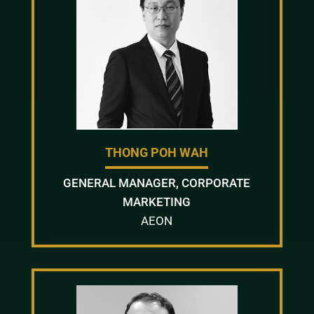
THONG POH WAH
GENERAL MANAGER, CORPORATE
MARKETING
AEON