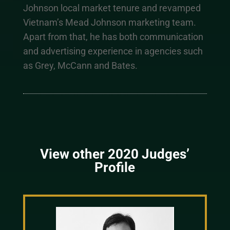
Johnson local market tenure and revamped
Vietnam’s Mead Johnson marketing team.
Apart from that, he has both communication
and advertising experience in agencies such
as Grey, McCann and Bates.
View other 2020 Judges’
Profile