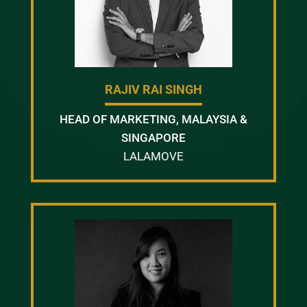
RAJIV RAI SINGH
HEAD OF MARKETING, MALAYSIA &
SINGAPORE
LALAMOVE