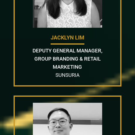
JACKLYN LIM
DEPUTY GENERAL MANAGER,
GROUP BRANDING & RETAIL
MARKETING
SUNSURIA