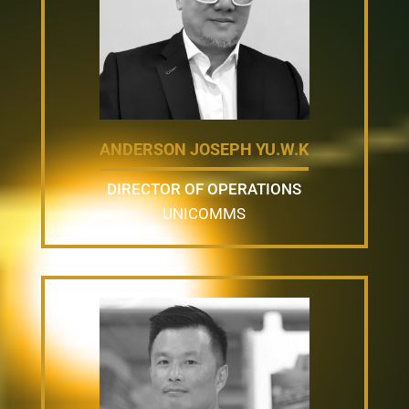
ANDERSON JOSEPH YU.W.K
DIRECTOR OF OPERATIONS
UNICOMMS