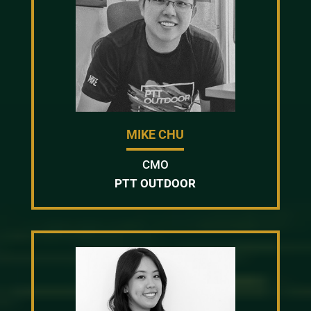
MIKE CHU
CMO
PTT OUTDOOR