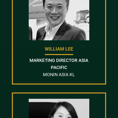
WILLIAM LEE
MARKETING DIRECTOR ASIA
PACIFIC
MONIN ASIA KL