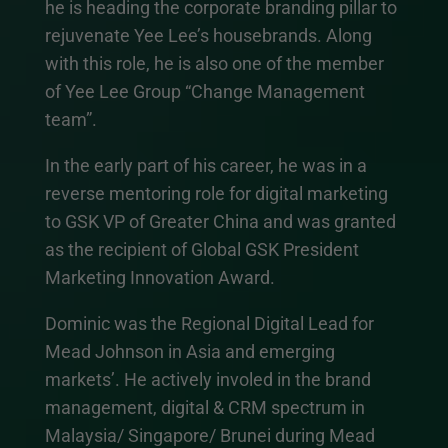
he is heading the corporate branding pillar to
rejuvenate Yee Lee’s housebrands. Along
with this role, he is also one of the member
of Yee Lee Group “Change Management
team”.
In the early part of his career, he was in a
reverse mentoring role for digital marketing
to GSK VP of Greater China and was granted
as the recipient of Global GSK President
Marketing Innovation Award.
Dominic was the Regional Digital Lead for
Mead Johnson in Asia and emerging
markets’. He actively involed in the brand
management, digital & CRM spectrum in
Malaysia/ Singapore/ Brunei during Mead