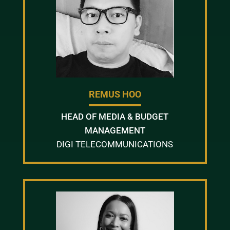
REMUS HOO
HEAD OF MEDIA & BUDGET
MANAGEMENT
DIGI TELECOMMUNICATIONS