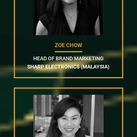
ZOE CHOW
HEAD OF BRAND MARKETING
SHARP ELECTRONICS (MALAYSIA)