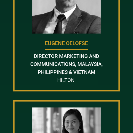
EUGENE OELOFSE
DIRECTOR MARKETING AND
COMMUNICATIONS, MALAYSIA,
PHILIPPINES & VIETNAM
HILTON