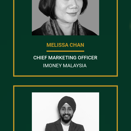
MELISSA CHAN
CHIEF MARKETING OFFICER
IMONEY MALAYSIA