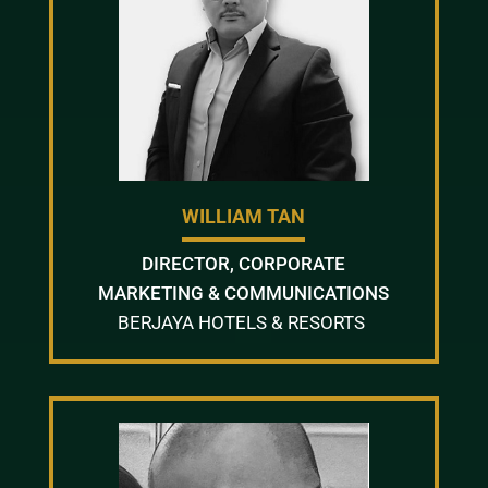
WILLIAM TAN
DIRECTOR, CORPORATE
MARKETING & COMMUNICATIONS
BERJAYA HOTELS & RESORTS