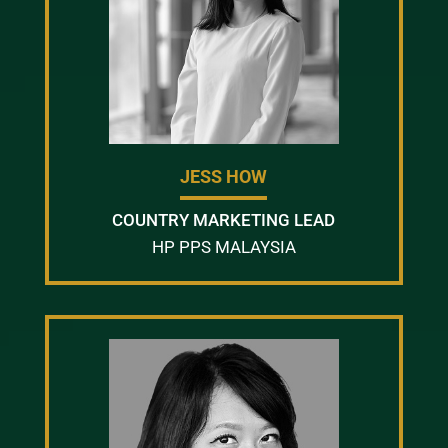
JESS HOW
COUNTRY MARKETING LEAD
HP PPS MALAYSIA