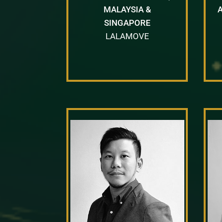
MALAYSIA &
SINGAPORE
LALAMOVE