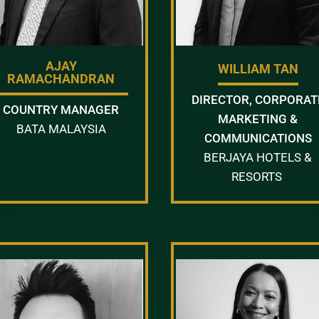
AJAY
WILLIAM TAN
RAMACHANDRAN
DIRECTOR, CORPORAT
COUNTRY MANAGER
MARKETING &
BATA MALAYSIA
COMMUNICATIONS
BERJAYA HOTELS &
RESORTS