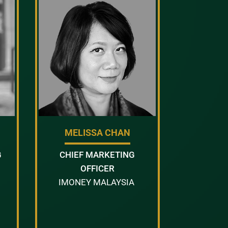
MELISSA CHAN
G
CHIEF MARKETING
OFFICER
IMONEY MALAYSIA