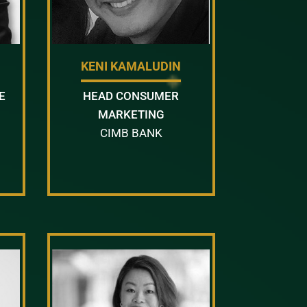
KENI KAMALUDIN
E
HEAD CONSUMER
MARKETING
CIMB BANK