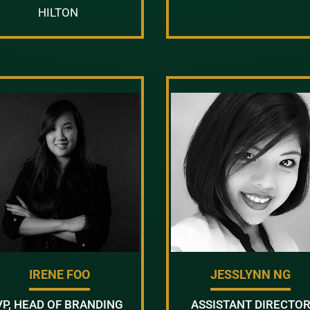
HILTON
IRENE FOO
JESSLYNN NG
VP, HEAD OF BRANDING
ASSISTANT DIRECTO