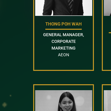
THONG POH WAH
GENERAL MANAGER,
CORPORATE
MARKETING
AEON