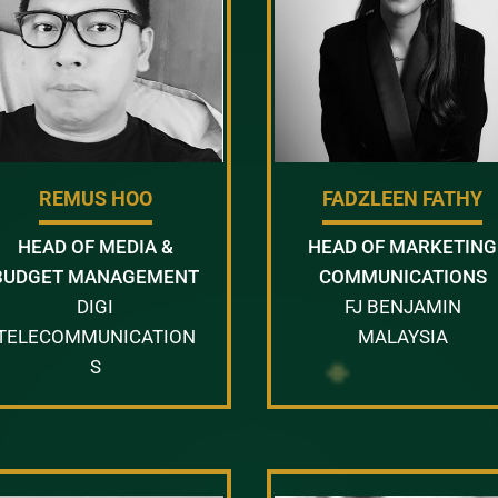
REMUS HOO
FADZLEEN FATHY
HEAD OF MEDIA &
HEAD OF MARKETING
BUDGET MANAGEMENT
COMMUNICATIONS
DIGI
FJ BENJAMIN
TELECOMMUNICATION
MALAYSIA
S