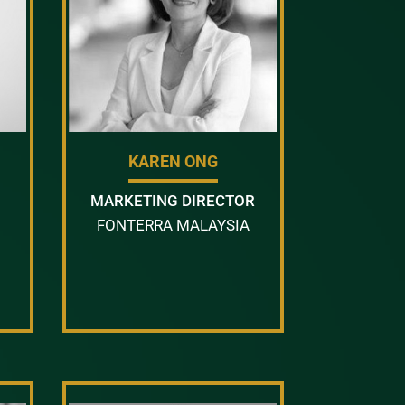
KAREN ONG
MARKETING DIRECTOR
FONTERRA MALAYSIA