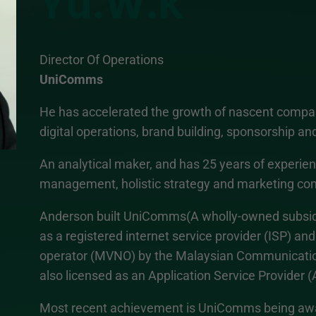
Yu.W.K
Director Of Operations
UniComms
He has accelerated the growth of nascent company
digital operations, brand building, sponsorship an
An analytical maker, and has 25 years of experienc
management, holistic strategy and marketing co
Anderson built UniComms(A wholly-owned subsidi
as a registered internet service provider (ISP) and
operator (MVNO) by the Malaysian Communication
also licensed as an Application Service Provider (
Most recent achievement is UniComms being awar