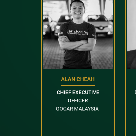
ALAN CHEAH
CHIEF EXECUTIVE
OFFICER
GOCAR MALAYSIA