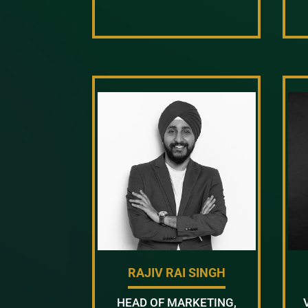
RAJIV RAI SINGH
HEAD OF MARKETING,