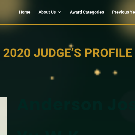
Home
About Us
Award Categories
Previous Ye
2020 JUDGE’S PROFILE
Anderson Jo