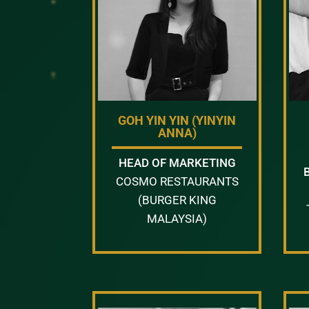
GOH YIN YIN (YINYIN
ANNA)
HEAD OF MARKETING
COSMO RESTAURANTS
(BURGER KING
MALAYSIA)