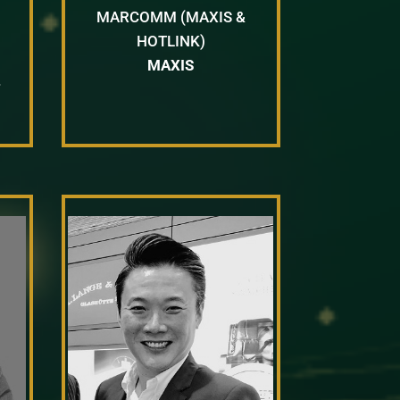
MARCOMM (MAXIS &
HOTLINK)
MAXIS
T