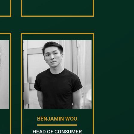
BENJAMIN WOO
R
HEAD OF CONSUMER