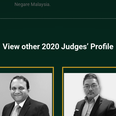
Negare Malaysia.
View other 2020 Judges’ Profile