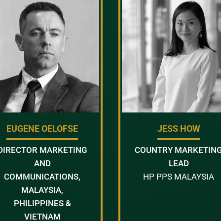
EUGENE OELOFSE
JESS HOW
DIRECTOR MARKETING
COUNTRY MARKETIN
AND
LEAD
COMMUNICATIONS,
HP PPS MALAYSIA
MALAYSIA,
PHILIPPINES &
VIETNAM