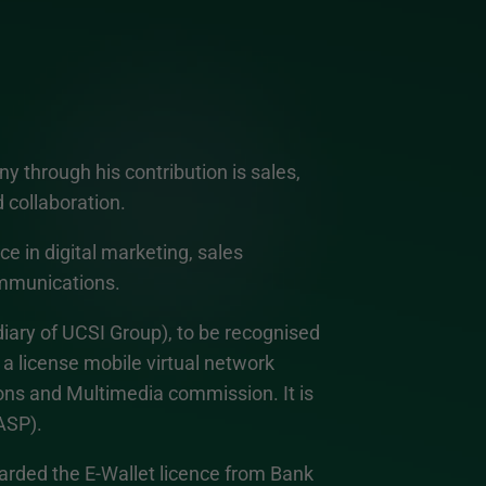
 through his contribution is sales,
d collaboration.
e in digital marketing, sales
mmunications.
ary of UCSI Group), to be recognised
 a license mobile virtual network
s and Multimedia commission. It is
ASP).
ded the E-Wallet licence from Bank