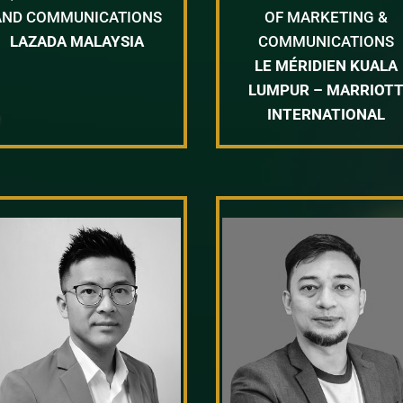
AND COMMUNICATIONS
OF MARKETING &
LAZADA MALAYSIA
COMMUNICATIONS
LE MÉRIDIEN KUALA
LUMPUR – MARRIOT
INTERNATIONAL