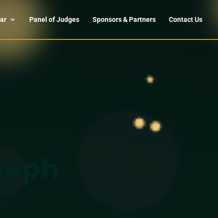
ar
Panel of Judges
Sponsors & Partners
Contact Us
seph